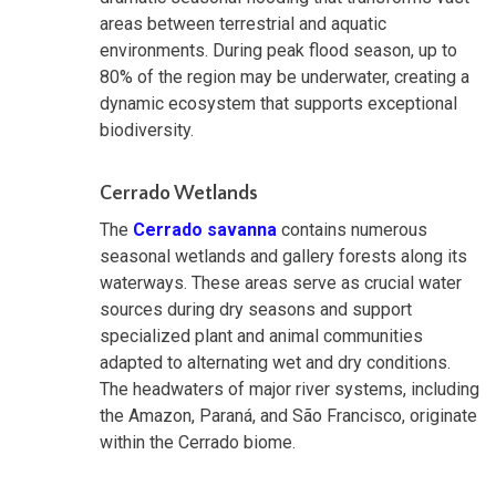
areas between terrestrial and aquatic
environments. During peak flood season, up to
80% of the region may be underwater, creating a
dynamic ecosystem that supports exceptional
biodiversity.
Cerrado Wetlands
The
Cerrado savanna
contains numerous
seasonal wetlands and gallery forests along its
waterways. These areas serve as crucial water
sources during dry seasons and support
specialized plant and animal communities
adapted to alternating wet and dry conditions.
The headwaters of major river systems, including
the Amazon, Paraná, and São Francisco, originate
within the Cerrado biome.