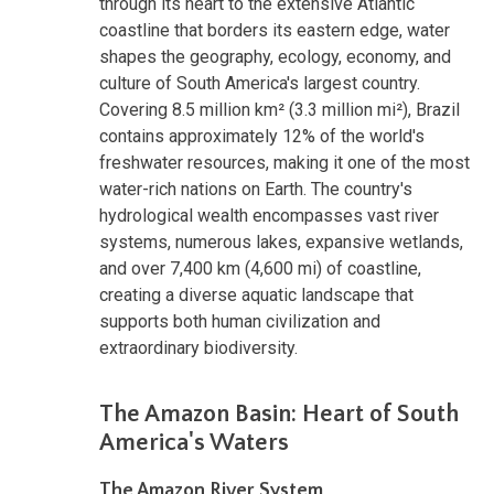
through its heart to the extensive Atlantic
coastline that borders its eastern edge, water
shapes the geography, ecology, economy, and
culture of South America's largest country.
Covering 8.5 million km² (3.3 million mi²), Brazil
contains approximately 12% of the world's
freshwater resources, making it one of the most
water-rich nations on Earth. The country's
hydrological wealth encompasses vast river
systems, numerous lakes, expansive wetlands,
and over 7,400 km (4,600 mi) of coastline,
creating a diverse aquatic landscape that
supports both human civilization and
extraordinary biodiversity.
The Amazon Basin: Heart of South
America's Waters
The Amazon River System