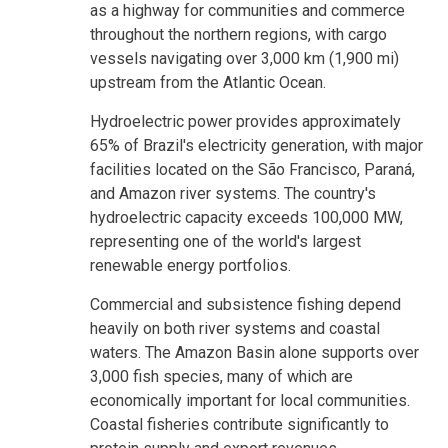
as a highway for communities and commerce
throughout the northern regions, with cargo
vessels navigating over 3,000 km (1,900 mi)
upstream from the Atlantic Ocean.
Hydroelectric power provides approximately
65% of Brazil's electricity generation, with major
facilities located on the São Francisco, Paraná,
and Amazon river systems. The country's
hydroelectric capacity exceeds 100,000 MW,
representing one of the world's largest
renewable energy portfolios.
Commercial and subsistence fishing depend
heavily on both river systems and coastal
waters. The Amazon Basin alone supports over
3,000 fish species, many of which are
economically important for local communities.
Coastal fisheries contribute significantly to