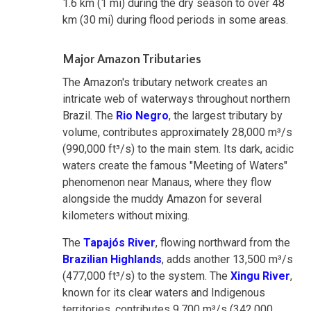
1.6 km (1 mi) during the dry season to over 48
km (30 mi) during flood periods in some areas.
Major Amazon Tributaries
The Amazon's tributary network creates an
intricate web of waterways throughout northern
Brazil. The
Rio Negro
, the largest tributary by
volume, contributes approximately 28,000 m³/s
(990,000 ft³/s) to the main stem. Its dark, acidic
waters create the famous "Meeting of Waters"
phenomenon near Manaus, where they flow
alongside the muddy Amazon for several
kilometers without mixing.
The
Tapajós River
, flowing northward from the
Brazilian Highlands
, adds another 13,500 m³/s
(477,000 ft³/s) to the system. The
Xingu River
,
known for its clear waters and Indigenous
territories, contributes 9,700 m³/s (342,000