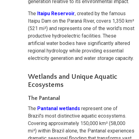
generation relative to its environmental impact.
The
Itaipu Reservoir
, created by the famous
Itaipu Dam on the Paraná River, covers 1,350 km²
(521 mi²) and represents one of the world's most
productive hydroelectric facilities. These
artificial water bodies have significantly altered
regional hydrology while providing essential
electricity generation and water storage capacity.
Wetlands and Unique Aquatic
Ecosystems
The Pantanal
The
Pantanal wetlands
represent one of
Brazil's most distinctive aquatic ecosystems.
Covering approximately 150,000 km² (58,000
mi²) within Brazil alone, the Pantanal experiences
dramatic seasonal flooding that transforms vast