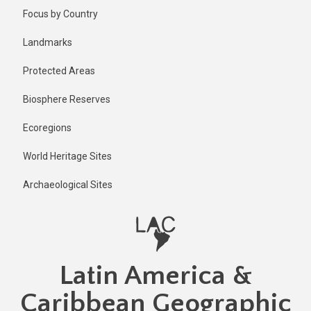
Skip
Focus by Country
to
main
Landmarks
content
Protected Areas
Biosphere Reserves
Ecoregions
World Heritage Sites
Archaeological Sites
Latin America &
Caribbean Geographic