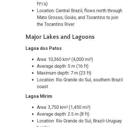
ft³/s)
Location: Central Brazil, flows north through
Mato Grosso, Goiás, and Tocantins to join
the Tocantins River
Major Lakes and Lagoons
Lagoa dos Patos
Area: 10,360 km² (4,000 mi²)
Average depth: 5 m (16 ft)
Maximum depth: 7 m (23 ft)
Location: Rio Grande do Sul, southern Brazil
coast
Lagoa Mirim
Area: 3,750 km² (1,450 mi²)
Average depth: 2.5 m (8 ft)
Location: Rio Grande do Sul, Brazil-Uruguay