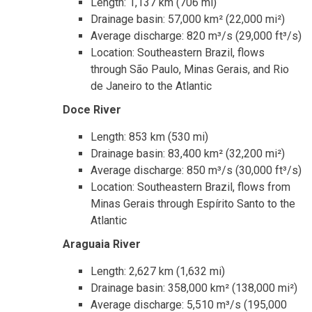
Length: 1,137 km (706 mi)
Drainage basin: 57,000 km² (22,000 mi²)
Average discharge: 820 m³/s (29,000 ft³/s)
Location: Southeastern Brazil, flows
through São Paulo, Minas Gerais, and Rio
de Janeiro to the Atlantic
Doce River
Length: 853 km (530 mi)
Drainage basin: 83,400 km² (32,200 mi²)
Average discharge: 850 m³/s (30,000 ft³/s)
Location: Southeastern Brazil, flows from
Minas Gerais through Espírito Santo to the
Atlantic
Araguaia River
Length: 2,627 km (1,632 mi)
Drainage basin: 358,000 km² (138,000 mi²)
Average discharge: 5,510 m³/s (195,000