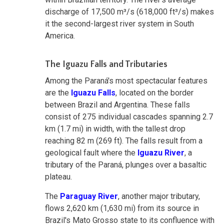
discharge of 17,500 m³/s (618,000 ft³/s) makes
it the second-largest river system in South
America.
The Iguazu Falls and Tributaries
Among the Paraná's most spectacular features
are the
Iguazu Falls
, located on the border
between Brazil and Argentina. These falls
consist of 275 individual cascades spanning 2.7
km (1.7 mi) in width, with the tallest drop
reaching 82 m (269 ft). The falls result from a
geological fault where the
Iguazu River
, a
tributary of the Paraná, plunges over a basaltic
plateau.
The
Paraguay River
, another major tributary,
flows 2,620 km (1,630 mi) from its source in
Brazil's Mato Grosso state to its confluence with