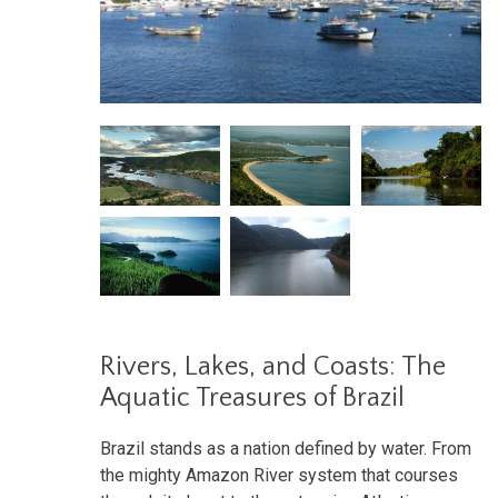
Rivers, Lakes, and Coasts: The
Aquatic Treasures of Brazil
Brazil stands as a nation defined by water. From
the mighty Amazon River system that courses