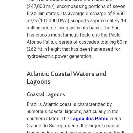
(247,000 mi²), encompassing portions of seven
Brazilian states. Its average discharge of 2,850
m³/s (101,000 ft³/s) supports approximately 14
million people living within its basin. The São
Francisco's most famous feature is the Paulo
Afonso Falls, a series of cascades totaling 80 m
(262 ft) in height that has been harnessed for
hydroelectric power generation.
Atlantic Coastal Waters and
Lagoons
Coastal Lagoons
Brazil's Atlantic coast is characterized by
numerous coastal lagoons, particularly in the
southern states. The
Lagoa dos Patos
in Rio
Grande do Sul represents the largest coastal
lagoon in Brazil and the second-largest in South