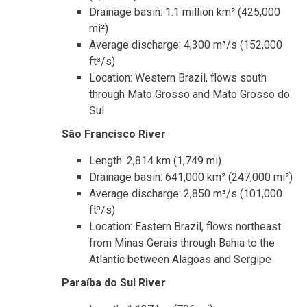
Drainage basin: 1.1 million km² (425,000
mi²)
Average discharge: 4,300 m³/s (152,000
ft³/s)
Location: Western Brazil, flows south
through Mato Grosso and Mato Grosso do
Sul
São Francisco River
Length: 2,814 km (1,749 mi)
Drainage basin: 641,000 km² (247,000 mi²)
Average discharge: 2,850 m³/s (101,000
ft³/s)
Location: Eastern Brazil, flows northeast
from Minas Gerais through Bahia to the
Atlantic between Alagoas and Sergipe
Paraíba do Sul River