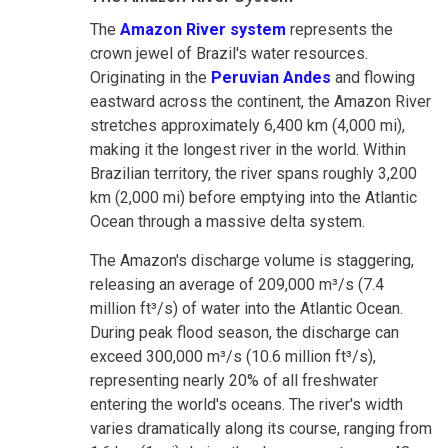
The
Amazon River system
represents the
crown jewel of Brazil's water resources.
Originating in the
Peruvian Andes
and flowing
eastward across the continent, the Amazon River
stretches approximately 6,400 km (4,000 mi),
making it the longest river in the world. Within
Brazilian territory, the river spans roughly 3,200
km (2,000 mi) before emptying into the Atlantic
Ocean through a massive delta system.
The Amazon's discharge volume is staggering,
releasing an average of 209,000 m³/s (7.4
million ft³/s) of water into the Atlantic Ocean.
During peak flood season, the discharge can
exceed 300,000 m³/s (10.6 million ft³/s),
representing nearly 20% of all freshwater
entering the world's oceans. The river's width
varies dramatically along its course, ranging from