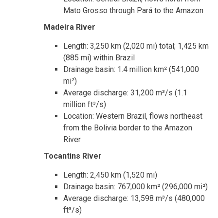
Mato Grosso through Pará to the Amazon
Madeira River
Length: 3,250 km (2,020 mi) total; 1,425 km
(885 mi) within Brazil
Drainage basin: 1.4 million km² (541,000
mi²)
Average discharge: 31,200 m³/s (1.1
million ft³/s)
Location: Western Brazil, flows northeast
from the Bolivia border to the Amazon
River
Tocantins River
Length: 2,450 km (1,520 mi)
Drainage basin: 767,000 km² (296,000 mi²)
Average discharge: 13,598 m³/s (480,000
ft³/s)