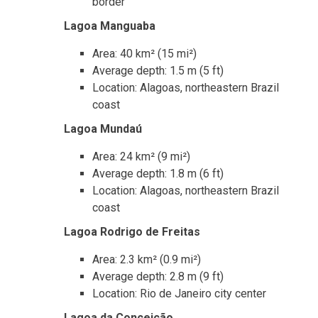
border
Lagoa Manguaba
Area: 40 km² (15 mi²)
Average depth: 1.5 m (5 ft)
Location: Alagoas, northeastern Brazil
coast
Lagoa Mundaú
Area: 24 km² (9 mi²)
Average depth: 1.8 m (6 ft)
Location: Alagoas, northeastern Brazil
coast
Lagoa Rodrigo de Freitas
Area: 2.3 km² (0.9 mi²)
Average depth: 2.8 m (9 ft)
Location: Rio de Janeiro city center
Lagoa da Conceição