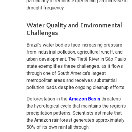
particularly in regions experiencing an increase in
drought frequency.
Water Quality and Environmental
Challenges
Brazil's water bodies face increasing pressure
from industrial pollution, agricultural runoff, and
urban development. The Tietê River in São Paulo
state exemplifies these challenges, as it flows
through one of South America's largest
metropolitan areas and receives substantial
pollution loads despite ongoing cleanup efforts.
Deforestation in the
Amazon Basin
threatens
the hydrological cycle that maintains the region's
precipitation patterns. Scientists estimate that
the Amazon rainforest generates approximately
50% of its own rainfall through