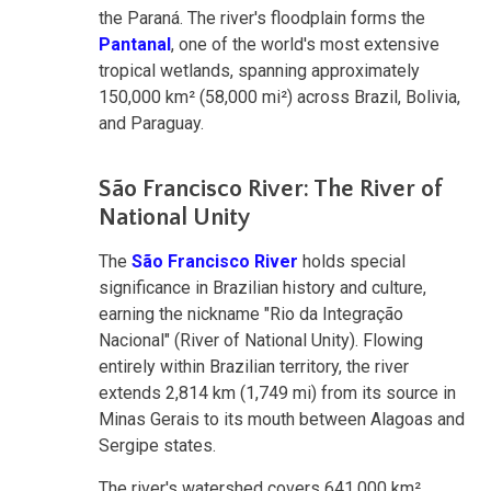
the Paraná. The river's floodplain forms the
Pantanal
, one of the world's most extensive
tropical wetlands, spanning approximately
150,000 km² (58,000 mi²) across Brazil, Bolivia,
and Paraguay.
São Francisco River: The River of
National Unity
The
São Francisco River
holds special
significance in Brazilian history and culture,
earning the nickname "Rio da Integração
Nacional" (River of National Unity). Flowing
entirely within Brazilian territory, the river
extends 2,814 km (1,749 mi) from its source in
Minas Gerais to its mouth between Alagoas and
Sergipe states.
The river's watershed covers 641,000 km²