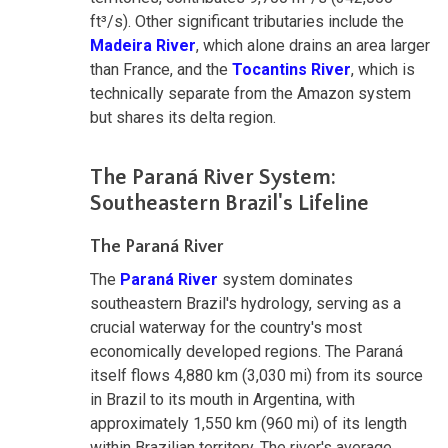
ft³/s). Other significant tributaries include the
Madeira River
, which alone drains an area larger
than France, and the
Tocantins River
, which is
technically separate from the Amazon system
but shares its delta region.
The Paraná River System:
Southeastern Brazil's Lifeline
The Paraná River
The
Paraná River
system dominates
southeastern Brazil's hydrology, serving as a
crucial waterway for the country's most
economically developed regions. The Paraná
itself flows 4,880 km (3,030 mi) from its source
in Brazil to its mouth in Argentina, with
approximately 1,550 km (960 mi) of its length
within Brazilian territory. The river's average