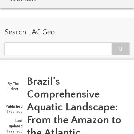
Search LAC Geo
Search
Brazil's
By
The
Editor
Comprehensive
Aquatic Landscape:
Published
1 year ago
From the Amazon to
Last
updated
the Atlantic
1 year ago