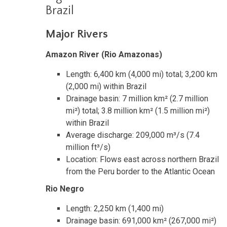
Brazil
Major Rivers
Amazon River (Rio Amazonas)
Length: 6,400 km (4,000 mi) total; 3,200 km
(2,000 mi) within Brazil
Drainage basin: 7 million km² (2.7 million
mi²) total; 3.8 million km² (1.5 million mi²)
within Brazil
Average discharge: 209,000 m³/s (7.4
million ft³/s)
Location: Flows east across northern Brazil
from the Peru border to the Atlantic Ocean
Rio Negro
Length: 2,250 km (1,400 mi)
Drainage basin: 691,000 km² (267,000 mi²)