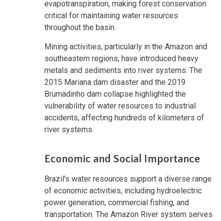
evapotranspiration, making forest conservation
critical for maintaining water resources
throughout the basin.
Mining activities, particularly in the Amazon and
southeastern regions, have introduced heavy
metals and sediments into river systems. The
2015 Mariana dam disaster and the 2019
Brumadinho dam collapse highlighted the
vulnerability of water resources to industrial
accidents, affecting hundreds of kilometers of
river systems.
Economic and Social Importance
Brazil's water resources support a diverse range
of economic activities, including hydroelectric
power generation, commercial fishing, and
transportation. The Amazon River system serves