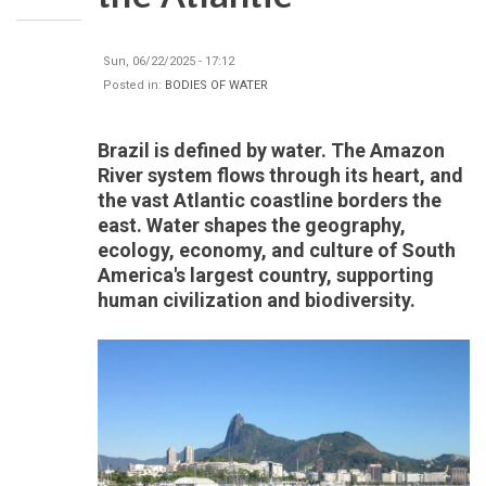
Sun, 06/22/2025 - 17:12
Posted in:
BODIES OF WATER
Brazil is defined by water. The Amazon
River system flows through its heart, and
the vast Atlantic coastline borders the
east. Water shapes the geography,
ecology, economy, and culture of South
America's largest country, supporting
human civilization and biodiversity.