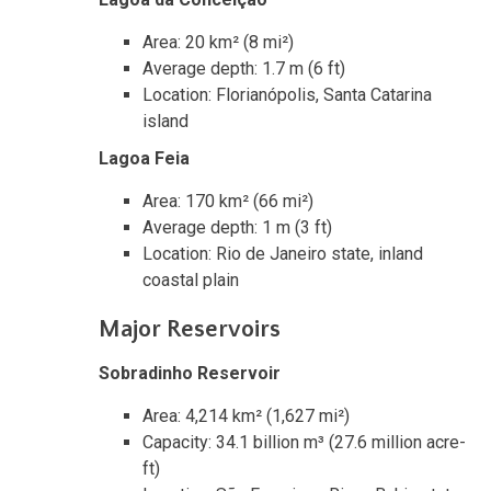
Area: 20 km² (8 mi²)
Average depth: 1.7 m (6 ft)
Location: Florianópolis, Santa Catarina
island
Lagoa Feia
Area: 170 km² (66 mi²)
Average depth: 1 m (3 ft)
Location: Rio de Janeiro state, inland
coastal plain
Major Reservoirs
Sobradinho Reservoir
Area: 4,214 km² (1,627 mi²)
Capacity: 34.1 billion m³ (27.6 million acre-
ft)