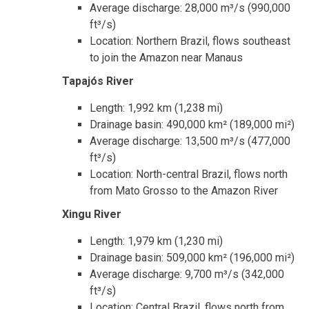
Average discharge: 28,000 m³/s (990,000
ft³/s)
Location: Northern Brazil, flows southeast
to join the Amazon near Manaus
Tapajós River
Length: 1,992 km (1,238 mi)
Drainage basin: 490,000 km² (189,000 mi²)
Average discharge: 13,500 m³/s (477,000
ft³/s)
Location: North-central Brazil, flows north
from Mato Grosso to the Amazon River
Xingu River
Length: 1,979 km (1,230 mi)
Drainage basin: 509,000 km² (196,000 mi²)
Average discharge: 9,700 m³/s (342,000
ft³/s)
Location: Central Brazil, flows north from