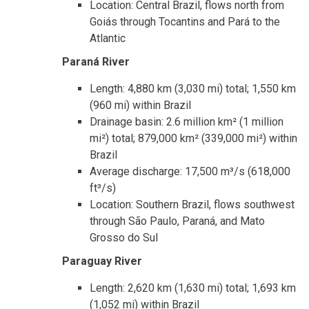
Location: Central Brazil, flows north from
Goiás through Tocantins and Pará to the
Atlantic
Paraná River
Length: 4,880 km (3,030 mi) total; 1,550 km
(960 mi) within Brazil
Drainage basin: 2.6 million km² (1 million
mi²) total; 879,000 km² (339,000 mi²) within
Brazil
Average discharge: 17,500 m³/s (618,000
ft³/s)
Location: Southern Brazil, flows southwest
through São Paulo, Paraná, and Mato
Grosso do Sul
Paraguay River
Length: 2,620 km (1,630 mi) total; 1,693 km
(1,052 mi) within Brazil