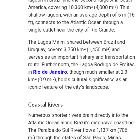
America, covering 10,360 km² (4,000 mi²). This
shallow lagoon, with an average depth of 5 m (16
ft), connects to the Atlantic Ocean through a
single outlet near the city of Rio Grande.
The Lagoa Mirim, shared between Brazil and
Uruguay, covers 3,750 km² (1,450 mi²) and
serves as an important fishery and transportation
route. Further north, the Lagoa Rodrigo de Freitas
in
Rio de Janeiro
, though much smaller at 2.3
km² (0.9 mi²), holds cultural significance as an
iconic feature of the city's landscape.
Coastal Rivers
Numerous shorter rivers drain directly into the
Atlantic Ocean along Brazil's extensive coastline.
The Paraíba do Sul River flows 1,137 km (706
mi) through the states of São Paulo, Minas