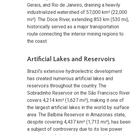
Gerais, and Rio de Janeiro, draining a heavily
industrialized watershed of 57,000 km² (22,000
mi²). The Doce River, extending 853 km (530 mi),
historically served as a major transportation
route connecting the interior mining regions to
the coast.
Artificial Lakes and Reservoirs
Brazil's extensive hydroelectric development
has created numerous artificial lakes and
reservoirs throughout the country. The
Sobradinho Reservoir on the São Francisco River
covers 4,214 km² (1,627 mi²), making it one of
the largest artificial lakes in the world by surface
area. The Balbina Reservoir in Amazonas state,
despite covering 4,437 km² (1,713 mi²), has been
a subject of controversy due to its low power