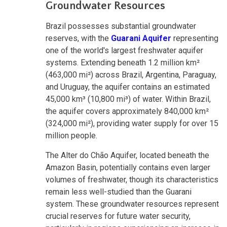
Groundwater Resources
Brazil possesses substantial groundwater
reserves, with the
Guarani Aquifer
representing
one of the world's largest freshwater aquifer
systems. Extending beneath 1.2 million km²
(463,000 mi²) across Brazil, Argentina, Paraguay,
and Uruguay, the aquifer contains an estimated
45,000 km³ (10,800 mi³) of water. Within Brazil,
the aquifer covers approximately 840,000 km²
(324,000 mi²), providing water supply for over 15
million people.
The Alter do Chão Aquifer, located beneath the
Amazon Basin, potentially contains even larger
volumes of freshwater, though its characteristics
remain less well-studied than the Guarani
system. These groundwater resources represent
crucial reserves for future water security,