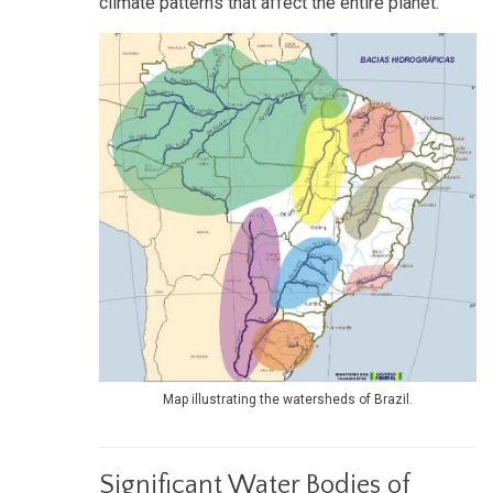
climate patterns that affect the entire planet.
Map illustrating the watersheds of Brazil.
Significant Water Bodies of