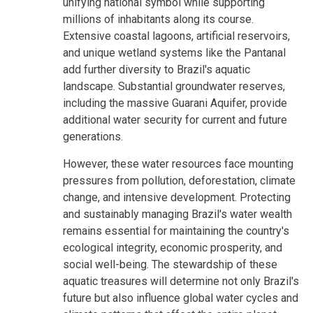
unifying national symbol while supporting
millions of inhabitants along its course.
Extensive coastal lagoons, artificial reservoirs,
and unique wetland systems like the Pantanal
add further diversity to Brazil's aquatic
landscape. Substantial groundwater reserves,
including the massive Guarani Aquifer, provide
additional water security for current and future
generations.
However, these water resources face mounting
pressures from pollution, deforestation, climate
change, and intensive development. Protecting
and sustainably managing Brazil's water wealth
remains essential for maintaining the country's
ecological integrity, economic prosperity, and
social well-being. The stewardship of these
aquatic treasures will determine not only Brazil's
future but also influence global water cycles and