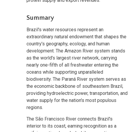
protein supply and export revenues.
Summary
Brazil's water resources represent an
extraordinary natural endowment that shapes the
country's geography, ecology, and human
development. The Amazon River system stands
as the world's largest river network, carrying
nearly one-fifth of all freshwater entering the
oceans while supporting unparalleled
biodiversity. The Paraná River system serves as
the economic backbone of southeastern Brazil,
providing hydroelectric power, transportation, and
water supply for the nation's most populous
regions.
The São Francisco River connects Brazil's
interior to its coast, earning recognition as a