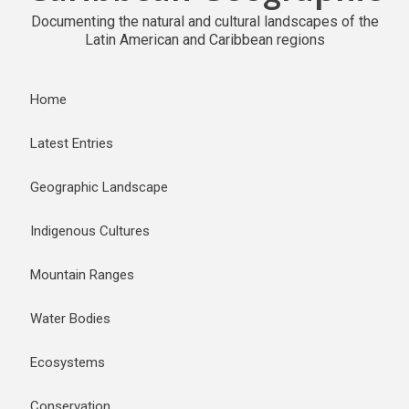
Documenting the natural and cultural landscapes of the
Latin American and Caribbean regions
Home
Latest Entries
Geographic Landscape
Indigenous Cultures
Mountain Ranges
Water Bodies
Ecosystems
Conservation