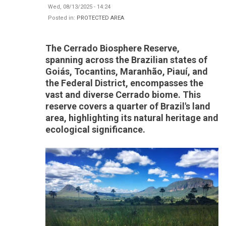
Wed, 08/13/2025 - 14:24
Posted in:
PROTECTED AREA
The Cerrado Biosphere Reserve,
spanning across the Brazilian states of
Goiás, Tocantins, Maranhão, Piauí, and
the Federal District, encompasses the
vast and diverse Cerrado biome. This
reserve covers a quarter of Brazil's land
area, highlighting its natural heritage and
ecological significance.