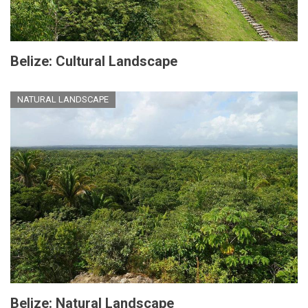
Belize: Cultural Landscape
NATURAL LANDSCAPE
Belize: Natural Landscape