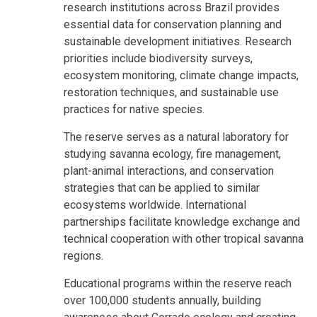
research institutions across Brazil provides
essential data for conservation planning and
sustainable development initiatives. Research
priorities include biodiversity surveys,
ecosystem monitoring, climate change impacts,
restoration techniques, and sustainable use
practices for native species.
The reserve serves as a natural laboratory for
studying savanna ecology, fire management,
plant-animal interactions, and conservation
strategies that can be applied to similar
ecosystems worldwide. International
partnerships facilitate knowledge exchange and
technical cooperation with other tropical savanna
regions.
Educational programs within the reserve reach
over 100,000 students annually, building