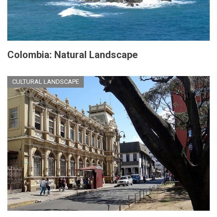
Colombia: Natural Landscape
CULTURAL LANDSCAPE