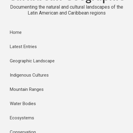
Documenting the natural and cultural landscapes of the
Latin American and Caribbean regions
Home
Latest Entries
Geographic Landscape
Indigenous Cultures
Mountain Ranges
Water Bodies
Ecosystems
Conservation