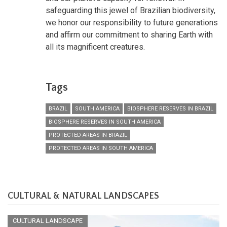
safeguarding this jewel of Brazilian biodiversity,
we honor our responsibility to future generations
and affirm our commitment to sharing Earth with
all its magnificent creatures.
Tags
BRAZIL
SOUTH AMERICA
BIOSPHERE RESERVES IN BRAZIL
BIOSPHERE RESERVES IN SOUTH AMERICA
PROTECTED AREAS IN BRAZIL
PROTECTED AREAS IN SOUTH AMERICA
CULTURAL & NATURAL LANDSCAPES
CULTURAL LANDSCAPE