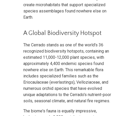
create microhabitats that support specialized
species assemblages found nowhere else on
Earth.
A Global Biodiversity Hotspot
The Cerrado stands as one of the world's 36
recognized biodiversity hotspots, containing an
estimated 11,000-12,000 plant species, with
approximately 4,400 endemic species found
nowhere else on Earth. This remarkable flora
includes specialized families such as the
Eriocaulaceae (everlastings), Velloziaceae, and
numerous orchid species that have evolved
unique adaptations to the Cerrado's nutrient-poor
soils, seasonal climate, and natural fire regimes.
The biome's fauna is equally impressive,