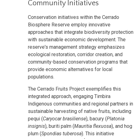
Community Initiatives
Conservation initiatives within the Cerrado
Biosphere Reserve employ innovative
approaches that integrate biodiversity protection
with sustainable economic development. The
reserve's management strategy emphasizes
ecological restoration, corridor creation, and
community-based conservation programs that
provide economic alternatives for local
populations.
The Cerrado Fruits Project exemplifies this
integrated approach, engaging Timbira
Indigenous communities and regional partners in
sustainable harvesting of native fruits, including
pequi (
Caryocar brasiliense
), bacury (
Platonia
insignis
), buriti palm (
Mauritia flexuosa
), and hog
plum (
Spondias tuberosa
). This initiative