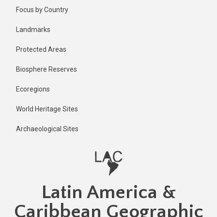
Skip
Published
Focus by Country
12 months
to
ago
main
Landmarks
Last
content
updated
Protected Areas
12 months
ago
Biosphere Reserves
Ecoregions
World Heritage Sites
Archaeological Sites
Latin America &
Caribbean Geographic