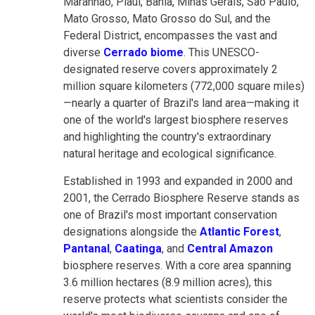
Maranhão, Piauí, Bahia, Minas Gerais, São Paulo,
Mato Grosso, Mato Grosso do Sul, and the
Federal District, encompasses the vast and
diverse
Cerrado biome
. This UNESCO-
designated reserve covers approximately 2
million square kilometers (772,000 square miles)
—nearly a quarter of Brazil's land area—making it
one of the world's largest biosphere reserves
and highlighting the country's extraordinary
natural heritage and ecological significance.
Established in 1993 and expanded in 2000 and
2001, the Cerrado Biosphere Reserve stands as
one of Brazil's most important conservation
designations alongside the
Atlantic Forest
,
Pantanal
,
Caatinga
, and
Central Amazon
biosphere reserves. With a core area spanning
3.6 million hectares (8.9 million acres), this
reserve protects what scientists consider the