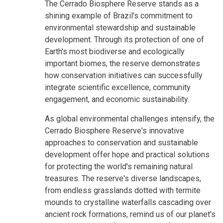
The Cerrado Biosphere Reserve stands as a
shining example of Brazil's commitment to
environmental stewardship and sustainable
development. Through its protection of one of
Earth's most biodiverse and ecologically
important biomes, the reserve demonstrates
how conservation initiatives can successfully
integrate scientific excellence, community
engagement, and economic sustainability.
As global environmental challenges intensify, the
Cerrado Biosphere Reserve's innovative
approaches to conservation and sustainable
development offer hope and practical solutions
for protecting the world's remaining natural
treasures. The reserve's diverse landscapes,
from endless grasslands dotted with termite
mounds to crystalline waterfalls cascading over
ancient rock formations, remind us of our planet's