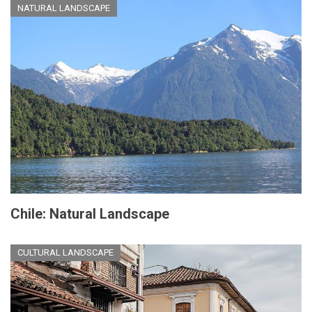
NATURAL LANDSCAPE
Chile: Natural Landscape
CULTURAL LANDSCAPE