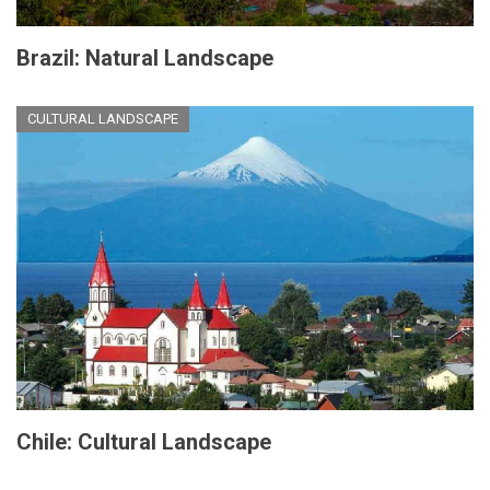
Brazil: Natural Landscape
CULTURAL LANDSCAPE
Chile: Cultural Landscape