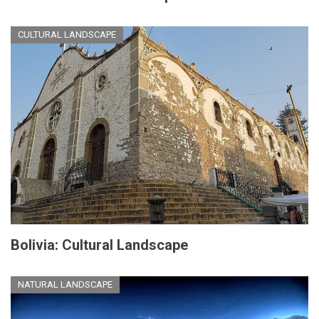
CULTURAL LANDSCAPE
Bolivia: Cultural Landscape
NATURAL LANDSCAPE