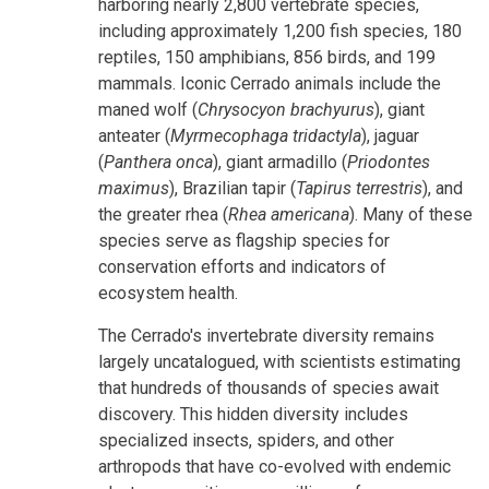
harboring nearly 2,800 vertebrate species,
including approximately 1,200 fish species, 180
reptiles, 150 amphibians, 856 birds, and 199
mammals. Iconic Cerrado animals include the
maned wolf (
Chrysocyon brachyurus
), giant
anteater (
Myrmecophaga tridactyla
), jaguar
(
Panthera onca
), giant armadillo (
Priodontes
maximus
), Brazilian tapir (
Tapirus terrestris
), and
the greater rhea (
Rhea americana
). Many of these
species serve as flagship species for
conservation efforts and indicators of
ecosystem health.
The Cerrado's invertebrate diversity remains
largely uncatalogued, with scientists estimating
that hundreds of thousands of species await
discovery. This hidden diversity includes
specialized insects, spiders, and other
arthropods that have co-evolved with endemic