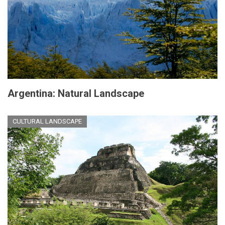
Argentina: Natural Landscape
CULTURAL LANDSCAPE