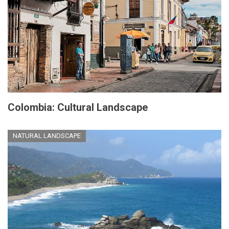
Colombia: Cultural Landscape
NATURAL LANDSCAPE