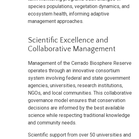
species populations, vegetation dynamics, and
ecosystem health, informing adaptive
management approaches.
Scientific Excellence and
Collaborative Management
Management of the Cerrado Biosphere Reserve
operates through an innovative consortium
system involving federal and state government
agencies, universities, research institutions,
NGOs, and local communities. This collaborative
governance model ensures that conservation
decisions are informed by the best available
science while respecting traditional knowledge
and community needs.
Scientific support from over 50 universities and