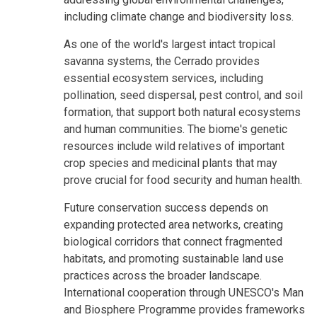
including climate change and biodiversity loss.
As one of the world's largest intact tropical
savanna systems, the Cerrado provides
essential ecosystem services, including
pollination, seed dispersal, pest control, and soil
formation, that support both natural ecosystems
and human communities. The biome's genetic
resources include wild relatives of important
crop species and medicinal plants that may
prove crucial for food security and human health.
Future conservation success depends on
expanding protected area networks, creating
biological corridors that connect fragmented
habitats, and promoting sustainable land use
practices across the broader landscape.
International cooperation through UNESCO's Man
and Biosphere Programme provides frameworks