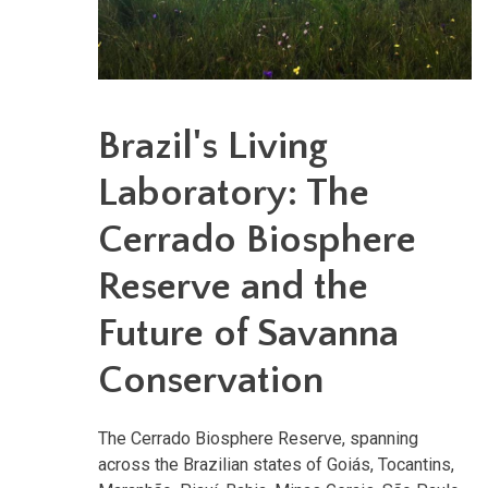
Brazil's Living
Laboratory: The
Cerrado Biosphere
Reserve and the
Future of Savanna
Conservation
The Cerrado Biosphere Reserve, spanning
across the Brazilian states of Goiás, Tocantins,