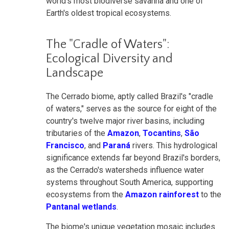
world's most biodiverse savanna and one of
Earth's oldest tropical ecosystems.
The "Cradle of Waters":
Ecological Diversity and
Landscape
The Cerrado biome, aptly called Brazil's "cradle
of waters," serves as the source for eight of the
country's twelve major river basins, including
tributaries of the
Amazon
,
Tocantins
,
São
Francisco
, and
Paraná
rivers. This hydrological
significance extends far beyond Brazil's borders,
as the Cerrado's watersheds influence water
systems throughout South America, supporting
ecosystems from the
Amazon rainforest
to the
Pantanal wetlands
.
The biome's unique vegetation mosaic includes