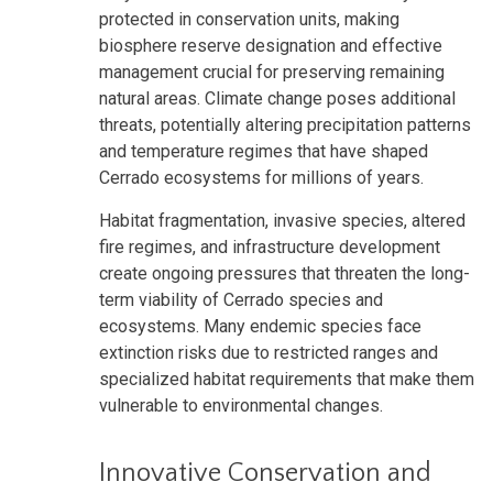
protected in conservation units, making
biosphere reserve designation and effective
management crucial for preserving remaining
natural areas. Climate change poses additional
threats, potentially altering precipitation patterns
and temperature regimes that have shaped
Cerrado ecosystems for millions of years.
Habitat fragmentation, invasive species, altered
fire regimes, and infrastructure development
create ongoing pressures that threaten the long-
term viability of Cerrado species and
ecosystems. Many endemic species face
extinction risks due to restricted ranges and
specialized habitat requirements that make them
vulnerable to environmental changes.
Innovative Conservation and