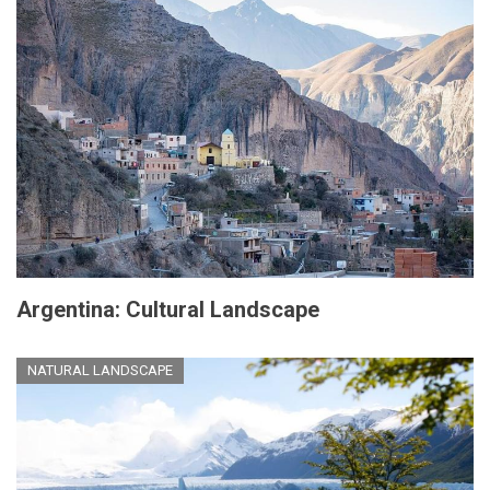
Argentina: Cultural Landscape
NATURAL LANDSCAPE