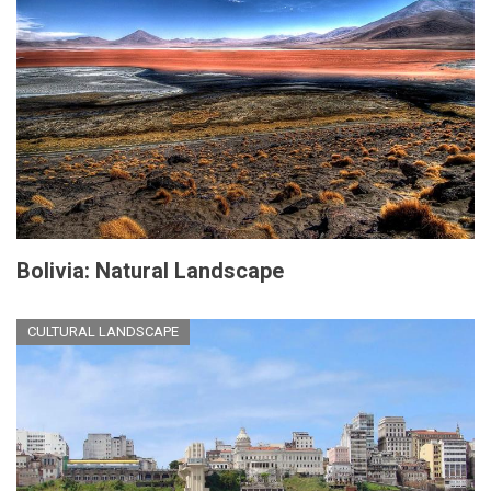
Bolivia: Natural Landscape
CULTURAL LANDSCAPE