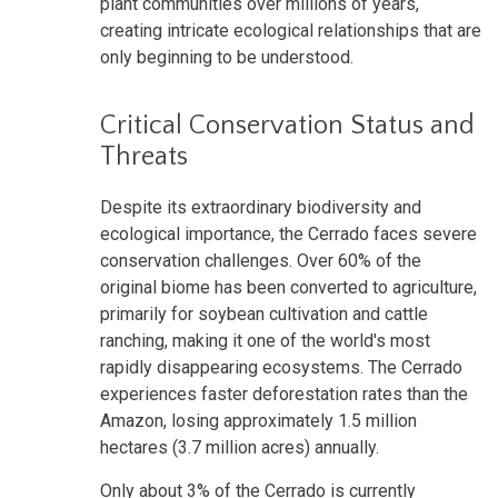
plant communities over millions of years,
creating intricate ecological relationships that are
only beginning to be understood.
Critical Conservation Status and
Threats
Despite its extraordinary biodiversity and
ecological importance, the Cerrado faces severe
conservation challenges. Over 60% of the
original biome has been converted to agriculture,
primarily for soybean cultivation and cattle
ranching, making it one of the world's most
rapidly disappearing ecosystems. The Cerrado
experiences faster deforestation rates than the
Amazon, losing approximately 1.5 million
hectares (3.7 million acres) annually.
Only about 3% of the Cerrado is currently