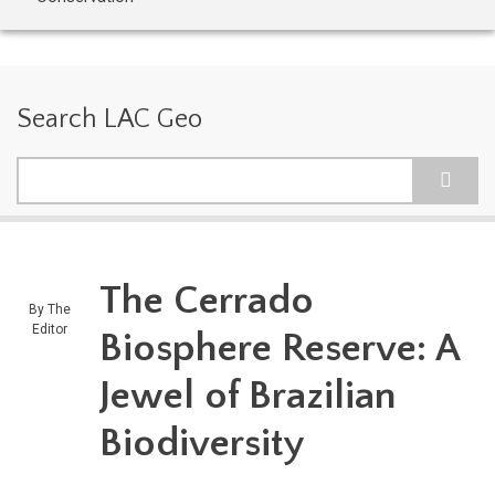
Search LAC Geo
Search
The Cerrado
By
The
Editor
Biosphere Reserve: A
Jewel of Brazilian
Biodiversity