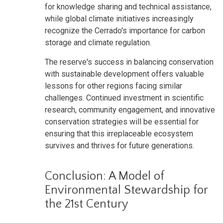
for knowledge sharing and technical assistance,
while global climate initiatives increasingly
recognize the Cerrado's importance for carbon
storage and climate regulation.
The reserve's success in balancing conservation
with sustainable development offers valuable
lessons for other regions facing similar
challenges. Continued investment in scientific
research, community engagement, and innovative
conservation strategies will be essential for
ensuring that this irreplaceable ecosystem
survives and thrives for future generations.
Conclusion: A Model of
Environmental Stewardship for
the 21st Century