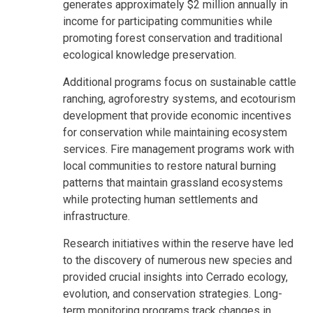
generates approximately $2 million annually in
income for participating communities while
promoting forest conservation and traditional
ecological knowledge preservation.
Additional programs focus on sustainable cattle
ranching, agroforestry systems, and ecotourism
development that provide economic incentives
for conservation while maintaining ecosystem
services. Fire management programs work with
local communities to restore natural burning
patterns that maintain grassland ecosystems
while protecting human settlements and
infrastructure.
Research initiatives within the reserve have led
to the discovery of numerous new species and
provided crucial insights into Cerrado ecology,
evolution, and conservation strategies. Long-
term monitoring programs track changes in