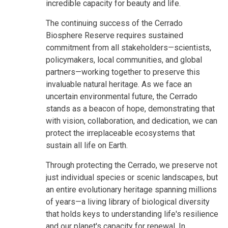
incredible capacity for beauty and life.
The continuing success of the Cerrado
Biosphere Reserve requires sustained
commitment from all stakeholders—scientists,
policymakers, local communities, and global
partners—working together to preserve this
invaluable natural heritage. As we face an
uncertain environmental future, the Cerrado
stands as a beacon of hope, demonstrating that
with vision, collaboration, and dedication, we can
protect the irreplaceable ecosystems that
sustain all life on Earth.
Through protecting the Cerrado, we preserve not
just individual species or scenic landscapes, but
an entire evolutionary heritage spanning millions
of years—a living library of biological diversity
that holds keys to understanding life's resilience
and our planet's capacity for renewal. In