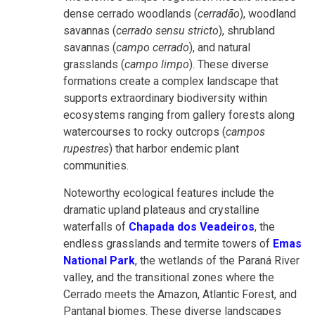
dense cerrado woodlands (
cerradão
), woodland
savannas (
cerrado sensu stricto
), shrubland
savannas (
campo cerrado
), and natural
grasslands (
campo limpo
). These diverse
formations create a complex landscape that
supports extraordinary biodiversity within
ecosystems ranging from gallery forests along
watercourses to rocky outcrops (
campos
rupestres
) that harbor endemic plant
communities.
Noteworthy ecological features include the
dramatic upland plateaus and crystalline
waterfalls of
Chapada dos Veadeiros
, the
endless grasslands and termite towers of
Emas
National Park
, the wetlands of the Paraná River
valley, and the transitional zones where the
Cerrado meets the Amazon, Atlantic Forest, and
Pantanal biomes. These diverse landscapes