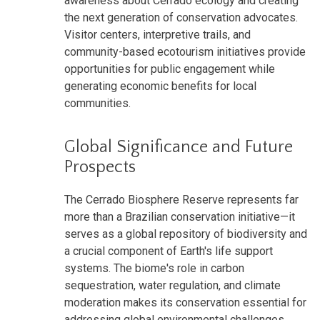
awareness about Cerrado ecology and creating
the next generation of conservation advocates.
Visitor centers, interpretive trails, and
community-based ecotourism initiatives provide
opportunities for public engagement while
generating economic benefits for local
communities.
Global Significance and Future
Prospects
The Cerrado Biosphere Reserve represents far
more than a Brazilian conservation initiative—it
serves as a global repository of biodiversity and
a crucial component of Earth's life support
systems. The biome's role in carbon
sequestration, water regulation, and climate
moderation makes its conservation essential for
addressing global environmental challenges,