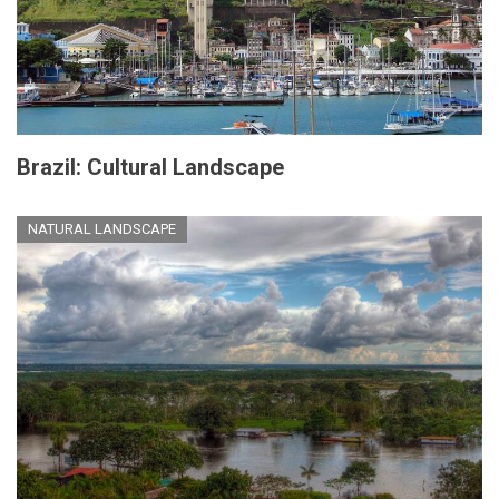
Brazil: Cultural Landscape
NATURAL LANDSCAPE