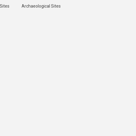
Sites
Archaeological Sites