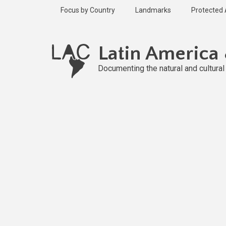
Skip
Focus by Country
Landmarks
Protected
to
main
Published
content
1 year ago
Latin America
Last
updated
Documenting the natural and cultura
1 year ago