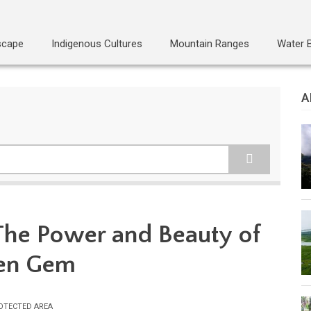
scape
Indigenous Cultures
Mountain Ranges
Water 
A
 The Power and Beauty of
den Gem
OTECTED AREA