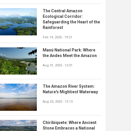
The Central Amazon
Ecological Corridor:
Safeguarding the Heart of the
Rainforest
Feb 14, 2026 - 19:21
Manú National Park: Where
the Andes Meet the Amazon
Aug 31, 2025 - 12:01
The Amazon River System:
Nature's Mightiest Waterway
Aug 23, 2025 - 15:13
Chiribiquete: Where Ancient
Stone Embraces a National