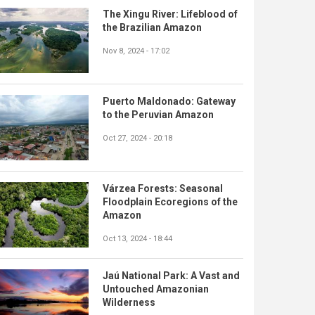
The Xingu River: Lifeblood of
the Brazilian Amazon
Nov 8, 2024 - 17:02
Puerto Maldonado: Gateway
to the Peruvian Amazon
Oct 27, 2024 - 20:18
Várzea Forests: Seasonal
Floodplain Ecoregions of the
Amazon
Oct 13, 2024 - 18:44
Jaú National Park: A Vast and
Untouched Amazonian
Wilderness