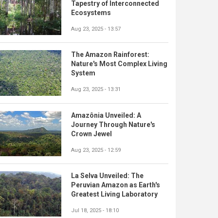
Tapestry of Interconnected
Ecosystems
Aug 23, 2025 - 13:57
The Amazon Rainforest:
Nature's Most Complex Living
System
Aug 23, 2025 - 13:31
Amazônia Unveiled: A
Journey Through Nature's
Crown Jewel
Aug 23, 2025 - 12:59
La Selva Unveiled: The
Peruvian Amazon as Earth's
Greatest Living Laboratory
Jul 18, 2025 - 18:10