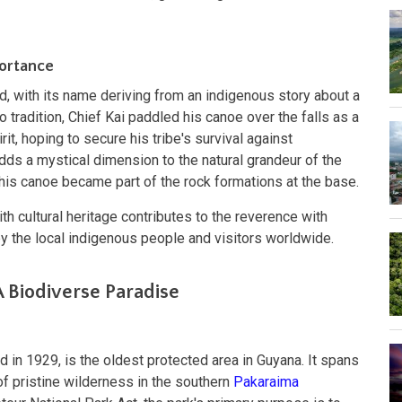
portance
d, with its name deriving from an indigenous story about a
o tradition, Chief Kai paddled his canoe over the falls as a
irit, hoping to secure his tribe's survival against
ds a mystical dimension to the natural grandeur of the
nd his canoe became part of the rock formations at the base.
th cultural heritage contributes to the reverence with
by the local indigenous people and visitors worldwide.
A Biodiverse Paradise
d in 1929, is the oldest protected area in Guyana. It spans
f pristine wilderness in the southern
Pakaraima