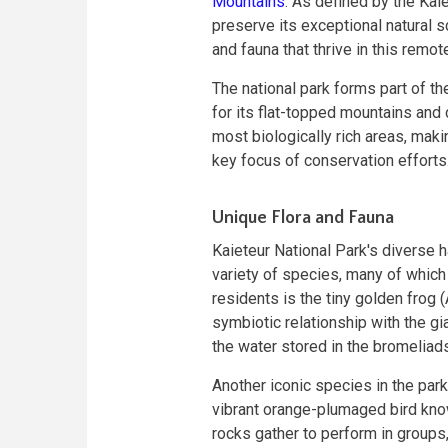
Mountains
. As defined by the Kaie
preserve its exceptional natural s
and fauna that thrive in this remo
The national park forms part of t
for its flat-topped mountains and 
most biologically rich areas, maki
key focus of conservation efforts
Unique Flora and Fauna
Kaieteur National Park's diverse ha
variety of species, many of which
residents is the tiny golden frog
symbiotic relationship with the gia
the water stored in the bromeliads
Another iconic species in the park
vibrant orange-plumaged bird know
rocks gather to perform in groups, 