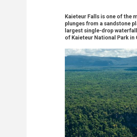
Kaieteur Falls is one of the 
plunges from a sandstone pl
largest single-drop waterfall
of Kaieteur National Park i