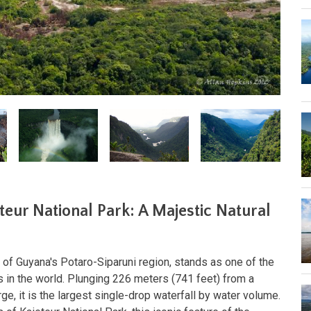
eteur National Park: A Majestic Natural
rt of Guyana's Potaro-Siparuni region, stands as one of the
 in the world. Plunging 226 meters (741 feet) from a
e, it is the largest single-drop waterfall by water volume.