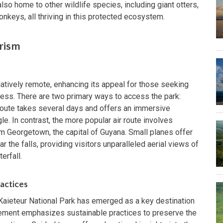
lso home to other wildlife species, including giant otters,
nkeys, all thriving in this protected ecosystem.
urism
latively remote, enhancing its appeal for those seeking
ess. There are two primary ways to access the park:
d route takes several days and offers an immersive
e. In contrast, the more popular air route involves
om Georgetown, the capital of Guyana. Small planes offer
ar the falls, providing visitors unparalleled aerial views of
erfall.
actices
, Kaieteur National Park has emerged as a key destination
ement emphasizes sustainable practices to preserve the