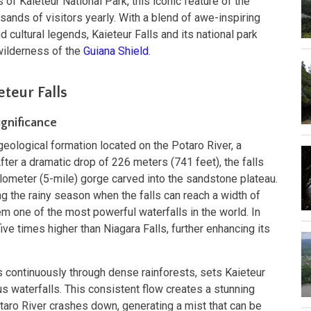
 of Kaieteur National Park, this iconic feature of the
ands of visitors yearly. With a blend of awe-inspiring
nd cultural legends, Kaieteur Falls and its national park
wilderness of the
Guiana Shield
.
teur Falls
ignificance
 geological formation located on the Potaro River, a
After a dramatic drop of 226 meters (741 feet), the falls
ilometer (5-mile) gorge carved into the sandstone plateau.
ing the rainy season when the falls can reach a width of
m one of the most powerful waterfalls in the world. In
five times higher than Niagara Falls, further enhancing its
s continuously through dense rainforests, sets Kaieteur
s waterfalls. This consistent flow creates a stunning
aro River crashes down, generating a mist that can be