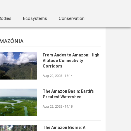
Bodies
Ecosystems
Conservation
MAZÔNIA
From Andes to Amazon: High-
Altitude Connectivity
Corridors
Aug 29, 2025 - 16:14
The Amazon Basin: Earth's
Greatest Watershed
Aug 23, 2025 - 14:18
The Amazon Biome: A