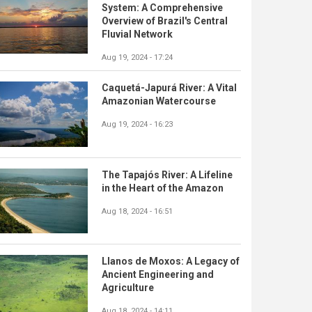
System: A Comprehensive
Overview of Brazil's Central
Fluvial Network
Aug 19, 2024 - 17:24
Caquetá-Japurá River: A Vital
Amazonian Watercourse
Aug 19, 2024 - 16:23
The Tapajós River: A Lifeline
in the Heart of the Amazon
Aug 18, 2024 - 16:51
Llanos de Moxos: A Legacy of
Ancient Engineering and
Agriculture
Aug 18, 2024 - 14:11