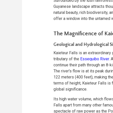
Surrounded by the lush rainforests
Guyanese landscape attracts thous
natural beauty, rich biodiversity, a
offer a window into the untamed 
The Magnificence of Kaie
Geological and Hydrological S
Kaieteur Falls is an extraordinary
tributary of the
Essequibo River
. 
continue their path through an 8-k
The river's flow is at its peak dur
122 meters (400 feet), making the
terms of height, Kaieteur Falls is 
global significance.
Its high water volume, which flow
Falls apart from many other famou
spectacle of raw power as the Pot