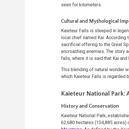
seen for kilometers.
Cultural and Mythological Im
Kaieteur Falls is steeped in legen
local chief named Kai. According t
sacrificial offering to the Great Sp
encroaching enemies. The story ad
falls, where it is said that Kai a
This blending of natural wonder wi
which Kaieteur Falls is regarded 
Kaieteur National Park: 
History and Conservation
Kaieteur National Park, establishe
62,680 hectares (154,885 acres) o