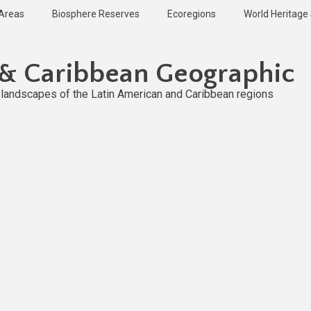
 Areas
Biosphere Reserves
Ecoregions
World Heritage 
 & Caribbean Geographic
l landscapes of the Latin American and Caribbean regions