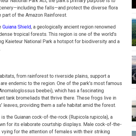
teur National Park Act, the park's primary purpose is to
cenery—including the falls—and protect the diverse flora
te part of the Amazon Rainforest.
he
Guiana Shield
, a geologically ancient region renowned
dense tropical forests. This region is one of the world's
ng Kaieteur National Park a hotspot for biodiversity and a
.
bitats, from rainforest to riverside plains, support a
 are endemic to the region. One of the park's most famous
 (Anomaloglossus beebei), which has a fascinating
nt tank bromeliads that thrive there. These frogs live in
' leaves, providing them a safe habitat amid the forest.
 is the Guianan cock-of-the-rock (Rupicola rupicola), a
n for its elaborate courtship displays. Male cock-of-the-
vying for the attention of females with their striking