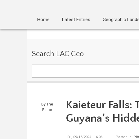
Home
Latest Entries
Geographic Land
Search LAC Geo
Search
Kaieteur Falls:
By
The
Editor
Guyana’s Hid
Fri, 09/13/2024 - 16:06
Posted in:
PR