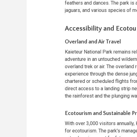
feathers and dances. The park is a
jaguars, and various species of mo
Accessibility and Ecoto
Overland and Air Travel
Kaieteur National Park remains re
adventure in an untouched wildern
overland trek or air. The overlan
experience through the dense jungl
chartered or scheduled flights fr
direct access to a landing strip ne
the rainforest and the plunging wat
Ecotourism and Sustainable Pr
With over 3,000 visitors annually
for ecotourism. The park's manag