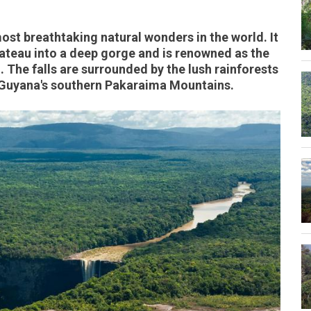
most breathtaking natural wonders in the world. It
ateau into a deep gorge and is renowned as the
. The falls are surrounded by the lush rainforests
n Guyana's southern Pakaraima Mountains.