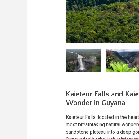
Kaieteur Falls and Kai
Wonder in Guyana
Kaieteur Falls, located in the hea
most breathtaking natural wonders
sandstone plateau into a deep gorg