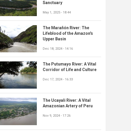
Sanctuary
May 1, 2025 - 18:44
The Marañón River: The
Lifeblood of the Amazon's
Upper Basin
Dec 18, 2024 - 14:16
The Putumayo River: A Vital
Corridor of Life and Culture
Dec 17, 2024 - 16:33
The Ucayali River: A Vital
Amazonian Artery of Peru
Nov 9, 2024 - 17:26