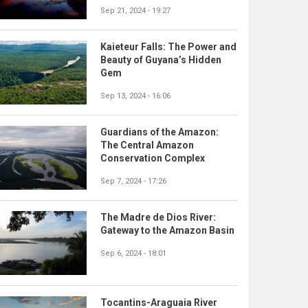
Sep 21, 2024 - 19:27
Kaieteur Falls: The Power and
Beauty of Guyana’s Hidden
Gem
Sep 13, 2024 - 16:06
Guardians of the Amazon:
The Central Amazon
Conservation Complex
Sep 7, 2024 - 17:26
The Madre de Dios River:
Gateway to the Amazon Basin
Sep 6, 2024 - 18:01
Tocantins-Araguaia River