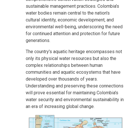
sustainable management practices. Colombia's
water bodies remain central to the nation's
cultural identity, economic development, and
environmental well-being, underscoring the need
for continued attention and protection for future
generations.
The country's aquatic heritage encompasses not
only its physical water resources but also the
complex relationships between human
communities and aquatic ecosystems that have
developed over thousands of years.
Understanding and preserving these connections
will prove essential for maintaining Colombia's
water security and environmental sustainability in
an era of increasing global change.