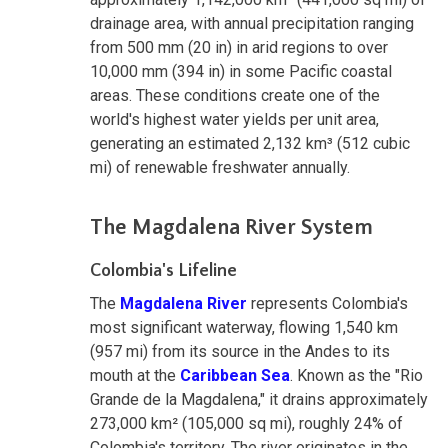
drainage area, with annual precipitation ranging
from 500 mm (20 in) in arid regions to over
10,000 mm (394 in) in some Pacific coastal
areas. These conditions create one of the
world's highest water yields per unit area,
generating an estimated 2,132 km³ (512 cubic
mi) of renewable freshwater annually.
The Magdalena River System
Colombia's Lifeline
The
Magdalena River
represents Colombia's
most significant waterway, flowing 1,540 km
(957 mi) from its source in the Andes to its
mouth at the
Caribbean Sea
. Known as the "Rio
Grande de la Magdalena," it drains approximately
273,000 km² (105,000 sq mi), roughly 24% of
Colombia's territory. The river originates in the