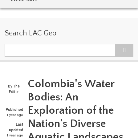
Search LAC Geo
Search
Colombia's Water
By
The
Editor
Bodies: An
Exploration of the
Published
1 year ago
Nation's Diverse
Last
updated
Aquatic Landscapes
1 year ago