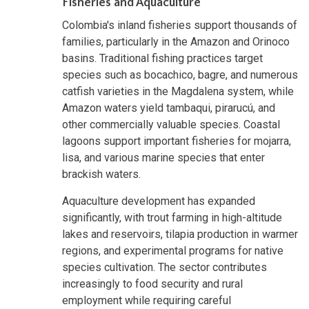
Fisheries and Aquaculture
Colombia's inland fisheries support thousands of
families, particularly in the Amazon and Orinoco
basins. Traditional fishing practices target
species such as bocachico, bagre, and numerous
catfish varieties in the Magdalena system, while
Amazon waters yield tambaqui, pirarucú, and
other commercially valuable species. Coastal
lagoons support important fisheries for mojarra,
lisa, and various marine species that enter
brackish waters.
Aquaculture development has expanded
significantly, with trout farming in high-altitude
lakes and reservoirs, tilapia production in warmer
regions, and experimental programs for native
species cultivation. The sector contributes
increasingly to food security and rural
employment while requiring careful