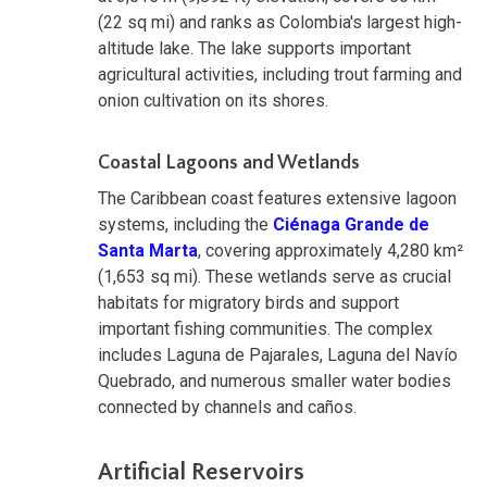
(22 sq mi) and ranks as Colombia's largest high-
altitude lake. The lake supports important
agricultural activities, including trout farming and
onion cultivation on its shores.
Coastal Lagoons and Wetlands
The Caribbean coast features extensive lagoon
systems, including the
Ciénaga Grande de
Santa Marta
, covering approximately 4,280 km²
(1,653 sq mi). These wetlands serve as crucial
habitats for migratory birds and support
important fishing communities. The complex
includes Laguna de Pajarales, Laguna del Navío
Quebrado, and numerous smaller water bodies
connected by channels and caños.
Artificial Reservoirs