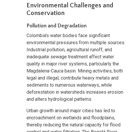
Environmental Challenges and
Conservation
Pollution and Degradation
Colombia's water bodies face significant
environmental pressures from multiple sources.
Industrial pollution, agricultural runoff, and
inadequate sewage treatment affect water
quality in major river systems, particularly the
Magdalena-Cauca basin. Mining activities, both
legal and illegal, contribute heavy metals and
sediments to numerous waterways, while
deforestation in watersheds increases erosion
and alters hydrological patterns.
Urban growth around major cities has led to
encroachment on wetlands and floodplains,
thereby reducing the natural capacity for flood
control and water filtration. The Bogotá River,