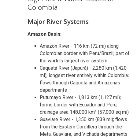
Colombia
Major River Systems
Amazon Basin:
Amazon River - 116 km (72 mi) along
Colombian border with Peru/Brazil; part of
the world's largest river system
Caquetá River (Japurá) - 2,280 km (1,420
mi); longest river entirely within Colombia;
flows through Caquetá and Amazonas
departments
Putumayo River - 1,813 km (1,127 mi);
forms border with Ecuador and Peru;
drainage area 148,000 km² (57,000 sq mi)
Guaviare River - 1,350 km (839 mi); flows
from the Eastern Cordillera through the
Meta, Guaviare, and Vichada departments