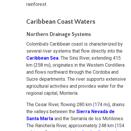
rainforest.
Caribbean Coast Waters
Northern Drainage Systems
Colombia's Caribbean coast is characterized by
several river systems that flow directly into the
Caribbean Sea
. The Sinú River, extending 415
km (258 mi), originates in the Western Cordillera
and flows northward through the Córdoba and
Sucre departments. The river supports extensive
agricultural activities and provides water for the
regional capital, Montería.
The Cesar River, flowing 280 km (174 mi), drains
the valleys between the
Sierra Nevada de
Santa Marta
and the Serranía de los Motilones.
The Ranchería River, approximately 248 km (154