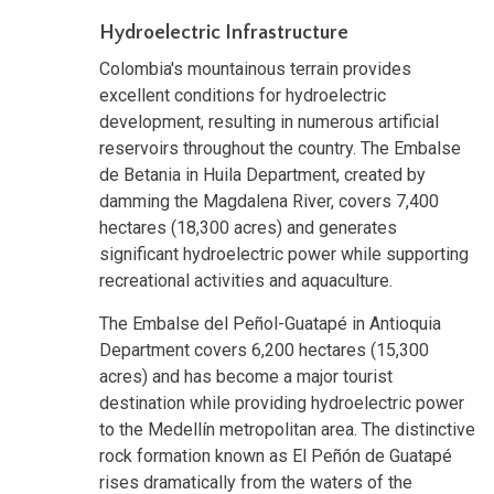
Hydroelectric Infrastructure
Colombia's mountainous terrain provides
excellent conditions for hydroelectric
development, resulting in numerous artificial
reservoirs throughout the country. The Embalse
de Betania in Huila Department, created by
damming the Magdalena River, covers 7,400
hectares (18,300 acres) and generates
significant hydroelectric power while supporting
recreational activities and aquaculture.
The Embalse del Peñol-Guatapé in Antioquia
Department covers 6,200 hectares (15,300
acres) and has become a major tourist
destination while providing hydroelectric power
to the Medellín metropolitan area. The distinctive
rock formation known as El Peñón de Guatapé
rises dramatically from the waters of the