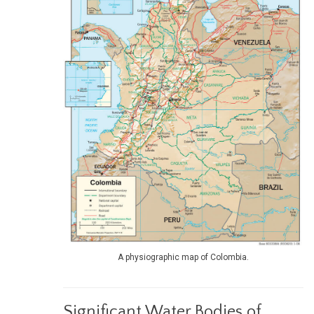
A physiographic map of Colombia.
Significant Water Bodies of