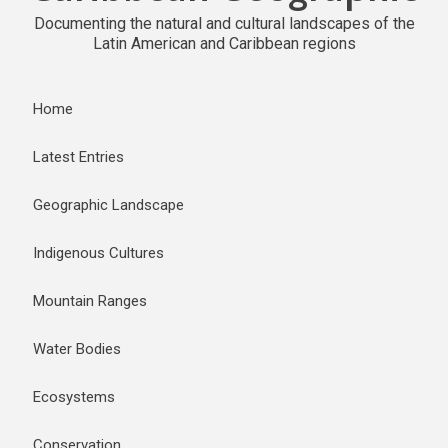
Documenting the natural and cultural landscapes of the
Latin American and Caribbean regions
Home
Latest Entries
Geographic Landscape
Indigenous Cultures
Mountain Ranges
Water Bodies
Ecosystems
Conservation