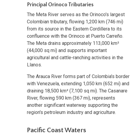
Principal Orinoco Tributaries
The Meta River serves as the Orinoco's largest
Colombian tributary, flowing 1,200 km (746 mi)
from its source in the Eastern Cordillera to its
confluence with the Orinoco at Puerto Carreño.
The Meta drains approximately 113,000 km²
(44,000 sq mi) and supports important
agricultural and cattle-ranching activities in the
Llanos.
The Arauca River forms part of Colombia's border
with Venezuela, extending 1,050 km (652 mi) and
draining 18,500 km² (7,100 sq mi). The Casanare
River, flowing 590 km (367 mi), represents
another significant waterway supporting the
region's petroleum industry and agriculture.
Pacific Coast Waters