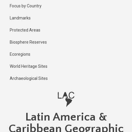
Skip
Focus by Country
to
main
Landmarks
content
Protected Areas
Biosphere Reserves
Ecoregions
World Heritage Sites
Archaeological Sites
Latin America &
Caribbean Geographic