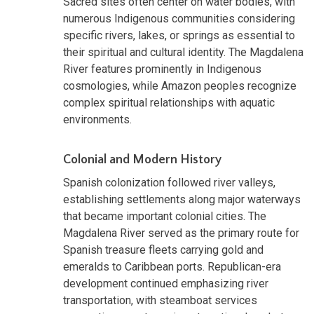
Sacred sites often center on water bodies, with
numerous Indigenous communities considering
specific rivers, lakes, or springs as essential to
their spiritual and cultural identity. The Magdalena
River features prominently in Indigenous
cosmologies, while Amazon peoples recognize
complex spiritual relationships with aquatic
environments.
Colonial and Modern History
Spanish colonization followed river valleys,
establishing settlements along major waterways
that became important colonial cities. The
Magdalena River served as the primary route for
Spanish treasure fleets carrying gold and
emeralds to Caribbean ports. Republican-era
development continued emphasizing river
transportation, with steamboat services