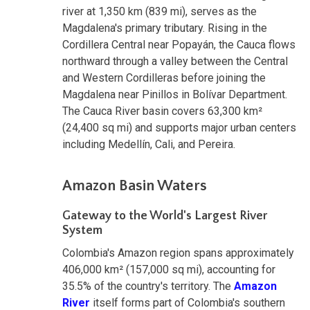
river at 1,350 km (839 mi), serves as the
Magdalena's primary tributary. Rising in the
Cordillera Central near Popayán, the Cauca flows
northward through a valley between the Central
and Western Cordilleras before joining the
Magdalena near Pinillos in Bolívar Department.
The Cauca River basin covers 63,300 km²
(24,400 sq mi) and supports major urban centers
including Medellín, Cali, and Pereira.
Amazon Basin Waters
Gateway to the World's Largest River
System
Colombia's Amazon region spans approximately
406,000 km² (157,000 sq mi), accounting for
35.5% of the country's territory. The
Amazon
River
itself forms part of Colombia's southern