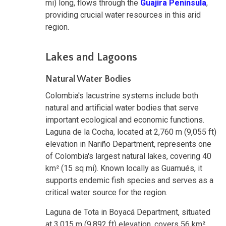
mi) long, flows through the
Guajira Peninsula
,
providing crucial water resources in this arid
region.
Lakes and Lagoons
Natural Water Bodies
Colombia's lacustrine systems include both
natural and artificial water bodies that serve
important ecological and economic functions.
Laguna de la Cocha, located at 2,760 m (9,055 ft)
elevation in Nariño Department, represents one
of Colombia's largest natural lakes, covering 40
km² (15 sq mi). Known locally as Guamués, it
supports endemic fish species and serves as a
critical water source for the region.
Laguna de Tota in Boyacá Department, situated
at 3,015 m (9,892 ft) elevation, covers 56 km²