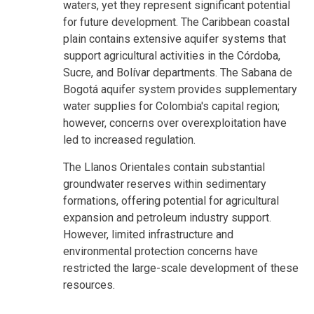
waters, yet they represent significant potential
for future development. The Caribbean coastal
plain contains extensive aquifer systems that
support agricultural activities in the Córdoba,
Sucre, and Bolívar departments. The Sabana de
Bogotá aquifer system provides supplementary
water supplies for Colombia's capital region;
however, concerns over overexploitation have
led to increased regulation.
The Llanos Orientales contain substantial
groundwater reserves within sedimentary
formations, offering potential for agricultural
expansion and petroleum industry support.
However, limited infrastructure and
environmental protection concerns have
restricted the large-scale development of these
resources.