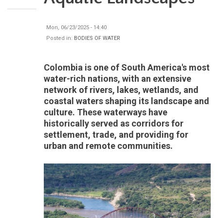
Mon, 06/23/2025 - 14:40
Posted in:
BODIES OF WATER
Colombia is one of South America's most
water-rich nations, with an extensive
network of rivers, lakes, wetlands, and
coastal waters shaping its landscape and
culture. These waterways have
historically served as corridors for
settlement, trade, and providing for
urban and remote communities.