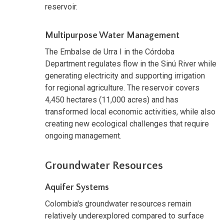
reservoir.
Multipurpose Water Management
The Embalse de Urra I in the Córdoba
Department regulates flow in the Sinú River while
generating electricity and supporting irrigation
for regional agriculture. The reservoir covers
4,450 hectares (11,000 acres) and has
transformed local economic activities, while also
creating new ecological challenges that require
ongoing management.
Groundwater Resources
Aquifer Systems
Colombia's groundwater resources remain
relatively underexplored compared to surface