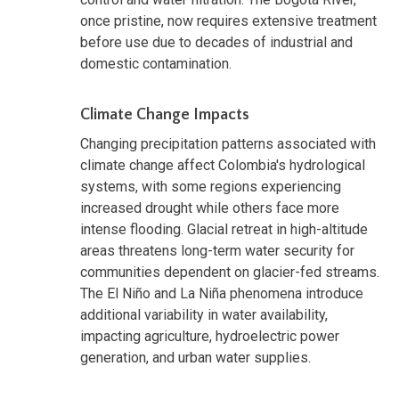
once pristine, now requires extensive treatment
before use due to decades of industrial and
domestic contamination.
Climate Change Impacts
Changing precipitation patterns associated with
climate change affect Colombia's hydrological
systems, with some regions experiencing
increased drought while others face more
intense flooding. Glacial retreat in high-altitude
areas threatens long-term water security for
communities dependent on glacier-fed streams.
The El Niño and La Niña phenomena introduce
additional variability in water availability,
impacting agriculture, hydroelectric power
generation, and urban water supplies.