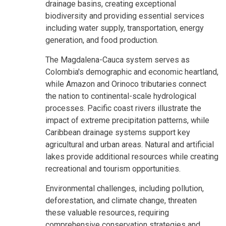
drainage basins, creating exceptional
biodiversity and providing essential services
including water supply, transportation, energy
generation, and food production.
The Magdalena-Cauca system serves as
Colombia's demographic and economic heartland,
while Amazon and Orinoco tributaries connect
the nation to continental-scale hydrological
processes. Pacific coast rivers illustrate the
impact of extreme precipitation patterns, while
Caribbean drainage systems support key
agricultural and urban areas. Natural and artificial
lakes provide additional resources while creating
recreational and tourism opportunities.
Environmental challenges, including pollution,
deforestation, and climate change, threaten
these valuable resources, requiring
comprehensive conservation strategies and