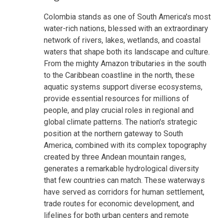
Colombia stands as one of South America's most
water-rich nations, blessed with an extraordinary
network of rivers, lakes, wetlands, and coastal
waters that shape both its landscape and culture.
From the mighty Amazon tributaries in the south
to the Caribbean coastline in the north, these
aquatic systems support diverse ecosystems,
provide essential resources for millions of
people, and play crucial roles in regional and
global climate patterns. The nation's strategic
position at the northern gateway to South
America, combined with its complex topography
created by three Andean mountain ranges,
generates a remarkable hydrological diversity
that few countries can match. These waterways
have served as corridors for human settlement,
trade routes for economic development, and
lifelines for both urban centers and remote