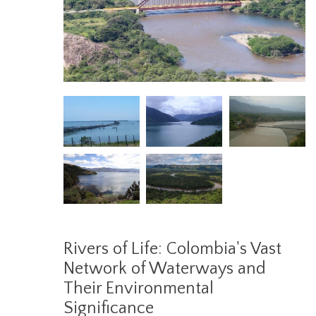
Rivers of Life: Colombia's Vast
Network of Waterways and
Their Environmental
Significance