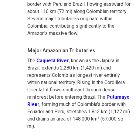
border with Peru and Brazil, flowing eastward for
about 116 km (72 mi) along Colombian territory.
Several major tributaries originate within
Colombia, contributing significantly to the
Amazon's massive flow.
Major Amazonian Tributaries
The
Caquetá River
, known as the Japurá in
Brazil, extends 2,280 km (1,420 mi) and
represents Colombia's longest river entirely
within national territory. Rising in the Cordillera
Oriental, it flows southeast through dense
rainforest before entering Brazil. The
Putumayo
River
, forming much of Colombia's border with
Ecuador and Peru, stretches 1,813 km (1,127 mi)
and drains an area of 148,000 km² (57,000 sq
mi).