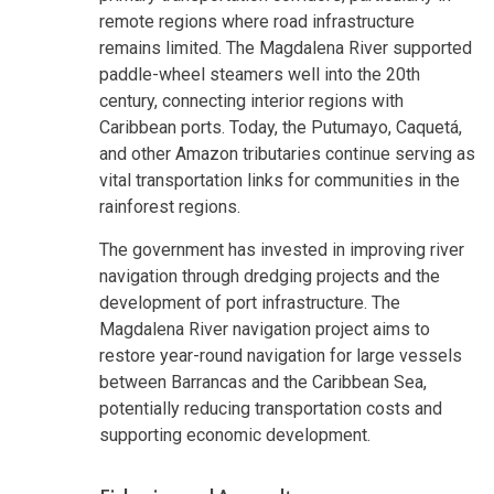
remote regions where road infrastructure
remains limited. The Magdalena River supported
paddle-wheel steamers well into the 20th
century, connecting interior regions with
Caribbean ports. Today, the Putumayo, Caquetá,
and other Amazon tributaries continue serving as
vital transportation links for communities in the
rainforest regions.
The government has invested in improving river
navigation through dredging projects and the
development of port infrastructure. The
Magdalena River navigation project aims to
restore year-round navigation for large vessels
between Barrancas and the Caribbean Sea,
potentially reducing transportation costs and
supporting economic development.