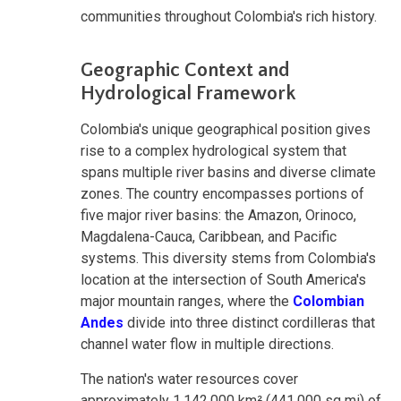
communities throughout Colombia's rich history.
Geographic Context and
Hydrological Framework
Colombia's unique geographical position gives
rise to a complex hydrological system that
spans multiple river basins and diverse climate
zones. The country encompasses portions of
five major river basins: the Amazon, Orinoco,
Magdalena-Cauca, Caribbean, and Pacific
systems. This diversity stems from Colombia's
location at the intersection of South America's
major mountain ranges, where the
Colombian
Andes
divide into three distinct cordilleras that
channel water flow in multiple directions.
The nation's water resources cover
approximately 1,142,000 km² (441,000 sq mi) of