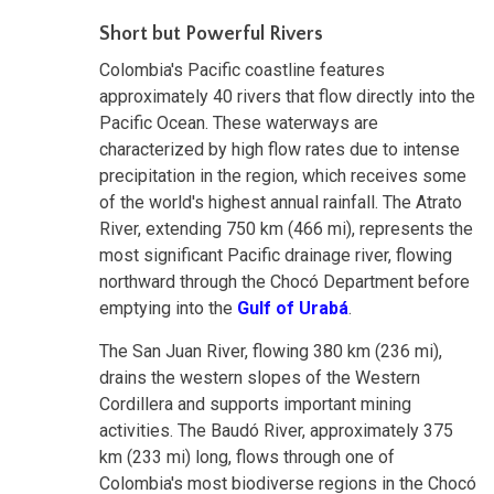
Short but Powerful Rivers
Colombia's Pacific coastline features
approximately 40 rivers that flow directly into the
Pacific Ocean. These waterways are
characterized by high flow rates due to intense
precipitation in the region, which receives some
of the world's highest annual rainfall. The Atrato
River, extending 750 km (466 mi), represents the
most significant Pacific drainage river, flowing
northward through the Chocó Department before
emptying into the
Gulf of Urabá
.
The San Juan River, flowing 380 km (236 mi),
drains the western slopes of the Western
Cordillera and supports important mining
activities. The Baudó River, approximately 375
km (233 mi) long, flows through one of
Colombia's most biodiverse regions in the Chocó