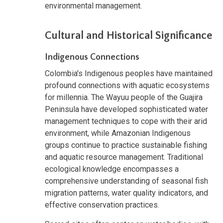
environmental management.
Cultural and Historical Significance
Indigenous Connections
Colombia's Indigenous peoples have maintained
profound connections with aquatic ecosystems
for millennia. The Wayuu people of the Guajira
Peninsula have developed sophisticated water
management techniques to cope with their arid
environment, while Amazonian Indigenous
groups continue to practice sustainable fishing
and aquatic resource management. Traditional
ecological knowledge encompasses a
comprehensive understanding of seasonal fish
migration patterns, water quality indicators, and
effective conservation practices.