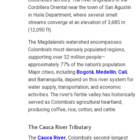
Cordillera Oriental near the town of San Agustín
in Huila Department, where several small
streams converge at an elevation of 3,685 m
(12,090 ft).
The Magdalena's watershed encompasses
Colombia's most densely populated regions,
supporting over 32 million people—
approximately 77% of the nation's population.
Major cities, including
Bogotá
,
Medellín
,
Cali
,
and Barranquilla, depend on this river system for
water supply, transportation, and economic
activities. The river's fertile valley has historically
served as Colombia's agricultural heartland,
producing coffee, rice, cotton, and cattle.
The Cauca River Tributary
The
Cauca River
, Colombia's second-longest