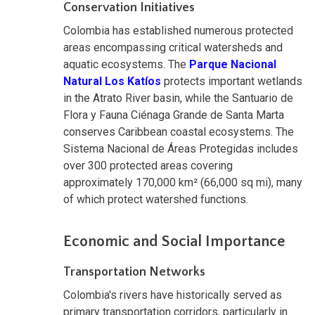
Conservation Initiatives
Colombia has established numerous protected
areas encompassing critical watersheds and
aquatic ecosystems. The
Parque Nacional
Natural Los Katíos
protects important wetlands
in the Atrato River basin, while the Santuario de
Flora y Fauna Ciénaga Grande de Santa Marta
conserves Caribbean coastal ecosystems. The
Sistema Nacional de Áreas Protegidas includes
over 300 protected areas covering
approximately 170,000 km² (66,000 sq mi), many
of which protect watershed functions.
Economic and Social Importance
Transportation Networks
Colombia's rivers have historically served as
primary transportation corridors, particularly in