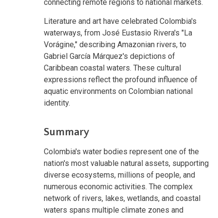
connecting remote regions to national markets.
Literature and art have celebrated Colombia's
waterways, from José Eustasio Rivera's "La
Vorágine," describing Amazonian rivers, to
Gabriel García Márquez's depictions of
Caribbean coastal waters. These cultural
expressions reflect the profound influence of
aquatic environments on Colombian national
identity.
Summary
Colombia's water bodies represent one of the
nation's most valuable natural assets, supporting
diverse ecosystems, millions of people, and
numerous economic activities. The complex
network of rivers, lakes, wetlands, and coastal
waters spans multiple climate zones and