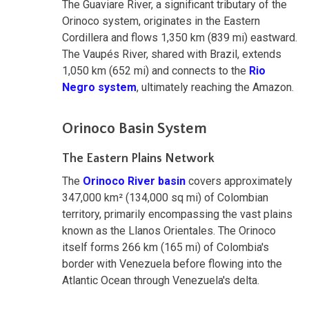
The Guaviare River, a significant tributary of the
Orinoco system, originates in the Eastern
Cordillera and flows 1,350 km (839 mi) eastward.
The Vaupés River, shared with Brazil, extends
1,050 km (652 mi) and connects to the
Rio
Negro system
, ultimately reaching the Amazon.
Orinoco Basin System
The Eastern Plains Network
The
Orinoco River basin
covers approximately
347,000 km² (134,000 sq mi) of Colombian
territory, primarily encompassing the vast plains
known as the Llanos Orientales. The Orinoco
itself forms 266 km (165 mi) of Colombia's
border with Venezuela before flowing into the
Atlantic Ocean through Venezuela's delta.