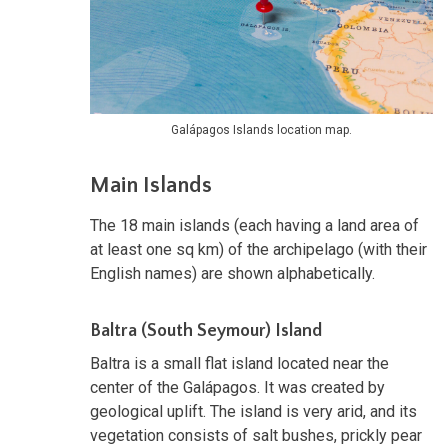
Galápagos Islands location map.
Main Islands
The 18 main islands (each having a land area of
at least one sq km) of the archipelago (with their
English names) are shown alphabetically.
Baltra (South Seymour) Island
Baltra is a small flat island located near the
center of the Galápagos. It was created by
geological uplift. The island is very arid, and its
vegetation consists of salt bushes, prickly pear