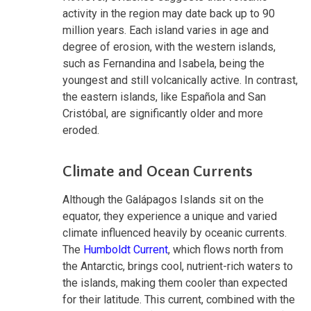
activity in the region may date back up to 90
million years. Each island varies in age and
degree of erosion, with the western islands,
such as Fernandina and Isabela, being the
youngest and still volcanically active. In contrast,
the eastern islands, like Española and San
Cristóbal, are significantly older and more
eroded.
Climate and Ocean Currents
Although the Galápagos Islands sit on the
equator, they experience a unique and varied
climate influenced heavily by oceanic currents.
The
Humboldt Current
, which flows north from
the Antarctic, brings cool, nutrient-rich waters to
the islands, making them cooler than expected
for their latitude. This current, combined with the