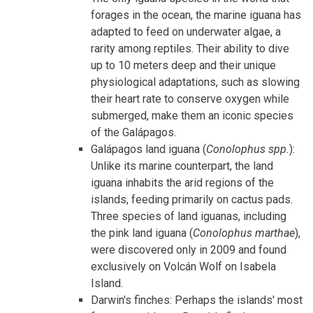
forages in the ocean, the marine iguana has
adapted to feed on underwater algae, a
rarity among reptiles. Their ability to dive
up to 10 meters deep and their unique
physiological adaptations, such as slowing
their heart rate to conserve oxygen while
submerged, make them an iconic species
of the Galápagos.
Galápagos land iguana (
Conolophus spp.
):
Unlike its marine counterpart, the land
iguana inhabits the arid regions of the
islands, feeding primarily on cactus pads.
Three species of land iguanas, including
the pink land iguana (
Conolophus marthae
),
were
discovered only in 2009 and found
exclusively on Volcán Wolf on Isabela
Island.
Darwin's finches: Perhaps the islands' most