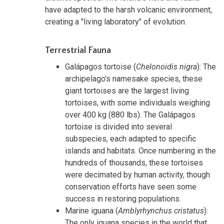
have adapted to the harsh volcanic environment,
creating a "living laboratory" of evolution.
Terrestrial Fauna
Galápagos tortoise (
Chelonoidis nigra
): The
archipelago's namesake species, these
giant tortoises are the largest living
tortoises, with some individuals weighing
over 400 kg (880 lbs). The Galápagos
tortoise is divided into several
subspecies, each adapted to specific
islands and habitats. Once numbering in the
hundreds of thousands, these tortoises
were decimated by human activity, though
conservation efforts have seen some
success in restoring populations.
Marine iguana (
Amblyrhynchus cristatus
):
The only iguana species in the world that