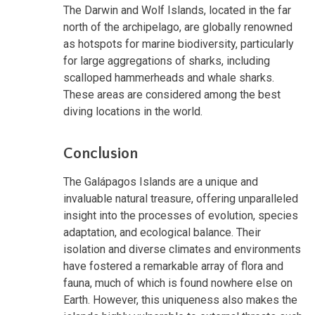
The Darwin and Wolf Islands, located in the far
north of the archipelago, are globally renowned
as hotspots for marine biodiversity, particularly
for large aggregations of sharks, including
scalloped hammerheads and whale sharks.
These areas are considered among the best
diving locations in the world.
Conclusion
The Galápagos Islands are a unique and
invaluable natural treasure, offering unparalleled
insight into the processes of evolution, species
adaptation, and ecological balance. Their
isolation and diverse climates and environments
have fostered a remarkable array of flora and
fauna, much of which is found nowhere else on
Earth. However, this uniqueness also makes the