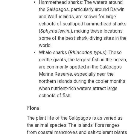
Hammerhead sharks: The waters around
the Galápagos, particularly around Darwin
and Wolf islands, are known for large
schools of scalloped hammerhead sharks
(
Sphyrna lewini
), making these locations
some of the best shark-diving sites in the
world.
Whale sharks (
Rhincodon typus
): These
gentle giants, the largest fish in the ocean,
are commonly spotted in the Galápagos
Marine Reserve, especially near the
northern islands during the cooler months
when nutrient-rich waters attract large
schools of fish.
Flora
The plant life of the Galápagos is as varied as
the animal species. The islands' flora ranges
from coastal mangroves and salt-tolerant plants