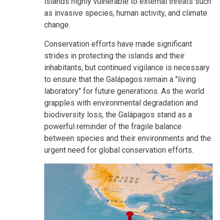
islands highly vulnerable to external threats such
as invasive species, human activity, and climate
change.
Conservation efforts have made significant
strides in protecting the islands and their
inhabitants, but continued vigilance is necessary
to ensure that the Galápagos remain a "living
laboratory" for future generations. As the world
grapples with environmental degradation and
biodiversity loss, the Galápagos stand as a
powerful reminder of the fragile balance
between species and their environments and the
urgent need for global conservation efforts.