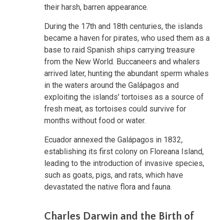
their harsh, barren appearance.
During the 17th and 18th centuries, the islands
became a haven for pirates, who used them as a
base to raid Spanish ships carrying treasure
from the New World. Buccaneers and whalers
arrived later, hunting the abundant sperm whales
in the waters around the Galápagos and
exploiting the islands' tortoises as a source of
fresh meat, as tortoises could survive for
months without food or water.
Ecuador annexed the Galápagos in 1832,
establishing its first colony on Floreana Island,
leading to the introduction of invasive species,
such as goats, pigs, and rats, which have
devastated the native flora and fauna.
Charles Darwin and the Birth of