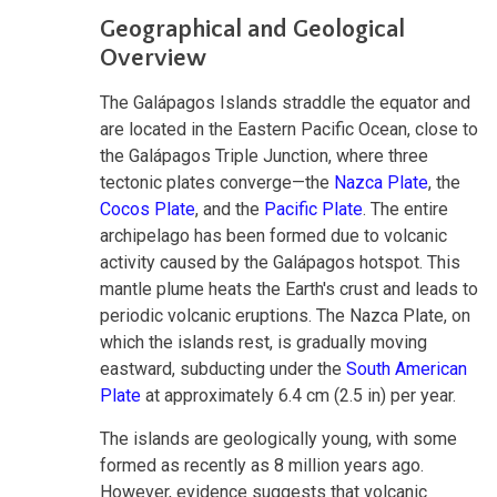
Geographical and Geological
Overview
The Galápagos Islands straddle the equator and
are located in the Eastern Pacific Ocean, close to
the Galápagos Triple Junction, where three
tectonic plates converge—the
Nazca Plate
, the
Cocos Plate
, and the
Pacific Plate
. The entire
archipelago has been formed due to volcanic
activity caused by the Galápagos hotspot. This
mantle plume heats the Earth's crust and leads to
periodic volcanic eruptions. The Nazca Plate, on
which the islands rest, is gradually moving
eastward, subducting under the
South American
Plate
at approximately 6.4 cm (2.5 in) per year.
The islands are geologically young, with some
formed as recently as 8 million years ago.
However, evidence suggests that volcanic