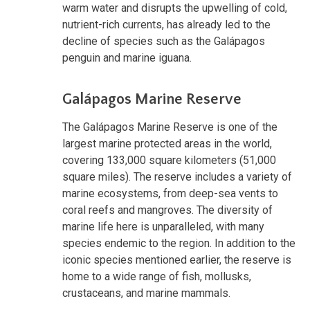
warm water and disrupts the upwelling of cold,
nutrient-rich currents, has already led to the
decline of species such as the Galápagos
penguin and marine iguana.
Galápagos Marine Reserve
The Galápagos Marine Reserve is one of the
largest marine protected areas in the world,
covering 133,000 square kilometers (51,000
square miles). The reserve includes a variety of
marine ecosystems, from deep-sea vents to
coral reefs and mangroves. The diversity of
marine life here is unparalleled, with many
species endemic to the region. In addition to the
iconic species mentioned earlier, the reserve is
home to a wide range of fish, mollusks,
crustaceans, and marine mammals.