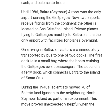
cacti, and palo santo trees.
Until 1986, Baltra (Seymour) Airport was the only
airport serving the Galápagos. Now, two airports
receive flights from the continent; the other is
located on San Cristóbal Island. Private planes
flying to Galápagos must fly to Baltra, as it is the
only airport with facilities for planes overnight.
On arriving in Baltra, all visitors are immediately
transported by bus to one of two docks. The first
dock is in a small bay, where the boats cruising
the Galápagos await passengers. The second is
a ferry dock, which connects Baltra to the island
of Santa Cruz.
During the 1940s, scientists moved 70 of
Baltra's land iguanas to the neighboring North
Seymour Island as part of an experiment. This
move proved unexpectedly helpful when the