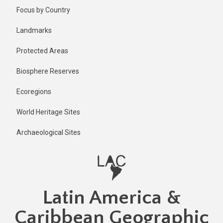
Skip
Focus by Country
to
main
Landmarks
content
Protected Areas
Biosphere Reserves
Ecoregions
World Heritage Sites
Archaeological Sites
Latin America &
Caribbean Geographic