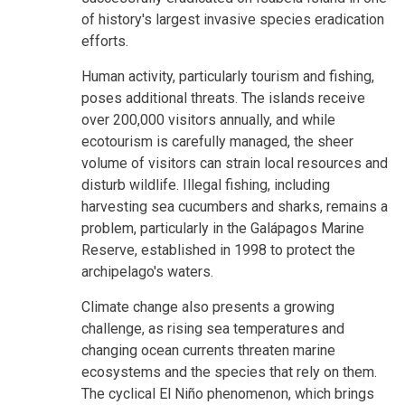
of history's largest invasive species eradication
efforts.
Human activity, particularly tourism and fishing,
poses additional threats. The islands receive
over 200,000 visitors annually, and while
ecotourism is carefully managed, the sheer
volume of visitors can strain local resources and
disturb wildlife. Illegal fishing, including
harvesting sea cucumbers and sharks, remains a
problem, particularly in the Galápagos Marine
Reserve, established in 1998 to protect the
archipelago's waters.
Climate change also presents a growing
challenge, as rising sea temperatures and
changing ocean currents threaten marine
ecosystems and the species that rely on them.
The cyclical El Niño phenomenon, which brings