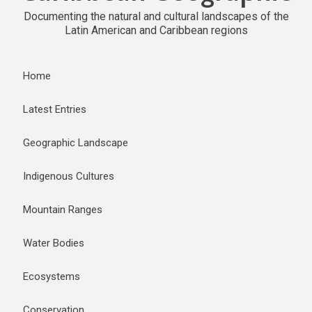
Documenting the natural and cultural landscapes of the
Latin American and Caribbean regions
Home
Latest Entries
Geographic Landscape
Indigenous Cultures
Mountain Ranges
Water Bodies
Ecosystems
Conservation