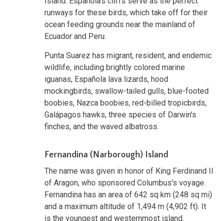
Island. Española's cliffs serve as the perfect
runways for these birds, which take off for their
ocean feeding grounds near the mainland of
Ecuador and Peru.
Punta Suarez has migrant, resident, and endemic
wildlife, including brightly colored marine
iguanas, Española lava lizards, hood
mockingbirds, swallow-tailed gulls, blue-footed
boobies, Nazca boobies, red-billed tropicbirds,
Galápagos hawks, three species of Darwin's
finches, and the waved albatross.
Fernandina (Narborough) Island
The name was given in honor of King Ferdinand II
of Aragon, who sponsored Columbus's voyage.
Fernandina has an area of 642 sq km (248 sq mi)
and a maximum altitude of 1,494 m (4,902 ft). It
is the youngest and westernmost island.