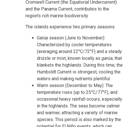
Cromwell Current (the Equatorial Undercurrent)
and the Panama Current, contributes to the
region's rich marine biodiversity.
The islands experience two primary seasons:
Garúa season (June to November):
Characterized by cooler temperatures
(averaging around 22°C/72°F) and a steady
drizzle or mist, known locally as
garúa
, that
blankets the highlands. During this time, the
Humboldt Current is strongest, cooling the
waters and making nutrients plentiful.
Warm season (December to May): The
temperature rises (up to 25°C/77°F), and
occasional heavy rainfall occurs, especially
in the highlands. The seas become calmer
and warmer, attracting a variety of marine
species. This period is also marked by the
potential for El Niño events, which can