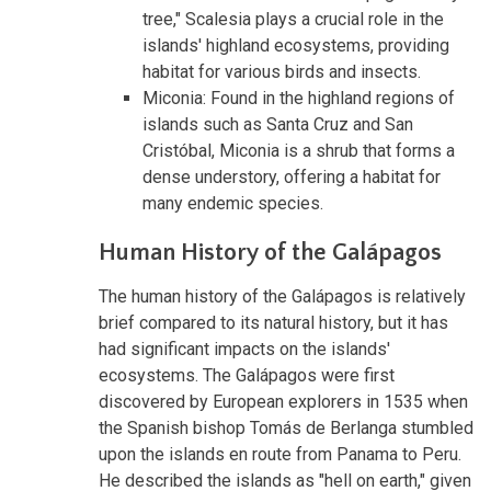
tree," Scalesia plays a crucial role in the
islands' highland ecosystems, providing
habitat for various birds and insects.
Miconia: Found in the highland regions of
islands such as Santa Cruz and San
Cristóbal, Miconia is a shrub that forms a
dense understory, offering a habitat for
many endemic species.
Human History of the Galápagos
The human history of the Galápagos is relatively
brief compared to its natural history, but it has
had significant impacts on the islands'
ecosystems. The Galápagos were first
discovered by European explorers in 1535 when
the Spanish bishop Tomás de Berlanga stumbled
upon the islands en route from Panama to Peru.
He described the islands as "hell on earth," given