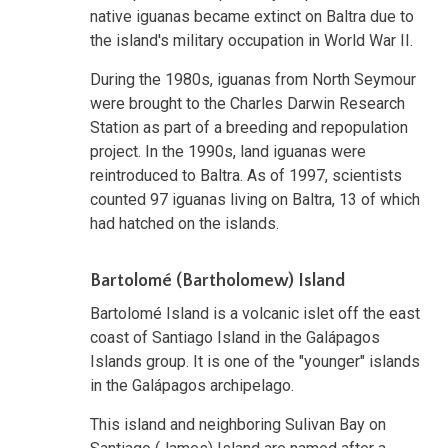
native iguanas became extinct on Baltra due to
the island's military occupation in World War II.
During the 1980s, iguanas from North Seymour
were brought to the Charles Darwin Research
Station as part of a breeding and repopulation
project. In the 1990s, land iguanas were
reintroduced to Baltra. As of 1997, scientists
counted 97 iguanas living on Baltra, 13 of which
had hatched on the islands.
Bartolomé (Bartholomew) Island
Bartolomé Island is a volcanic islet off the east
coast of Santiago Island in the Galápagos
Islands group. It is one of the "younger" islands
in the Galápagos archipelago.
This island and neighboring Sulivan Bay on