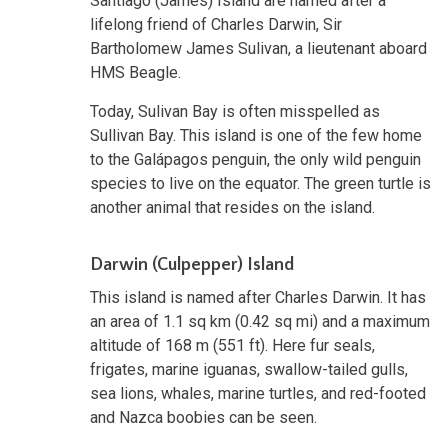
Santiago (James) Island are named after a
lifelong friend of Charles Darwin, Sir
Bartholomew James Sulivan, a lieutenant aboard
HMS Beagle.
Today, Sulivan Bay is often misspelled as
Sullivan Bay. This island is one of the few home
to the Galápagos penguin, the only wild penguin
species to live on the equator. The green turtle is
another animal that resides on the island.
Darwin (Culpepper) Island
This island is named after Charles Darwin. It has
an area of 1.1 sq km (0.42 sq mi) and a maximum
altitude of 168 m (551 ft). Here fur seals,
frigates, marine iguanas, swallow-tailed gulls,
sea lions, whales, marine turtles, and red-footed
and Nazca boobies can be seen.