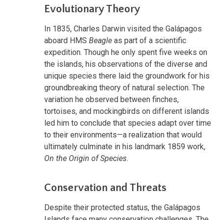
Evolutionary Theory
In 1835, Charles Darwin visited the Galápagos
aboard HMS
Beagle
as part of a scientific
expedition. Though he only spent five weeks on
the islands, his observations of the diverse and
unique species there laid the groundwork for his
groundbreaking theory of natural selection. The
variation he observed between finches,
tortoises, and mockingbirds on different islands
led him to conclude that species adapt over time
to their environments—a realization that would
ultimately culminate in his landmark 1859 work,
On the Origin of Species
.
Conservation and Threats
Despite their protected status, the Galápagos
Islands face many conservation challenges. The