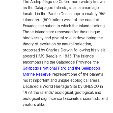
The Archipiélago de Colón, more widely known
as the Galápagos Islands, is an archipelago
located in the Pacific Ocean approximately 965
kilometers (600 miles) west of the coast of
Ecuador, the nation to which the islands belong.
These islands are renowned for their unique
biodiversity and pivotal role in developing the
theory of evolution by natural selection,
proposed by Charles Darwin following his visit
aboard HMS
Beagle
in 1835. The islands,
encompassing the Galápagos Province, the
Galápagos National Park, and the Galápagos
Marine Reserve
, represent one of the planet's
most important and unique ecological areas.
Declared a World Heritage Site by UNESCO in
1978, the islands' ecological, geological, and
biological significance fascinates scientists and
visitors alike.