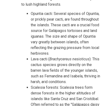
to lush highland forests.
Opuntia cacti: Several species of Opuntia,
or prickly pear cacti, are found throughout
the islands. These cacti are a crucial food
source for Galápagos tortoises and land
iguanas. The size and shape of Opuntia
vary greatly between islands, often
reflecting the grazing pressure from local
herbivores.
Lava cacti (
Brachycereus nesioticus
): This
cactus species grows directly on the
barren lava fields of the younger islands,
such as Fernandina and Isabela, thriving in
harsh, arid conditions.
Scalesia forests: Scalesia trees form
dense forests in the higher altitudes of
islands like Santa Cruz and San Cristóbal.
Often referred to as the "Galápagos daisy