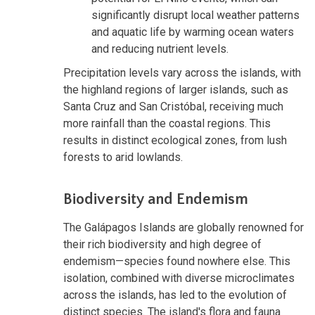
significantly disrupt local weather patterns
and aquatic life by warming ocean waters
and reducing nutrient levels.
Precipitation levels vary across the islands, with
the highland regions of larger islands, such as
Santa Cruz and San Cristóbal, receiving much
more rainfall than the coastal regions. This
results in distinct ecological zones, from lush
forests to arid lowlands.
Biodiversity and Endemism
The Galápagos Islands are globally renowned for
their rich biodiversity and high degree of
endemism—species found nowhere else. This
isolation, combined with diverse microclimates
across the islands, has led to the evolution of
distinct species. The island's flora and fauna