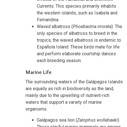
Currents. This species primarily inhabits
the western islands, such as Isabela and
Fernandina.
Waved albatross (
Phoebastria irrorata
): The
only species of albatross to breed in the
tropics, the waved albatross is endemic to
Española Island. These birds mate for life
and perform elaborate courtship dances
each breeding season.
Marine Life
The surrounding waters of the Galápagos Islands
are equally as rich in biodiversity as the land,
mainly due to the upwelling of nutrient-rich
waters that support a variety of marine
organisms.
Galápagos sea lion (
Zalophus wollebaeki
):
These playful marine mammals are among