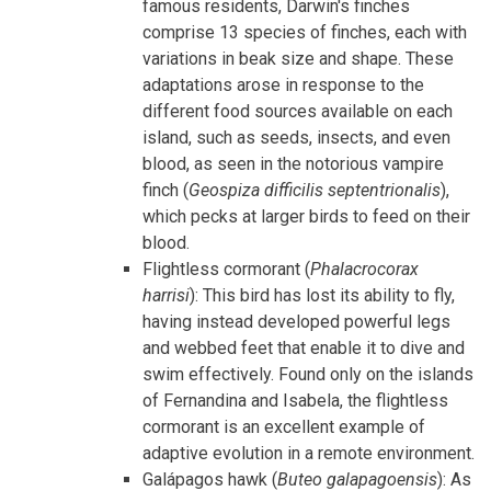
famous residents, Darwin's finches
comprise 13 species of finches, each with
variations in beak size and shape. These
adaptations arose in response to the
different food sources available on each
island, such as seeds, insects, and even
blood, as seen in the notorious vampire
finch (
Geospiza difficilis septentrionalis
),
which pecks at larger birds to feed on their
blood.
Flightless cormorant (
Phalacrocorax
harrisi
): This bird has lost its ability to fly,
having instead developed powerful legs
and webbed feet that enable it to dive and
swim effectively. Found only on the islands
of Fernandina and Isabela, the flightless
cormorant is an excellent example of
adaptive evolution in a remote environment.
Galápagos hawk (
Buteo galapagoensis
): As