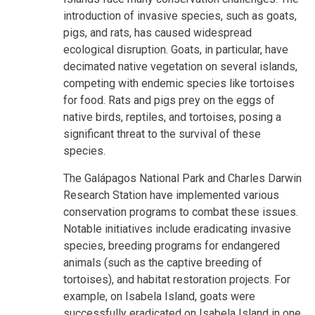
introduction of invasive species, such as goats,
pigs, and rats, has caused widespread
ecological disruption. Goats, in particular, have
decimated native vegetation on several islands,
competing with endemic species like tortoises
for food. Rats and pigs prey on the eggs of
native birds, reptiles, and tortoises, posing a
significant threat to the survival of these
species.
The Galápagos National Park and Charles Darwin
Research Station have implemented various
conservation programs to combat these issues.
Notable initiatives include eradicating invasive
species, breeding programs for endangered
animals (such as the captive breeding of
tortoises), and habitat restoration projects. For
example, on Isabela Island, goats were
successfully eradicated on Isabela Island in one