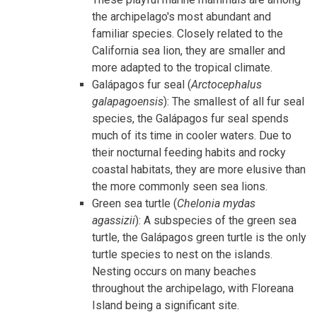
the archipelago's most abundant and
familiar species. Closely related to the
California sea lion, they are smaller and
more adapted to the tropical climate.
Galápagos fur seal (
Arctocephalus
galapagoensis
): The smallest of all fur seal
species, the Galápagos fur seal spends
much of its time in cooler waters. Due to
their nocturnal feeding habits and rocky
coastal habitats, they are more elusive than
the more commonly seen sea lions.
Green sea turtle (
Chelonia mydas
agassizii
): A subspecies of the green sea
turtle, the Galápagos green turtle is the only
turtle species to nest on the islands.
Nesting occurs on many beaches
throughout the archipelago, with Floreana
Island being a significant site.