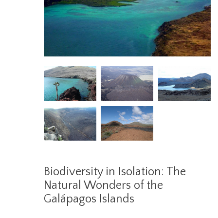
Biodiversity in Isolation: The
Natural Wonders of the
Galápagos Islands