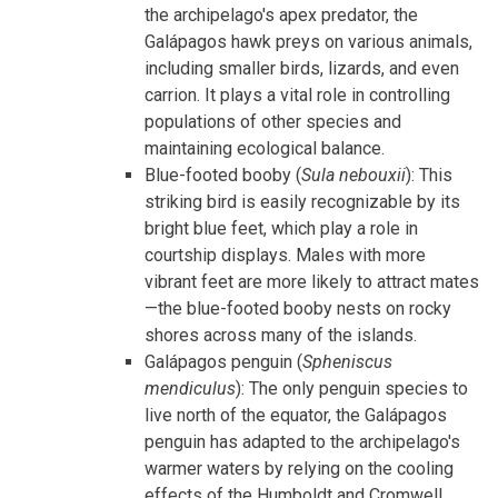
the archipelago's apex predator, the
Galápagos hawk preys on various animals,
including smaller birds, lizards, and even
carrion. It plays a vital role in controlling
populations of other species and
maintaining ecological balance.
Blue-footed booby (
Sula nebouxii
): This
striking bird is easily recognizable by its
bright blue feet, which play a role in
courtship displays. Males with more
vibrant feet are more likely to attract mates
—the blue-footed booby nests on rocky
shores across many of the islands.
Galápagos penguin (
Spheniscus
mendiculus
): The only penguin species to
live north of the equator, the Galápagos
penguin has adapted to the archipelago's
warmer waters by relying on the cooling
effects of the Humboldt and Cromwell