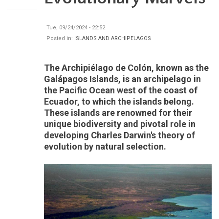
Tue, 09/24/2024 - 22:52
Posted in:
ISLANDS AND ARCHIPELAGOS
The Archipiélago de Colón, known as the
Galápagos Islands, is an archipelago in
the Pacific Ocean west of the coast of
Ecuador, to which the islands belong.
These islands are renowned for their
unique biodiversity and pivotal role in
developing Charles Darwin's theory of
evolution by natural selection.