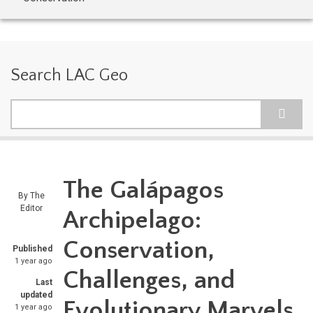
Search LAC Geo
Search
The Galápagos
By
The
Editor
Archipelago:
Conservation,
Published
1 year ago
Challenges, and
Last
updated
Evolutionary Marvels
1 year ago