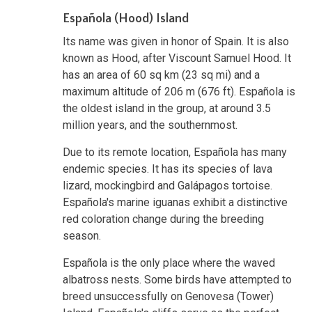
Española (Hood) Island
Its name was given in honor of Spain. It is also
known as Hood, after Viscount Samuel Hood. It
has an area of 60 sq km (23 sq mi) and a
maximum altitude of 206 m (676 ft). Española is
the oldest island in the group, at around 3.5
million years, and the southernmost.
Due to its remote location, Española has many
endemic species. It has its species of lava
lizard, mockingbird and Galápagos tortoise.
Española's marine iguanas exhibit a distinctive
red coloration change during the breeding
season.
Española is the only place where the waved
albatross nests. Some birds have attempted to
breed unsuccessfully on Genovesa (Tower)