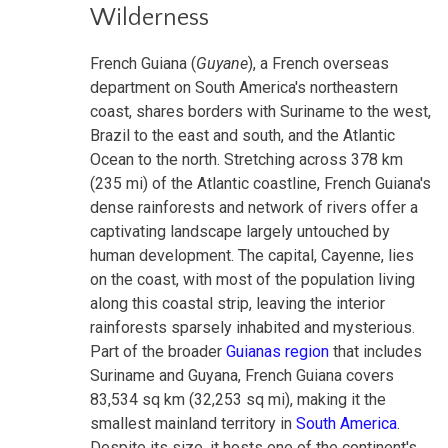
Wilderness
French Guiana (
Guyane
), a French overseas
department on South America's northeastern
coast, shares borders with Suriname to the west,
Brazil to the east and south, and the Atlantic
Ocean to the north. Stretching across 378 km
(235 mi) of the Atlantic coastline, French Guiana's
dense rainforests and network of rivers offer a
captivating landscape largely untouched by
human development. The capital, Cayenne, lies
on the coast, with most of the population living
along this coastal strip, leaving the interior
rainforests sparsely inhabited and mysterious.
Part of the broader
Guianas region
that includes
Suriname and Guyana, French Guiana covers
83,534 sq km (32,253 sq mi), making it the
smallest mainland territory in
South America
.
Despite its size, it hosts one of the continent's