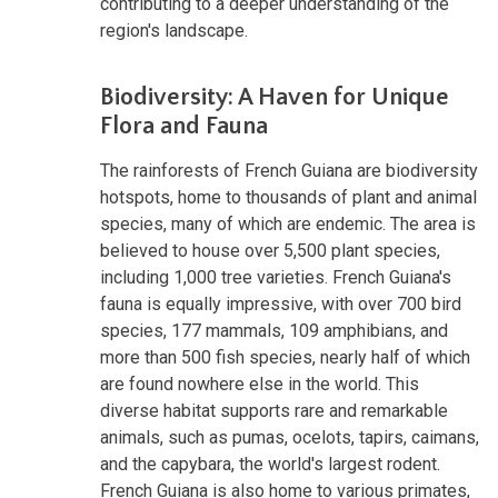
contributing to a deeper understanding of the
region's landscape.
Biodiversity: A Haven for Unique
Flora and Fauna
The rainforests of French Guiana are biodiversity
hotspots, home to thousands of plant and animal
species, many of which are endemic. The area is
believed to house over 5,500 plant species,
including 1,000 tree varieties. French Guiana's
fauna is equally impressive, with over 700 bird
species, 177 mammals, 109 amphibians, and
more than 500 fish species, nearly half of which
are found nowhere else in the world. This
diverse habitat supports rare and remarkable
animals, such as pumas, ocelots, tapirs, caimans,
and the capybara, the world's largest rodent.
French Guiana is also home to various primates,