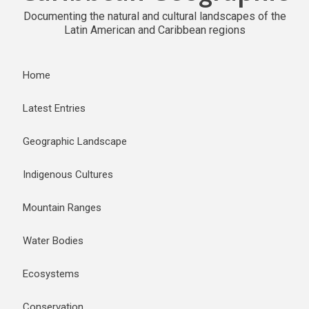
Documenting the natural and cultural landscapes of the
Latin American and Caribbean regions
Home
Latest Entries
Geographic Landscape
Indigenous Cultures
Mountain Ranges
Water Bodies
Ecosystems
Conservation