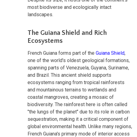
most biodiverse and ecologically intact
landscapes.
The Guiana Shield and Rich
Ecosystems
French Guiana forms part of the
Guiana Shield
,
one of the world's oldest geological formations,
spanning parts of Venezuela, Guyana, Suriname,
and Brazil. This ancient shield supports
ecosystems ranging from tropical rainforests
and mountainous terrains to wetlands and
coastal mangroves, creating a mosaic of
biodiversity. The rainforest here is often called
"the lungs of the planet" due to its role in carbon
sequestration, making it a critical component of
global environmental health. Unlike many regions,
French Guiana's primary mode of interior access