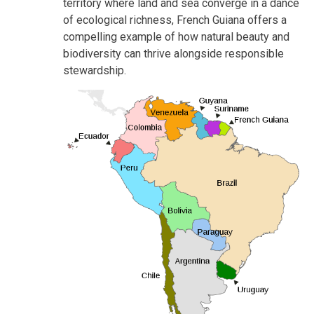
territory where land and sea converge in a dance
of ecological richness, French Guiana offers a
compelling example of how natural beauty and
biodiversity can thrive alongside responsible
stewardship.