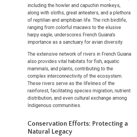
including the howler and capuchin monkeys,
along with sloths, great anteaters, and a plethora
of reptilian and amphibian life. The rich birdlife,
ranging from colorful macaws to the elusive
harpy eagle, underscores French Guiana's
importance as a sanctuary for avian diversity.
The extensive network of rivers in French Guiana
also provides vital habitats for fish, aquatic
mammals, and plants, contributing to the
complex interconnectivity of the ecosystem.
These rivers serve as the lifelines of the
rainforest, facilitating species migration, nutrient
distribution, and even cultural exchange among
Indigenous communities.
Conservation Efforts: Protecting a
Natural Legacy