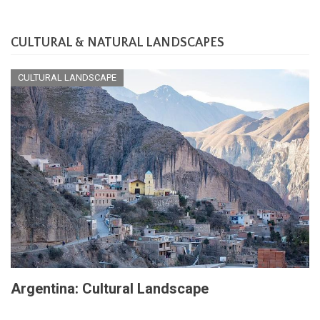
CULTURAL & NATURAL LANDSCAPES
CULTURAL LANDSCAPE
Argentina: Cultural Landscape