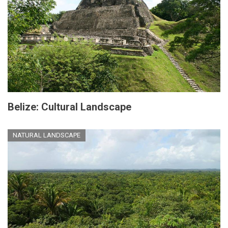
Belize: Cultural Landscape
NATURAL LANDSCAPE