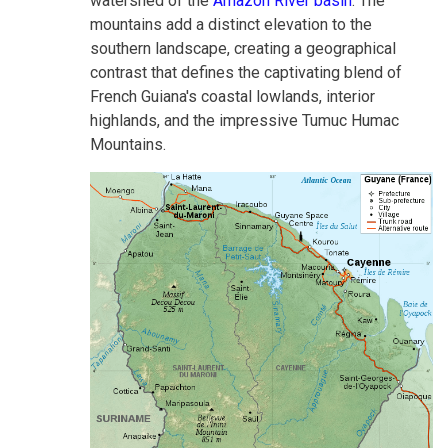
watershed of the
Amazon River basin
. The
mountains add a distinct elevation to the
southern landscape, creating a geographical
contrast that defines the captivating blend of
French Guiana's coastal lowlands, interior
highlands, and the impressive Tumuc Humac
Mountains.