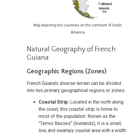
Map depicting the countries on the continent of South
America
Natural Geography of French
Guiana
Geographic Regions (Zones)
French Guiana's diverse terrain can be divided
into two primary geographical regions or zones:
Coastal Strip:
Located in the north along
the coast, this coastal strip is home to
most of the population. Known as the
"Terres Basses" (lowlands), it is a small,
low, and swampy coastal area with a width