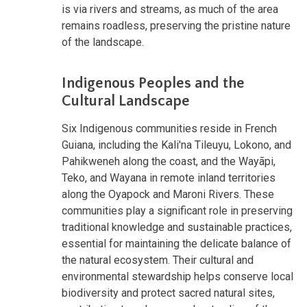
is via rivers and streams, as much of the area
remains roadless, preserving the pristine nature
of the landscape.
Indigenous Peoples and the
Cultural Landscape
Six Indigenous communities reside in French
Guiana, including the Kali'na Tileuyu, Lokono, and
Pahikweneh along the coast, and the Wayãpi,
Teko, and Wayana in remote inland territories
along the Oyapock and Maroni Rivers. These
communities play a significant role in preserving
traditional knowledge and sustainable practices,
essential for maintaining the delicate balance of
the natural ecosystem. Their cultural and
environmental stewardship helps conserve local
biodiversity and protect sacred natural sites,