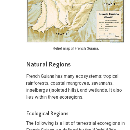
Relief map of French Guiana.
Natural Regions
French Guiana has many ecosystems: tropical
rainforests, coastal mangroves, savannahs,
inselbergs (isolated hills), and wetlands. It also
lies within three ecoregions.
Ecological Regions
The following is a list of terrestrial ecoregions in