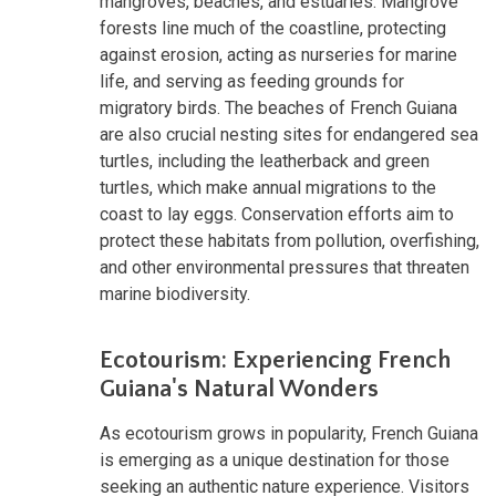
mangroves, beaches, and estuaries. Mangrove
forests line much of the coastline, protecting
against erosion, acting as nurseries for marine
life, and serving as feeding grounds for
migratory birds. The beaches of French Guiana
are also crucial nesting sites for endangered sea
turtles, including the leatherback and green
turtles, which make annual migrations to the
coast to lay eggs. Conservation efforts aim to
protect these habitats from pollution, overfishing,
and other environmental pressures that threaten
marine biodiversity.
Ecotourism: Experiencing French
Guiana's Natural Wonders
As ecotourism grows in popularity, French Guiana
is emerging as a unique destination for those
seeking an authentic nature experience. Visitors