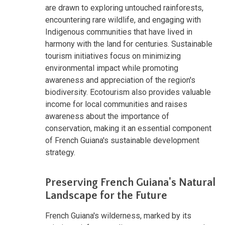
are drawn to exploring untouched rainforests,
encountering rare wildlife, and engaging with
Indigenous communities that have lived in
harmony with the land for centuries. Sustainable
tourism initiatives focus on minimizing
environmental impact while promoting
awareness and appreciation of the region's
biodiversity. Ecotourism also provides valuable
income for local communities and raises
awareness about the importance of
conservation, making it an essential component
of French Guiana's sustainable development
strategy.
Preserving French Guiana's Natural
Landscape for the Future
French Guiana's wilderness, marked by its