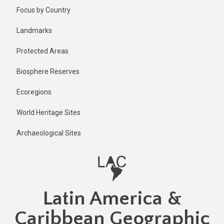
Skip
Published
Focus by Country
1 year ago
to
main
Last
Landmarks
updated
content
1 year ago
Protected Areas
Biosphere Reserves
Ecoregions
World Heritage Sites
Archaeological Sites
Latin America &
Caribbean Geographic