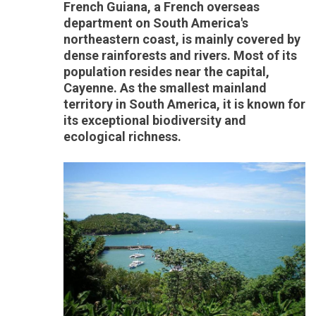
French Guiana, a French overseas
department on South America's
northeastern coast, is mainly covered by
dense rainforests and rivers. Most of its
population resides near the capital,
Cayenne. As the smallest mainland
territory in South America, it is known for
its exceptional biodiversity and
ecological richness.