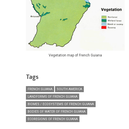
Vegetation map of French Guiana
Tags
FRENCH GUIANA
SOUTH AMERICA
LANDFORMS OF FRENCH GUIANA
BIOMES / ECOSYSTEMS OF FRENCH GUIANA
BODIES OF WATER OF FRENCH GUIANA
ECOREGIONS OF FRENCH GUIANA