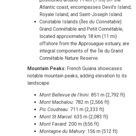
Atlantic coast, encompasses Devil's Island,
Royale Island, and Saint-Joseph Island.
Constable Islands (
Îles du Connétable
):
Grand Connétable and Petit Connétable,
located approximately 18 km (11 mi)
offshore from the Approuague estuary, are
integral components of the Île du Grand
Connétable Nature Reserve.
Mountain Peaks:
French Guiana showcases
notable mountain peaks, adding elevation to its
landscape:
Mont Bellevue de l'Inini:
851 m (2,792 ft)
Mont Machalou:
782 m (2,566 ft)
Pic Coudreau:
711 m (2,333 ft)
Mont St Marcel:
635 m (2,083 ft)
Mont Favard:
200 m (656 ft)
Montagne du Mahury:
156 m (512 ft)