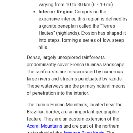
varying from 10 to 30 km (6 - 19 mi).
Interior Region:
Comprising the
expansive interior, this region is defined by
a granite peneplain called the "Terres
Hautes" (highlands). Erosion has shaped it
into steps, forming a series of low, steep
hills.
Dense, largely unexplored rainforests
predominantly cover French Guiana's landscape.
The rainforests are crisscrossed by numerous
large rivers and streams punctuated by rapids.
These waterways are the primary natural means
of penetration into the interior.
The Tumuc Humac Mountains, located near the
Brazilian border, are an important geographic
feature. They are an eastern extension of the
Acarai Mountains
and are part of the northern