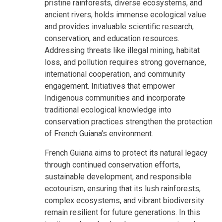
pristine rainforests, diverse ecosystems, and
ancient rivers, holds immense ecological value
and provides invaluable scientific research,
conservation, and education resources.
Addressing threats like illegal mining, habitat
loss, and pollution requires strong governance,
international cooperation, and community
engagement. Initiatives that empower
Indigenous communities and incorporate
traditional ecological knowledge into
conservation practices strengthen the protection
of French Guiana's environment.
French Guiana aims to protect its natural legacy
through continued conservation efforts,
sustainable development, and responsible
ecotourism, ensuring that its lush rainforests,
complex ecosystems, and vibrant biodiversity
remain resilient for future generations. In this