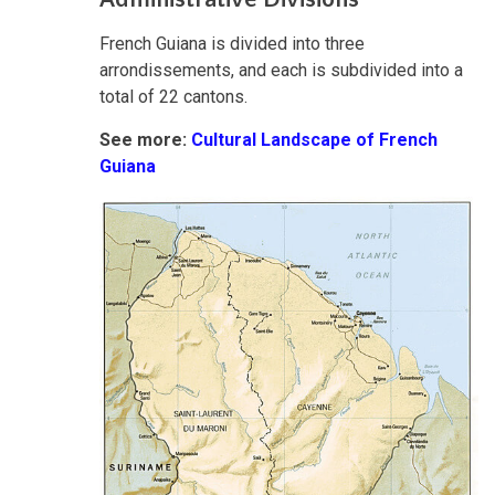
French Guiana is divided into three
arrondissements, and each is subdivided into a
total of 22 cantons.
See more:
Cultural Landscape of French
Guiana