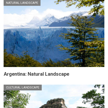
NATURAL LANDSCAPE
Argentina: Natural Landscape
CULTURAL LANDSCAPE