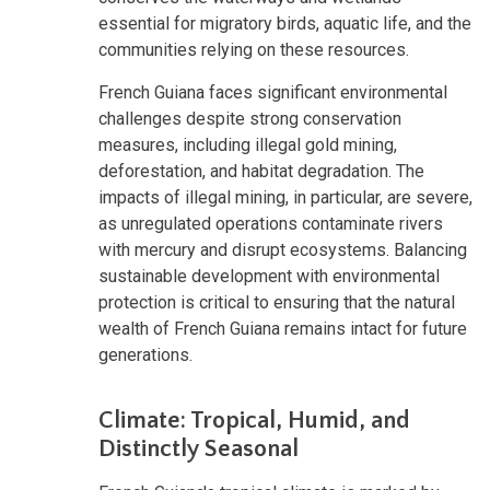
essential for migratory birds, aquatic life, and the
communities relying on these resources.
French Guiana faces significant environmental
challenges despite strong conservation
measures, including illegal gold mining,
deforestation, and habitat degradation. The
impacts of illegal mining, in particular, are severe,
as unregulated operations contaminate rivers
with mercury and disrupt ecosystems. Balancing
sustainable development with environmental
protection is critical to ensuring that the natural
wealth of French Guiana remains intact for future
generations.
Climate: Tropical, Humid, and
Distinctly Seasonal