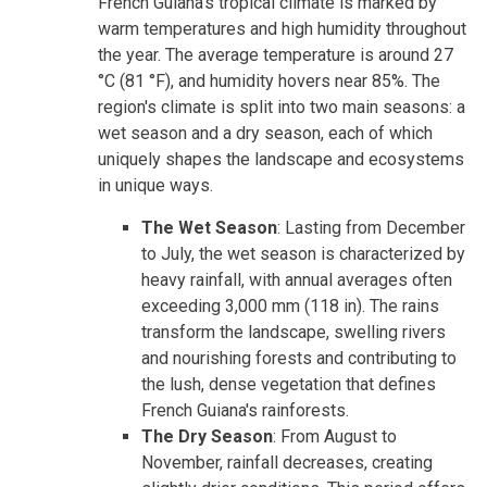
French Guiana's tropical climate is marked by
warm temperatures and high humidity throughout
the year. The average temperature is around 27
°C (81 °F), and humidity hovers near 85%. The
region's climate is split into two main seasons: a
wet season and a dry season, each of which
uniquely shapes the landscape and ecosystems
in unique ways.
The Wet Season
: Lasting from December
to July, the wet season is characterized by
heavy rainfall, with annual averages often
exceeding 3,000 mm (118 in). The rains
transform the landscape, swelling rivers
and nourishing forests and contributing to
the lush, dense vegetation that defines
French Guiana's rainforests.
The Dry Season
: From August to
November, rainfall decreases, creating