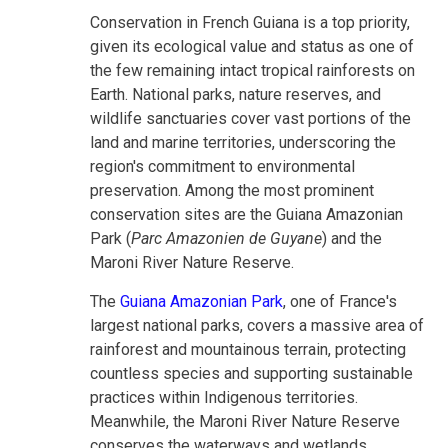
Conservation in French Guiana is a top priority,
given its ecological value and status as one of
the few remaining intact tropical rainforests on
Earth. National parks, nature reserves, and
wildlife sanctuaries cover vast portions of the
land and marine territories, underscoring the
region's commitment to environmental
preservation. Among the most prominent
conservation sites are the Guiana Amazonian
Park (
Parc Amazonien de Guyane
) and the
Maroni River Nature Reserve.
The
Guiana Amazonian Park
, one of France's
largest national parks, covers a massive area of
rainforest and mountainous terrain, protecting
countless species and supporting sustainable
practices within Indigenous territories.
Meanwhile, the Maroni River Nature Reserve
conserves the waterways and wetlands