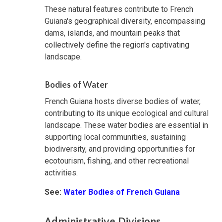
These natural features contribute to French
Guiana's geographical diversity, encompassing
dams, islands, and mountain peaks that
collectively define the region's captivating
landscape.
Bodies of Water
French Guiana hosts diverse bodies of water,
contributing to its unique ecological and cultural
landscape. These water bodies are essential in
supporting local communities, sustaining
biodiversity, and providing opportunities for
ecotourism, fishing, and other recreational
activities.
See:
Water Bodies of French Guiana
Administrative Divisions