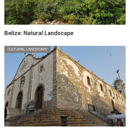
Belize: Natural Landscape
CULTURAL LANDSCAPE