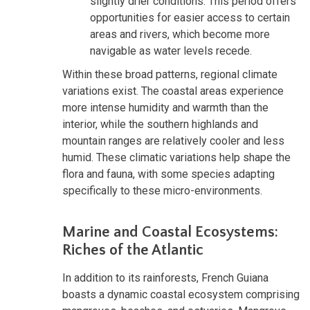
slightly drier conditions. This period offers
opportunities for easier access to certain
areas and rivers, which become more
navigable as water levels recede.
Within these broad patterns, regional climate
variations exist. The coastal areas experience
more intense humidity and warmth than the
interior, while the southern highlands and
mountain ranges are relatively cooler and less
humid. These climatic variations help shape the
flora and fauna, with some species adapting
specifically to these micro-environments.
Marine and Coastal Ecosystems:
Riches of the Atlantic
In addition to its rainforests, French Guiana
boasts a dynamic coastal ecosystem comprising