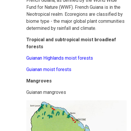
French Guiana, as defined by the World Wide
Fund for Nature (WWF). French Guiana is in the
Neotropical realm. Ecoregions are classified by
biome type - the major global plant communities
determined by rainfall and climate.
Tropical and subtropical moist broadleaf
forests
Guianan Highlands moist forests
Guianan moist forests
Mangroves
Guianan mangroves