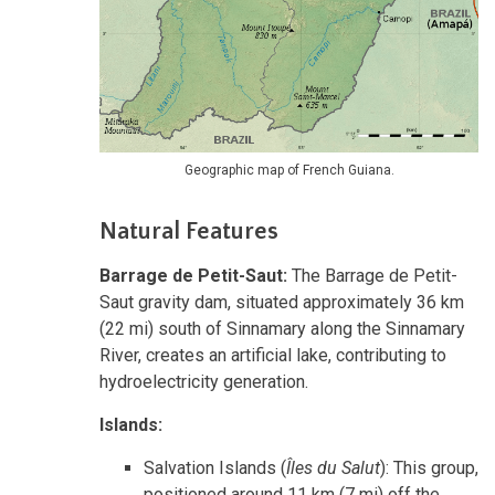
Geographic map of French Guiana.
Natural Features
Barrage de Petit-Saut:
The Barrage de Petit-
Saut gravity dam, situated approximately 36 km
(22 mi) south of Sinnamary along the Sinnamary
River, creates an artificial lake, contributing to
hydroelectricity generation.
Islands:
Salvation Islands (
Îles du Salut
): This group,
positioned around 11 km (7 mi) off the