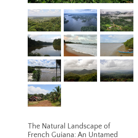
The Natural Landscape of
French Guiana: An Untamed