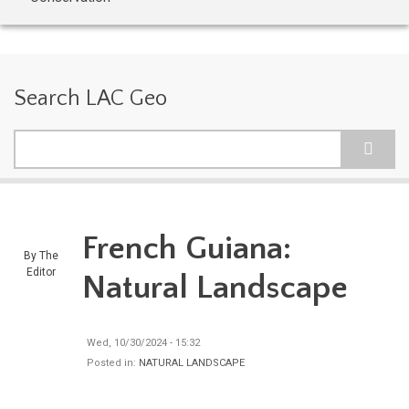
Search LAC Geo
Search
French Guiana:
By
The
Editor
Natural Landscape
Wed, 10/30/2024 - 15:32
Posted in:
NATURAL LANDSCAPE