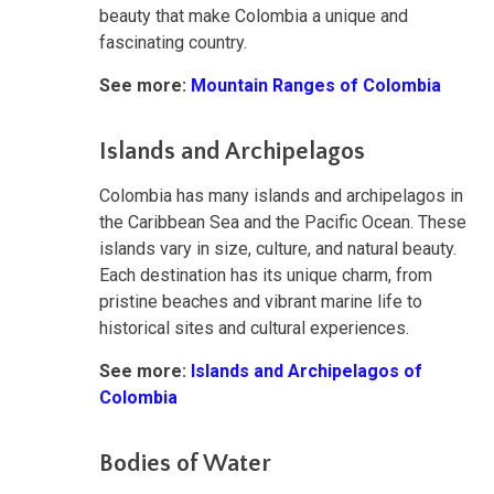
beauty that make Colombia a unique and
fascinating country.
See more:
Mountain Ranges of Colombia
Islands and Archipelagos
Colombia has many islands and archipelagos in
the Caribbean Sea and the Pacific Ocean. These
islands vary in size, culture, and natural beauty.
Each destination has its unique charm, from
pristine beaches and vibrant marine life to
historical sites and cultural experiences.
See more:
Islands and Archipelagos of
Colombia
Bodies of Water