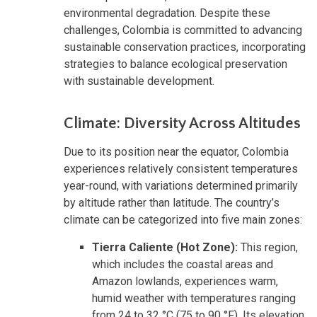
environmental degradation. Despite these
challenges, Colombia is committed to advancing
sustainable conservation practices, incorporating
strategies to balance ecological preservation
with sustainable development.
Climate: Diversity Across Altitudes
Due to its position near the equator, Colombia
experiences relatively consistent temperatures
year-round, with variations determined primarily
by altitude rather than latitude. The country’s
climate can be categorized into five main zones:
Tierra Caliente (Hot Zone):
This region,
which includes the coastal areas and
Amazon lowlands, experiences warm,
humid weather with temperatures ranging
from 24 to 32 °C (75 to 90 °F). Its elevation