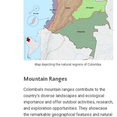
Map depicting the natural regions of Colombia.
Mountain Ranges
Colombia's mountain ranges contribute to the
country's diverse landscapes and ecological
importance and offer outdoor activities, research,
and exploration opportunities. They showcase
the remarkable geographical features and natural