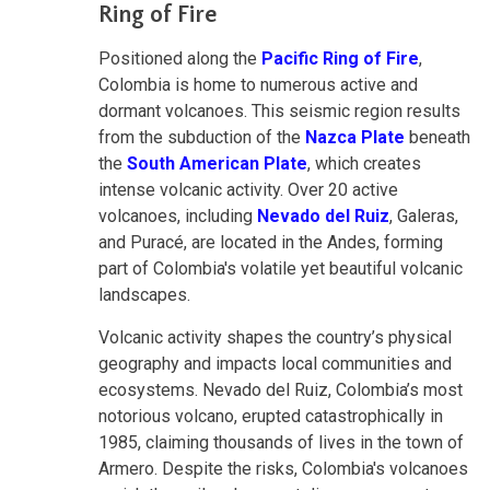
Ring of Fire
Positioned along the
Pacific Ring of Fire
,
Colombia is home to numerous active and
dormant volcanoes. This seismic region results
from the subduction of the
Nazca Plate
beneath
the
South American Plate
, which creates
intense volcanic activity. Over 20 active
volcanoes, including
Nevado del Ruiz
, Galeras,
and Puracé, are located in the Andes, forming
part of Colombia's volatile yet beautiful volcanic
landscapes.
Volcanic activity shapes the country’s physical
geography and impacts local communities and
ecosystems. Nevado del Ruiz, Colombia’s most
notorious volcano, erupted catastrophically in
1985, claiming thousands of lives in the town of
Armero. Despite the risks, Colombia's volcanoes