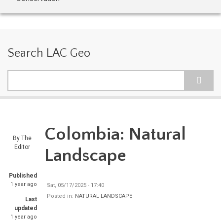
Search LAC Geo
Search
Colombia: Natural
By
The
Editor
Landscape
Published
1 year ago
Sat, 05/17/2025 - 17:40
Posted in:
NATURAL LANDSCAPE
Last
updated
1 year ago