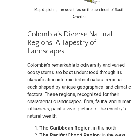
Map depicting the countries on the continent of South
America
Colombia's Diverse Natural
Regions: A Tapestry of
Landscapes
Colombia's remarkable biodiversity and varied
ecosystems are best understood through its
classification into six distinct natural regions,
each shaped by unique geographical and climatic
factors. These regions, recognized for their
characteristic landscapes, flora, fauna, and human
influences, paint a vivid picture of the country's
natural wealth:
The Caribbean Region:
in the north
The Pacific/Chocó Region:
in the west