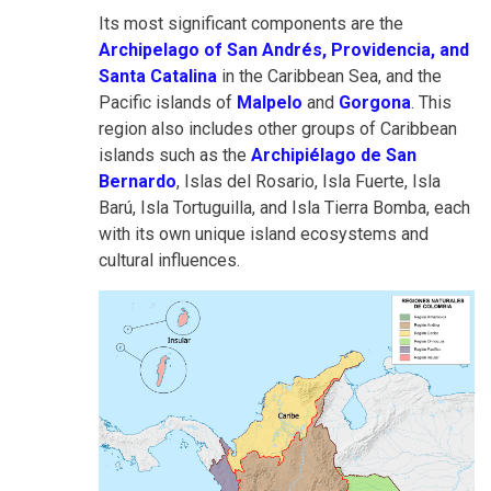
Its most significant components are the
Archipelago of San Andrés, Providencia, and
Santa Catalina
in the Caribbean Sea, and the
Pacific islands of
Malpelo
and
Gorgona
. This
region also includes other groups of Caribbean
islands such as the
Archipiélago de San
Bernardo
, Islas del Rosario, Isla Fuerte, Isla
Barú, Isla Tortuguilla, and Isla Tierra Bomba, each
with its own unique island ecosystems and
cultural influences.