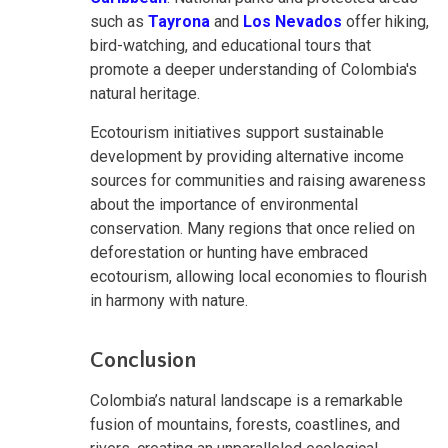
such as
Tayrona
and
Los Nevados
offer hiking,
bird-watching, and educational tours that
promote a deeper understanding of Colombia's
natural heritage.
Ecotourism initiatives support sustainable
development by providing alternative income
sources for communities and raising awareness
about the importance of environmental
conservation. Many regions that once relied on
deforestation or hunting have embraced
ecotourism, allowing local economies to flourish
in harmony with nature.
Conclusion
Colombia’s natural landscape is a remarkable
fusion of mountains, forests, coastlines, and