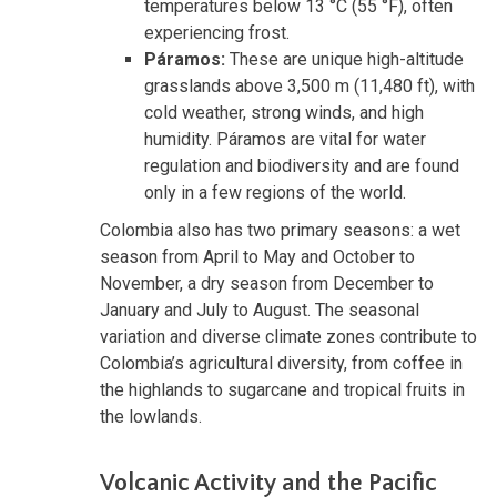
temperatures below 13 °C (55 °F), often
experiencing frost.
Páramos:
These are unique high-altitude
grasslands above 3,500 m (11,480 ft), with
cold weather, strong winds, and high
humidity. Páramos are vital for water
regulation and biodiversity and are found
only in a few regions of the world.
Colombia also has two primary seasons: a wet
season from April to May and October to
November, a dry season from December to
January and July to August. The seasonal
variation and diverse climate zones contribute to
Colombia’s agricultural diversity, from coffee in
the highlands to sugarcane and tropical fruits in
the lowlands.
Volcanic Activity and the Pacific