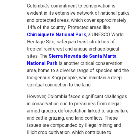
Colombia’s commitment to conservation is
evident in its extensive network of national parks
and protected areas, which cover approximately
14% of the country. Protected areas like
Chiribiquete National Park
, a UNESCO World
Heritage Site, safeguard vast stretches of
tropical rainforest and unique archaeological
sites. The
Sierra Nevada de Santa Marta
National Park
is another critical conservation
area, home to a diverse range of species and the
Indigenous Kogi people, who maintain a deep
spiritual connection to the land.
However, Colombia faces significant challenges
in conservation due to pressures from illegal
armed groups, deforestation linked to agriculture
and cattle grazing, and land conflicts. These
issues are compounded by illegal mining and
illicit crop cultivation, which contribute to