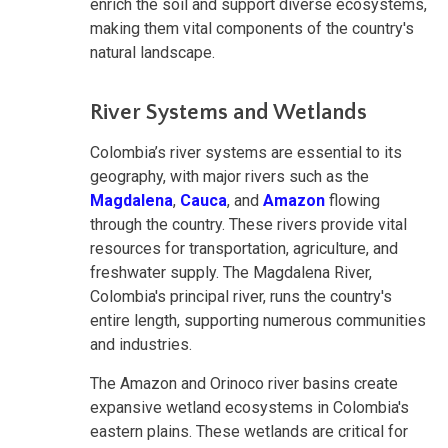
enrich the soil and support diverse ecosystems,
making them vital components of the country's
natural landscape.
River Systems and Wetlands
Colombia’s river systems are essential to its
geography, with major rivers such as the
Magdalena
,
Cauca
, and
Amazon
flowing
through the country. These rivers provide vital
resources for transportation, agriculture, and
freshwater supply. The Magdalena River,
Colombia's principal river, runs the country's
entire length, supporting numerous communities
and industries.
The Amazon and Orinoco river basins create
expansive wetland ecosystems in Colombia's
eastern plains. These wetlands are critical for