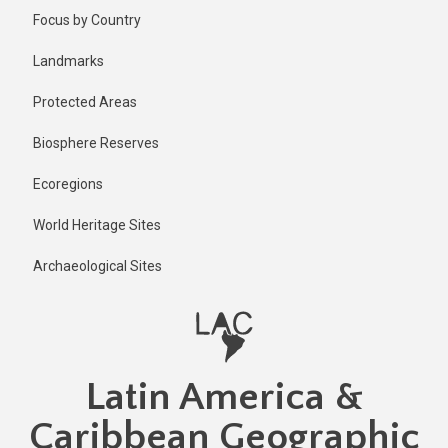
Skip
Focus by Country
to
main
Landmarks
content
Protected Areas
Biosphere Reserves
Ecoregions
World Heritage Sites
Archaeological Sites
Latin America &
Caribbean Geographic