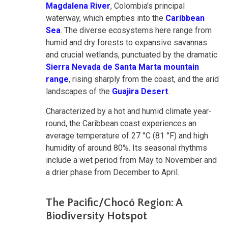
Magdalena River
, Colombia's principal
waterway, which empties into the
Caribbean
Sea
. The diverse ecosystems here range from
humid and dry forests to expansive savannas
and crucial wetlands, punctuated by the dramatic
Sierra Nevada de Santa Marta mountain
range
, rising sharply from the coast, and the arid
landscapes of the
Guajira Desert
.
Characterized by a hot and humid climate year-
round, the Caribbean coast experiences an
average temperature of 27 °C (81 °F) and high
humidity of around 80%. Its seasonal rhythms
include a wet period from May to November and
a drier phase from December to April.
The Pacific/Chocó Region: A
Biodiversity Hotspot