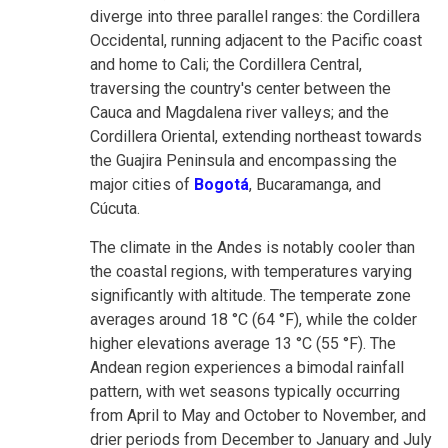
diverge into three parallel ranges: the Cordillera
Occidental, running adjacent to the Pacific coast
and home to Cali; the Cordillera Central,
traversing the country's center between the
Cauca and Magdalena river valleys; and the
Cordillera Oriental, extending northeast towards
the Guajira Peninsula and encompassing the
major cities of
Bogotá
, Bucaramanga, and
Cúcuta.
The climate in the Andes is notably cooler than
the coastal regions, with temperatures varying
significantly with altitude. The temperate zone
averages around 18 °C (64 °F), while the colder
higher elevations average 13 °C (55 °F). The
Andean region experiences a bimodal rainfall
pattern, with wet seasons typically occurring
from April to May and October to November, and
drier periods from December to January and July