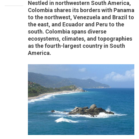
Nestled in northwestern South America,
Colombia shares its borders with Panama
to the northwest, Venezuela and Brazil to
the east, and Ecuador and Peru to the
south. Colombia spans diverse
ecosystems, climates, and topographies
as the fourth-largest country in South
America.