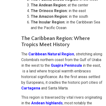
The Andean Region:
at the center
The Orinoco Region:
in the east
The Amazon Region:
in the south
The Insular Region:
in the Caribbean Sea
and the Pacific Ocean
The Caribbean Region: Where
Tropics Meet History
The
Caribbean Natural Region
, stretching along
Colombia's northern coast from the Gulf of Uraba
in the west to the
Guajira Peninsula
in the east,
is a land where tropical warmth embraces
historical significance. As the first areas settled
by Europeans, it cradles the historic port cities of
Cartagena
and Santa Marta.
This region is traversed by vital rivers originating
in the
Andean highlands
, most notably the