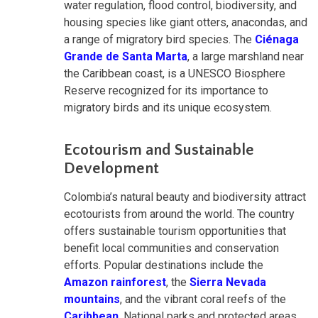
water regulation, flood control, biodiversity, and
housing species like giant otters, anacondas, and
a range of migratory bird species. The
Ciénaga
Grande de Santa Marta
, a large marshland near
the Caribbean coast, is a UNESCO Biosphere
Reserve recognized for its importance to
migratory birds and its unique ecosystem.
Ecotourism and Sustainable
Development
Colombia’s natural beauty and biodiversity attract
ecotourists from around the world. The country
offers sustainable tourism opportunities that
benefit local communities and conservation
efforts. Popular destinations include the
Amazon rainforest
, the
Sierra Nevada
mountains
, and the vibrant coral reefs of the
Caribbean
. National parks and protected areas