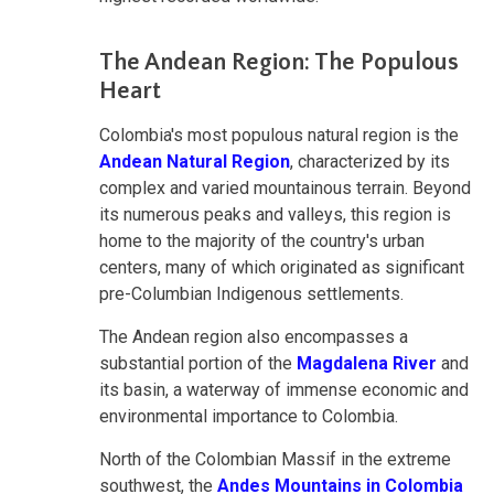
The Andean Region: The Populous
Heart
Colombia's most populous natural region is the
Andean Natural Region
, characterized by its
complex and varied mountainous terrain. Beyond
its numerous peaks and valleys, this region is
home to the majority of the country's urban
centers, many of which originated as significant
pre-Columbian Indigenous settlements.
The Andean region also encompasses a
substantial portion of the
Magdalena River
and
its basin, a waterway of immense economic and
environmental importance to Colombia.
North of the Colombian Massif in the extreme
southwest, the
Andes Mountains in Colombia