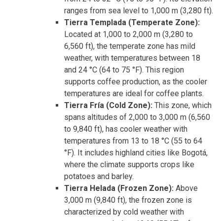
ranges from sea level to 1,000 m (3,280 ft).
Tierra Templada (Temperate Zone):
Located at 1,000 to 2,000 m (3,280 to
6,560 ft), the temperate zone has mild
weather, with temperatures between 18
and 24 °C (64 to 75 °F). This region
supports coffee production, as the cooler
temperatures are ideal for coffee plants.
Tierra Fría (Cold Zone):
This zone, which
spans altitudes of 2,000 to 3,000 m (6,560
to 9,840 ft), has cooler weather with
temperatures from 13 to 18 °C (55 to 64
°F). It includes highland cities like Bogotá,
where the climate supports crops like
potatoes and barley.
Tierra Helada (Frozen Zone):
Above
3,000 m (9,840 ft), the frozen zone is
characterized by cold weather with