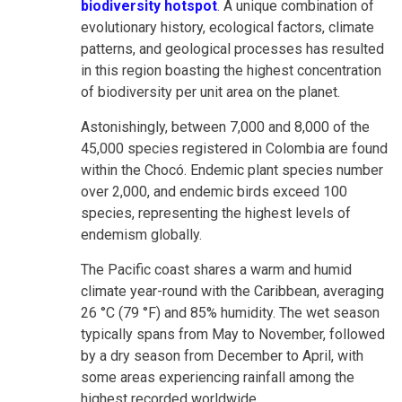
biodiversity hotspot
. A unique combination of
evolutionary history, ecological factors, climate
patterns, and geological processes has resulted
in this region boasting the highest concentration
of biodiversity per unit area on the planet.
Astonishingly, between 7,000 and 8,000 of the
45,000 species registered in Colombia are found
within the Chocó. Endemic plant species number
over 2,000, and endemic birds exceed 100
species, representing the highest levels of
endemism globally.
The Pacific coast shares a warm and humid
climate year-round with the Caribbean, averaging
26 °C (79 °F) and 85% humidity. The wet season
typically spans from May to November, followed
by a dry season from December to April, with
some areas experiencing rainfall among the
highest recorded worldwide.