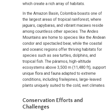
which create a rich array of habitats.
In the Amazon Basin, Colombia boasts one of
the largest areas of tropical rainforest, where
jaguars, capybaras, and vibrant macaws reside
among countless other species. The Andes
Mountains are home to species like the Andean
condor and spectacled bear, while the coastal
and oceanic regions offer thriving habitats for
species such as sea turtles, dolphins, and
tropical fish. The páramos, high-altitude
ecosystems above 3,500 m (11,480 ft), support
unique flora and fauna adapted to extreme
conditions, including frailejones, large-leaved
plants uniquely suited to the cold, wet climates.
Conservation Efforts and
Challenges