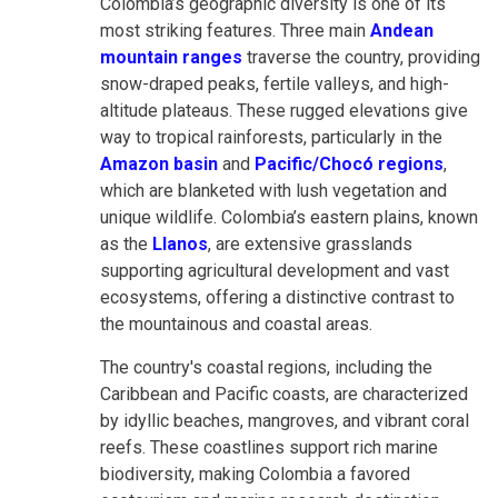
Colombia’s geographic diversity is one of its
most striking features. Three main
Andean
mountain ranges
traverse the country, providing
snow-draped peaks, fertile valleys, and high-
altitude plateaus. These rugged elevations give
way to tropical rainforests, particularly in the
Amazon basin
and
Pacific/Chocó regions
,
which are blanketed with lush vegetation and
unique wildlife. Colombia’s eastern plains, known
as the
Llanos
, are extensive grasslands
supporting agricultural development and vast
ecosystems, offering a distinctive contrast to
the mountainous and coastal areas.
The country's coastal regions, including the
Caribbean and Pacific coasts, are characterized
by idyllic beaches, mangroves, and vibrant coral
reefs. These coastlines support rich marine
biodiversity, making Colombia a favored