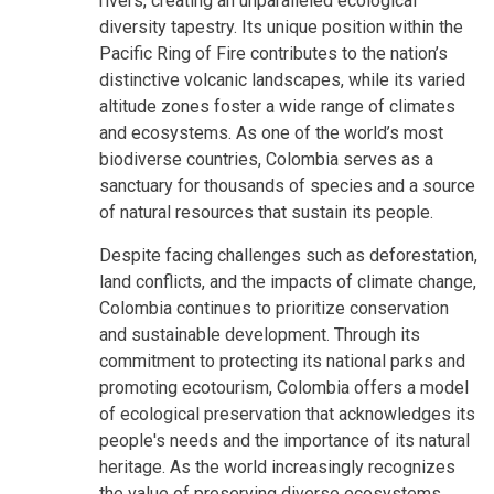
rivers, creating an unparalleled ecological
diversity tapestry. Its unique position within the
Pacific Ring of Fire contributes to the nation’s
distinctive volcanic landscapes, while its varied
altitude zones foster a wide range of climates
and ecosystems. As one of the world’s most
biodiverse countries, Colombia serves as a
sanctuary for thousands of species and a source
of natural resources that sustain its people.
Despite facing challenges such as deforestation,
land conflicts, and the impacts of climate change,
Colombia continues to prioritize conservation
and sustainable development. Through its
commitment to protecting its national parks and
promoting ecotourism, Colombia offers a model
of ecological preservation that acknowledges its
people's needs and the importance of its natural
heritage. As the world increasingly recognizes
the value of preserving diverse ecosystems,