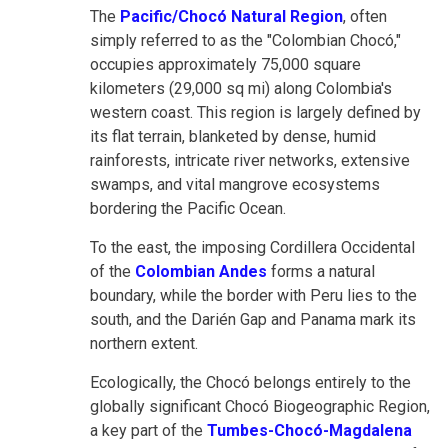
The
Pacific/Chocó Natural Region
, often
simply referred to as the "Colombian Chocó,"
occupies approximately 75,000 square
kilometers (29,000 sq mi) along Colombia's
western coast. This region is largely defined by
its flat terrain, blanketed by dense, humid
rainforests, intricate river networks, extensive
swamps, and vital mangrove ecosystems
bordering the Pacific Ocean.
To the east, the imposing Cordillera Occidental
of the
Colombian Andes
forms a natural
boundary, while the border with Peru lies to the
south, and the Darién Gap and Panama mark its
northern extent.
Ecologically, the Chocó belongs entirely to the
globally significant Chocó Biogeographic Region,
a key part of the
Tumbes-Chocó-Magdalena