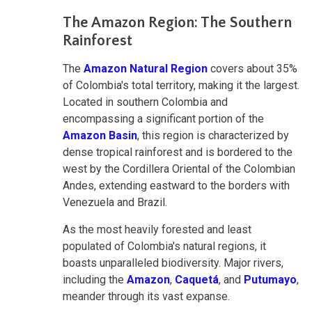
The Amazon Region: The Southern
Rainforest
The
Amazon Natural Region
covers about 35%
of Colombia's total territory, making it the largest.
Located in southern Colombia and
encompassing a significant portion of the
Amazon Basin
, this region is characterized by
dense tropical rainforest and is bordered to the
west by the Cordillera Oriental of the Colombian
Andes, extending eastward to the borders with
Venezuela and Brazil.
As the most heavily forested and least
populated of Colombia's natural regions, it
boasts unparalleled biodiversity. Major rivers,
including the
Amazon
,
Caquetá
, and
Putumayo
,
meander through its vast expanse.