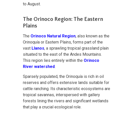
to August.
The Orinoco Region: The Eastern
Plains
The
Orinoco Natural Region
, also known as the
Orinoquía or Eastern Plains, forms part of the
vast
Llanos
, a sprawling tropical grassland plain
situated to the east of the Andes Mountains.
This region lies entirely within the
Orinoco
River watershed
.
Sparsely populated, the Orinoquía is rich in oil
reserves and offers extensive lands suitable for
cattle ranching. Its characteristic ecosystems are
tropical savannas, interspersed with gallery
forests lining the rivers and significant wetlands
that play a crucial ecological role.