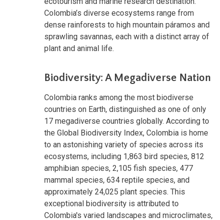
ecotourism and marine research destination.
Colombia’s diverse ecosystems range from
dense rainforests to high mountain páramos and
sprawling savannas, each with a distinct array of
plant and animal life.
Biodiversity: A Megadiverse Nation
Colombia ranks among the most biodiverse
countries on Earth, distinguished as one of only
17 megadiverse countries globally. According to
the Global Biodiversity Index, Colombia is home
to an astonishing variety of species across its
ecosystems, including 1,863 bird species, 812
amphibian species, 2,105 fish species, 477
mammal species, 634 reptile species, and
approximately 24,025 plant species. This
exceptional biodiversity is attributed to
Colombia's varied landscapes and microclimates,