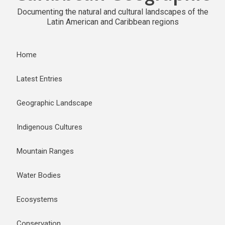
Documenting the natural and cultural landscapes of the
Latin American and Caribbean regions
Home
Latest Entries
Geographic Landscape
Indigenous Cultures
Mountain Ranges
Water Bodies
Ecosystems
Conservation