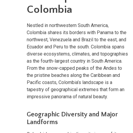
Colombia
Nestled in northwestern South America,
Colombia shares its borders with Panama to the
northwest, Venezuela and Brazil to the east, and
Ecuador and Peru to the south. Colombia spans
diverse ecosystems, climates, and topographies
as the fourth-largest country in South America.
From the snow-capped peaks of the Andes to
the pristine beaches along the Caribbean and
Pacific coasts, Colombia’s landscape is a
tapestry of geographical extremes that form an
impressive panorama of natural beauty.
Geographic Diversity and Major
Landforms