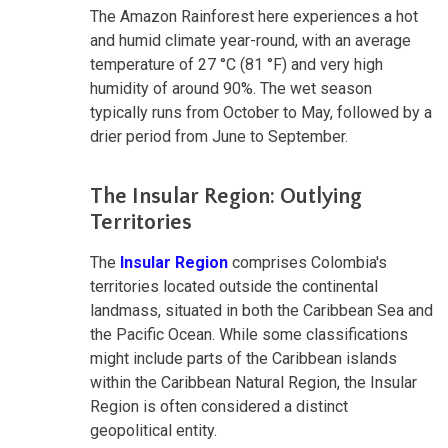
The Amazon Rainforest here experiences a hot
and humid climate year-round, with an average
temperature of 27 °C (81 °F) and very high
humidity of around 90%. The wet season
typically runs from October to May, followed by a
drier period from June to September.
The Insular Region: Outlying
Territories
The
Insular Region
comprises Colombia's
territories located outside the continental
landmass, situated in both the Caribbean Sea and
the Pacific Ocean. While some classifications
might include parts of the Caribbean islands
within the Caribbean Natural Region, the Insular
Region is often considered a distinct
geopolitical entity.