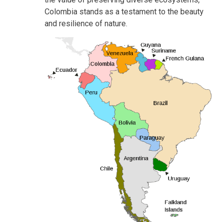
Colombia stands as a testament to the beauty
and resilience of nature.