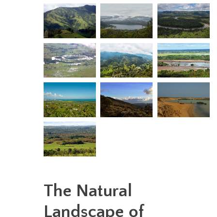
The Natural
Landscape of