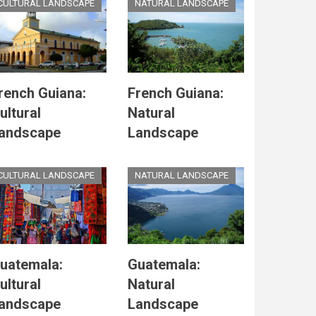
CULTURAL LANDSCAPE
NATURAL LANDSCAPE
rench Guiana:
French Guiana:
ultural
Natural
andscape
Landscape
CULTURAL LANDSCAPE
NATURAL LANDSCAPE
uatemala:
Guatemala:
ultural
Natural
andscape
Landscape