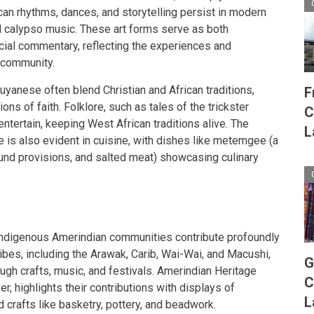
rican rhythms, dances, and storytelling persist in modern
d calypso music. These art forms serve as both
cial commentary, reflecting the experiences and
 community.
yanese often blend Christian and African traditions,
F
ns of faith. Folklore, such as tales of the trickster
C
ntertain, keeping West African traditions alive. The
L
e is also evident in cuisine, with dishes like metemgee (a
und provisions, and salted meat) showcasing culinary
e Indigenous Amerindian communities contribute profoundly
 tribes, including the Arawak, Carib, Wai-Wai, and Macushi,
G
ough crafts, music, and festivals. Amerindian Heritage
C
, highlights their contributions with displays of
L
nd crafts like basketry, pottery, and beadwork.