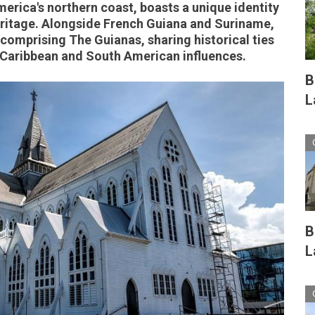
erica's northern coast, boasts a unique identity
heritage. Alongside French Guiana and Suriname,
s comprising The Guianas, sharing historical ties
 Caribbean and South American influences.
B
L
B
L