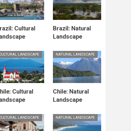
razil: Cultural
Brazil: Natural
andscape
Landscape
CULTURAL LANDSCAPE
NATURAL LANDSCAPE
hile: Cultural
Chile: Natural
andscape
Landscape
CULTURAL LANDSCAPE
NATURAL LANDSCAPE