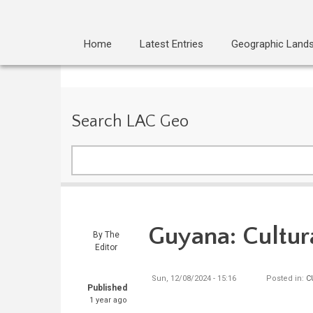
Home
Latest Entries
Geographic Land
Search LAC Geo
Search
Guyana: Cultur
By
The
Editor
Sun, 12/08/2024 - 15:16
Posted in:
C
Published
1 year ago