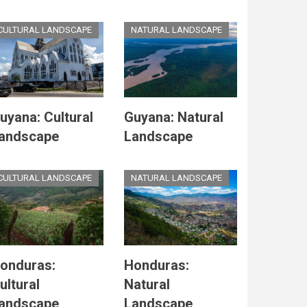
CULTURAL LANDSCAPE
NATURAL LANDSCAPE
uyana: Cultural
Guyana: Natural
andscape
Landscape
CULTURAL LANDSCAPE
NATURAL LANDSCAPE
onduras:
Honduras:
ultural
Natural
andscape
Landscape