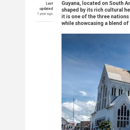
Guyana, located on South Am
Last
updated
shaped by its rich cultural 
1 year ago
it is one of the three nation
while showcasing a blend of