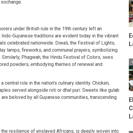
l exchange.
borers under British rule in the 19th century left an
E
 Indo-Guyanese traditions are evident today in the vibrant
ls celebrated nationwide. Diwali, the Festival of Lights,
L
f clay lamps, fireworks, and communal prayers, symbolizing
. Similarly, Phagwah, the Hindu Festival of Colors, sees
colored powders, embodying themes of renewal and
central role in the nation's culinary identity. Chicken,
aples served alongside roti or dhal puri. Sweets like gulab
a are beloved by all Guyanese communities, transcending
E
C
L
the resilience of enslaved Africans, is deeply woven into