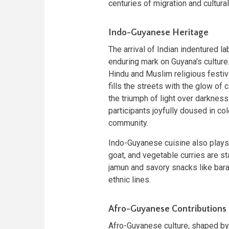
centuries of migration and cultura
Indo-Guyanese Heritage
The arrival of Indian indentured la
enduring mark on Guyana's culture.
Hindu and Muslim religious festiva
fills the streets with the glow o
the triumph of light over darkness
participants joyfully doused in 
community.
Indo-Guyanese cuisine also plays a 
goat, and vegetable curries are st
jamun and savory snacks like bar
ethnic lines.
Afro-Guyanese Contributions
Afro-Guyanese culture, shaped by 