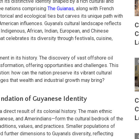
 its distinctive identity shaped by a rich cultural and
hree nations comprising
The Guianas
, along with French
torical and ecological ties but carves its unique path with
American influences. Guyana's cultural landscape reflects
C
 Indigenous, African, Indian, European, and Chinese
C
t celebrates its diversity through festivals, cuisine,
L
nt in its history. The discovery of vast offshore oil
formation, offering opportunities and challenges. This
on: how can the nation preserve its vibrant cultural
ges that wealth and industrial growth may bring?
undation of Guyanese Identity
C
C
irect result of its colonial history. The main ethnic
L
nese, and Amerindians—form the cultural bedrock of the
raditions, values, and practices. Smaller populations of
further dimensions to Guyana's diversity, reflecting