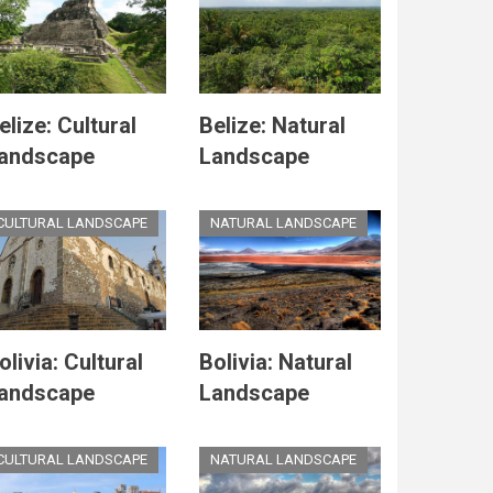
elize: Cultural
Belize: Natural
andscape
Landscape
CULTURAL LANDSCAPE
NATURAL LANDSCAPE
olivia: Cultural
Bolivia: Natural
andscape
Landscape
CULTURAL LANDSCAPE
NATURAL LANDSCAPE