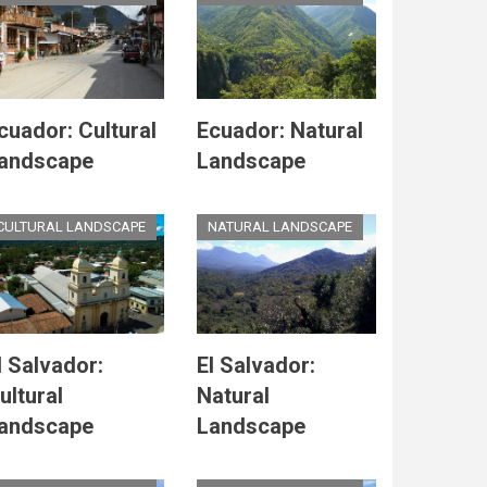
cuador: Cultural
Ecuador: Natural
andscape
Landscape
CULTURAL LANDSCAPE
NATURAL LANDSCAPE
l Salvador:
El Salvador:
ultural
Natural
andscape
Landscape