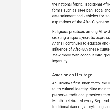
the national fabric. Traditional Af
forms such as steelpan, soca, an
entertainment and vehicles for so
aspirations of the Afro-Guyanese
Religious practices among Afro-Gu
creating unique syncretic expressio
Anansi, continues to educate and e
influence of Afro-Guyanese cultur
stew made with coconut milk, gro
ingenuity.
Amerindian Heritage
As Guyana's first inhabitants, th
to its cultural identity. Nine main
preserve traditional practices thr
Month, celebrated every September
traditional dances, storytelling, a