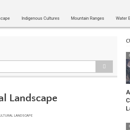
scape
Indigenous Cultures
Mountain Ranges
Water 
C
A
al Landscape
C
L
ULTURAL LANDSCAPE