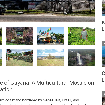
B
L
C
L
e of Guyana: A Multicultural Mosaic on
mation
ern coast and bordered by Venezuela, Brazil, and