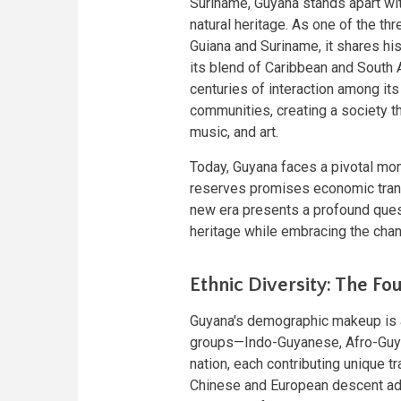
Suriname, Guyana stands apart with
natural heritage. As one of the t
Guiana and Suriname, it shares his
its blend of Caribbean and South 
centuries of interaction among its
communities, creating a society tha
music, and art.
Today, Guyana faces a pivotal mome
reserves promises economic trans
new era presents a profound questi
heritage while embracing the chan
Ethnic Diversity: The Fo
Guyana's demographic makeup is a d
groups—Indo-Guyanese, Afro-Guya
nation, each contributing unique t
Chinese and European descent add 