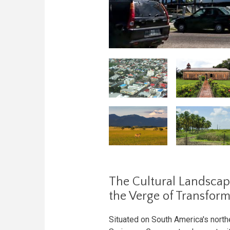
The Cultural Landscap
the Verge of Transfor
Situated on South America's north