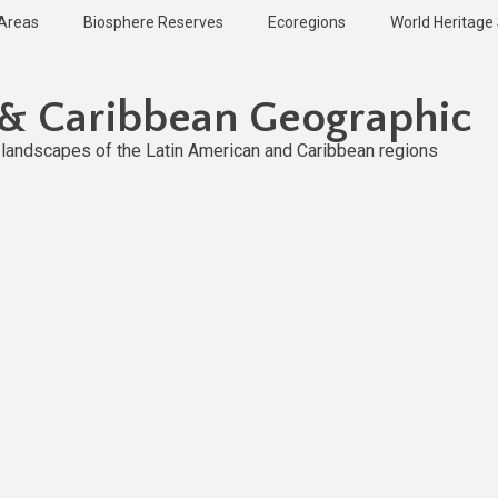
 Areas
Biosphere Reserves
Ecoregions
World Heritage 
 & Caribbean Geographic
l landscapes of the Latin American and Caribbean regions