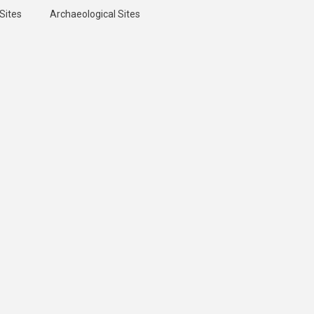
Sites
Archaeological Sites