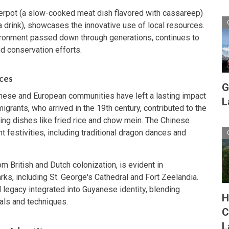
erpot (a slow-cooked meat dish flavored with cassareep)
 drink), showcases the innovative use of local resources.
ronment passed down through generations, continues to
nd conservation efforts.
ces
G
inese and European communities have left a lasting impact
L
grants, who arrived in the 19th century, contributed to the
ducing dishes like fried rice and chow mein. The Chinese
t festivities, including traditional dragon dances and
om British and Dutch colonization, is evident in
ks, including St. George's Cathedral and Fort Zeelandia.
l legacy integrated into Guyanese identity, blending
H
als and techniques.
C
L