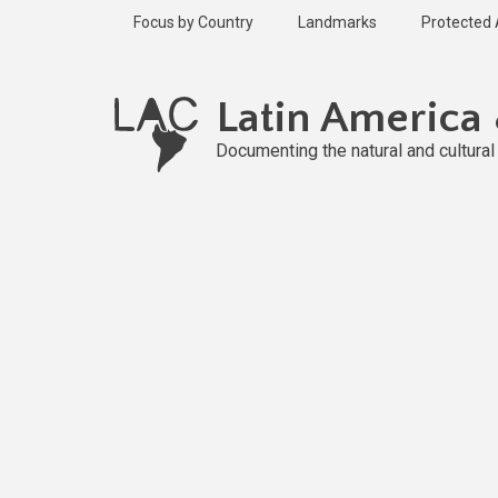
Skip
Focus by Country
Landmarks
Protected
to
main
content
Latin America
Documenting the natural and cultura