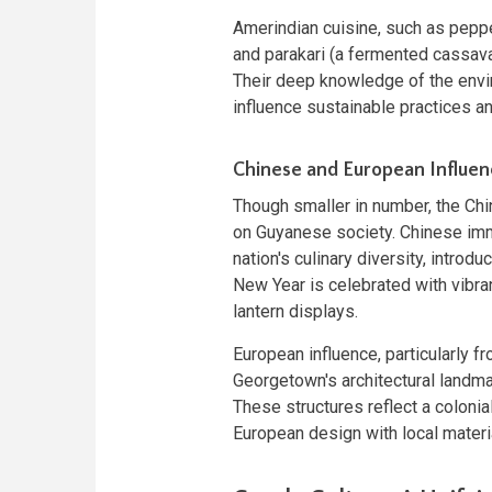
Amerindian cuisine, such as pepp
and parakari (a fermented cassava
Their deep knowledge of the envi
influence sustainable practices a
Chinese and European Influen
Though smaller in number, the Ch
on Guyanese society. Chinese immi
nation's culinary diversity, intro
New Year is celebrated with vibran
lantern displays.
European influence, particularly fr
Georgetown's architectural landmar
These structures reflect a colonia
European design with local materi