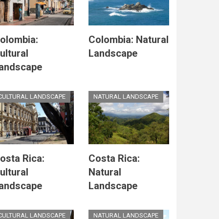
olombia:
Colombia: Natural
ultural
Landscape
andscape
CULTURAL LANDSCAPE
NATURAL LANDSCAPE
osta Rica:
Costa Rica:
ultural
Natural
andscape
Landscape
CULTURAL LANDSCAPE
NATURAL LANDSCAPE