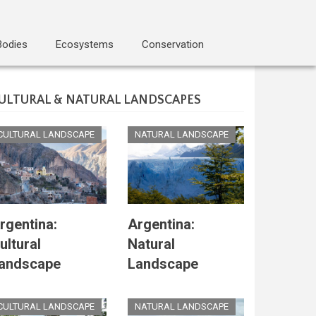
Bodies
Ecosystems
Conservation
ULTURAL & NATURAL LANDSCAPES
CULTURAL LANDSCAPE
NATURAL LANDSCAPE
rgentina:
Argentina:
ultural
Natural
andscape
Landscape
CULTURAL LANDSCAPE
NATURAL LANDSCAPE