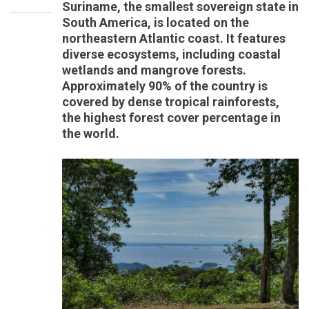
Suriname, the smallest sovereign state in
South America, is located on the
northeastern Atlantic coast. It features
diverse ecosystems, including coastal
wetlands and mangrove forests.
Approximately 90% of the country is
covered by dense tropical rainforests,
the highest forest cover percentage in
the world.