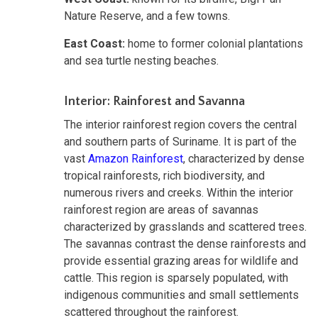
Nature Reserve, and a few towns.
East Coast:
home to former colonial plantations
and sea turtle nesting beaches.
Interior: Rainforest and Savanna
The interior rainforest region covers the central
and southern parts of Suriname. It is part of the
vast
Amazon Rainforest
, characterized by dense
tropical rainforests, rich biodiversity, and
numerous rivers and creeks. Within the interior
rainforest region are areas of savannas
characterized by grasslands and scattered trees.
The savannas contrast the dense rainforests and
provide essential grazing areas for wildlife and
cattle. This region is sparsely populated, with
indigenous communities and small settlements
scattered throughout the rainforest.