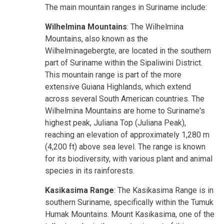
The main mountain ranges in Suriname include:
Wilhelmina Mountains
: The Wilhelmina
Mountains, also known as the
Wilhelminagebergte, are located in the southern
part of Suriname within the Sipaliwini District.
This mountain range is part of the more
extensive Guiana Highlands, which extend
across several South American countries. The
Wilhelmina Mountains are home to Suriname's
highest peak, Juliana Top (Juliana Peak),
reaching an elevation of approximately 1,280 m
(4,200 ft) above sea level. The range is known
for its biodiversity, with various plant and animal
species in its rainforests.
Kasikasima Range
: The Kasikasima Range is in
southern Suriname, specifically within the Tumuk
Humak Mountains. Mount Kasikasima, one of the