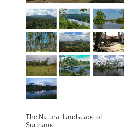
The Natural Landscape of
Suriname