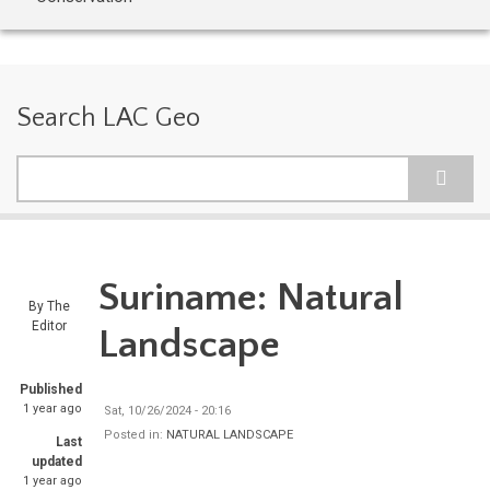
Search LAC Geo
Search
Suriname: Natural
By
The
Editor
Landscape
Published
1 year ago
Sat, 10/26/2024 - 20:16
Posted in:
NATURAL LANDSCAPE
Last
updated
1 year ago