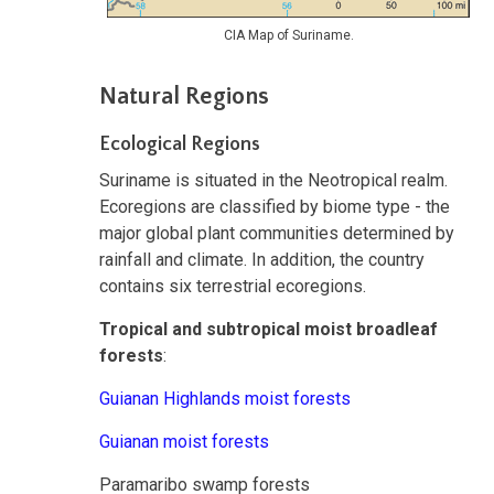
CIA Map of Suriname.
Natural Regions
Ecological Regions
Suriname is situated in the Neotropical realm.
Ecoregions are classified by biome type - the
major global plant communities determined by
rainfall and climate. In addition, the country
contains six terrestrial ecoregions.
Tropical and subtropical moist broadleaf
forests
:
Guianan Highlands moist forests
Guianan moist forests
Paramaribo swamp forests