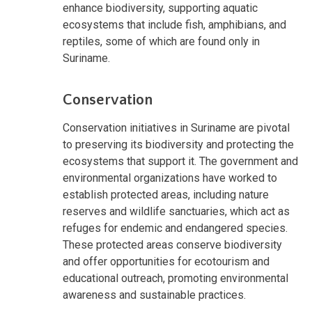
enhance biodiversity, supporting aquatic
ecosystems that include fish, amphibians, and
reptiles, some of which are found only in
Suriname.
Conservation
Conservation initiatives in Suriname are pivotal
to preserving its biodiversity and protecting the
ecosystems that support it. The government and
environmental organizations have worked to
establish protected areas, including nature
reserves and wildlife sanctuaries, which act as
refuges for endemic and endangered species.
These protected areas conserve biodiversity
and offer opportunities for ecotourism and
educational outreach, promoting environmental
awareness and sustainable practices.