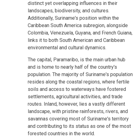
distinct yet overlapping influences in their
landscapes, biodiversity, and cultures.
Additionally, Suriname's position within the
Caribbean South America subregion, alongside
Colombia, Venezuela, Guyana, and French Guiana,
links it to both South American and Caribbean
environmental and cultural dynamics.
The capital, Paramaribo, is the main urban hub
and is home to nearly half of the country's
population. The majority of Suriname's population
resides along the coastal regions, where fertile
soils and access to waterways have fostered
settlements, agricultural activities, and trade
routes. Inland, however, lies a vastly different
landscape, with pristine rainforests, rivers, and
savannas covering most of Suriname's territory
and contributing to its status as one of the most
forested countries in the world.