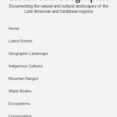
Documenting the natural and cultural landscapes of the
Latin American and Caribbean regions
Home
Latest Entries
Geographic Landscape
Indigenous Cultures
Mountain Ranges
Water Bodies
Ecosystems
Conservation