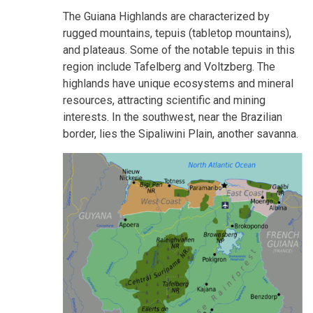
The Guiana Highlands are characterized by
rugged mountains, tepuis (tabletop mountains),
and plateaus. Some of the notable tepuis in this
region include Tafelberg and Voltzberg. The
highlands have unique ecosystems and mineral
resources, attracting scientific and mining
interests. In the southwest, near the Brazilian
border, lies the Sipaliwini Plain, another savanna.