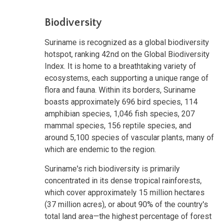
Biodiversity
Suriname is recognized as a global biodiversity
hotspot, ranking 42nd on the Global Biodiversity
Index. It is home to a breathtaking variety of
ecosystems, each supporting a unique range of
flora and fauna. Within its borders, Suriname
boasts approximately 696 bird species, 114
amphibian species, 1,046 fish species, 207
mammal species, 156 reptile species, and
around 5,100 species of vascular plants, many of
which are endemic to the region.
Suriname's rich biodiversity is primarily
concentrated in its dense tropical rainforests,
which cover approximately 15 million hectares
(37 million acres), or about 90% of the country's
total land area—the highest percentage of forest