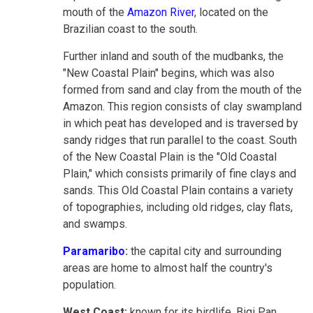
mouth of the
Amazon River
, located on the
Brazilian coast to the south.
Further inland and south of the mudbanks, the
"New Coastal Plain" begins, which was also
formed from sand and clay from the mouth of the
Amazon. This region consists of clay swampland
in which peat has developed and is traversed by
sandy ridges that run parallel to the coast. South
of the New Coastal Plain is the "Old Coastal
Plain," which consists primarily of fine clays and
sands. This Old Coastal Plain contains a variety
of topographies, including old ridges, clay flats,
and swamps.
Paramaribo
:
the capital city and surrounding
areas are home to almost half the country's
population.
West Coast:
known for its birdlife, Bigi Pan