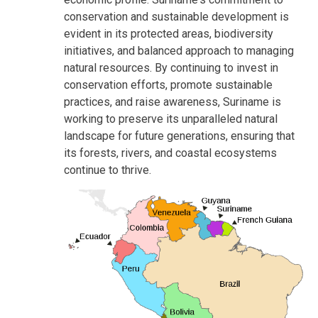
conservation and sustainable development is
evident in its protected areas, biodiversity
initiatives, and balanced approach to managing
natural resources. By continuing to invest in
conservation efforts, promote sustainable
practices, and raise awareness, Suriname is
working to preserve its unparalleled natural
landscape for future generations, ensuring that
its forests, rivers, and coastal ecosystems
continue to thrive.