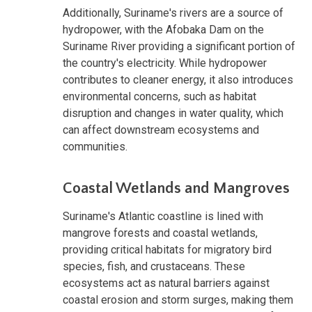
Additionally, Suriname's rivers are a source of
hydropower, with the Afobaka Dam on the
Suriname River providing a significant portion of
the country's electricity. While hydropower
contributes to cleaner energy, it also introduces
environmental concerns, such as habitat
disruption and changes in water quality, which
can affect downstream ecosystems and
communities.
Coastal Wetlands and Mangroves
Suriname's Atlantic coastline is lined with
mangrove forests and coastal wetlands,
providing critical habitats for migratory bird
species, fish, and crustaceans. These
ecosystems act as natural barriers against
coastal erosion and storm surges, making them