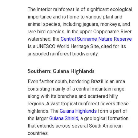
The interior rainforest is of significant ecological
importance and is home to various plant and
animal species, including jaguars, monkeys, and
rare bird species. In the upper Coppename River
watershed, the
Central Suriname Nature Reserve
is a UNESCO World Heritage Site, cited for its
unspoiled rainforest biodiversity.
Southern: Guiana Highlands
Even farther south, bordering Brazil is an area
consisting mainly of a central mountain range
along with its branches and scattered hilly
regions. A vast tropical rainforest covers these
highlands. The
Guiana Highlands
form a part of
the larger
Guiana Shield
, a geological formation
that extends across several South American
countries.