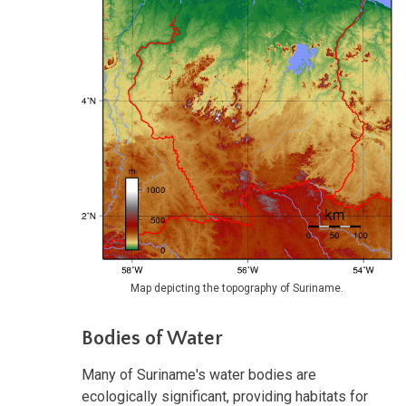
Map depicting the topography of Suriname.
Bodies of Water
Many of Suriname's water bodies are
ecologically significant, providing habitats for