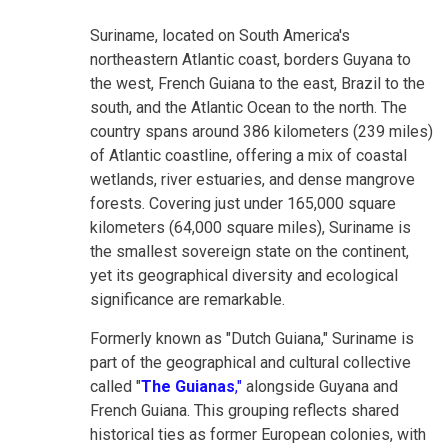
Suriname, located on South America's
northeastern Atlantic coast, borders Guyana to
the west, French Guiana to the east, Brazil to the
south, and the Atlantic Ocean to the north. The
country spans around 386 kilometers (239 miles)
of Atlantic coastline, offering a mix of coastal
wetlands, river estuaries, and dense mangrove
forests. Covering just under 165,000 square
kilometers (64,000 square miles), Suriname is
the smallest sovereign state on the continent,
yet its geographical diversity and ecological
significance are remarkable.
Formerly known as "Dutch Guiana," Suriname is
part of the geographical and cultural collective
called "
The Guianas
,"
alongside Guyana and
French Guiana. This grouping reflects shared
historical ties as former European colonies, with