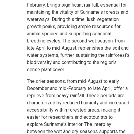
February, brings significant rainfall, essential for
maintaining the vitality of Suriname's forests and
waterways. During this time, lush vegetation
growth peaks, providing ample resources for
animal species and supporting seasonal
breeding cycles. The second wet season, from
late April to mid-August, replenishes the soil and
water systems, further sustaining the rainforest's
biodiversity and contributing to the region's
dense plant cover.
The drier seasons, from mid-August to early
December and mid-February to late April, offer a
reprieve from heavy rainfall. These periods are
characterized by reduced humidity and increased
accessibility within forested areas, making it
easier for researchers and ecotourists to
explore Suriname's interior. The interplay
between the wet and dry seasons supports the