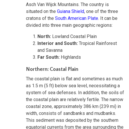
Asch Van Wijck Mountains. The country is
situated on the
Guiana Shield
, one of the three
cratons of the
South American Plate
. It can be
divided into three main geographic regions:
North:
Lowland Coastal Plain
Interior and South:
Tropical Rainforest
and Savanna
Far South:
Highlands
Northern: Coastal Plain
The coastal plain is flat and sometimes as much
as 1.5 m (5 ft) below sea level, necessitating a
system of sea defenses. In addition, the soils of
the coastal plain are relatively fertile. The narrow
coastal zone, approximately 386 km (239 mi) in
width, consists of sandbanks and mudbanks.
This sediment was deposited by the southern
equatorial currents from the area surrounding the