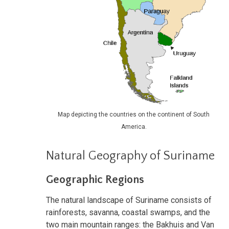
Map depicting the countries on the continent of South
America.
Natural Geography of Suriname
Geographic Regions
The natural landscape of Suriname consists of
rainforests, savanna, coastal swamps, and the
two main mountain ranges: the Bakhuis and Van