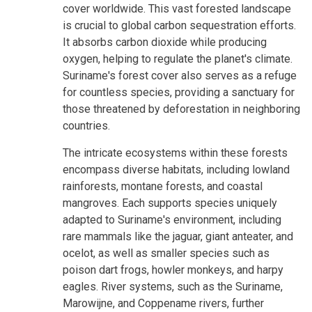
cover worldwide. This vast forested landscape
is crucial to global carbon sequestration efforts.
It absorbs carbon dioxide while producing
oxygen, helping to regulate the planet's climate.
Suriname's forest cover also serves as a refuge
for countless species, providing a sanctuary for
those threatened by deforestation in neighboring
countries.
The intricate ecosystems within these forests
encompass diverse habitats, including lowland
rainforests, montane forests, and coastal
mangroves. Each supports species uniquely
adapted to Suriname's environment, including
rare mammals like the jaguar, giant anteater, and
ocelot, as well as smaller species such as
poison dart frogs, howler monkeys, and harpy
eagles. River systems, such as the Suriname,
Marowijne, and Coppename rivers, further