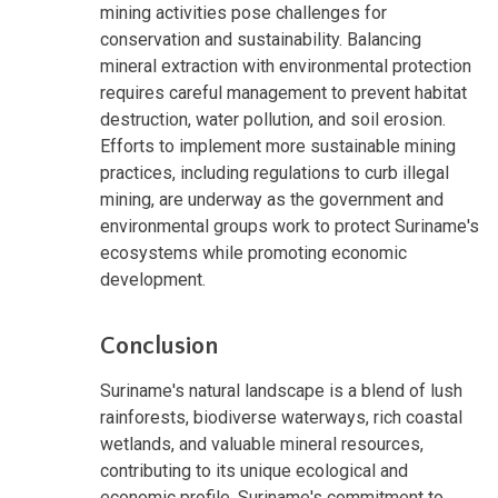
mining activities pose challenges for
conservation and sustainability. Balancing
mineral extraction with environmental protection
requires careful management to prevent habitat
destruction, water pollution, and soil erosion.
Efforts to implement more sustainable mining
practices, including regulations to curb illegal
mining, are underway as the government and
environmental groups work to protect Suriname's
ecosystems while promoting economic
development.
Conclusion
Suriname's natural landscape is a blend of lush
rainforests, biodiverse waterways, rich coastal
wetlands, and valuable mineral resources,
contributing to its unique ecological and
economic profile. Suriname's commitment to