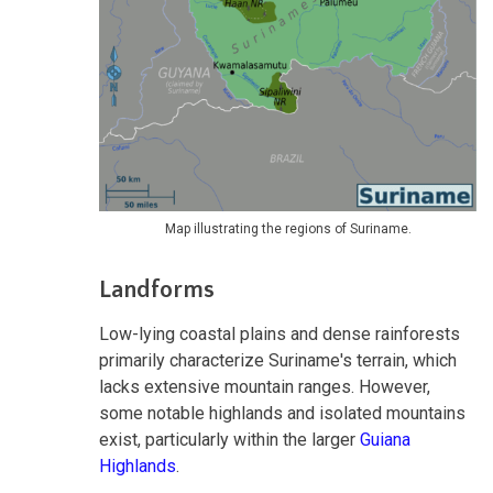
Map illustrating the regions of Suriname.
Landforms
Low-lying coastal plains and dense rainforests
primarily characterize Suriname's terrain, which
lacks extensive mountain ranges. However,
some notable highlands and isolated mountains
exist, particularly within the larger
Guiana
Highlands
.