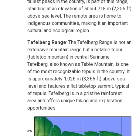
tallest peaks in the country, is part of this range,
standing at an elevation of about 718 m (2,356 ft)
above sea level. The remote area is home to
indigenous communities, making it an important
cultural and ecological region.
Tafelberg Range
: The Tafelberg Range is not an
extensive mountain range but a notable tepui
(tabletop mountain) in central Suriname.
Tafelberg, also known as Table Mountain, is one
of the most recognizable tepuis in the country. It
is approximately 1,026 m (3,366 ft) above sea
level and features a flat tabletop summit, typical
of tepuis. Tafelberg is in a pristine rainforest
area and offers unique hiking and exploration
opportunities.