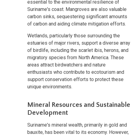
essential to the environmental resilience of
Suriname's coast. Mangroves are also valuable
carbon sinks, sequestering significant amounts
of carbon and aiding climate mitigation efforts.
Wetlands, particularly those surrounding the
estuaries of major rivers, support a diverse array
of birdlife, including the scarlet ibis, herons, and
migratory species from North America. These
areas attract birdwatchers and nature
enthusiasts who contribute to ecotourism and
support conservation efforts to protect these
unique environments.
Mineral Resources and Sustainable
Development
Suriname's mineral wealth, primarily in gold and
bauxite, has been vital to its economy. However,