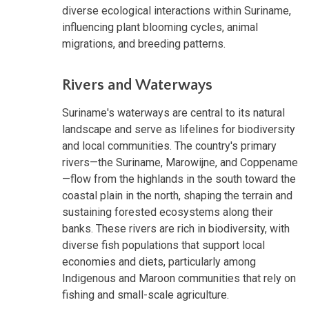
diverse ecological interactions within Suriname,
influencing plant blooming cycles, animal
migrations, and breeding patterns.
Rivers and Waterways
Suriname's waterways are central to its natural
landscape and serve as lifelines for biodiversity
and local communities. The country's primary
rivers—the Suriname, Marowijne, and Coppename
—flow from the highlands in the south toward the
coastal plain in the north, shaping the terrain and
sustaining forested ecosystems along their
banks. These rivers are rich in biodiversity, with
diverse fish populations that support local
economies and diets, particularly among
Indigenous and Maroon communities that rely on
fishing and small-scale agriculture.