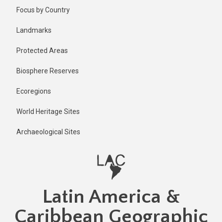
Skip
Focus by Country
to
main
Landmarks
content
Protected Areas
Biosphere Reserves
Ecoregions
World Heritage Sites
Archaeological Sites
Latin America &
Caribbean Geographic