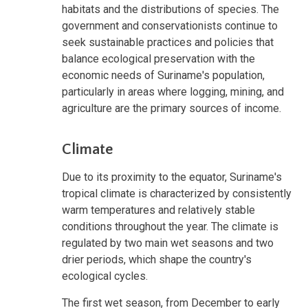
habitats and the distributions of species. The
government and conservationists continue to
seek sustainable practices and policies that
balance ecological preservation with the
economic needs of Suriname's population,
particularly in areas where logging, mining, and
agriculture are the primary sources of income.
Climate
Due to its proximity to the equator, Suriname's
tropical climate is characterized by consistently
warm temperatures and relatively stable
conditions throughout the year. The climate is
regulated by two main wet seasons and two
drier periods, which shape the country's
ecological cycles.
The first wet season, from December to early