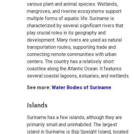
various plant and animal species. Wetlands,
mangroves, and riverine ecosystems support
multiple forms of aquatic life. Suriname is
characterized by several significant rivers that
play crucial roles in its geography and
development. Many rivers are used as natural
transportation routes, supporting trade and
connecting remote communities with urban
centers. The country has a relatively short
coastline along the Atlantic Ocean. It features
several coastal lagoons, estuaries, and wetlands.
See more:
Water Bodies of Suriname
Islands
Suriname has a few islands, although they are
primarily small and uninhabited. The largest
island in Suriname is Bigi Speight Island, located