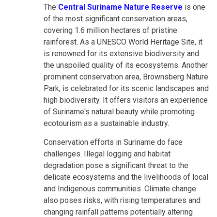
The
Central Suriname Nature Reserve
is one
of the most significant conservation areas,
covering 1.6 million hectares of pristine
rainforest. As a UNESCO World Heritage Site, it
is renowned for its extensive biodiversity and
the unspoiled quality of its ecosystems. Another
prominent conservation area, Brownsberg Nature
Park, is celebrated for its scenic landscapes and
high biodiversity. It offers visitors an experience
of Suriname's natural beauty while promoting
ecotourism as a sustainable industry.
Conservation efforts in Suriname do face
challenges. Illegal logging and habitat
degradation pose a significant threat to the
delicate ecosystems and the livelihoods of local
and Indigenous communities. Climate change
also poses risks, with rising temperatures and
changing rainfall patterns potentially altering