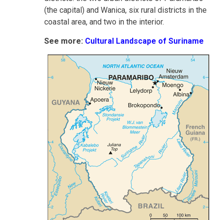
(the capital) and Wanica, six rural districts in the
coastal area, and two in the interior.
See more:
Cultural Landscape of Suriname