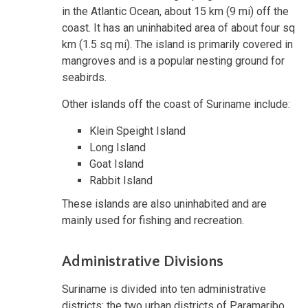
in the Atlantic Ocean, about 15 km (9 mi) off the
coast. It has an uninhabited area of about four sq
km (1.5 sq mi). The island is primarily covered in
mangroves and is a popular nesting ground for
seabirds.
Other islands off the coast of Suriname include:
Klein Speight Island
Long Island
Goat Island
Rabbit Island
These islands are also uninhabited and are
mainly used for fishing and recreation.
Administrative Divisions
Suriname is divided into ten administrative
districts: the two urban districts of Paramaribo