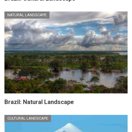
NATURAL LANDSCAPE
Brazil: Natural Landscape
CULTURAL LANDSCAPE