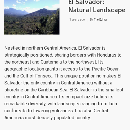
El Salvador:
Natural Landscape
3 years ago
By
The Editor
Nestled in northern Central America, El Salvador is
strategically positioned, sharing borders with Honduras to
the northeast and Guatemala to the northwest. Its
geographic location grants it access to the Pacific Ocean
and the Gulf of Fonseca. This unique positioning makes El
Salvador the only country in Central America without a
shoreline on the Caribbean Sea. El Salvador is the smallest
country in Central America. Its compact size belies its
remarkable diversity, with landscapes ranging from lush
rainforests to towering volcanoes. It is also Central
America's most densely populated country.