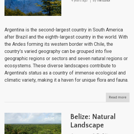
4 years ago
By
The Editor
Argentina is the second-largest country in South America
after Brazil and the eighth-largest country in the world. With
the Andes forming its western border with Chile, the
country's varied geography can be grouped into five
geographic regions or sectors and seven natural regions or
ecosystems. These diverse landscapes contribute to
Argentina's status as a country of immense ecological and
climatic variety, making it a haven for unique flora and fauna.
Read more
abou
Arge
Natu
Lan
Belize: Natural
Landscape