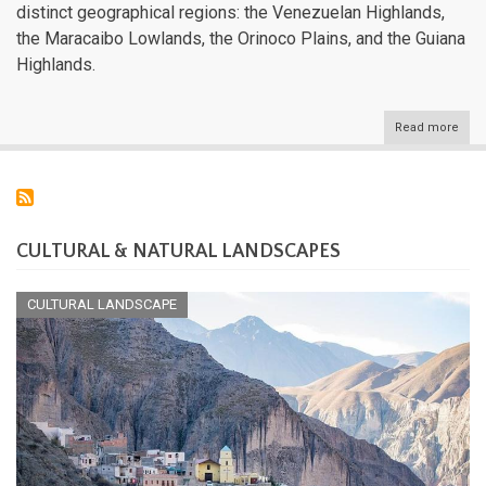
distinct geographical regions: the Venezuelan Highlands,
the Maracaibo Lowlands, the Orinoco Plains, and the Guiana
Highlands.
Read more
abou
Vene
Natu
Lan
CULTURAL & NATURAL LANDSCAPES
CULTURAL LANDSCAPE