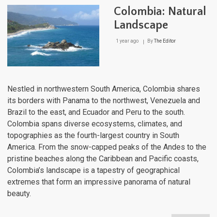
Lan
Colombia: Natural
Landscape
1 year ago
By
The Editor
Nestled in northwestern South America, Colombia shares
its borders with Panama to the northwest, Venezuela and
Brazil to the east, and Ecuador and Peru to the south.
Colombia spans diverse ecosystems, climates, and
topographies as the fourth-largest country in South
America. From the snow-capped peaks of the Andes to the
pristine beaches along the Caribbean and Pacific coasts,
Colombia’s landscape is a tapestry of geographical
extremes that form an impressive panorama of natural
beauty.