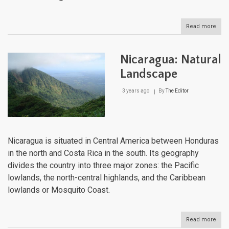
Read more
abou
Mexi
Natu
Lan
Nicaragua: Natural
Landscape
3 years ago
By
The Editor
Nicaragua is situated in Central America between Honduras
in the north and Costa Rica in the south. Its geography
divides the country into three major zones: the Pacific
lowlands, the north-central highlands, and the Caribbean
lowlands or Mosquito Coast.
Read more
abou
Nica