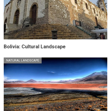
Bolivia: Cultural Landscape
NATURAL LANDSCAPE