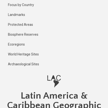
Skip
Focus by Country
to
main
Landmarks
content
Protected Areas
Biosphere Reserves
Ecoregions
World Heritage Sites
Archaeological Sites
Latin America &
Caribbean Geographic