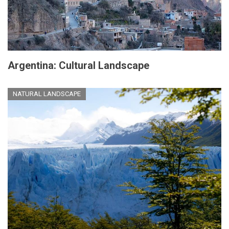
Argentina: Cultural Landscape
NATURAL LANDSCAPE