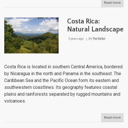
Read more
abou
Colo
Natu
Lan
Costa Rica:
Natural Landscape
3 years ago
By
The Editor
Costa Rica is located in southern Central America, bordered
by Nicaragua in the north and Panama in the southeast. The
Caribbean Sea and the Pacific Ocean form its eastern and
southwestern coastlines. Its geography features coastal
plains and rainforests separated by rugged mountains and
volcanoes.
Read more
abou
Cost
Rica