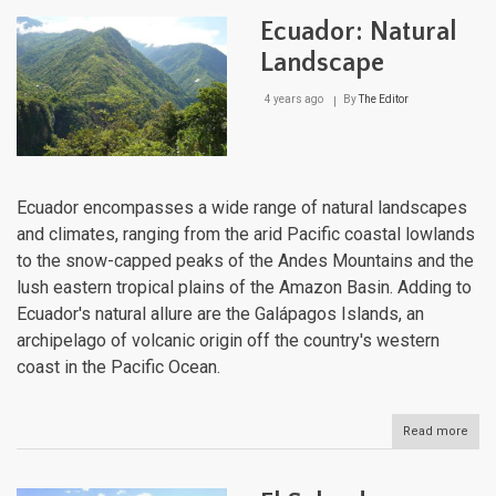
Natu
Ecuador: Natural
Lan
Landscape
4 years ago
By
The Editor
Ecuador encompasses a wide range of natural landscapes
and climates, ranging from the arid Pacific coastal lowlands
to the snow-capped peaks of the Andes Mountains and the
lush eastern tropical plains of the Amazon Basin. Adding to
Ecuador's natural allure are the Galápagos Islands, an
archipelago of volcanic origin off the country's western
coast in the Pacific Ocean.
Read more
abou
Ecua
Natu
Lan