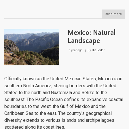
Read more
abou
Hond
Natu
Lan
Mexico: Natural
Landscape
1 year ago
By
The Editor
Officially known as the United Mexican States, Mexico is in
southern North America, sharing borders with the United
States to the north and Guatemala and Belize to the
southeast. The Pacific Ocean defines its expansive coastal
boundaries to the west, the Gulf of Mexico and the
Caribbean Sea to the east. The country's geographical
diversity extends to various islands and archipelagoes
scattered along its coastlines.