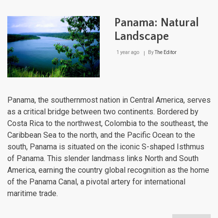
Natu
Lan
Panama: Natural
Landscape
1 year ago
By
The Editor
Panama, the southernmost nation in Central America, serves
as a critical bridge between two continents. Bordered by
Costa Rica to the northwest, Colombia to the southeast, the
Caribbean Sea to the north, and the Pacific Ocean to the
south, Panama is situated on the iconic S-shaped Isthmus
of Panama. This slender landmass links North and South
America, earning the country global recognition as the home
of the Panama Canal, a pivotal artery for international
maritime trade.