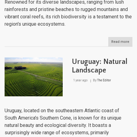
Renowned for its diverse landscapes, ranging from lush
rainforests and pristine beaches to rugged mountains and
vibrant coral reefs, its rich biodiversity is a testament to the
region's unique ecosystems.
Read more
abou
The
Cari
Natu
Uruguay: Natural
Lan
Landscape
1 year ago
By
The Editor
Uruguay, located on the southeastern Atlantic coast of
South America's Southern Cone, is known for its unique
natural beauty and ecological diversity. It boasts a
surprisingly wide range of ecosystems, primarily