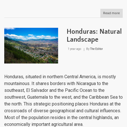
Read more
abou
Guya
Natu
Lan
Honduras: Natural
Landscape
1 year ago
By
The Editor
Honduras, situated in northern Central America, is mostly
mountainous. It shares borders with Nicaragua to the
southeast, El Salvador and the Pacific Ocean to the
southwest, Guatemala to the west, and the Caribbean Sea to
the north. This strategic positioning places Honduras at the
crossroads of diverse geographical and cultural influences.
Most of the population resides in the central highlands, an
economically important agricultural area.