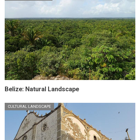
Belize: Natural Landscape
CULTURAL LANDSCAPE