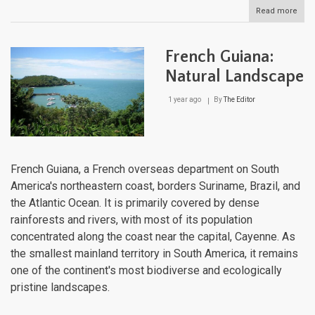
Read more
abou
El
Salv
Natu
French Guiana:
Lan
Natural Landscape
1 year ago
By
The Editor
French Guiana, a French overseas department on South
America's northeastern coast, borders Suriname, Brazil, and
the Atlantic Ocean. It is primarily covered by dense
rainforests and rivers, with most of its population
concentrated along the coast near the capital, Cayenne. As
the smallest mainland territory in South America, it remains
one of the continent's most biodiverse and ecologically
pristine landscapes.