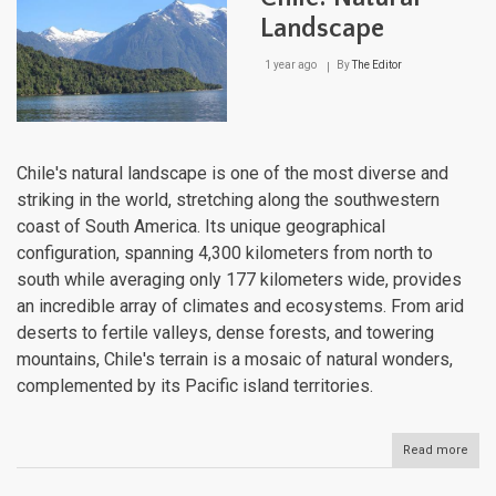
Landscape
1 year ago
By
The Editor
Chile's natural landscape is one of the most diverse and
striking in the world, stretching along the southwestern
coast of South America. Its unique geographical
configuration, spanning 4,300 kilometers from north to
south while averaging only 177 kilometers wide, provides
an incredible array of climates and ecosystems. From arid
deserts to fertile valleys, dense forests, and towering
mountains, Chile's terrain is a mosaic of natural wonders,
complemented by its Pacific island territories.
Read more
abou
Chile
Natu