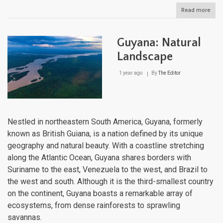
Read more
abou
Guat
Natu
Lan
Guyana: Natural
Landscape
1 year ago
By
The Editor
Nestled in northeastern South America, Guyana, formerly
known as British Guiana, is a nation defined by its unique
geography and natural beauty. With a coastline stretching
along the Atlantic Ocean, Guyana shares borders with
Suriname to the east, Venezuela to the west, and Brazil to
the west and south. Although it is the third-smallest country
on the continent, Guyana boasts a remarkable array of
ecosystems, from dense rainforests to sprawling
savannas.