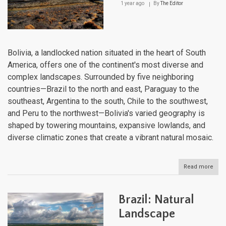
1 year ago
By
The Editor
Bolivia, a landlocked nation situated in the heart of South
America, offers one of the continent's most diverse and
complex landscapes. Surrounded by five neighboring
countries—Brazil to the north and east, Paraguay to the
southeast, Argentina to the south, Chile to the southwest,
and Peru to the northwest—Bolivia's varied geography is
shaped by towering mountains, expansive lowlands, and
diverse climatic zones that create a vibrant natural mosaic.
Read more
abou
Boliv
Natu
Lan
Brazil: Natural
Landscape