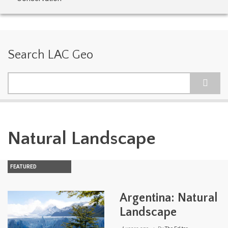
Search LAC Geo
Search
Natural Landscape
FEATURED
Argentina: Natural
Landscape