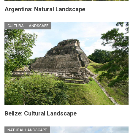
Argentina: Natural Landscape
CULTURAL LANDSCAPE
Belize: Cultural Landscape
NATURAL LANDSCAPE