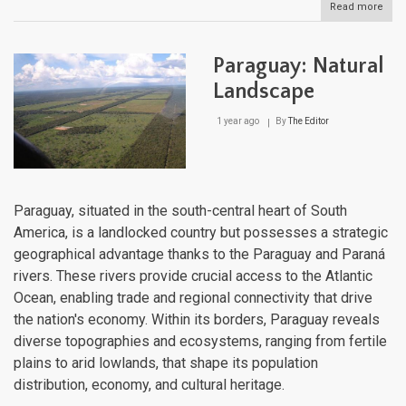
Read more
abou
Pan
Natu
Lan
Paraguay: Natural
Landscape
1 year ago
By
The Editor
Paraguay, situated in the south-central heart of South
America, is a landlocked country but possesses a strategic
geographical advantage thanks to the Paraguay and Paraná
rivers. These rivers provide crucial access to the Atlantic
Ocean, enabling trade and regional connectivity that drive
the nation's economy. Within its borders, Paraguay reveals
diverse topographies and ecosystems, ranging from fertile
plains to arid lowlands, that shape its population
distribution, economy, and cultural heritage.