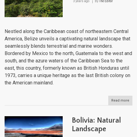
3 years ago
By
The Editor
Nestled along the Caribbean coast of northeastern Central
America, Belize unveils a captivating natural landscape that
seamlessly blends terrestrial and marine wonders.
Bordered by Mexico to the north, Guatemala to the west and
south, and the azure waters of the Caribbean Sea to the
east, this country, formerly known as British Honduras until
1973, carries a unique heritage as the last British colony on
the American mainland.
Read more
abou
Beli
Natu
Lan
Bolivia: Natural
Landscape