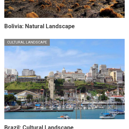
Bolivia: Natural Landscape
CULTURAL LANDSCAPE
Brazil: Cultural Landscape