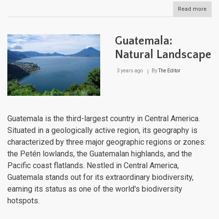
Read more
abou
Fre
Guia
Natu
Guatemala:
Lan
Natural Landscape
3 years ago
By
The Editor
Guatemala is the third-largest country in Central America.
Situated in a geologically active region, its geography is
characterized by three major geographic regions or zones:
the Petén lowlands, the Guatemalan highlands, and the
Pacific coast flatlands. Nestled in Central America,
Guatemala stands out for its extraordinary biodiversity,
earning its status as one of the world's biodiversity
hotspots.