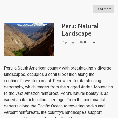
Read more
abou
Para
Natu
Lan
Peru: Natural
Landscape
1 year ago
By
The Editor
Peru, a South American country with breathtakingly diverse
landscapes, occupies a central position along the
continent's western coast. Renowned for its stunning
geography, which ranges from the rugged Andes Mountains
to the vast Amazon rainforest, Peru's natural beauty is as
varied as its rich cultural heritage. From the arid coastal
deserts along the Pacific Ocean to towering peaks and
verdant rainforests, the country's landscapes support