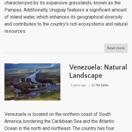
characterized by its expansive grasslands, known as the
Pampas. Additionally, Uruguay features a significant amount
of inland water, which enhances its geographical diversity
and contributes to the country's rich ecosystems and natural
resources.
Read more
abou
Urug
Natu
Lan
Venezuela: Natural
Landscape
3 years ago
By
The Editor
Venezuela is located on the northern coast of South
America, bordering the Caribbean Sea and the Atlantic
Ocean in the north and northeast. The country has four