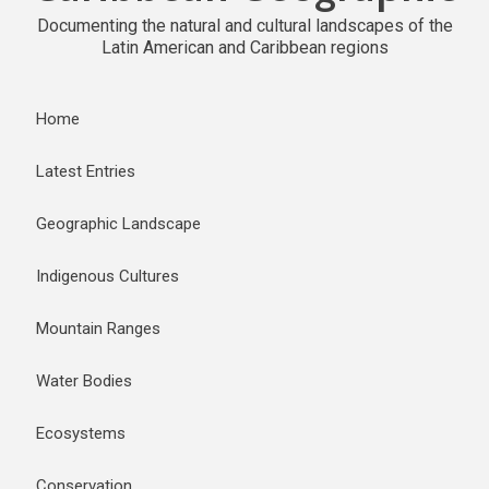
Documenting the natural and cultural landscapes of the
Latin American and Caribbean regions
Home
Latest Entries
Geographic Landscape
Indigenous Cultures
Mountain Ranges
Water Bodies
Ecosystems
Conservation