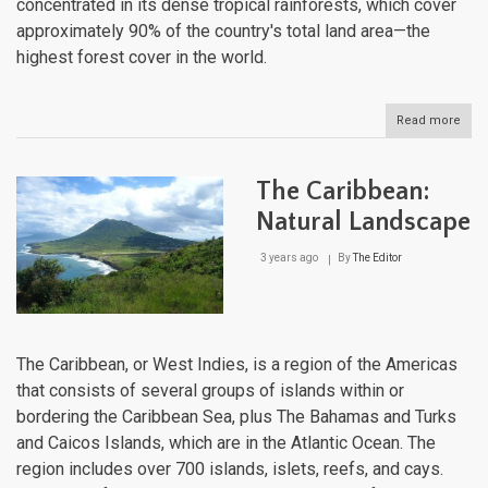
concentrated in its dense tropical rainforests, which cover
approximately 90% of the country's total land area—the
highest forest cover in the world.
Read more
abou
Suri
Natu
Lan
The Caribbean:
Natural Landscape
3 years ago
By
The Editor
The Caribbean, or West Indies, is a region of the Americas
that consists of several groups of islands within or
bordering the Caribbean Sea, plus The Bahamas and Turks
and Caicos Islands, which are in the Atlantic Ocean. The
region includes over 700 islands, islets, reefs, and cays.