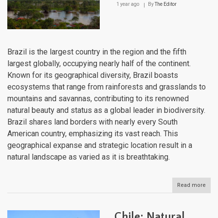
1 year ago
By
The Editor
Brazil is the largest country in the region and the fifth
largest globally, occupying nearly half of the continent.
Known for its geographical diversity, Brazil boasts
ecosystems that range from rainforests and grasslands to
mountains and savannas, contributing to its renowned
natural beauty and status as a global leader in biodiversity.
Brazil shares land borders with nearly every South
American country, emphasizing its vast reach. This
geographical expanse and strategic location result in a
natural landscape as varied as it is breathtaking.
Read more
abou
Brazi
Natu
Lan
Chile: Natural