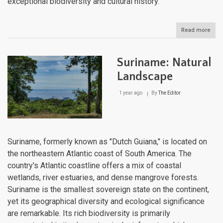
exceptional biodiversity and cultural history.
Read more
abou
Peru
Natu
Lan
Suriname: Natural
Landscape
1 year ago
By
The Editor
Suriname, formerly known as "Dutch Guiana," is located on
the northeastern Atlantic coast of South America. The
country's Atlantic coastline offers a mix of coastal
wetlands, river estuaries, and dense mangrove forests.
Suriname is the smallest sovereign state on the continent,
yet its geographical diversity and ecological significance
are remarkable. Its rich biodiversity is primarily