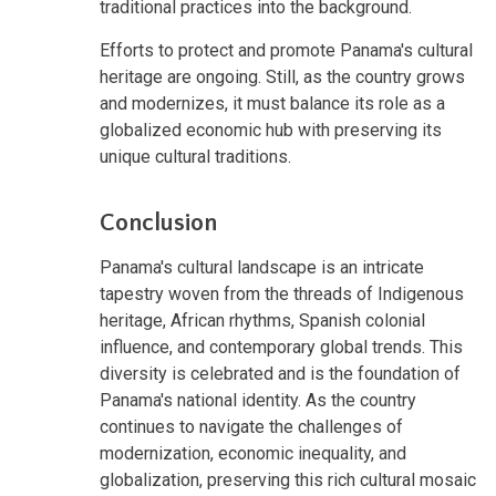
traditional practices into the background.
Efforts to protect and promote Panama's cultural
heritage are ongoing. Still, as the country grows
and modernizes, it must balance its role as a
globalized economic hub with preserving its
unique cultural traditions.
Conclusion
Panama's cultural landscape is an intricate
tapestry woven from the threads of Indigenous
heritage, African rhythms, Spanish colonial
influence, and contemporary global trends. This
diversity is celebrated and is the foundation of
Panama's national identity. As the country
continues to navigate the challenges of
modernization, economic inequality, and
globalization, preserving this rich cultural mosaic