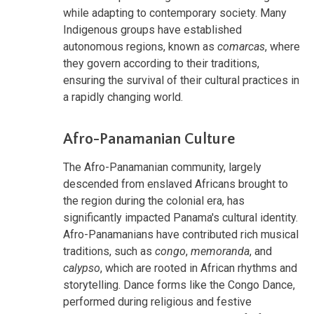
while adapting to contemporary society. Many
Indigenous groups have established
autonomous regions, known as
comarcas
, where
they govern according to their traditions,
ensuring the survival of their cultural practices in
a rapidly changing world.
Afro-Panamanian Culture
The Afro-Panamanian community, largely
descended from enslaved Africans brought to
the region during the colonial era, has
significantly impacted Panama's cultural identity.
Afro-Panamanians have contributed rich musical
traditions, such as
congo
,
memoranda
, and
calypso
, which are rooted in African rhythms and
storytelling. Dance forms like the Congo Dance,
performed during religious and festive