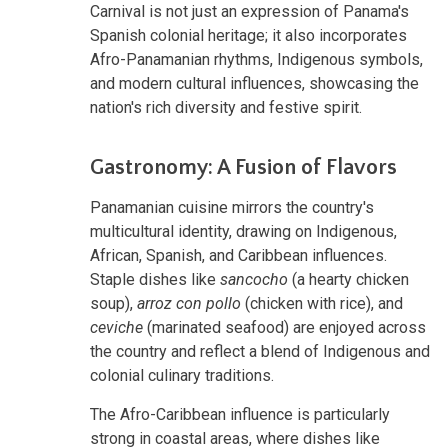
Carnival is not just an expression of Panama's
Spanish colonial heritage; it also incorporates
Afro-Panamanian rhythms, Indigenous symbols,
and modern cultural influences, showcasing the
nation's rich diversity and festive spirit.
Gastronomy: A Fusion of Flavors
Panamanian cuisine mirrors the country's
multicultural identity, drawing on Indigenous,
African, Spanish, and Caribbean influences.
Staple dishes like
sancocho
(a hearty chicken
soup),
arroz con pollo
(chicken with rice), and
ceviche
(marinated seafood) are enjoyed across
the country and reflect a blend of Indigenous and
colonial culinary traditions.
The Afro-Caribbean influence is particularly
strong in coastal areas, where dishes like