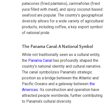
patacones
(fried plantains),
carimañolas
(fried
yuca filled with meat), and spicy coconut-based
seafood are popular. The country's geographical
diversity allows for a wide variety of agricultural
products, including coffee, a key export symbol
of national pride.
The Panama Canal: A National Symbol
While not traditionally seen as a cultural entity,
the
Panama Canal
has profoundly shaped the
country's national identity and cultural narrative.
The canal symbolizes Panama's strategic
position as a bridge between the Atlantic and
Pacific Oceans and a gateway between
the
Americas
. Its construction and operation have
attracted people worldwide, further contributing
to Panama's cultural diversity.