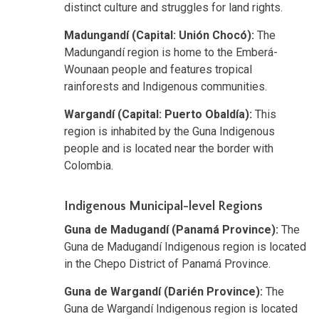
distinct culture and struggles for land rights.
Madungandí (Capital: Unión Chocó):
The
Madungandí region is home to the Emberá-
Wounaan people and features tropical
rainforests and Indigenous communities.
Wargandí (Capital: Puerto Obaldía):
This
region is inhabited by the Guna Indigenous
people and is located near the border with
Colombia.
Indigenous Municipal-level Regions
Guna de Madugandí (Panamá Province):
The
Guna de Madugandí Indigenous region is located
in the Chepo District of Panamá Province.
Guna de Wargandí (Darién Province):
The
Guna de Wargandí Indigenous region is located