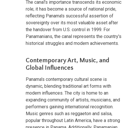
The canal's importance transcends its economic
role; it has become a source of national pride,
reflecting Panama's successful assertion of
sovereignty over its most valuable asset after
the handover from U.S. control in 1999. For
Panamanians, the canal represents the country's
historical struggles and modern achievements.
Contemporary Art, Music, and
Global Influences
Panama's contemporary cultural scene is
dynamic, blending traditional art forms with
modern influences. The city is home to an
expanding community of artists, musicians, and
performers gaining international recognition.
Music genres such as reggaeton and salsa,
popular throughout Latin America, have a strong
presence in Panama. Additionally, Panamanian