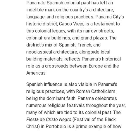
Panama's Spanish colonial past has left an
indelible mark on the country's architecture,
language, and religious practices. Panama City's
historic district, Casco Viejo, is a testament to
this colonial legacy, with its narrow streets,
colonial-era buildings, and grand plazas. The
district's mix of Spanish, French, and
neoclassical architecture, alongside local
building materials, reflects Panama's historical
role as a crossroads between Europe and the
Americas.
Spanish influence is also visible in Panama's
religious practices, with Roman Catholicism
being the dominant faith. Panama celebrates
numerous religious festivals throughout the year,
many of which are tied to its colonial past. The
Fiesta de Cristo Negro
(Festival of the Black
Christ) in Portobelo is a prime example of how