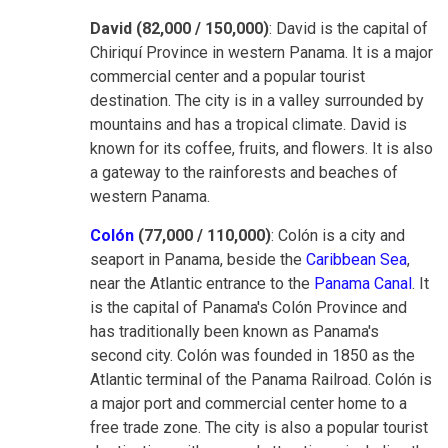
David (82,000 / 150,000)
: David is the capital of
Chiriquí Province in western Panama. It is a major
commercial center and a popular tourist
destination. The city is in a valley surrounded by
mountains and has a tropical climate. David is
known for its coffee, fruits, and flowers. It is also
a gateway to the rainforests and beaches of
western Panama.
Colón
(77,000 / 110,000)
: Colón is a city and
seaport in Panama, beside the
Caribbean Sea
,
near the Atlantic entrance to the
Panama Canal
. It
is the capital of Panama's Colón Province and
has traditionally been known as Panama's
second city. Colón was founded in 1850 as the
Atlantic terminal of the Panama Railroad. Colón is
a major port and commercial center home to a
free trade zone. The city is also a popular tourist