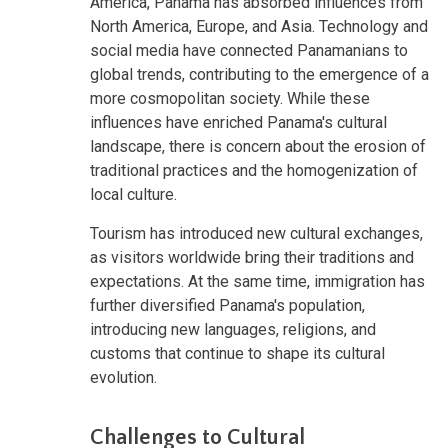
America, Panama has absorbed influences from
North America, Europe, and Asia. Technology and
social media have connected Panamanians to
global trends, contributing to the emergence of a
more cosmopolitan society. While these
influences have enriched Panama's cultural
landscape, there is concern about the erosion of
traditional practices and the homogenization of
local culture.
Tourism has introduced new cultural exchanges,
as visitors worldwide bring their traditions and
expectations. At the same time, immigration has
further diversified Panama's population,
introducing new languages, religions, and
customs that continue to shape its cultural
evolution.
Challenges to Cultural