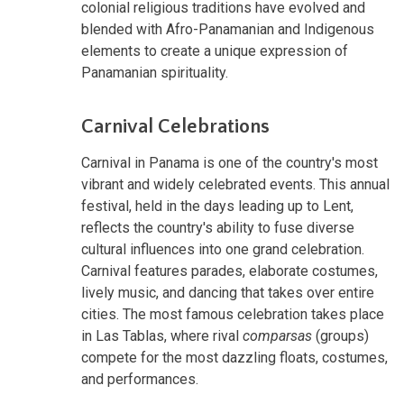
colonial religious traditions have evolved and
blended with Afro-Panamanian and Indigenous
elements to create a unique expression of
Panamanian spirituality.
Carnival Celebrations
Carnival in Panama is one of the country's most
vibrant and widely celebrated events. This annual
festival, held in the days leading up to Lent,
reflects the country's ability to fuse diverse
cultural influences into one grand celebration.
Carnival features parades, elaborate costumes,
lively music, and dancing that takes over entire
cities. The most famous celebration takes place
in Las Tablas, where rival
comparsas
(groups)
compete for the most dazzling floats, costumes,
and performances.