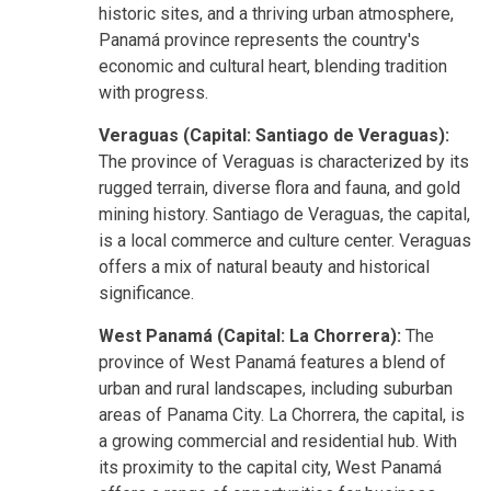
historic sites, and a thriving urban atmosphere,
Panamá province represents the country's
economic and cultural heart, blending tradition
with progress.
Veraguas (Capital: Santiago de Veraguas):
The province of Veraguas is characterized by its
rugged terrain, diverse flora and fauna, and gold
mining history. Santiago de Veraguas, the capital,
is a local commerce and culture center. Veraguas
offers a mix of natural beauty and historical
significance.
West Panamá (Capital: La Chorrera):
The
province of West Panamá features a blend of
urban and rural landscapes, including suburban
areas of Panama City. La Chorrera, the capital, is
a growing commercial and residential hub. With
its proximity to the capital city, West Panamá