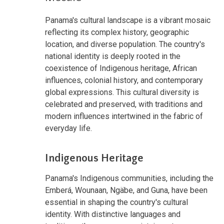
Panama's cultural landscape is a vibrant mosaic
reflecting its complex history, geographic
location, and diverse population. The country's
national identity is deeply rooted in the
coexistence of Indigenous heritage, African
influences, colonial history, and contemporary
global expressions. This cultural diversity is
celebrated and preserved, with traditions and
modern influences intertwined in the fabric of
everyday life.
Indigenous Heritage
Panama's Indigenous communities, including the
Emberá, Wounaan, Ngäbe, and Guna, have been
essential in shaping the country's cultural
identity. With distinctive languages and