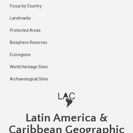
Skip
Focus by Country
to
main
Landmarks
content
Protected Areas
Biosphere Reserves
Ecoregions
World Heritage Sites
Archaeological Sites
Latin America &
Caribbean Geographic