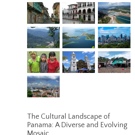
The Cultural Landscape of
Panama: A Diverse and Evolving
Mosaic