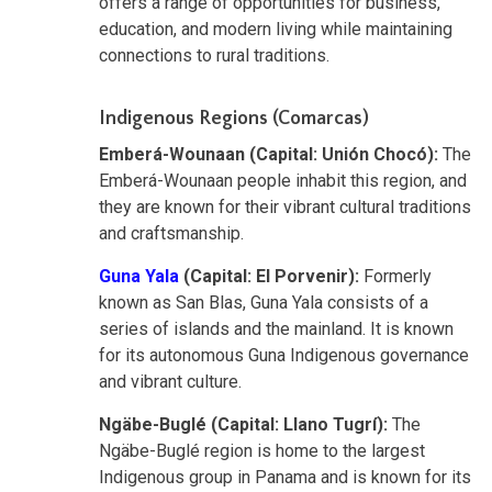
offers a range of opportunities for business,
education, and modern living while maintaining
connections to rural traditions.
Indigenous Regions (Comarcas)
Emberá-Wounaan (Capital: Unión Chocó):
The
Emberá-Wounaan people inhabit this region, and
they are known for their vibrant cultural traditions
and craftsmanship.
Guna Yala
(Capital: El Porvenir):
Formerly
known as San Blas, Guna Yala consists of a
series of islands and the mainland. It is known
for its autonomous Guna Indigenous governance
and vibrant culture.
Ngäbe-Buglé (Capital: Llano Tugrí):
The
Ngäbe-Buglé region is home to the largest
Indigenous group in Panama and is known for its