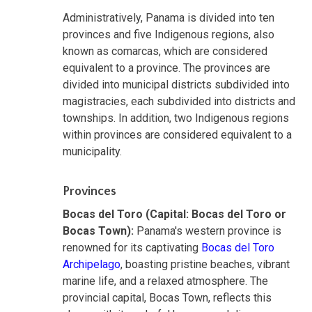
Administratively, Panama is divided into ten
provinces and five Indigenous regions, also
known as comarcas, which are considered
equivalent to a province. The provinces are
divided into municipal districts subdivided into
magistracies, each subdivided into districts and
townships. In addition, two Indigenous regions
within provinces are considered equivalent to a
municipality.
Provinces
Bocas del Toro (Capital: Bocas del Toro or
Bocas Town):
Panama's western province is
renowned for its captivating
Bocas del Toro
Archipelago
, boasting pristine beaches, vibrant
marine life, and a relaxed atmosphere. The
provincial capital, Bocas Town, reflects this