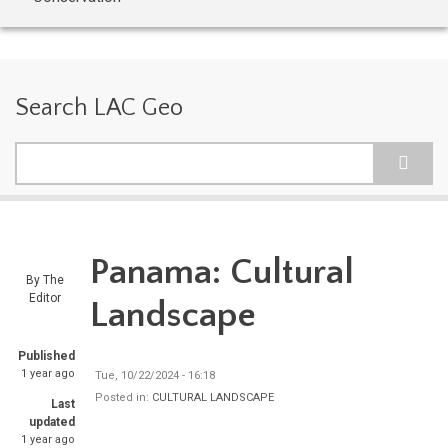
Search LAC Geo
Search
Panama: Cultural
By
The
Editor
Landscape
Published
1 year ago
Tue, 10/22/2024 - 16:18
Posted in:
CULTURAL LANDSCAPE
Last
updated
1 year ago