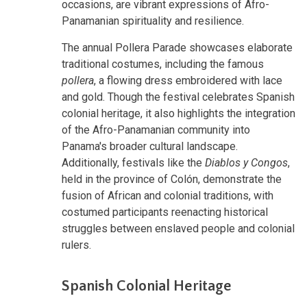
occasions, are vibrant expressions of Afro-
Panamanian spirituality and resilience.
The annual Pollera Parade showcases elaborate
traditional costumes, including the famous
pollera
, a flowing dress embroidered with lace
and gold. Though the festival celebrates Spanish
colonial heritage, it also highlights the integration
of the Afro-Panamanian community into
Panama's broader cultural landscape.
Additionally, festivals like the
Diablos y Congos
,
held in the province of Colón, demonstrate the
fusion of African and colonial traditions, with
costumed participants reenacting historical
struggles between enslaved people and colonial
rulers.
Spanish Colonial Heritage