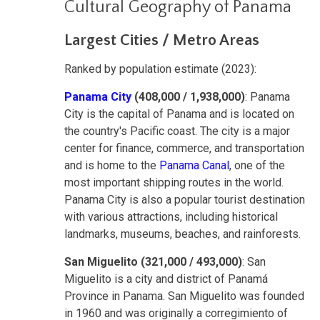
Cultural Geography of Panama
Largest Cities / Metro Areas
Ranked by population estimate (2023):
Panama City
(408,000 / 1,938,000)
: Panama
City is the capital of Panama and is located on
the country's Pacific coast. The city is a major
center for finance, commerce, and transportation
and is home to the
Panama Canal
, one of the
most important shipping routes in the world.
Panama City is also a popular tourist destination
with various attractions, including historical
landmarks, museums, beaches, and rainforests.
San Miguelito (321,000 / 493,000)
: San
Miguelito is a city and district of Panamá
Province in Panama. San Miguelito was founded
in 1960 and was originally a corregimiento of