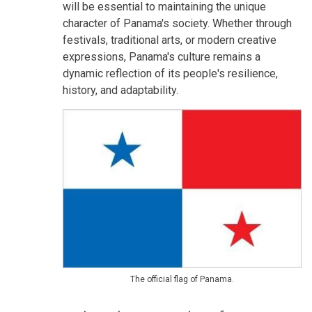
will be essential to maintaining the unique
character of Panama's society. Whether through
festivals, traditional arts, or modern creative
expressions, Panama's culture remains a
dynamic reflection of its people's resilience,
history, and adaptability.
The official flag of Panama.