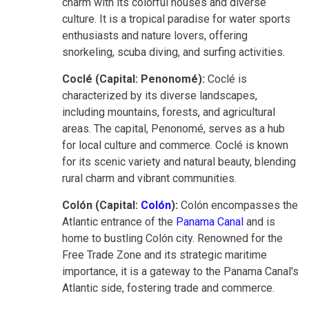
charm with its colorful houses and diverse
culture. It is a tropical paradise for water sports
enthusiasts and nature lovers, offering
snorkeling, scuba diving, and surfing activities.
Coclé (Capital: Penonomé):
Coclé is
characterized by its diverse landscapes,
including mountains, forests, and agricultural
areas. The capital, Penonomé, serves as a hub
for local culture and commerce. Coclé is known
for its scenic variety and natural beauty, blending
rural charm and vibrant communities.
Colón (Capital:
Colón
):
Colón encompasses the
Atlantic entrance of the
Panama Canal
and is
home to bustling Colón city. Renowned for the
Free Trade Zone and its strategic maritime
importance, it is a gateway to the Panama Canal's
Atlantic side, fostering trade and commerce.