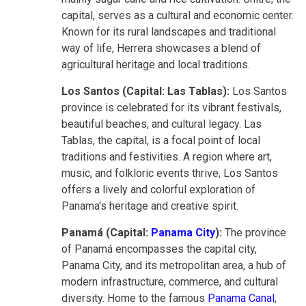
capital, serves as a cultural and economic center.
Known for its rural landscapes and traditional
way of life, Herrera showcases a blend of
agricultural heritage and local traditions.
Los Santos (Capital: Las Tablas):
Los Santos
province is celebrated for its vibrant festivals,
beautiful beaches, and cultural legacy. Las
Tablas, the capital, is a focal point of local
traditions and festivities. A region where art,
music, and folkloric events thrive, Los Santos
offers a lively and colorful exploration of
Panama's heritage and creative spirit.
Panamá (Capital:
Panama City
):
The province
of Panamá encompasses the capital city,
Panama City, and its metropolitan area, a hub of
modern infrastructure, commerce, and cultural
diversity. Home to the famous
Panama Canal
,