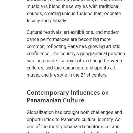
musicians blend these styles with traditional
sounds, creating unique fusions that resonate
locally and globally.
Cultural festivals, art exhibitions, and modern
dance performances are becoming more
common, reflecting Panama's growing artistic
confidence. The country's geographical position
has long made it a point of exchange between
cultures, and this continues to shape its art,
music, and lifestyle in the 21st century.
Contemporary Influences on
Panamanian Culture
Globalization has brought both challenges and
opportunities to Panama's cultural identity. As
one of the most globalized countries in Latin