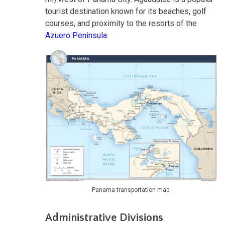
tourist destination known for its beaches, golf
courses, and proximity to the resorts of the
Azuero Peninsula
.
Panama transportation map.
Administrative Divisions