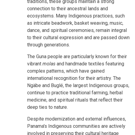
traditions, these groups maintain a strong
connection to their ancestral lands and
ecosystems. Many Indigenous practices, such
as intricate beadwork, basket weaving, music,
dance, and spiritual ceremonies, remain integral
to their cultural expression and are passed down
through generations.
The Guna people are particularly known for their
vibrant
molas
and handmade textiles featuring
complex patterns, which have gained
international recognition for their artistry. The
Ngäbe and Buglé, the largest Indigenous groups,
continue to practice traditional farming, herbal
medicine, and spiritual rituals that reflect their
deep ties to nature.
Despite modernization and external influences,
Panama's Indigenous communities are actively
involved in preserving their cultural heritage