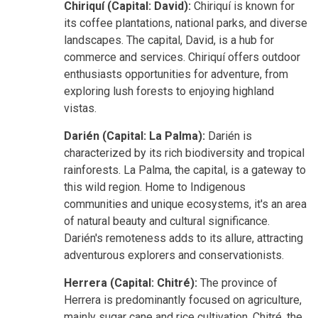
Chiriquí (Capital: David):
Chiriquí is known for
its coffee plantations, national parks, and diverse
landscapes. The capital, David, is a hub for
commerce and services. Chiriquí offers outdoor
enthusiasts opportunities for adventure, from
exploring lush forests to enjoying highland
vistas.
Darién (Capital: La Palma):
Darién is
characterized by its rich biodiversity and tropical
rainforests. La Palma, the capital, is a gateway to
this wild region. Home to Indigenous
communities and unique ecosystems, it's an area
of natural beauty and cultural significance.
Darién's remoteness adds to its allure, attracting
adventurous explorers and conservationists.
Herrera (Capital: Chitré):
The province of
Herrera is predominantly focused on agriculture,
mainly sugar cane and rice cultivation. Chitré, the