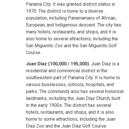
Panama City. It was granted district status in
1970. The district is home to a diverse
population, including Panamanians of African,
European, and Indigenous descent. The city has
many hotels, restaurants, and shops, and it is
also home to several attractions, including the
San Miguelito Zoo and the San Miguelito Golf
Course.
Juan Díaz (100,000 / 195,000)
: Juan Díaz is a
residential and commercial district in the
southeastern part of Panama City. It is home to
various businesses, schools, hospitals, and
parks. The community also has several historical
landmarks, including the Juan Díaz Church, built
in the early 1900s. The district has several
hotels, restaurants, and shops, and it is also
home to some attractions, including the Juan
Díaz Zoo and the Juan Díaz Golf Course.