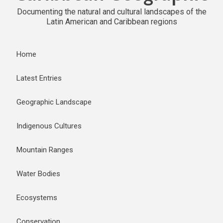
Documenting the natural and cultural landscapes of the
Latin American and Caribbean regions
Home
Latest Entries
Geographic Landscape
Indigenous Cultures
Mountain Ranges
Water Bodies
Ecosystems
Conservation