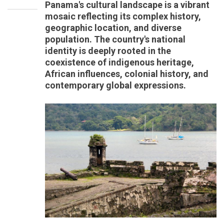
Panama's cultural landscape is a vibrant
mosaic reflecting its complex history,
geographic location, and diverse
population. The country's national
identity is deeply rooted in the
coexistence of indigenous heritage,
African influences, colonial history, and
contemporary global expressions.