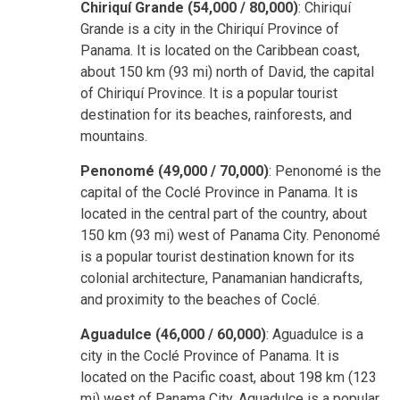
Chiriquí Grande (54,000 / 80,000)
: Chiriquí
Grande is a city in the Chiriquí Province of
Panama. It is located on the Caribbean coast,
about 150 km (93 mi) north of David, the capital
of Chiriquí Province. It is a popular tourist
destination for its beaches, rainforests, and
mountains.
Penonomé (49,000 / 70,000)
: Penonomé is the
capital of the Coclé Province in Panama. It is
located in the central part of the country, about
150 km (93 mi) west of Panama City. Penonomé
is a popular tourist destination known for its
colonial architecture, Panamanian handicrafts,
and proximity to the beaches of Coclé.
Aguadulce (46,000 / 60,000)
: Aguadulce is a
city in the Coclé Province of Panama. It is
located on the Pacific coast, about 198 km (123
mi) west of Panama City. Aguadulce is a popular