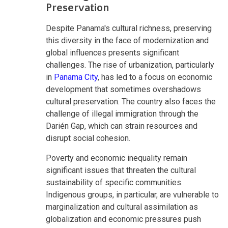
Preservation
Despite Panama's cultural richness, preserving
this diversity in the face of modernization and
global influences presents significant
challenges. The rise of urbanization, particularly
in
Panama City
, has led to a focus on economic
development that sometimes overshadows
cultural preservation. The country also faces the
challenge of illegal immigration through the
Darién Gap, which can strain resources and
disrupt social cohesion.
Poverty and economic inequality remain
significant issues that threaten the cultural
sustainability of specific communities.
Indigenous groups, in particular, are vulnerable to
marginalization and cultural assimilation as
globalization and economic pressures push