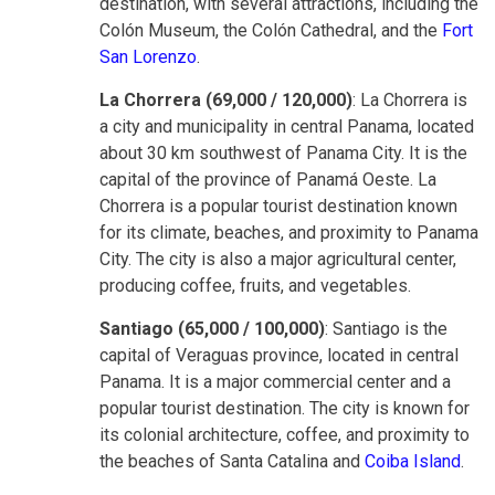
destination, with several attractions, including the
Colón Museum, the Colón Cathedral, and the
Fort
San Lorenzo
.
La Chorrera (69,000 / 120,000)
: La Chorrera is
a city and municipality in central Panama, located
about 30 km southwest of Panama City. It is the
capital of the province of Panamá Oeste. La
Chorrera is a popular tourist destination known
for its climate, beaches, and proximity to Panama
City. The city is also a major agricultural center,
producing coffee, fruits, and vegetables.
Santiago (65,000 / 100,000)
: Santiago is the
capital of Veraguas province, located in central
Panama. It is a major commercial center and a
popular tourist destination. The city is known for
its colonial architecture, coffee, and proximity to
the beaches of Santa Catalina and
Coiba Island
.