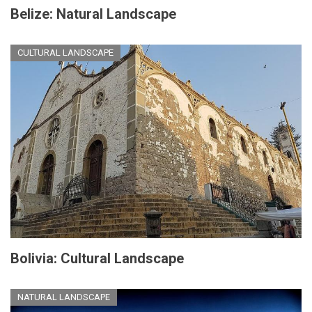
Belize: Natural Landscape
CULTURAL LANDSCAPE
Bolivia: Cultural Landscape
NATURAL LANDSCAPE