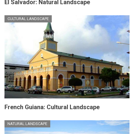
El Salvador: Natural Landscape
CULTURAL LANDSCAPE
French Guiana: Cultural Landscape
NATURAL LANDSCAPE