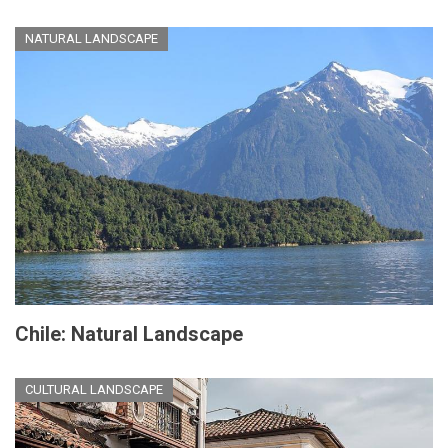
NATURAL LANDSCAPE
Chile: Natural Landscape
CULTURAL LANDSCAPE