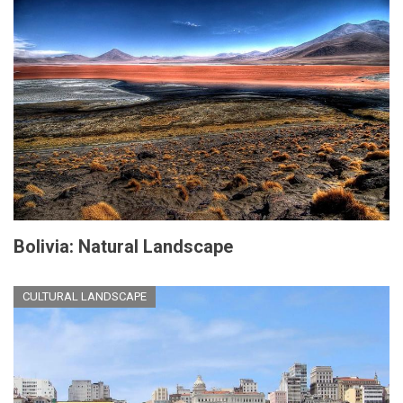
Bolivia: Natural Landscape
CULTURAL LANDSCAPE