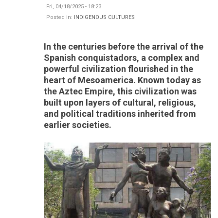
Fri, 04/18/2025 - 18:23
Posted in:
INDIGENOUS CULTURES
In the centuries before the arrival of the
Spanish conquistadors, a complex and
powerful civilization flourished in the
heart of Mesoamerica. Known today as
the Aztec Empire, this civilization was
built upon layers of cultural, religious,
and political traditions inherited from
earlier societies.