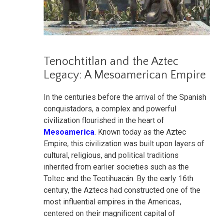
Tenochtitlan and the Aztec
Legacy: A Mesoamerican Empire
In the centuries before the arrival of the Spanish
conquistadors, a complex and powerful
civilization flourished in the heart of
Mesoamerica
. Known today as the Aztec
Empire, this civilization was built upon layers of
cultural, religious, and political traditions
inherited from earlier societies such as the
Toltec and the Teotihuacán. By the early 16th
century, the Aztecs had constructed one of the
most influential empires in the Americas,
centered on their magnificent capital of