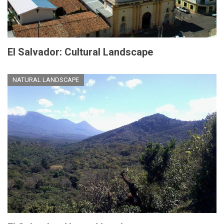
El Salvador: Cultural Landscape
NATURAL LANDSCAPE