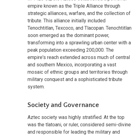
empire known as the Triple Alliance through
strategic alliances, warfare, and the collection of
tribute. This alliance initially included
Tenochtitlan, Texcoco, and Tlacopan. Tenochtitlan
soon emerged as the dominant power,
transforming into a sprawling urban center with a
peak population exceeding 200,000. The
empire's reach extended across much of central
and southern Mexico, incorporating a vast
mosaic of ethnic groups and territories through
military conquest and a sophisticated tribute
system.
Society and Governance
Aztec society was highly stratified. At the top
was the tlatoani, or ruler, considered semi-divine
and responsible for leading the military and