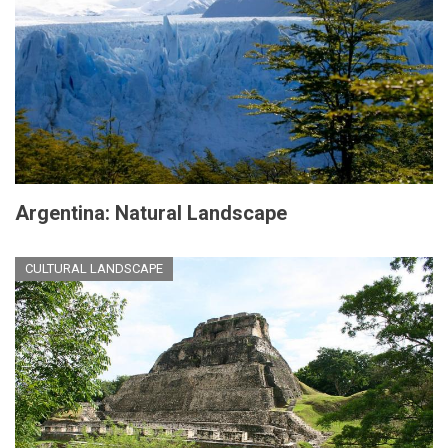
Argentina: Natural Landscape
CULTURAL LANDSCAPE