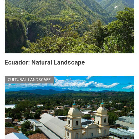
Ecuador: Natural Landscape
CULTURAL LANDSCAPE