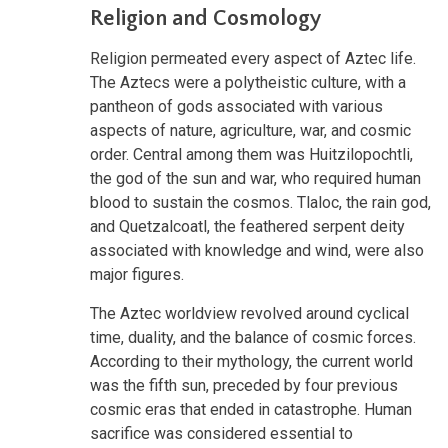
Religion and Cosmology
Religion permeated every aspect of Aztec life.
The Aztecs were a polytheistic culture, with a
pantheon of gods associated with various
aspects of nature, agriculture, war, and cosmic
order. Central among them was Huitzilopochtli,
the god of the sun and war, who required human
blood to sustain the cosmos. Tlaloc, the rain god,
and Quetzalcoatl, the feathered serpent deity
associated with knowledge and wind, were also
major figures.
The Aztec worldview revolved around cyclical
time, duality, and the balance of cosmic forces.
According to their mythology, the current world
was the fifth sun, preceded by four previous
cosmic eras that ended in catastrophe. Human
sacrifice was considered essential to