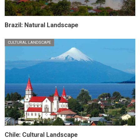
Brazil: Natural Landscape
CULTURAL LANDSCAPE
Chile: Cultural Landscape