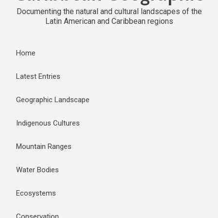
Documenting the natural and cultural landscapes of the
Latin American and Caribbean regions
Home
Latest Entries
Geographic Landscape
Indigenous Cultures
Mountain Ranges
Water Bodies
Ecosystems
Conservation