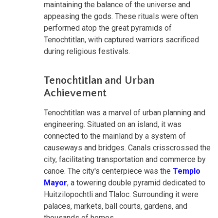
maintaining the balance of the universe and
appeasing the gods. These rituals were often
performed atop the great pyramids of
Tenochtitlan, with captured warriors sacrificed
during religious festivals.
Tenochtitlan and Urban
Achievement
Tenochtitlan was a marvel of urban planning and
engineering. Situated on an island, it was
connected to the mainland by a system of
causeways and bridges. Canals crisscrossed the
city, facilitating transportation and commerce by
canoe. The city's centerpiece was the
Templo
Mayor
, a towering double pyramid dedicated to
Huitzilopochtli and Tlaloc. Surrounding it were
palaces, markets, ball courts, gardens, and
thousands of homes.