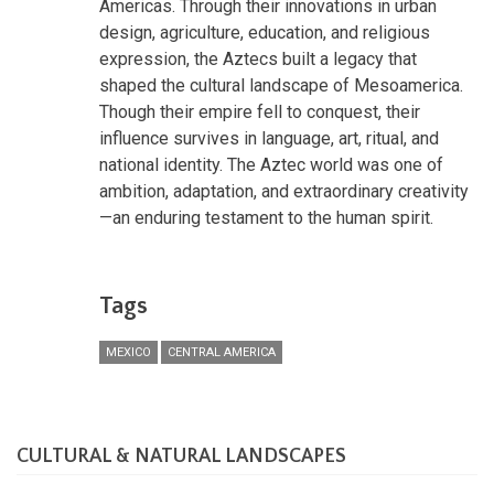
Americas. Through their innovations in urban
design, agriculture, education, and religious
expression, the Aztecs built a legacy that
shaped the cultural landscape of Mesoamerica.
Though their empire fell to conquest, their
influence survives in language, art, ritual, and
national identity. The Aztec world was one of
ambition, adaptation, and extraordinary creativity
—an enduring testament to the human spirit.
Tags
MEXICO
CENTRAL AMERICA
CULTURAL & NATURAL LANDSCAPES