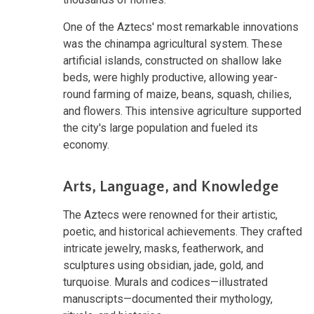
One of the Aztecs' most remarkable innovations
was the chinampa agricultural system. These
artificial islands, constructed on shallow lake
beds, were highly productive, allowing year-
round farming of maize, beans, squash, chilies,
and flowers. This intensive agriculture supported
the city's large population and fueled its
economy.
Arts, Language, and Knowledge
The Aztecs were renowned for their artistic,
poetic, and historical achievements. They crafted
intricate jewelry, masks, featherwork, and
sculptures using obsidian, jade, gold, and
turquoise. Murals and codices—illustrated
manuscripts—documented their mythology,