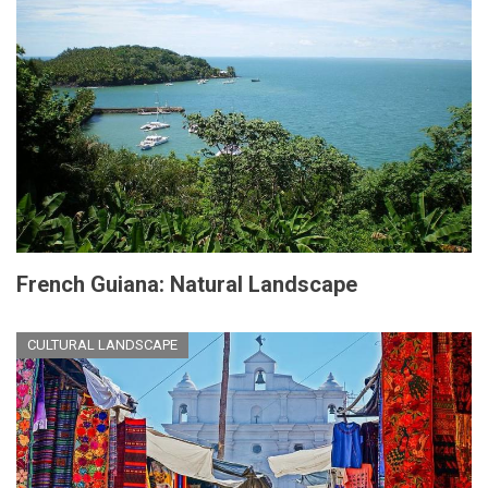
French Guiana: Natural Landscape
CULTURAL LANDSCAPE