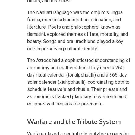
rituals, and histories.
The Nahuatl language was the empire's lingua
franca, used in administration, education, and
literature. Poets and philosophers, known as
tlamatini, explored themes of fate, mortality, and
beauty. Songs and oral traditions played a key
role in preserving cultural identity.
The Aztecs had a sophisticated understanding of
astronomy and mathematics. They used a 260-
day ritual calendar (tonalpohualli) and a 365-day
solar calendar (xiuhpohualli), coordinating both to
schedule festivals and rituals. Their priests and
astronomers tracked planetary movements and
eclipses with remarkable precision.
Warfare and the Tribute System
Warfare played a central role in Aztec expansion