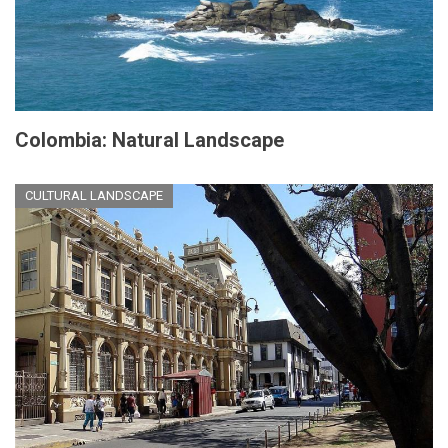
Colombia: Natural Landscape
CULTURAL LANDSCAPE