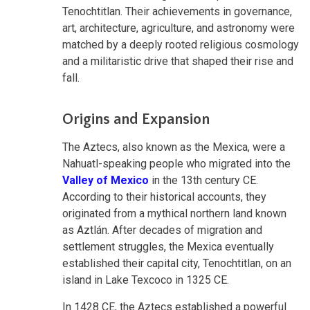
Tenochtitlan. Their achievements in governance,
art, architecture, agriculture, and astronomy were
matched by a deeply rooted religious cosmology
and a militaristic drive that shaped their rise and
fall.
Origins and Expansion
The Aztecs, also known as the Mexica, were a
Nahuatl-speaking people who migrated into the
Valley of Mexico
in the 13th century CE.
According to their historical accounts, they
originated from a mythical northern land known
as Aztlán. After decades of migration and
settlement struggles, the Mexica eventually
established their capital city, Tenochtitlan, on an
island in Lake Texcoco in 1325 CE.
In 1428 CE, the Aztecs established a powerful