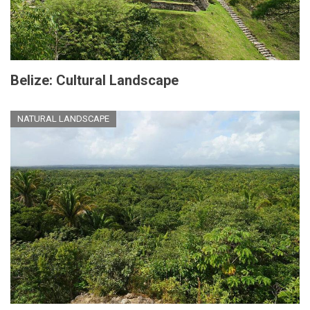
Belize: Cultural Landscape
NATURAL LANDSCAPE