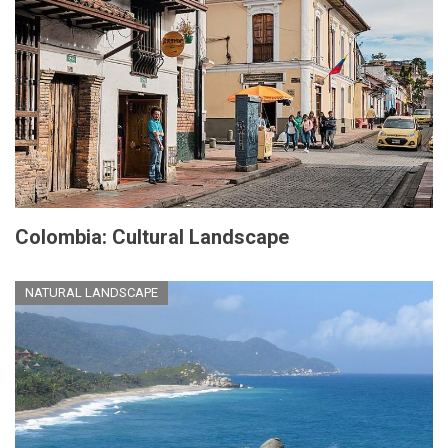
Colombia: Cultural Landscape
NATURAL LANDSCAPE