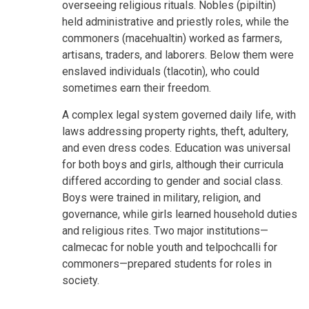
overseeing religious rituals. Nobles (pipiltin)
held administrative and priestly roles, while the
commoners (macehualtin) worked as farmers,
artisans, traders, and laborers. Below them were
enslaved individuals (tlacotin), who could
sometimes earn their freedom.
A complex legal system governed daily life, with
laws addressing property rights, theft, adultery,
and even dress codes. Education was universal
for both boys and girls, although their curricula
differed according to gender and social class.
Boys were trained in military, religion, and
governance, while girls learned household duties
and religious rites. Two major institutions—
calmecac for noble youth and telpochcalli for
commoners—prepared students for roles in
society.