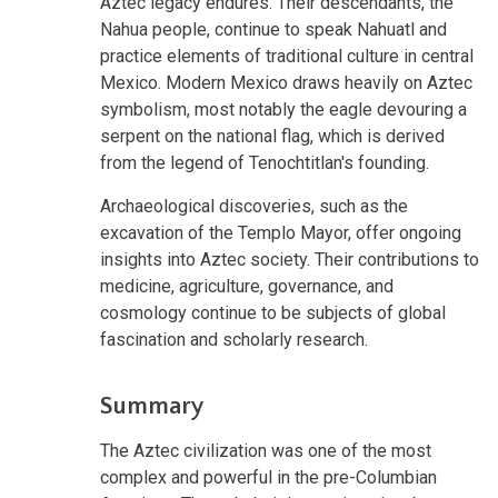
Aztec legacy endures. Their descendants, the
Nahua people, continue to speak Nahuatl and
practice elements of traditional culture in central
Mexico. Modern Mexico draws heavily on Aztec
symbolism, most notably the eagle devouring a
serpent on the national flag, which is derived
from the legend of Tenochtitlan's founding.
Archaeological discoveries, such as the
excavation of the Templo Mayor, offer ongoing
insights into Aztec society. Their contributions to
medicine, agriculture, governance, and
cosmology continue to be subjects of global
fascination and scholarly research.
Summary
The Aztec civilization was one of the most
complex and powerful in the pre-Columbian