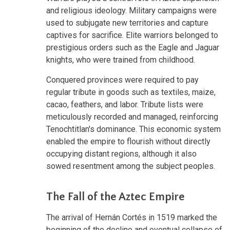
and religious ideology. Military campaigns were
used to subjugate new territories and capture
captives for sacrifice. Elite warriors belonged to
prestigious orders such as the Eagle and Jaguar
knights, who were trained from childhood.
Conquered provinces were required to pay
regular tribute in goods such as textiles, maize,
cacao, feathers, and labor. Tribute lists were
meticulously recorded and managed, reinforcing
Tenochtitlan's dominance. This economic system
enabled the empire to flourish without directly
occupying distant regions, although it also
sowed resentment among the subject peoples.
The Fall of the Aztec Empire
The arrival of Hernán Cortés in 1519 marked the
beginning of the decline and eventual collapse of