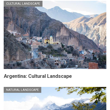
CULTURAL LANDSCAPE
Argentina: Cultural Landscape
NATURAL LANDSCAPE