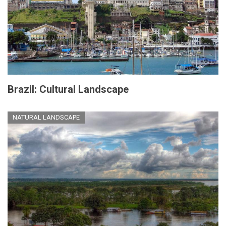
Brazil: Cultural Landscape
NATURAL LANDSCAPE