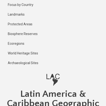
Skip
Published
Focus by Country
1 year ago
to
main
Last
Landmarks
updated
content
1 year ago
Protected Areas
Biosphere Reserves
Ecoregions
World Heritage Sites
Archaeological Sites
Latin America &
Caribbean Geographic