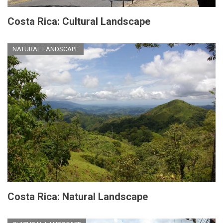
Costa Rica: Cultural Landscape
NATURAL LANDSCAPE
Costa Rica: Natural Landscape