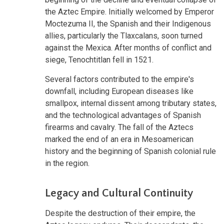
the Aztec Empire. Initially welcomed by Emperor
Moctezuma II, the Spanish and their Indigenous
allies, particularly the Tlaxcalans, soon turned
against the Mexica. After months of conflict and
siege, Tenochtitlan fell in 1521.
Several factors contributed to the empire's
downfall, including European diseases like
smallpox, internal dissent among tributary states,
and the technological advantages of Spanish
firearms and cavalry. The fall of the Aztecs
marked the end of an era in Mesoamerican
history and the beginning of Spanish colonial rule
in the region.
Legacy and Cultural Continuity
Despite the destruction of their empire, the