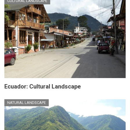
CULTURAL LANDSCAPE
Ecuador: Cultural Landscape
NATURAL LANDSCAPE