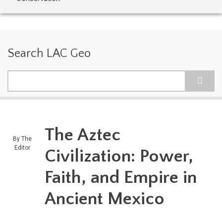
Search LAC Geo
Search
The Aztec
By
The
Editor
Civilization: Power,
Faith, and Empire in
Ancient Mexico