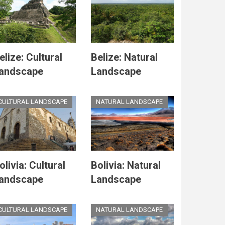
elize: Cultural
Belize: Natural
andscape
Landscape
CULTURAL LANDSCAPE
NATURAL LANDSCAPE
olivia: Cultural
Bolivia: Natural
andscape
Landscape
CULTURAL LANDSCAPE
NATURAL LANDSCAPE