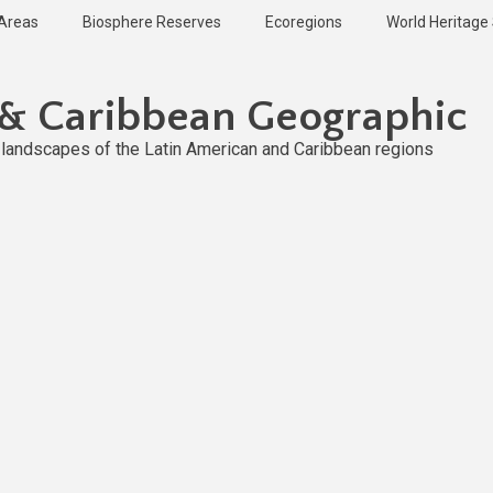
 Areas
Biosphere Reserves
Ecoregions
World Heritage 
 & Caribbean Geographic
l landscapes of the Latin American and Caribbean regions