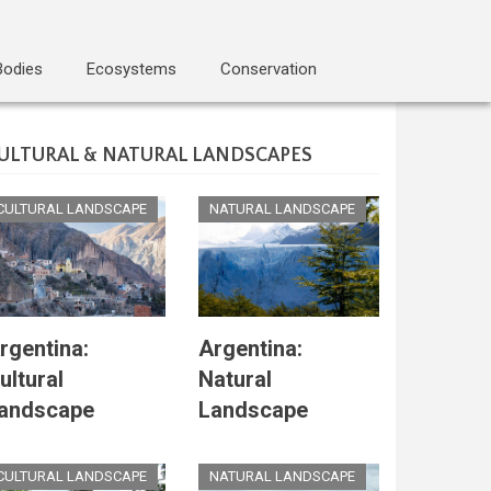
Bodies
Ecosystems
Conservation
ULTURAL & NATURAL LANDSCAPES
CULTURAL LANDSCAPE
NATURAL LANDSCAPE
rgentina:
Argentina:
ultural
Natural
andscape
Landscape
CULTURAL LANDSCAPE
NATURAL LANDSCAPE