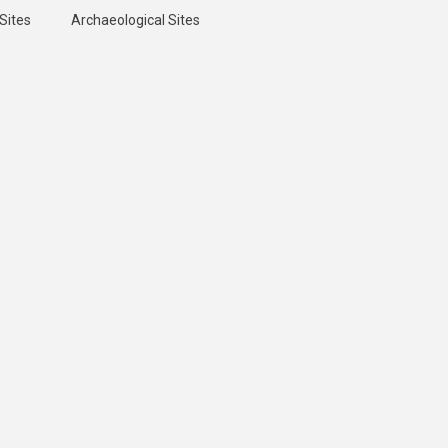
Sites
Archaeological Sites