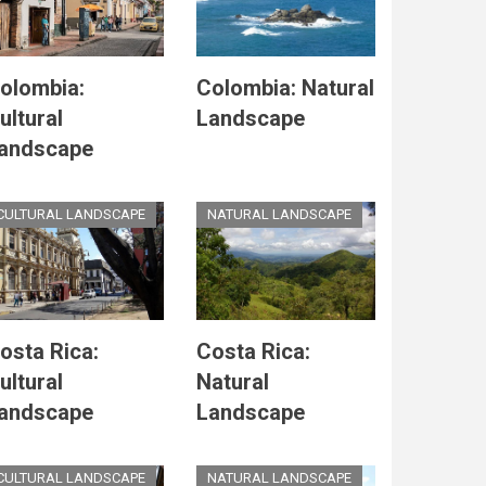
olombia:
Colombia: Natural
ultural
Landscape
andscape
CULTURAL LANDSCAPE
NATURAL LANDSCAPE
osta Rica:
Costa Rica:
ultural
Natural
andscape
Landscape
CULTURAL LANDSCAPE
NATURAL LANDSCAPE