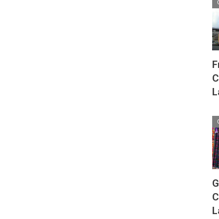
F
C
L
G
C
L