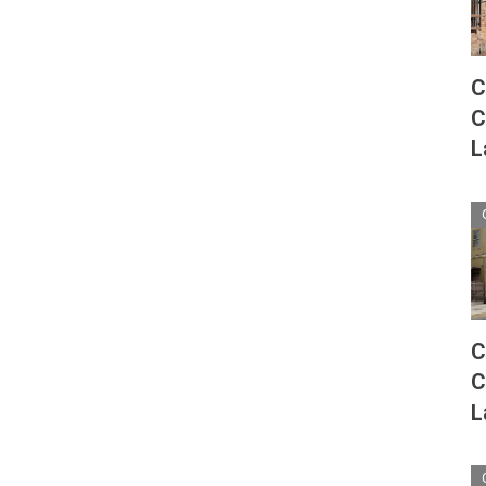
C
C
L
C
C
L