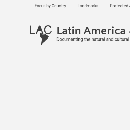
Skip
Focus by Country
Landmarks
Protected
to
main
content
Latin America
Documenting the natural and cultura