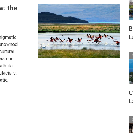
A
at the
Journey
Through
Nature's
Crown
B
Jewel
L
nigmatic
 renowned
cultural
 as one
ith its
glaciers,
atic,
C
L