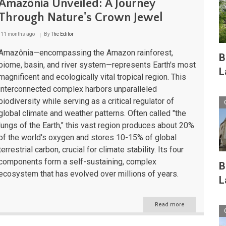
Amazônia Unveiled: A Journey
Through Nature's Crown Jewel
11 months ago
By
The Editor
Amazônia—encompassing the Amazon rainforest,
B
biome, basin, and river system—represents Earth's most
L
magnificent and ecologically vital tropical region. This
interconnected complex harbors unparalleled
biodiversity while serving as a critical regulator of
global climate and weather patterns. Often called "the
lungs of the Earth," this vast region produces about 20%
of the world's oxygen and stores 10-15% of global
terrestrial carbon, crucial for climate stability. Its four
components form a self-sustaining, complex
B
ecosystem that has evolved over millions of years.
L
Read more
about
Amazônia
Unveiled: