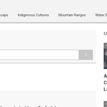
scape
Indigenous Cultures
Mountain Ranges
Water 
C
A
C
L