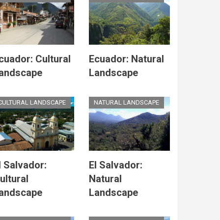
cuador: Cultural
Ecuador: Natural
andscape
Landscape
CULTURAL LANDSCAPE
NATURAL LANDSCAPE
l Salvador:
El Salvador:
ultural
Natural
andscape
Landscape