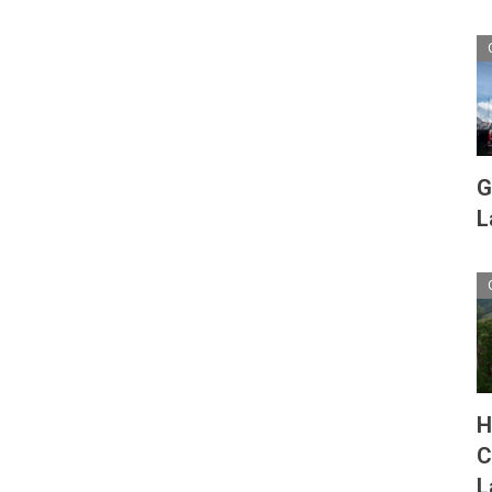
G
L
H
C
L