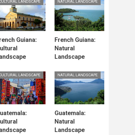
CULTURAL LANDSCAPE
NATURAL LANDSCAPE
rench Guiana:
French Guiana:
ultural
Natural
andscape
Landscape
CULTURAL LANDSCAPE
NATURAL LANDSCAPE
uatemala:
Guatemala:
ultural
Natural
andscape
Landscape