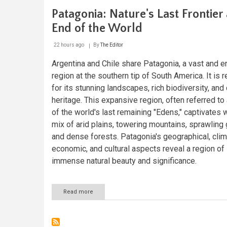
Patagonia: Nature's Last Frontier 
End of the World
22 hours ago
By
The Editor
Argentina and Chile share Patagonia, a vast and e
region at the southern tip of South America. It is
for its stunning landscapes, rich biodiversity, and 
heritage. This expansive region, often referred to
of the world's last remaining "Edens," captivates w
mix of arid plains, towering mountains, sprawling 
and dense forests. Patagonia's geographical, clim
economic, and cultural aspects reveal a region of
immense natural beauty and significance.
Read more
about
Patagonia:
Nature's
Last
Frontier