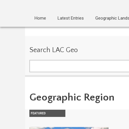
Home
Latest Entries
Geographic Land
Search LAC Geo
Search
Geographic Region
FEATURED