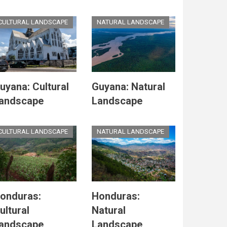
CULTURAL LANDSCAPE
NATURAL LANDSCAPE
uyana: Cultural
Guyana: Natural
andscape
Landscape
CULTURAL LANDSCAPE
NATURAL LANDSCAPE
onduras:
Honduras:
ultural
Natural
andscape
Landscape