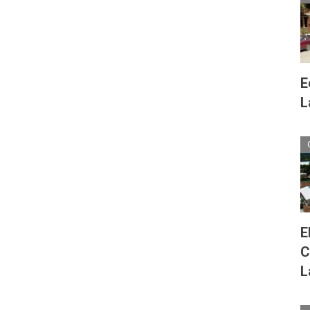
E
L
E
C
L