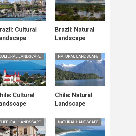
razil: Cultural
Brazil: Natural
andscape
Landscape
CULTURAL LANDSCAPE
NATURAL LANDSCAPE
hile: Cultural
Chile: Natural
andscape
Landscape
CULTURAL LANDSCAPE
NATURAL LANDSCAPE