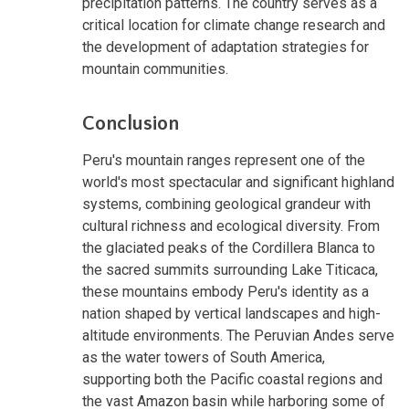
precipitation patterns. The country serves as a
critical location for climate change research and
the development of adaptation strategies for
mountain communities.
Conclusion
Peru's mountain ranges represent one of the
world's most spectacular and significant highland
systems, combining geological grandeur with
cultural richness and ecological diversity. From
the glaciated peaks of the Cordillera Blanca to
the sacred summits surrounding Lake Titicaca,
these mountains embody Peru's identity as a
nation shaped by vertical landscapes and high-
altitude environments. The Peruvian Andes serve
as the water towers of South America,
supporting both the Pacific coastal regions and
the vast Amazon basin while harboring some of