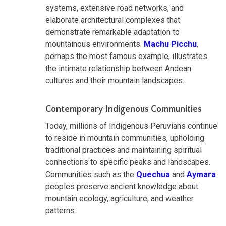
systems, extensive road networks, and
elaborate architectural complexes that
demonstrate remarkable adaptation to
mountainous environments.
Machu Picchu
,
perhaps the most famous example, illustrates
the intimate relationship between Andean
cultures and their mountain landscapes.
Contemporary Indigenous Communities
Today, millions of Indigenous Peruvians continue
to reside in mountain communities, upholding
traditional practices and maintaining spiritual
connections to specific peaks and landscapes.
Communities such as the
Quechua
and
Aymara
peoples preserve ancient knowledge about
mountain ecology, agriculture, and weather
patterns.