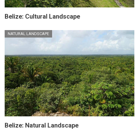
Belize: Cultural Landscape
NATURAL LANDSCAPE
Belize: Natural Landscape