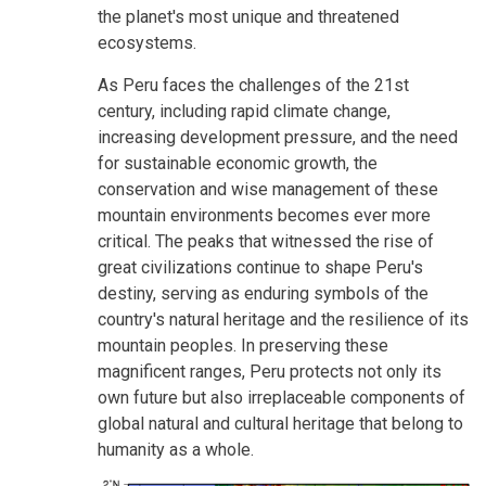
the planet's most unique and threatened
ecosystems.
As Peru faces the challenges of the 21st
century, including rapid climate change,
increasing development pressure, and the need
for sustainable economic growth, the
conservation and wise management of these
mountain environments becomes ever more
critical. The peaks that witnessed the rise of
great civilizations continue to shape Peru's
destiny, serving as enduring symbols of the
country's natural heritage and the resilience of its
mountain peoples. In preserving these
magnificent ranges, Peru protects not only its
own future but also irreplaceable components of
global natural and cultural heritage that belong to
humanity as a whole.