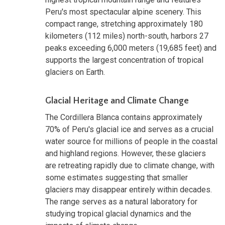
Peru's most spectacular alpine scenery. This
compact range, stretching approximately 180
kilometers (112 miles) north-south, harbors 27
peaks exceeding 6,000 meters (19,685 feet) and
supports the largest concentration of tropical
glaciers on Earth.
Glacial Heritage and Climate Change
The Cordillera Blanca contains approximately
70% of Peru's glacial ice and serves as a crucial
water source for millions of people in the coastal
and highland regions. However, these glaciers
are retreating rapidly due to climate change, with
some estimates suggesting that smaller
glaciers may disappear entirely within decades.
The range serves as a natural laboratory for
studying tropical glacial dynamics and the