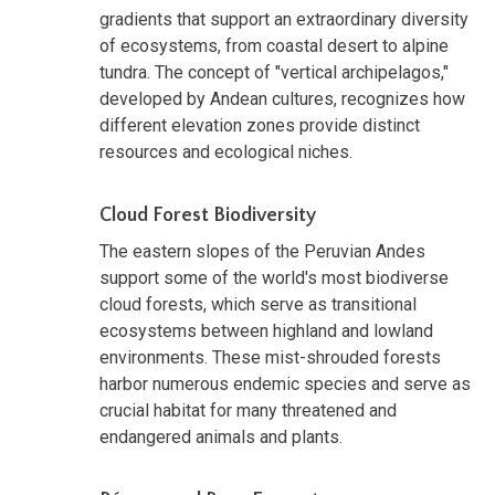
gradients that support an extraordinary diversity
of ecosystems, from coastal desert to alpine
tundra. The concept of "vertical archipelagos,"
developed by Andean cultures, recognizes how
different elevation zones provide distinct
resources and ecological niches.
Cloud Forest Biodiversity
The eastern slopes of the Peruvian Andes
support some of the world's most biodiverse
cloud forests, which serve as transitional
ecosystems between highland and lowland
environments. These mist-shrouded forests
harbor numerous endemic species and serve as
crucial habitat for many threatened and
endangered animals and plants.