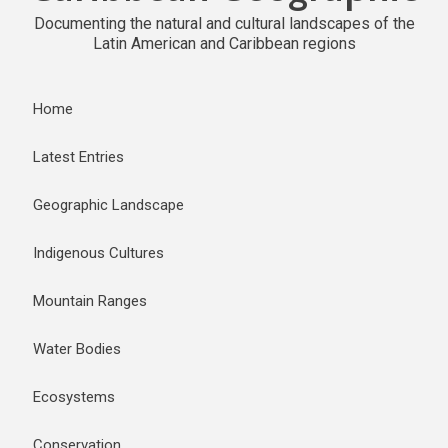
Documenting the natural and cultural landscapes of the
Latin American and Caribbean regions
Home
Latest Entries
Geographic Landscape
Indigenous Cultures
Mountain Ranges
Water Bodies
Ecosystems
Conservation