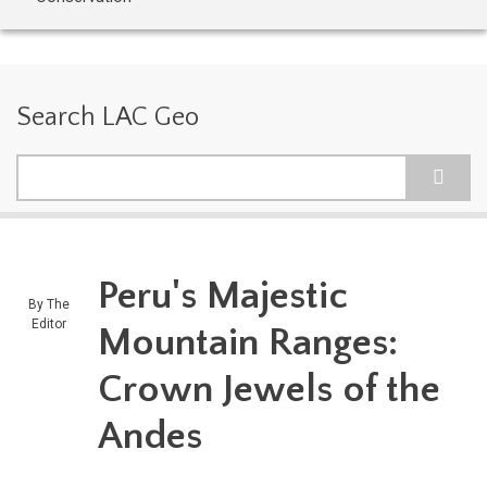
Search LAC Geo
Search
Peru's Majestic
By
The
Editor
Mountain Ranges:
Crown Jewels of the
Andes