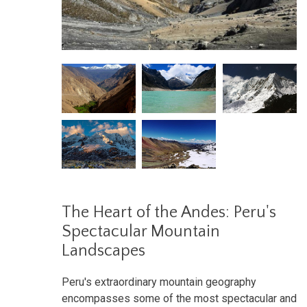
The Heart of the Andes: Peru's
Spectacular Mountain
Landscapes
Peru's extraordinary mountain geography
encompasses some of the most spectacular and