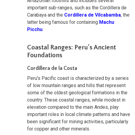
Amazonian foothills and includes several
important sub-ranges, such as the Cordillera de
Carabaya and the
Cordillera de Vilcabamba
, the
latter being famous for containing
Machu
Picchu
.
Coastal Ranges: Peru's Ancient
Foundations
Cordillera de la Costa
Peru's Pacific coast is characterized by a series
of low mountain ranges and hills that represent
some of the oldest geological formations in the
country. These coastal ranges, while modest in
elevation compared to the main Andes, play
important roles in local climate patterns and have
been significant for mining activities, particularly
for copper and other minerals.