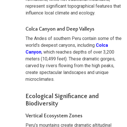
represent significant topographical features that
influence local climate and ecology.
Colca Canyon and Deep Valleys
The Andes of southern Peru contain some of the
world's deepest canyons, including
Colca
Canyon
, which reaches depths of over 3,200
meters (10,499 feet). These dramatic gorges,
carved by rivers flowing from the high peaks,
create spectacular landscapes and unique
microclimates.
Ecological Significance and
Biodiversity
Vertical Ecosystem Zones
Peru's mountains create dramatic altitudinal