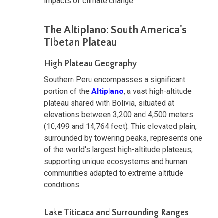
impacts of climate change.
The Altiplano: South America's
Tibetan Plateau
High Plateau Geography
Southern Peru encompasses a significant
portion of the
Altiplano
, a vast high-altitude
plateau shared with Bolivia, situated at
elevations between 3,200 and 4,500 meters
(10,499 and 14,764 feet). This elevated plain,
surrounded by towering peaks, represents one
of the world's largest high-altitude plateaus,
supporting unique ecosystems and human
communities adapted to extreme altitude
conditions.
Lake Titicaca and Surrounding Ranges