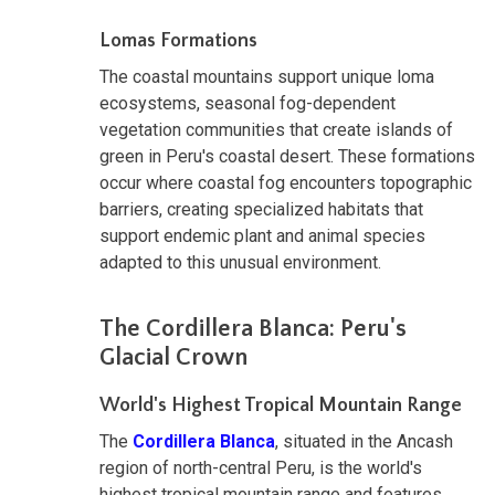
Lomas Formations
The coastal mountains support unique loma
ecosystems, seasonal fog-dependent
vegetation communities that create islands of
green in Peru's coastal desert. These formations
occur where coastal fog encounters topographic
barriers, creating specialized habitats that
support endemic plant and animal species
adapted to this unusual environment.
The Cordillera Blanca: Peru's
Glacial Crown
World's Highest Tropical Mountain Range
The
Cordillera Blanca
, situated in the Ancash
region of north-central Peru, is the world's
highest tropical mountain range and features