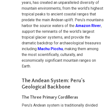
years, has created an unparalleled diversity of
mountain environments, from the world's highest
tropical peaks to ancient coastal ranges that
predate the main Andean uplift. Peru's mountains
harbor the source waters of the
Amazon River
,
support the remnants of the world's largest
tropical glacier systems, and provide the
dramatic backdrop for archaeological treasures
including
Machu Picchu
, making them among
the most scientifically, culturally, and
economically significant mountain ranges on
Earth.
The Andean System: Peru's
Geological Backbone
The Three Primary Cordilleras
Peru's Andean system is traditionally divided