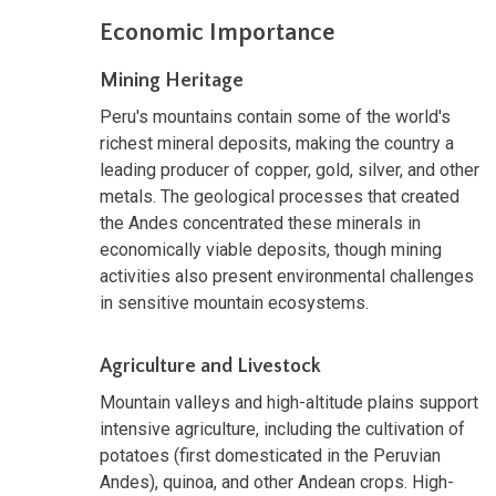
Economic Importance
Mining Heritage
Peru's mountains contain some of the world's
richest mineral deposits, making the country a
leading producer of copper, gold, silver, and other
metals. The geological processes that created
the Andes concentrated these minerals in
economically viable deposits, though mining
activities also present environmental challenges
in sensitive mountain ecosystems.
Agriculture and Livestock
Mountain valleys and high-altitude plains support
intensive agriculture, including the cultivation of
potatoes (first domesticated in the Peruvian
Andes), quinoa, and other Andean crops. High-