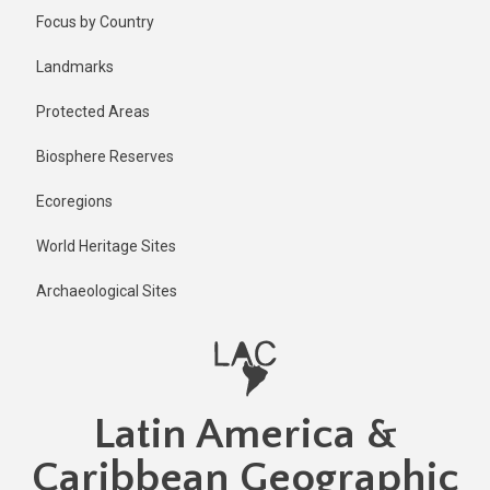
Skip
Published
Focus by Country
1 year ago
to
main
Last
Landmarks
updated
content
1 year ago
Protected Areas
Biosphere Reserves
Ecoregions
World Heritage Sites
Archaeological Sites
Latin America &
Caribbean Geographic