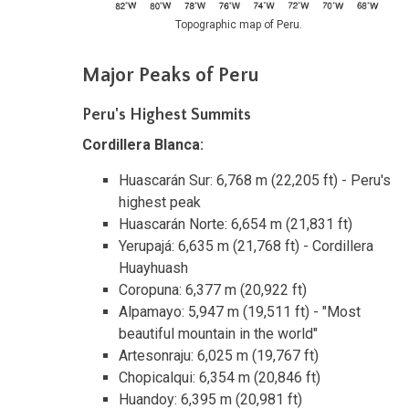
Topographic map of Peru.
Major Peaks of Peru
Peru's Highest Summits
Cordillera Blanca:
Huascarán Sur: 6,768 m (22,205 ft) - Peru's
highest peak
Huascarán Norte: 6,654 m (21,831 ft)
Yerupajá: 6,635 m (21,768 ft) - Cordillera
Huayhuash
Coropuna: 6,377 m (20,922 ft)
Alpamayo: 5,947 m (19,511 ft) - "Most
beautiful mountain in the world"
Artesonraju: 6,025 m (19,767 ft)
Chopicalqui: 6,354 m (20,846 ft)
Huandoy: 6,395 m (20,981 ft)