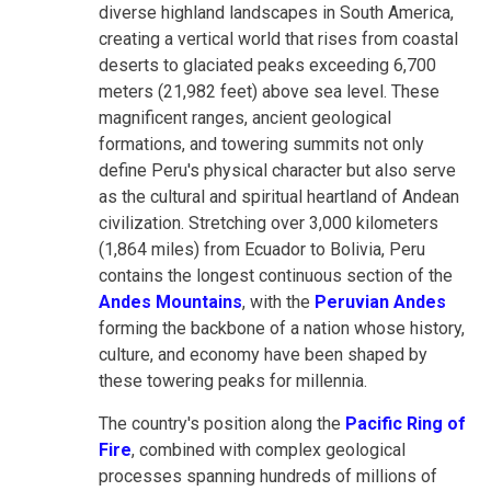
diverse highland landscapes in South America,
creating a vertical world that rises from coastal
deserts to glaciated peaks exceeding 6,700
meters (21,982 feet) above sea level. These
magnificent ranges, ancient geological
formations, and towering summits not only
define Peru's physical character but also serve
as the cultural and spiritual heartland of Andean
civilization. Stretching over 3,000 kilometers
(1,864 miles) from Ecuador to Bolivia, Peru
contains the longest continuous section of the
Andes Mountains
, with the
Peruvian Andes
forming the backbone of a nation whose history,
culture, and economy have been shaped by
these towering peaks for millennia.
The country's position along the
Pacific Ring of
Fire
, combined with complex geological
processes spanning hundreds of millions of