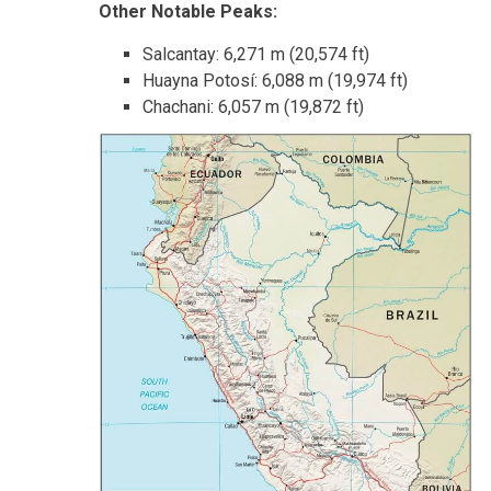
Other Notable Peaks:
Salcantay: 6,271 m (20,574 ft)
Huayna Potosí: 6,088 m (19,974 ft)
Chachani: 6,057 m (19,872 ft)