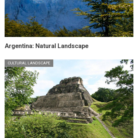
Argentina: Natural Landscape
CULTURAL LANDSCAPE