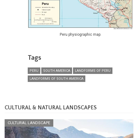
Peru physiographic map.
Tags
PERU
SOUTH AMERICA
LANDFORMS OF PERU
LANDFORMS OF SOUTH AMERICA
CULTURAL & NATURAL LANDSCAPES
CULTURAL LANDSCAPE