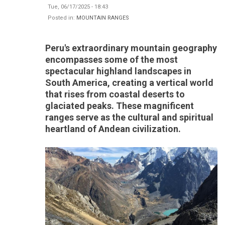
Tue, 06/17/2025 - 18:43
Posted in:
MOUNTAIN RANGES
Peru's extraordinary mountain geography
encompasses some of the most
spectacular highland landscapes in
South America, creating a vertical world
that rises from coastal deserts to
glaciated peaks. These magnificent
ranges serve as the cultural and spiritual
heartland of Andean civilization.