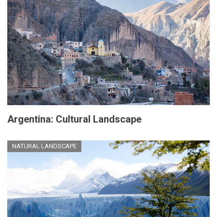
Argentina: Cultural Landscape
NATURAL LANDSCAPE