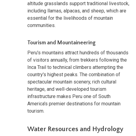
altitude grasslands support traditional livestock,
including llamas, alpacas, and sheep, which are
essential for the livelihoods of mountain
communities.
Tourism and Mountaineering
Peru's mountains attract hundreds of thousands
of visitors annually, from trekkers following the
Inca Trail to technical climbers attempting the
country's highest peaks. The combination of
spectacular mountain scenery, rich cultural
heritage, and well-developed tourism
infrastructure makes Peru one of South
America's premier destinations for mountain
tourism.
Water Resources and Hydrology