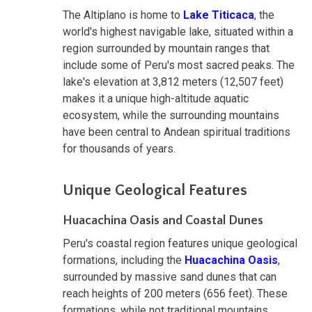
The Altiplano is home to
Lake Titicaca
, the
world's highest navigable lake, situated within a
region surrounded by mountain ranges that
include some of Peru's most sacred peaks. The
lake's elevation at 3,812 meters (12,507 feet)
makes it a unique high-altitude aquatic
ecosystem, while the surrounding mountains
have been central to Andean spiritual traditions
for thousands of years.
Unique Geological Features
Huacachina Oasis and Coastal Dunes
Peru's coastal region features unique geological
formations, including the
Huacachina Oasis
,
surrounded by massive sand dunes that can
reach heights of 200 meters (656 feet). These
formations, while not traditional mountains,