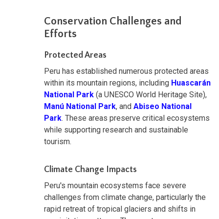
Conservation Challenges and
Efforts
Protected Areas
Peru has established numerous protected areas
within its mountain regions, including
Huascarán
National Park
(a UNESCO World Heritage Site),
Manú National Park
, and
Abiseo National
Park
. These areas preserve critical ecosystems
while supporting research and sustainable
tourism.
Climate Change Impacts
Peru's mountain ecosystems face severe
challenges from climate change, particularly the
rapid retreat of tropical glaciers and shifts in