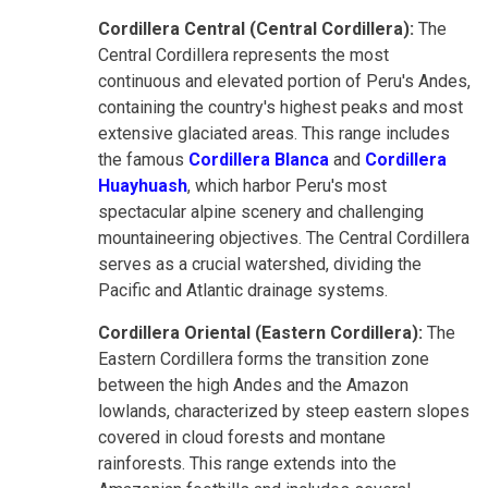
Cordillera Central (Central Cordillera):
The
Central Cordillera represents the most
continuous and elevated portion of Peru's Andes,
containing the country's highest peaks and most
extensive glaciated areas. This range includes
the famous
Cordillera Blanca
and
Cordillera
Huayhuash
, which harbor Peru's most
spectacular alpine scenery and challenging
mountaineering objectives. The Central Cordillera
serves as a crucial watershed, dividing the
Pacific and Atlantic drainage systems.
Cordillera Oriental (Eastern Cordillera):
The
Eastern Cordillera forms the transition zone
between the high Andes and the Amazon
lowlands, characterized by steep eastern slopes
covered in cloud forests and montane
rainforests. This range extends into the