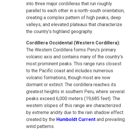
into three major cordilleras that run roughly
parallel to each other in a north-south orientation,
creating a complex pattern of high peaks, deep
valleys, and elevated plateaus that characterize
the country's highland geography.
Cordillera Occidental (Western Cordillera):
The Western Cordillera forms Peru's primary
volcanic axis and contains many of the country's
most prominent peaks. This range runs closest
to the Pacific coast and includes numerous
volcanic formations, though most are now
dormant or extinct. The cordillera reaches its
greatest heights in southern Peru, where several
peaks exceed 6,000 meters (19,685 feet). The
western slopes of this range are characterized
by extreme aridity due to the rain shadow effect
created by the
Humboldt Current
and prevailing
wind patterns.