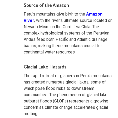
Source of the Amazon
Peru's mountains give birth to the
Amazon
River
, with the river's ultimate source located on
Nevado Mismi in the Cordillera Chila. The
complex hydrological systems of the Peruvian
Andes feed both Pacific and Atlantic drainage
basins, making these mountains crucial for
continental water resources.
Glacial Lake Hazards
The rapid retreat of glaciers in Peru's mountains
has created numerous glacial lakes, some of
which pose flood risks to downstream
communities. The phenomenon of glacial lake
outburst floods (GLOFs) represents a growing
concern as climate change accelerates glacial
melting.