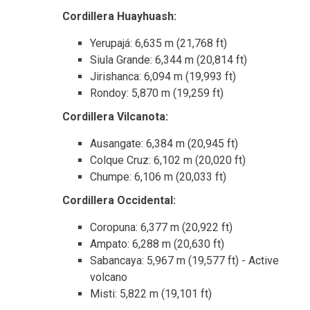
Cordillera Huayhuash:
Yerupajá: 6,635 m (21,768 ft)
Siula Grande: 6,344 m (20,814 ft)
Jirishanca: 6,094 m (19,993 ft)
Rondoy: 5,870 m (19,259 ft)
Cordillera Vilcanota:
Ausangate: 6,384 m (20,945 ft)
Colque Cruz: 6,102 m (20,020 ft)
Chumpe: 6,106 m (20,033 ft)
Cordillera Occidental:
Coropuna: 6,377 m (20,922 ft)
Ampato: 6,288 m (20,630 ft)
Sabancaya: 5,967 m (19,577 ft) - Active
volcano
Misti: 5,822 m (19,101 ft)