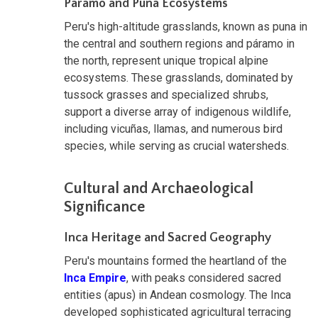
Páramo and Puna Ecosystems
Peru's high-altitude grasslands, known as puna in
the central and southern regions and páramo in
the north, represent unique tropical alpine
ecosystems. These grasslands, dominated by
tussock grasses and specialized shrubs,
support a diverse array of indigenous wildlife,
including vicuñas, llamas, and numerous bird
species, while serving as crucial watersheds.
Cultural and Archaeological
Significance
Inca Heritage and Sacred Geography
Peru's mountains formed the heartland of the
Inca Empire
, with peaks considered sacred
entities (apus) in Andean cosmology. The Inca
developed sophisticated agricultural terracing