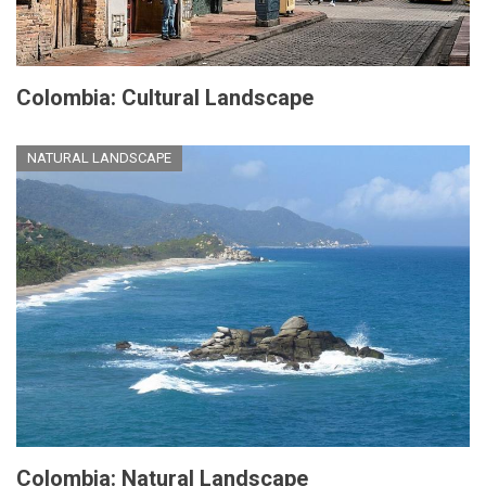
Colombia: Cultural Landscape
NATURAL LANDSCAPE
Colombia: Natural Landscape