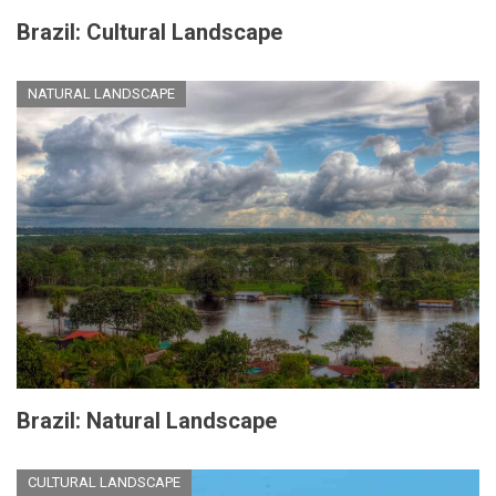
Brazil: Cultural Landscape
NATURAL LANDSCAPE
Brazil: Natural Landscape
CULTURAL LANDSCAPE