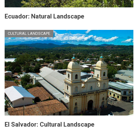
Ecuador: Natural Landscape
CULTURAL LANDSCAPE
El Salvador: Cultural Landscape