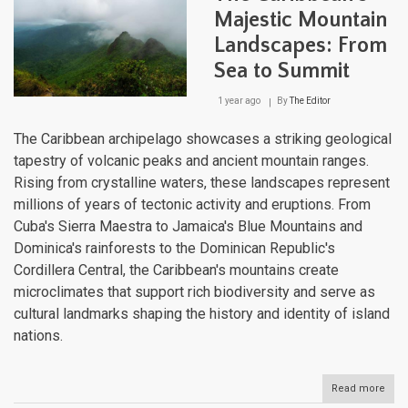
and
Majestic Mountain
Resi
Landscapes: From
Sea to Summit
1 year ago
By
The Editor
The Caribbean archipelago showcases a striking geological
tapestry of volcanic peaks and ancient mountain ranges.
Rising from crystalline waters, these landscapes represent
millions of years of tectonic activity and eruptions. From
Cuba's Sierra Maestra to Jamaica's Blue Mountains and
Dominica's rainforests to the Dominican Republic's
Cordillera Central, the Caribbean's mountains create
microclimates that support rich biodiversity and serve as
cultural landmarks shaping the history and identity of island
nations.
Read more
abou
The