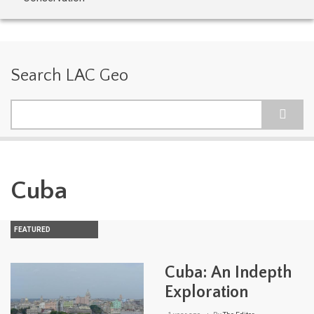
Search LAC Geo
Search
Cuba
FEATURED
Cuba: An Indepth
Exploration