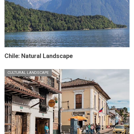
Chile: Natural Landscape
CULTURAL LANDSCAPE