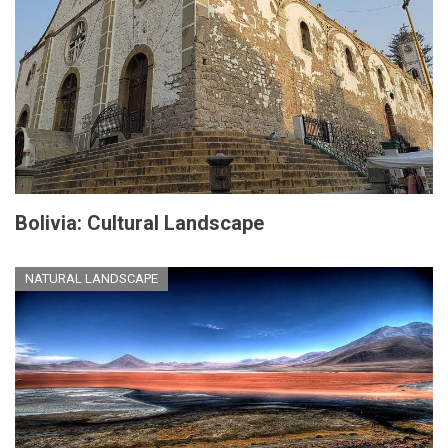
Bolivia: Cultural Landscape
NATURAL LANDSCAPE