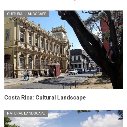
CULTURAL LANDSCAPE
Costa Rica: Cultural Landscape
NATURAL LANDSCAPE