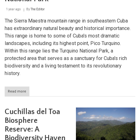
1 year ago
By
The Editor
The Sierra Maestra mountain range in southeastern Cuba
has extraordinary natural beauty and historical importance.
This range is home to some of Cuba's most dramatic
landscapes, including its highest point, Pico Turquino.
Within this range lies the Turquino National Park, a
protected area that serves as a sanctuary for Cuba's rich
biodiversity and a living testament to its revolutionary
history.
Read more
about
Cuba's
Revolutionary
Peaks:
Cuchillas del Toa
Exploring
Sierra
Biosphere
Maestra
Reserve: A
and
Turquino
Biodiversity Haven
National