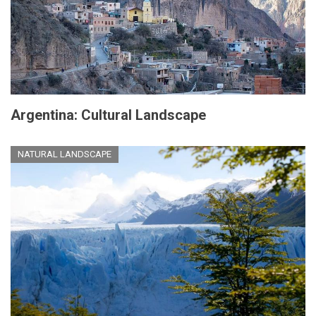
Argentina: Cultural Landscape
NATURAL LANDSCAPE