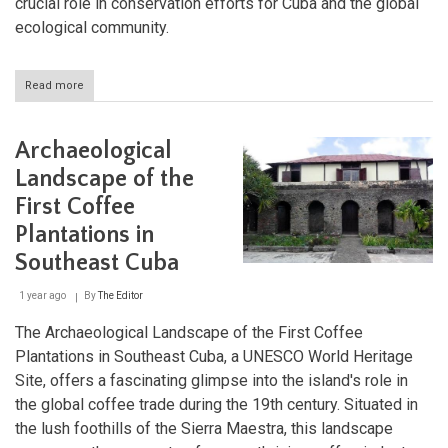
crucial role in conservation efforts for Cuba and the global
ecological community.
Read more
about
Alejandro
de
Humboldt
Archaeological
National
Park:
Landscape of the
Nature's
First Coffee
Refuge
in
Plantations in
Cuba
Southeast Cuba
1 year ago
By
The Editor
The Archaeological Landscape of the First Coffee
Plantations in Southeast Cuba, a UNESCO World Heritage
Site, offers a fascinating glimpse into the island's role in
the global coffee trade during the 19th century. Situated in
the lush foothills of the Sierra Maestra, this landscape