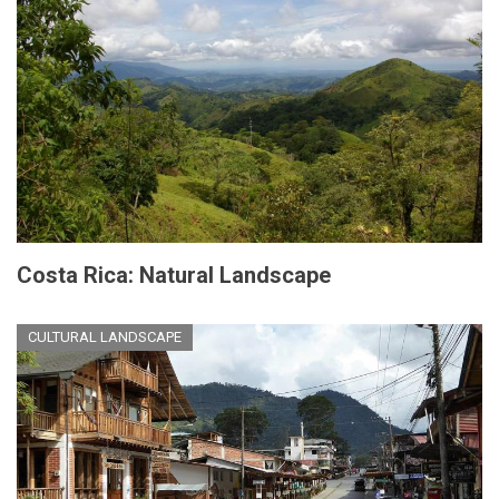
Costa Rica: Natural Landscape
CULTURAL LANDSCAPE