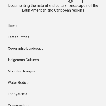
Documenting the natural and cultural landscapes of the
Latin American and Caribbean regions
Home
Latest Entries
Geographic Landscape
Indigenous Cultures
Mountain Ranges
Water Bodies
Ecosystems
Conservation