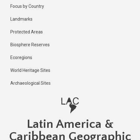
Skip
Focus by Country
to
main
Landmarks
content
Protected Areas
Biosphere Reserves
Ecoregions
World Heritage Sites
Archaeological Sites
Latin America &
Caribbean Geographic