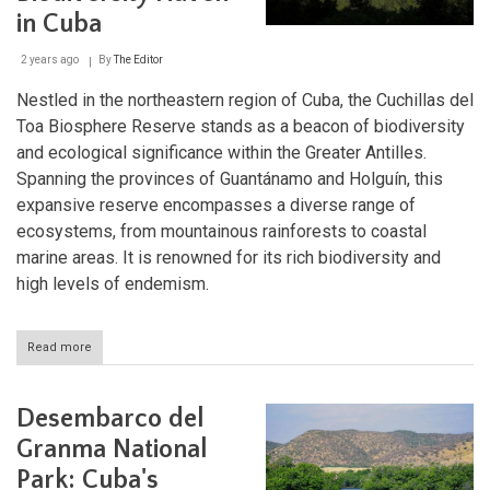
Park
in Cuba
2 years ago
By
The Editor
Nestled in the northeastern region of Cuba, the Cuchillas del
Toa Biosphere Reserve stands as a beacon of biodiversity
and ecological significance within the Greater Antilles.
Spanning the provinces of Guantánamo and Holguín, this
expansive reserve encompasses a diverse range of
ecosystems, from mountainous rainforests to coastal
marine areas. It is renowned for its rich biodiversity and
high levels of endemism.
Read more
about
Cuchillas
del
Toa
Desembarco del
Biosphere
Reserve:
Granma National
A
Park: Cuba's
Biodiversity