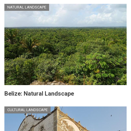
NATURAL LANDSCAPE
Belize: Natural Landscape
CULTURAL LANDSCAPE