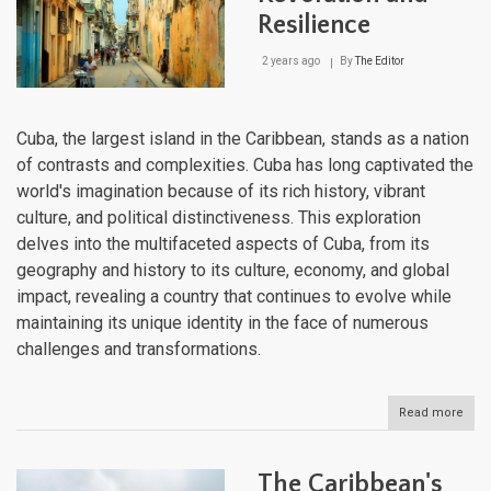
Resilience
2 years ago
By
The Editor
Cuba, the largest island in the Caribbean, stands as a nation
of contrasts and complexities. Cuba has long captivated the
world's imagination because of its rich history, vibrant
culture, and political distinctiveness. This exploration
delves into the multifaceted aspects of Cuba, from its
geography and history to its culture, economy, and global
impact, revealing a country that continues to evolve while
maintaining its unique identity in the face of numerous
challenges and transformations.
Read more
abou
Cuba
Isla
of
The Caribbean's
Revo