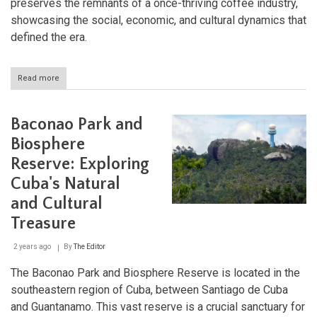
preserves the remnants of a once-thriving coffee industry,
showcasing the social, economic, and cultural dynamics that
defined the era.
Read more
about
Archaeological
Landscape
of
Baconao Park and
the
First
Biosphere
Coffee
Reserve: Exploring
Plantations
in
Cuba's Natural
Southeast
Cuba
and Cultural
Treasure
2 years ago
By
The Editor
The Baconao Park and Biosphere Reserve is located in the
southeastern region of Cuba, between Santiago de Cuba
and Guantanamo. This vast reserve is a crucial sanctuary for