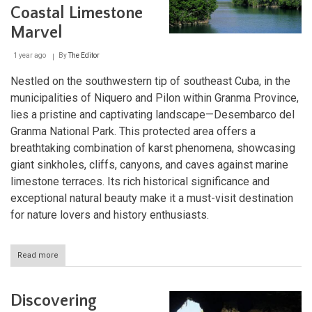
Haven
Coastal Limestone
in
Cuba
Marvel
1 year ago
By
The Editor
Nestled on the southwestern tip of southeast Cuba, in the
municipalities of Niquero and Pilon within Granma Province,
lies a pristine and captivating landscape—Desembarco del
Granma National Park. This protected area offers a
breathtaking combination of karst phenomena, showcasing
giant sinkholes, cliffs, canyons, and caves against marine
limestone terraces. Its rich historical significance and
exceptional natural beauty make it a must-visit destination
for nature lovers and history enthusiasts.
Read more
about
Desembarco
del
Granma
Discovering
National