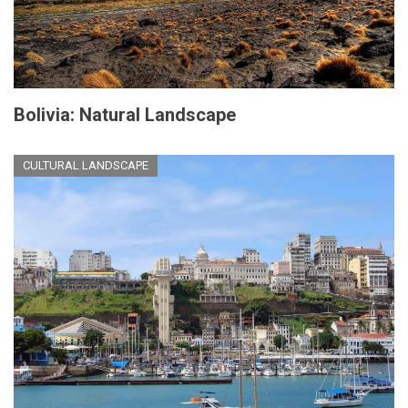
Bolivia: Natural Landscape
CULTURAL LANDSCAPE