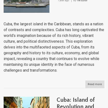
1 year ago
By
The Editor
Cuba, the largest island in the Caribbean, stands as a nation
of contrasts and complexities. Cuba has long captivated the
world's imagination because of its rich history, vibrant
culture, and political distinctiveness. This exploration
delves into the multifaceted aspects of Cuba, from its
geography and history to its culture, economy, and global
impact, revealing a country that continues to evolve while
maintaining its unique identity in the face of numerous
challenges and transformations.
Read more
abou
Cuba
An
Inde
Cuba: Island of
Expl
Revolution and