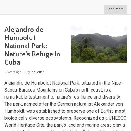
Read more
abou
The
Grea
Antil
Alejandro de
Cros
of
Humboldt
Cari
Histo
National Park:
Cult
Nature's Refuge in
and
Natu
Cuba
2 years ago
By
The Editor
Alejandro de Humboldt National Park, situated in the Nipe-
Sagua-Baracoa Mountains on Cuba's north coast, is a
remarkable testament to nature's resilience and diversity.
The park, named after the German naturalist Alexander von
Humboldt, was established to preserve one of Earth's most
biologically diverse ecosystems. Recognized as a UNESCO
World Heritage Site, the park's land and marine areas play a