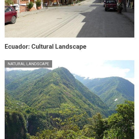
Ecuador: Cultural Landscape
NATURAL LANDSCAPE