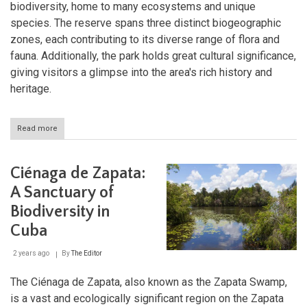
biodiversity, home to many ecosystems and unique
species. The reserve spans three distinct biogeographic
zones, each contributing to its diverse range of flora and
fauna. Additionally, the park holds great cultural significance,
giving visitors a glimpse into the area's rich history and
heritage.
Read more
about
Baconao
Park
and
Ciénaga de Zapata:
Biosphere
Reserve:
A Sanctuary of
Exploring
Biodiversity in
Cuba's
Natural
Cuba
and
Cultural
2 years ago
By
The Editor
Treasure
The Ciénaga de Zapata, also known as the Zapata Swamp,
is a vast and ecologically significant region on the Zapata