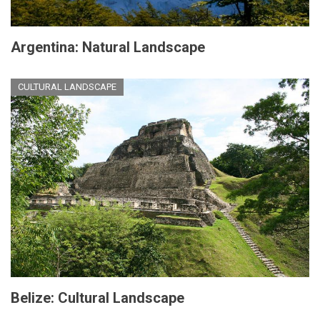
Argentina: Natural Landscape
CULTURAL LANDSCAPE
Belize: Cultural Landscape