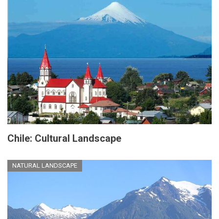
Chile: Cultural Landscape
NATURAL LANDSCAPE