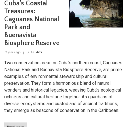
Park:
Cuba's Coastal
Cuba's
Treasures:
Coastal
Limestone
Caguanes National
Marvel
Park and
Buenavista
Biosphere Reserve
2 years ago
By
The Editor
Two conservation areas on Cuba's northern coast, Caguanes
National Park and Buenavista Biosphere Reserve, are prime
examples of environmental stewardship and cultural
preservation. They form a harmonious blend of natural
wonders and historical legacies, weaving Cuba's ecological
richness and cultural heritage together. As guardians of
diverse ecosystems and custodians of ancient traditions,
they emerge as beacons of conservation in the Caribbean.
Read more
about