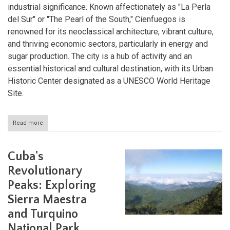
industrial significance. Known affectionately as "La Perla
del Sur" or "The Pearl of the South," Cienfuegos is
renowned for its neoclassical architecture, vibrant culture,
and thriving economic sectors, particularly in energy and
sugar production. The city is a hub of activity and an
essential historical and cultural destination, with its Urban
Historic Center designated as a UNESCO World Heritage
Site.
Read more
about
Cienfuegos:
Cuba's
Pearl
Cuba's
of
the
Revolutionary
South
Peaks: Exploring
Sierra Maestra
and Turquino
National Park