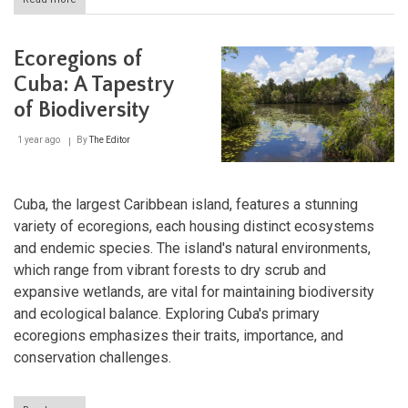
Discovering
Cuba's
Coastal
Ecoregions of
Treasures:
Caguanes
Cuba: A Tapestry
National
of Biodiversity
Park
and
Buenavista
1 year ago
By
The Editor
Biosphere
Reserve
Cuba, the largest Caribbean island, features a stunning
variety of ecoregions, each housing distinct ecosystems
and endemic species. The island's natural environments,
which range from vibrant forests to dry scrub and
expansive wetlands, are vital for maintaining biodiversity
and ecological balance. Exploring Cuba's primary
ecoregions emphasizes their traits, importance, and
conservation challenges.