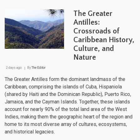
Cari
Maje
The Greater
Moun
Land
Antilles:
Fro
Crossroads of
Sea
to
Caribbean History,
Sum
Culture, and
Nature
2 days ago
By
The Editor
The Greater Antilles form the dominant landmass of the
Caribbean, comprising the islands of Cuba, Hispaniola
(shared by Haiti and the Dominican Republic), Puerto Rico,
Jamaica, and the Cayman Islands. Together, these islands
account for nearly 90% of the total land area of the West
Indies, making them the geographic heart of the region and
home to its most diverse array of cultures, ecosystems,
and historical legacies.