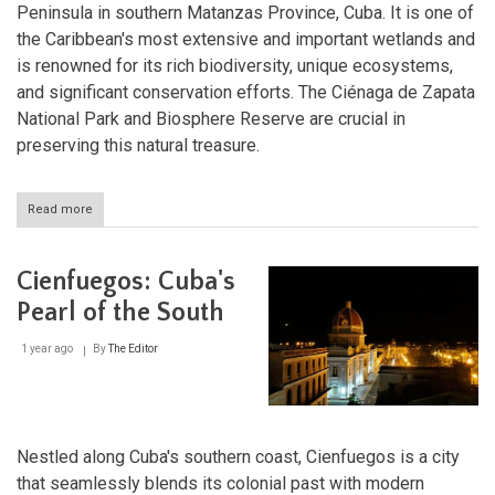
Peninsula in southern Matanzas Province, Cuba. It is one of
the Caribbean's most extensive and important wetlands and
is renowned for its rich biodiversity, unique ecosystems,
and significant conservation efforts. The Ciénaga de Zapata
National Park and Biosphere Reserve are crucial in
preserving this natural treasure.
Read more
about
Ciénaga
de
Zapata:
Cienfuegos: Cuba's
A
Sanctuary
Pearl of the South
of
Biodiversity
1 year ago
By
The Editor
in
Cuba
Nestled along Cuba's southern coast, Cienfuegos is a city
that seamlessly blends its colonial past with modern