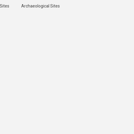
Sites
Archaeological Sites