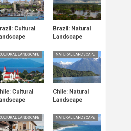
razil: Cultural
Brazil: Natural
andscape
Landscape
CULTURAL LANDSCAPE
NATURAL LANDSCAPE
hile: Cultural
Chile: Natural
andscape
Landscape
CULTURAL LANDSCAPE
NATURAL LANDSCAPE