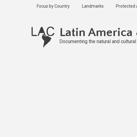
Skip
Focus by Country
Landmarks
Protected
to
main
content
Latin America
Documenting the natural and cultura