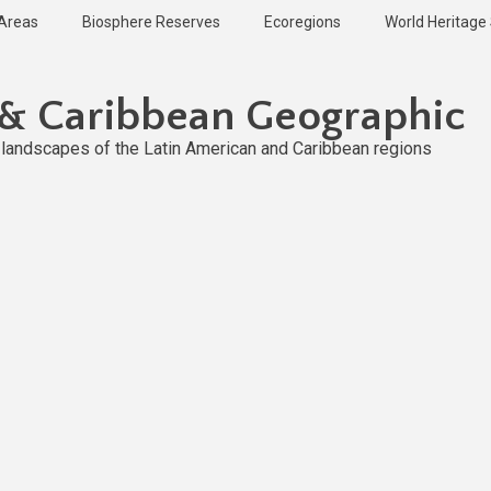
 Areas
Biosphere Reserves
Ecoregions
World Heritage 
 & Caribbean Geographic
l landscapes of the Latin American and Caribbean regions