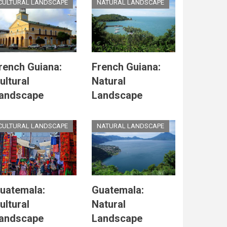
CULTURAL LANDSCAPE
NATURAL LANDSCAPE
rench Guiana:
French Guiana:
ultural
Natural
andscape
Landscape
CULTURAL LANDSCAPE
NATURAL LANDSCAPE
uatemala:
Guatemala:
ultural
Natural
andscape
Landscape