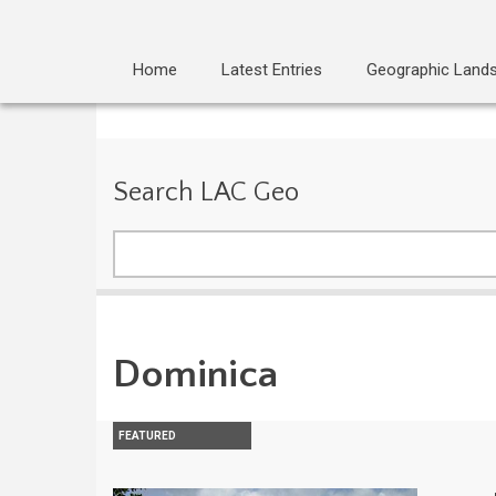
Home
Latest Entries
Geographic Land
Search LAC Geo
Search
Dominica
FEATURED