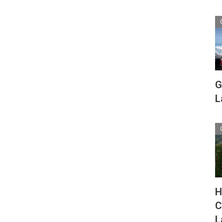
G
L
H
C
L