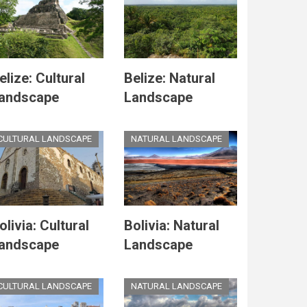
elize: Cultural
Belize: Natural
andscape
Landscape
CULTURAL LANDSCAPE
NATURAL LANDSCAPE
olivia: Cultural
Bolivia: Natural
andscape
Landscape
CULTURAL LANDSCAPE
NATURAL LANDSCAPE