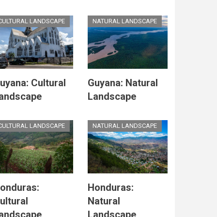
CULTURAL LANDSCAPE
NATURAL LANDSCAPE
uyana: Cultural
Guyana: Natural
andscape
Landscape
CULTURAL LANDSCAPE
NATURAL LANDSCAPE
onduras:
Honduras:
ultural
Natural
andscape
Landscape