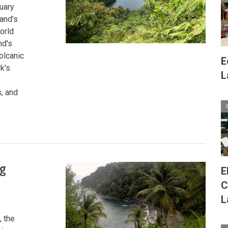
tuary
land's
orld
nd's
olcanic
E
k's
L
, and
ng
E
C
L
, the