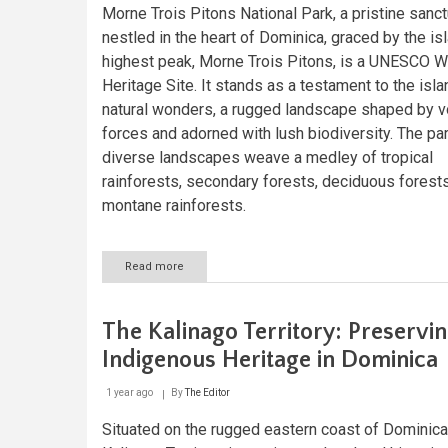
Morne Trois Pitons National Park, a pristine sanc
nestled in the heart of Dominica, graced by the is
highest peak, Morne Trois Pitons, is a UNESCO W
Heritage Site. It stands as a testament to the isla
natural wonders, a rugged landscape shaped by v
forces and adorned with lush biodiversity. The par
diverse landscapes weave a medley of tropical
rainforests, secondary forests, deciduous forests
montane rainforests.
Read more
about
Morne
Trois
Pitons
The Kalinago Territory: Preservi
National
Park:
Indigenous Heritage in Dominica
Dominica's
Caribbean
1 year ago
By
The Editor
Masterpiece
Situated on the rugged eastern coast of Dominica