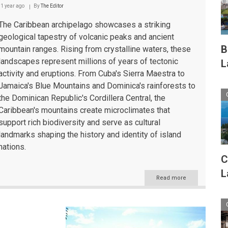
Caribbean
1 year ago
By
The Editor
The Caribbean archipelago showcases a striking
geological tapestry of volcanic peaks and ancient
B
mountain ranges. Rising from crystalline waters, these
landscapes represent millions of years of tectonic
L
activity and eruptions. From Cuba's Sierra Maestra to
Jamaica's Blue Mountains and Dominica's rainforests to
the Dominican Republic's Cordillera Central, the
Caribbean's mountains create microclimates that
support rich biodiversity and serve as cultural
landmarks shaping the history and identity of island
nations.
C
L
Read more
about
The
Caribbean's
Majestic
Mountain
Landscapes: