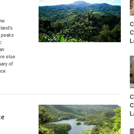
From
Sea
to
Summit
rne
C
sland's
C
d peaks
L
c
 an
ere else
uary of
nce.
C
C
:
L
ce