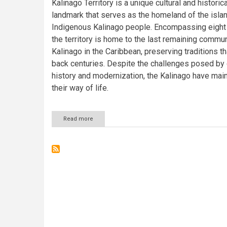
Kalinago Territory is a unique cultural and historica
landmark that serves as the homeland of the islan
Indigenous Kalinago people. Encompassing eight 
the territory is home to the last remaining commun
Kalinago in the Caribbean, preserving traditions th
back centuries. Despite the challenges posed by 
history and modernization, the Kalinago have mai
their way of life.
Read more
about
The
Kalinago
Territory:
Preserving
Indigenous
Heritage
in
Dominica