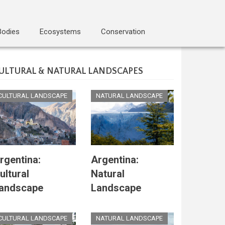
Bodies
Ecosystems
Conservation
ULTURAL & NATURAL LANDSCAPES
CULTURAL LANDSCAPE
NATURAL LANDSCAPE
rgentina:
Argentina:
ultural
Natural
andscape
Landscape
CULTURAL LANDSCAPE
NATURAL LANDSCAPE