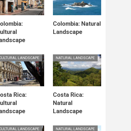
olombia:
Colombia: Natural
ultural
Landscape
andscape
CULTURAL LANDSCAPE
NATURAL LANDSCAPE
osta Rica:
Costa Rica:
ultural
Natural
andscape
Landscape
CULTURAL LANDSCAPE
NATURAL LANDSCAPE