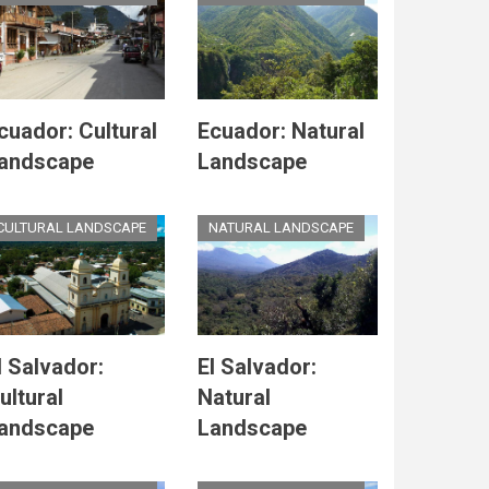
cuador: Cultural
Ecuador: Natural
andscape
Landscape
CULTURAL LANDSCAPE
NATURAL LANDSCAPE
l Salvador:
El Salvador:
ultural
Natural
andscape
Landscape