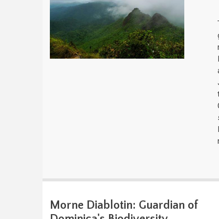
Morne Diablotin: Guardian of