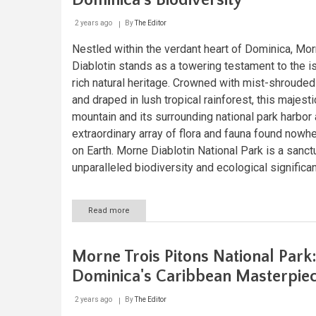
Dominica's Biodiversity
2 years ago
By
The Editor
Nestled within the verdant heart of Dominica, Mo
Diablotin stands as a towering testament to the i
rich natural heritage. Crowned with mist-shroude
and draped in lush tropical rainforest, this majesti
mountain and its surrounding national park harbor
extraordinary array of flora and fauna found nowh
on Earth. Morne Diablotin National Park is a sanct
unparalleled biodiversity and ecological significa
Read more
about
Morne
Diablotin:
Guardian
Morne Trois Pitons National Park
of
Dominica's
Dominica's Caribbean Masterpie
Biodiversity
2 years ago
By
The Editor