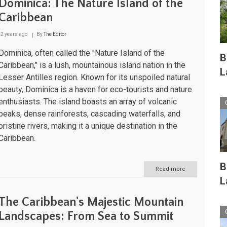
Dominica: The Nature Island of the
Caribbean
2 years ago
By
The Editor
Dominica, often called the "Nature Island of the
B
Caribbean," is a lush, mountainous island nation in the
L
Lesser Antilles region. Known for its unspoiled natural
beauty, Dominica is a haven for eco-tourists and nature
enthusiasts. The island boasts an array of volcanic
peaks, dense rainforests, cascading waterfalls, and
pristine rivers, making it a unique destination in the
Caribbean.
B
Read more
about
Dominica:
L
The
Nature
The Caribbean's Majestic Mountain
Island
of
Landscapes: From Sea to Summit
the