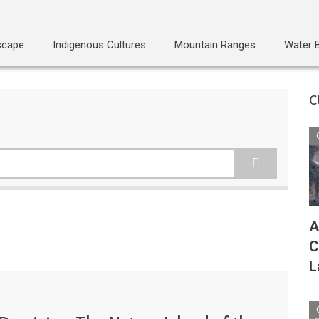
scape
Indigenous Cultures
Mountain Ranges
Water 
C
A
C
L