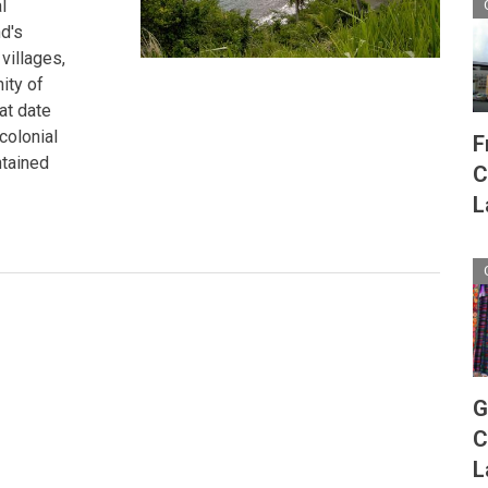
l
d's
villages,
ity of
at date
colonial
F
ntained
C
L
G
C
L