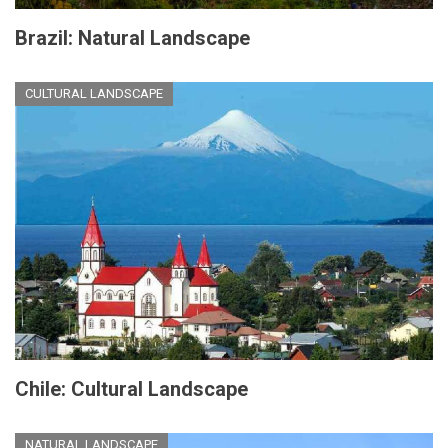
Brazil: Natural Landscape
CULTURAL LANDSCAPE
Chile: Cultural Landscape
NATURAL LANDSCAPE