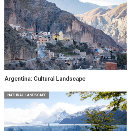
Argentina: Cultural Landscape
NATURAL LANDSCAPE