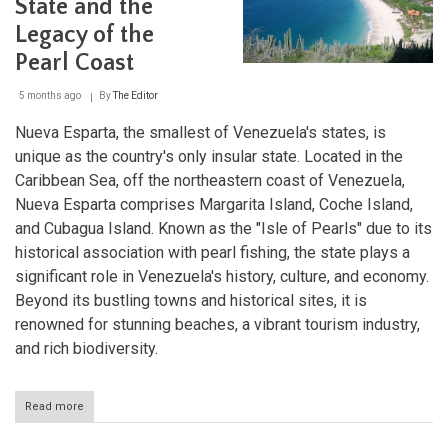
State and the
and
Economic
Legacy of the
Heart
of
Pearl Coast
Venezuela
5 months ago
By
The Editor
Nueva Esparta, the smallest of Venezuela's states, is
unique as the country's only insular state. Located in the
Caribbean Sea, off the northeastern coast of Venezuela,
Nueva Esparta comprises Margarita Island, Coche Island,
and Cubagua Island. Known as the "Isle of Pearls" due to its
historical association with pearl fishing, the state plays a
significant role in Venezuela's history, culture, and economy.
Beyond its bustling towns and historical sites, it is
renowned for stunning beaches, a vibrant tourism industry,
and rich biodiversity.
Read more
about
Nueva
Esparta: