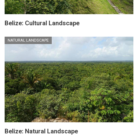
Belize: Cultural Landscape
NATURAL LANDSCAPE
Belize: Natural Landscape