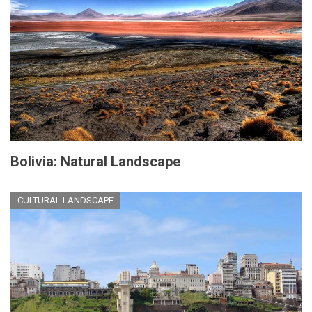
Bolivia: Natural Landscape
CULTURAL LANDSCAPE