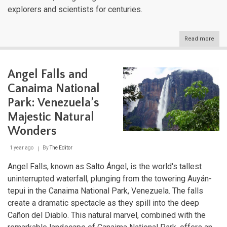
explorers and scientists for centuries.
Read more
abou
Vene
Maje
Moun
Angel Falls and
Rang
A
Canaima National
Geo
and
Park: Venezuela’s
Cultu
Majestic Natural
Trea
Wonders
1 year ago
By
The Editor
Angel Falls, known as Salto Ángel, is the world's tallest
uninterrupted waterfall, plunging from the towering Auyán-
tepui in the Canaima National Park, Venezuela. The falls
create a dramatic spectacle as they spill into the deep
Cañon del Diablo. This natural marvel, combined with the