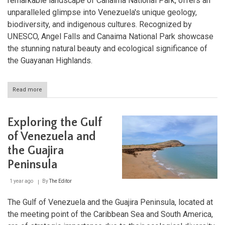
remarkable landscape of Canaima National Park, offers an
unparalleled glimpse into Venezuela's unique geology,
biodiversity, and indigenous cultures. Recognized by
UNESCO, Angel Falls and Canaima National Park showcase
the stunning natural beauty and ecological significance of
the Guayanan Highlands.
Read more
about
Angel
Falls
and
Exploring the Gulf
Canaima
National
of Venezuela and
Park:
the Guajira
Venezuela’s
Majestic
Peninsula
Natural
Wonders
1 year ago
By
The Editor
The Gulf of Venezuela and the Guajira Peninsula, located at
the meeting point of the Caribbean Sea and South America,