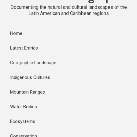
Documenting the natural and cultural landscapes of the
Latin American and Caribbean regions
Home
Latest Entries
Geographic Landscape
Indigenous Cultures
Mountain Ranges
Water Bodies
Ecosystems
Conservation