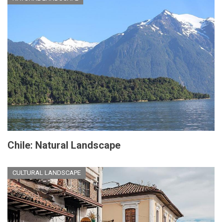
Chile: Natural Landscape
CULTURAL LANDSCAPE