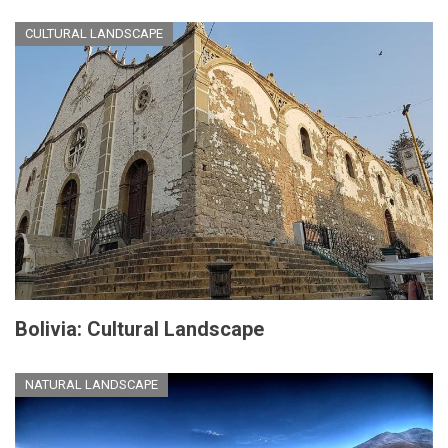
CULTURAL LANDSCAPE
Bolivia: Cultural Landscape
NATURAL LANDSCAPE