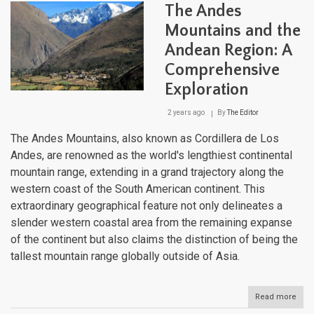
Arch
The Andes
of
Ven
Mountains and the
Andean Region: A
Comprehensive
Exploration
2 years ago
By
The Editor
The Andes Mountains, also known as Cordillera de Los
Andes, are renowned as the world's lengthiest continental
mountain range, extending in a grand trajectory along the
western coast of the South American continent. This
extraordinary geographical feature not only delineates a
slender western coastal area from the remaining expanse
of the continent but also claims the distinction of being the
tallest mountain range globally outside of Asia.
Read more
abou
The