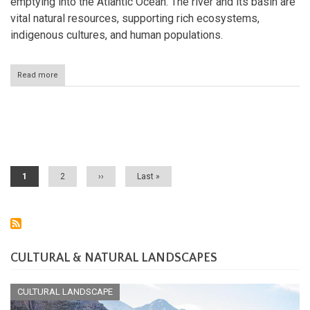
emptying into the Atlantic Ocean. The river and its basin are
vital natural resources, supporting rich ecosystems,
indigenous cultures, and human populations.
Read more
about
The
Orinoco
River:
South
Pagination
America's
Arc
of
Life
Current
1
Page
2
Next
››
Last
Last »
page
page
page
CULTURAL & NATURAL LANDSCAPES
CULTURAL LANDSCAPE