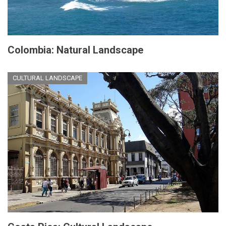
Colombia: Natural Landscape
CULTURAL LANDSCAPE