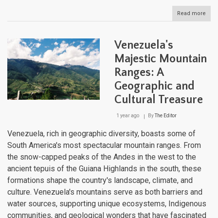
Read more
abou
Vene
Aqua
Diver
Venezuela's
A
Com
Majestic Mountain
Gui
Ranges: A
to
the
Geographic and
Nati
Wate
Cultural Treasure
Bodi
1 year ago
By
The Editor
Venezuela, rich in geographic diversity, boasts some of
South America's most spectacular mountain ranges. From
the snow-capped peaks of the Andes in the west to the
ancient tepuis of the Guiana Highlands in the south, these
formations shape the country's landscape, climate, and
culture. Venezuela's mountains serve as both barriers and
water sources, supporting unique ecosystems, Indigenous
communities, and geological wonders that have fascinated