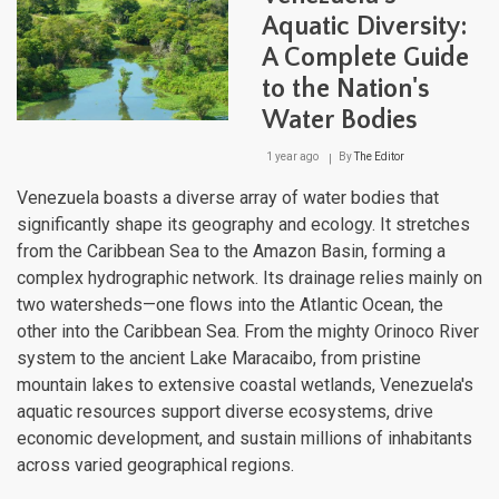
Aquatic Diversity:
A Complete Guide
to the Nation's
Water Bodies
1 year ago
By
The Editor
Venezuela boasts a diverse array of water bodies that
significantly shape its geography and ecology. It stretches
from the Caribbean Sea to the Amazon Basin, forming a
complex hydrographic network. Its drainage relies mainly on
two watersheds—one flows into the Atlantic Ocean, the
other into the Caribbean Sea. From the mighty Orinoco River
system to the ancient Lake Maracaibo, from pristine
mountain lakes to extensive coastal wetlands, Venezuela's
aquatic resources support diverse ecosystems, drive
economic development, and sustain millions of inhabitants
across varied geographical regions.