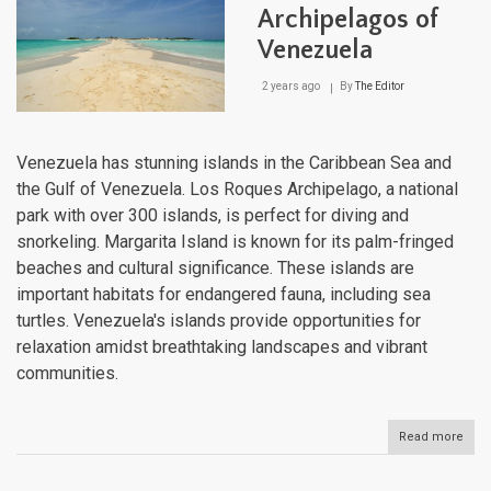
Thr
Archipelagos of
Natu
Venezuela
Cro
Jew
2 years ago
By
The Editor
Venezuela has stunning islands in the Caribbean Sea and
the Gulf of Venezuela. Los Roques Archipelago, a national
park with over 300 islands, is perfect for diving and
snorkeling. Margarita Island is known for its palm-fringed
beaches and cultural significance. These islands are
important habitats for endangered fauna, including sea
turtles. Venezuela's islands provide opportunities for
relaxation amidst breathtaking landscapes and vibrant
communities.
Read more
abou
Isla
and