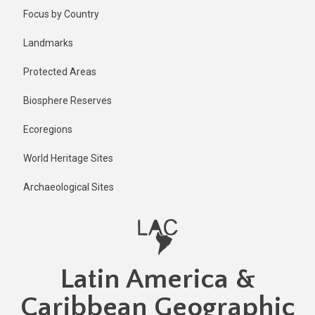
Skip
Focus by Country
to
main
Landmarks
content
Protected Areas
Biosphere Reserves
Ecoregions
World Heritage Sites
Archaeological Sites
Latin America &
Caribbean Geographic