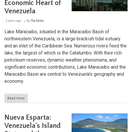
Economic Heart of
Venezuela
2 years ago
By
The Editor
Lake Maracaibo, situated in the Maracaibo Basin of
northwestern Venezuela, is a large brackish tidal estuary
and an inlet of the Caribbean Sea. Numerous rivers feed the
lake, the largest of which is the Catatumbo. With their rich
petroleum reserves, dynamic weather phenomena, and
significant economic contributions, Lake Maracaibo and the
Maracaibo Basin are central to Venezuela's geography and
economy.
Read more
about
Maracaibo
Lake
and
Nueva Esparta:
Basin:
The
Venezuela's Island
Geologic