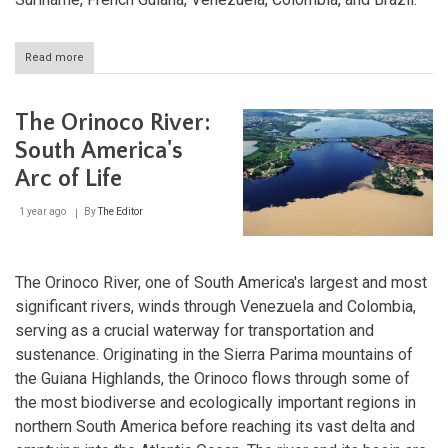
Read more
about
The
Guiana
Shield:
The Orinoco River:
A
Billion-
South America's
Year
Arc of Life
Legacy
of
Stone
1 year ago
By
The Editor
and
Life
The Orinoco River, one of South America's largest and most
significant rivers, winds through Venezuela and Colombia,
serving as a crucial waterway for transportation and
sustenance. Originating in the Sierra Parima mountains of
the Guiana Highlands, the Orinoco flows through some of
the most biodiverse and ecologically important regions in
northern South America before reaching its vast delta and