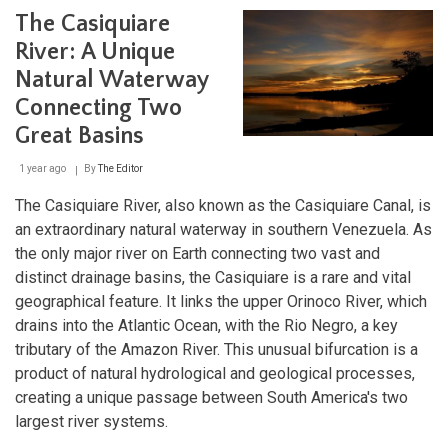
Venezuela's
The Casiquiare
Island
State
River: A Unique
and
Natural Waterway
the
Legacy
Connecting Two
of
the
Great Basins
Pearl
Coast
1 year ago
By
The Editor
The Casiquiare River, also known as the Casiquiare Canal, is
an extraordinary natural waterway in southern Venezuela. As
the only major river on Earth connecting two vast and
distinct drainage basins, the Casiquiare is a rare and vital
geographical feature. It links the upper Orinoco River, which
drains into the Atlantic Ocean, with the Rio Negro, a key
tributary of the Amazon River. This unusual bifurcation is a
product of natural hydrological and geological processes,
creating a unique passage between South America's two
largest river systems.