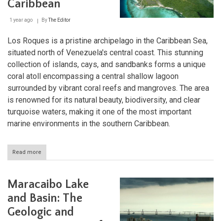
Caribbean
and
Pacaraima
1 year ago
By
The Editor
Mountains
Los Roques is a pristine archipelago in the Caribbean Sea,
situated north of Venezuela's central coast. This stunning
collection of islands, cays, and sandbanks forms a unique
coral atoll encompassing a central shallow lagoon
surrounded by vibrant coral reefs and mangroves. The area
is renowned for its natural beauty, biodiversity, and clear
turquoise waters, making it one of the most important
marine environments in the southern Caribbean.
Read more
about
Los
Roques:
Venezuela’s
Maracaibo Lake
Coral
Crown
and Basin: The
in
Geologic and
the
Caribbean