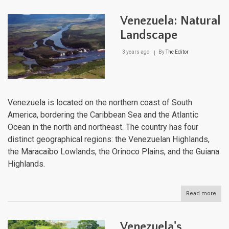
And
Moun
Venezuela: Natural
and
the
Landscape
And
Regi
3 years ago
By
The Editor
A
Com
Expl
Venezuela is located on the northern coast of South
America, bordering the Caribbean Sea and the Atlantic
Ocean in the north and northeast. The country has four
distinct geographical regions: the Venezuelan Highlands,
the Maracaibo Lowlands, the Orinoco Plains, and the Guiana
Highlands.
Read more
abou
Vene
Natu
Lan
Venezuela's