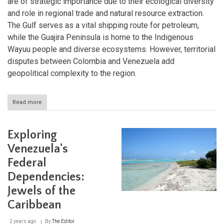
are of strategic importance due to their ecological diversity
and role in regional trade and natural resource extraction.
The Gulf serves as a vital shipping route for petroleum,
while the Guajira Peninsula is home to the Indigenous
Wayuu people and diverse ecosystems. However, territorial
disputes between Colombia and Venezuela add
geopolitical complexity to the region.
Read more
about
Exploring
the
Gulf
Exploring
of
Venezuela
Venezuela's
and
Federal
the
Guajira
Dependencies:
Peninsula
Jewels of the
Caribbean
2 years ago
By
The Editor