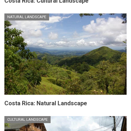
Costa Rica: Cultural Landscape
NATURAL LANDSCAPE
Costa Rica: Natural Landscape
CULTURAL LANDSCAPE