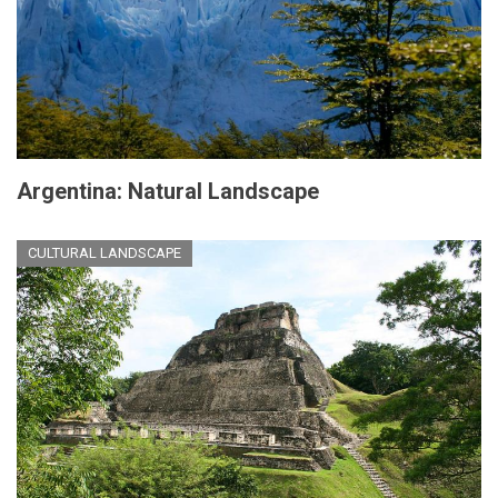
Argentina: Natural Landscape
CULTURAL LANDSCAPE