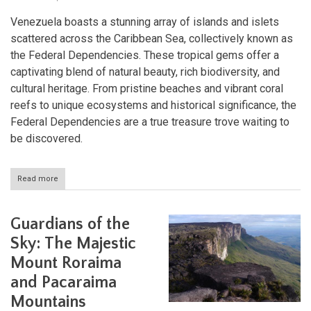
Venezuela boasts a stunning array of islands and islets
scattered across the Caribbean Sea, collectively known as
the Federal Dependencies. These tropical gems offer a
captivating blend of natural beauty, rich biodiversity, and
cultural heritage. From pristine beaches and vibrant coral
reefs to unique ecosystems and historical significance, the
Federal Dependencies are a true treasure trove waiting to
be discovered.
Read more
about
Exploring
Venezuela's
Federal
Guardians of the
Dependencies:
Jewels
Sky: The Majestic
of
Mount Roraima
the
Caribbean
and Pacaraima
Mountains