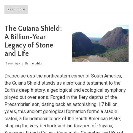
Read more
about
The
Casiquiare
River:
The Guiana Shield:
A
Unique
A Billion-Year
Natural
Legacy of Stone
Waterway
Connecting
and Life
Two
Great
1 year ago
By
The Editor
Basins
Draped across the northeastern corner of South America,
the Guiana Shield stands as a profound testament to the
Earth's deep history, a geological and ecological symphony
played out over eons. Forged in the fiery depths of the
Precambrian eon, dating back an astonishing 1.7 billion
years, this ancient geological formation forms a stable
craton, a foundational block of the South American Plate,
shaping the very bedrock and landscapes of Guyana,
Suriname, French Guiana, Venezuela, Colombia, and Brazil.