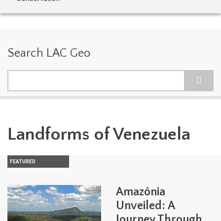
Search LAC Geo
Search
Landforms of Venezuela
FEATURED
Amazônia
Unveiled: A
Journey Through