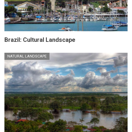
Brazil: Cultural Landscape
NATURAL LANDSCAPE