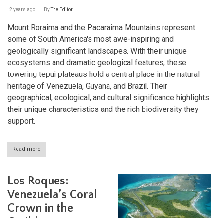
2 years ago
By
The Editor
Mount Roraima and the Pacaraima Mountains represent
some of South America's most awe-inspiring and
geologically significant landscapes. With their unique
ecosystems and dramatic geological features, these
towering tepui plateaus hold a central place in the natural
heritage of Venezuela, Guyana, and Brazil. Their
geographical, ecological, and cultural significance highlights
their unique characteristics and the rich biodiversity they
support.
Read more
about
Guardians
of
the
Los Roques:
Sky:
The
Venezuela’s Coral
Majestic
Crown in the
Mount
Roraima