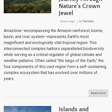
Nature's Crown
Jewel
16 hours ago
By
The Editor
Amazônia—encompassing the Amazon rainforest, biome,
basin, and river system—represents Earth's most
magnificent and ecologically vital tropical region. This
interconnected complex harbors unparalleled biodiversity
while serving as a critical regulator of global climate and
weather patterns. Often called "the lungs of the Earth," the
four components of this vast region form a self-sustaining,
complex ecosystem that has evolved over millions of
years.
Read more
abou
Ama
Unve
A
Islands and
Jou