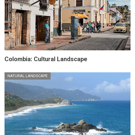
Colombia: Cultural Landscape
NATURAL LANDSCAPE