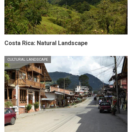
Costa Rica: Natural Landscape
CULTURAL LANDSCAPE