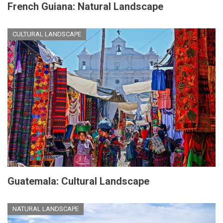
French Guiana: Natural Landscape
CULTURAL LANDSCAPE
Guatemala: Cultural Landscape
NATURAL LANDSCAPE