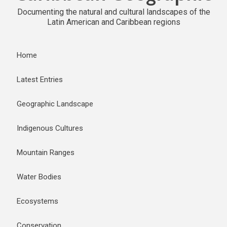
Documenting the natural and cultural landscapes of the
Latin American and Caribbean regions
Home
Latest Entries
Geographic Landscape
Indigenous Cultures
Mountain Ranges
Water Bodies
Ecosystems
Conservation