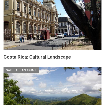
Costa Rica: Cultural Landscape
NATURAL LANDSCAPE