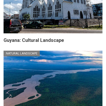
Guyana: Cultural Landscape
NATURAL LANDSCAPE