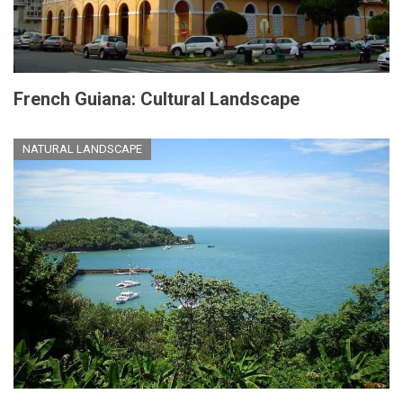
French Guiana: Cultural Landscape
NATURAL LANDSCAPE