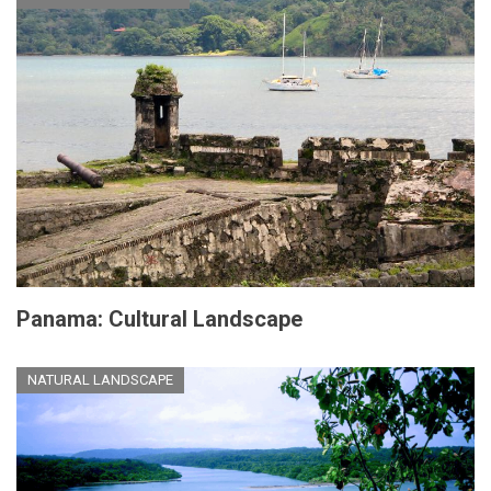
Panama: Cultural Landscape
NATURAL LANDSCAPE