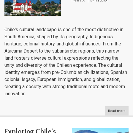
1 year ago
By
The Editor
Chile's cultural landscape is one of the most distinctive in
South America, shaped by its geography, Indigenous
heritage, colonial history, and global influences. From the
Atacama Desert to the subantarctic regions, this narrow
land fosters diverse cultural expressions reflecting the
unity and diversity of the Chilean experience. The cultural
identity emerges from pre-Columbian civilizations, Spanish
colonial legacy, European immigration, and globalization,
creating a society with strong traditional roots and modern
innovation.
Read more
abou
Chile
Cultu
Lan
Exploring Chile's