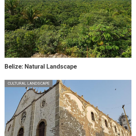
Belize: Natural Landscape
CULTURAL LANDSCAPE