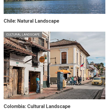
Chile: Natural Landscape
CULTURAL LANDSCAPE
Colombia: Cultural Landscape