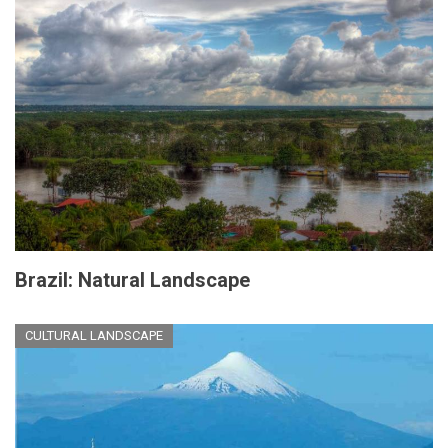
Brazil: Natural Landscape
CULTURAL LANDSCAPE