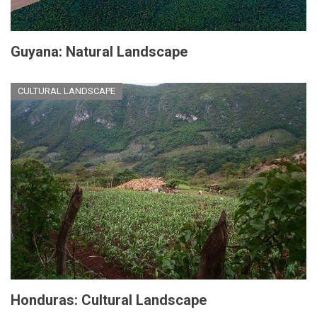
Guyana: Natural Landscape
CULTURAL LANDSCAPE
Honduras: Cultural Landscape