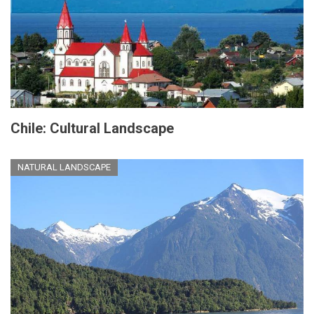
Chile: Cultural Landscape
NATURAL LANDSCAPE