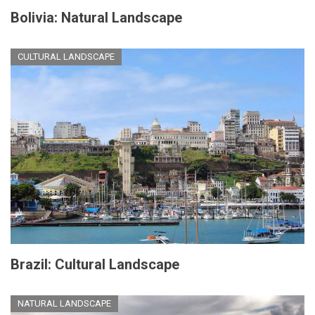
Bolivia: Natural Landscape
CULTURAL LANDSCAPE
Brazil: Cultural Landscape
NATURAL LANDSCAPE