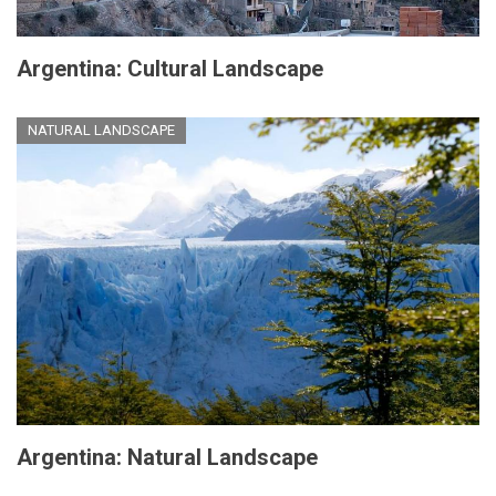
Argentina: Cultural Landscape
NATURAL LANDSCAPE
Argentina: Natural Landscape