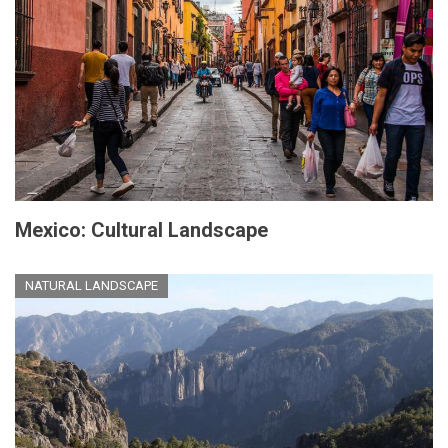
Mexico: Cultural Landscape
NATURAL LANDSCAPE