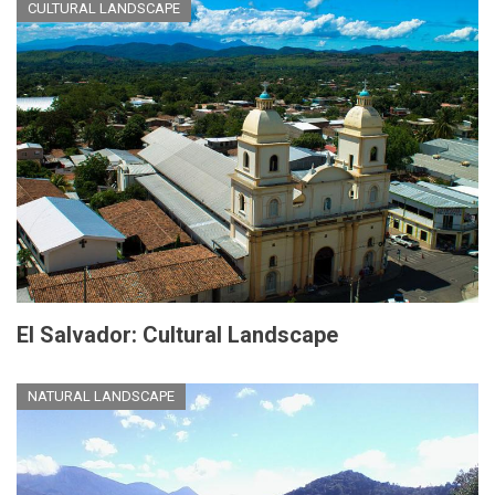
CULTURAL LANDSCAPE
El Salvador: Cultural Landscape
NATURAL LANDSCAPE