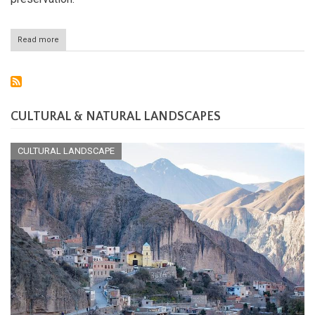
Read more
about
The
Atacama
Region
of
Chile:
Land
CULTURAL & NATURAL LANDSCAPES
of
Extremes
and
CULTURAL LANDSCAPE
Opportunities