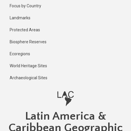
Skip
Focus by Country
to
main
Landmarks
content
Protected Areas
Biosphere Reserves
Ecoregions
World Heritage Sites
Archaeological Sites
Latin America &
Caribbean Geographic