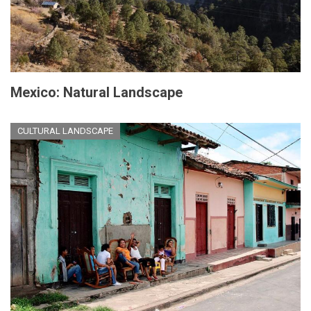
Mexico: Natural Landscape
CULTURAL LANDSCAPE