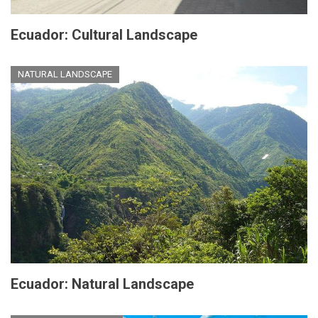
Ecuador: Cultural Landscape
NATURAL LANDSCAPE
Ecuador: Natural Landscape