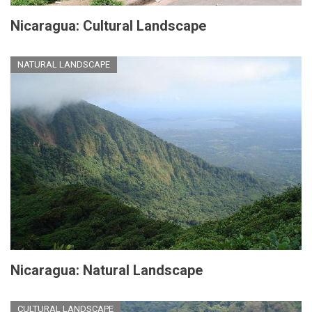
Nicaragua: Cultural Landscape
NATURAL LANDSCAPE
Nicaragua: Natural Landscape
CULTURAL LANDSCAPE