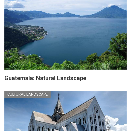
Guatemala: Natural Landscape
CULTURAL LANDSCAPE