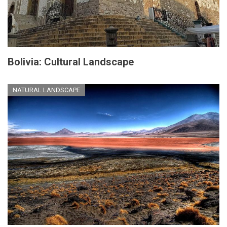
Bolivia: Cultural Landscape
NATURAL LANDSCAPE