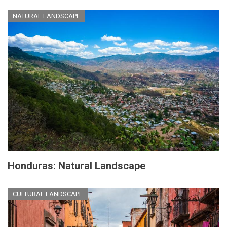
NATURAL LANDSCAPE
Honduras: Natural Landscape
CULTURAL LANDSCAPE