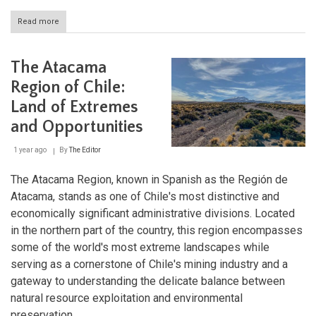
Read more
about
Región
de
Los
The Atacama
Lagos:
Chile's
Region of Chile:
Stunning
Land of Extremes
Lakes
Region
and Opportunities
1 year ago
By
The Editor
The Atacama Region, known in Spanish as the Región de
Atacama, stands as one of Chile's most distinctive and
economically significant administrative divisions. Located
in the northern part of the country, this region encompasses
some of the world's most extreme landscapes while
serving as a cornerstone of Chile's mining industry and a
gateway to understanding the delicate balance between
natural resource exploitation and environmental
preservation.