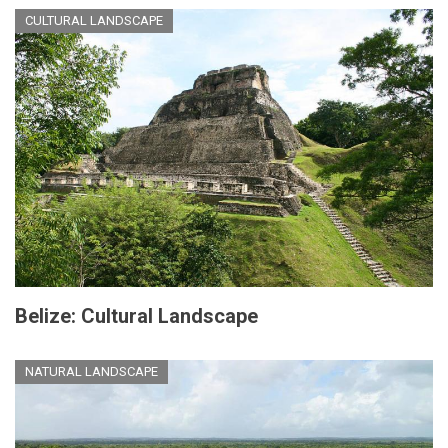
CULTURAL LANDSCAPE
Belize: Cultural Landscape
NATURAL LANDSCAPE