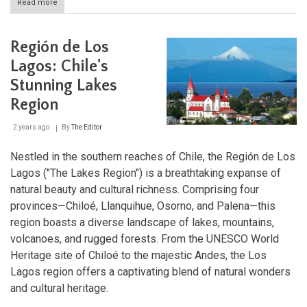
Read more
about
Exploring
Chile's
Southern
Región de Los
Pacific
Coast:
Lagos: Chile's
Caleta
Stunning Lakes
Tortel
and
Region
Capitán
Prat
2 years ago
By
The Editor
Province
Nestled in the southern reaches of Chile, the Región de Los
Lagos ("The Lakes Region") is a breathtaking expanse of
natural beauty and cultural richness. Comprising four
provinces—Chiloé, Llanquihue, Osorno, and Palena—this
region boasts a diverse landscape of lakes, mountains,
volcanoes, and rugged forests. From the UNESCO World
Heritage site of Chiloé to the majestic Andes, the Los
Lagos region offers a captivating blend of natural wonders
and cultural heritage.