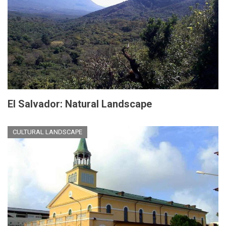
El Salvador: Natural Landscape
CULTURAL LANDSCAPE