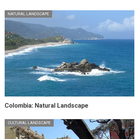
NATURAL LANDSCAPE
Colombia: Natural Landscape
CULTURAL LANDSCAPE