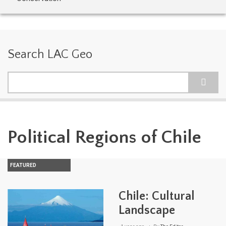
Search LAC Geo
Search
Political Regions of Chile
FEATURED
Chile: Cultural
Landscape