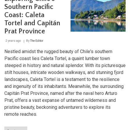
Southern Pacific
Coast: Caleta
Tortel and Capitán
Prat Province
2 years ago
By
The Editor
Nestled amidst the rugged beauty of Chile's southern
Pacific coast lies Caleta Tortel, a quaint lumber town
steeped in history and natural splendor. With its picturesque
stilt houses, intricate wooden walkways, and stunning fjord
landscapes, Caleta Tortel is a testament to the resilience
and ingenuity of its inhabitants. Meanwhile, the surrounding
Capitán Prat Province, named after the naval hero Arturo
Prat, offers a vast expanse of untamed wilderness and
pristine beauty, beckoning adventurers to explore its
remote reaches.