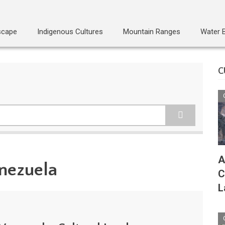
scape
Indigenous Cultures
Mountain Ranges
Water 
C
A
enezuela
C
L