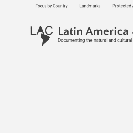
Skip
Focus by Country
Landmarks
Protected
to
main
content
Latin America
Documenting the natural and cultura