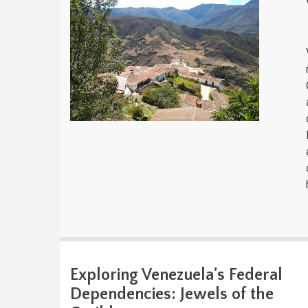
Exploring Venezuela's Federal
Dependencies: Jewels of the