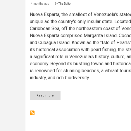
4 months ago
By
The Editor
Nueva Esparta, the smallest of Venezuela's states
unique as the country's only insular state. Located
Caribbean Sea, off the northeastern coast of Ven
Nueva Esparta comprises Margarita Island, Coche
and Cubagua Island. Known as the "Isle of Pearls"
its historical association with pearl fishing, the s
a significant role in Venezuela's history, culture, a
economy. Beyond its bustling towns and historical 
is renowned for stunning beaches, a vibrant touri
industry, and rich biodiversity.
Read more
about
Nueva
Esparta:
Venezuela's
Island
State
and
the