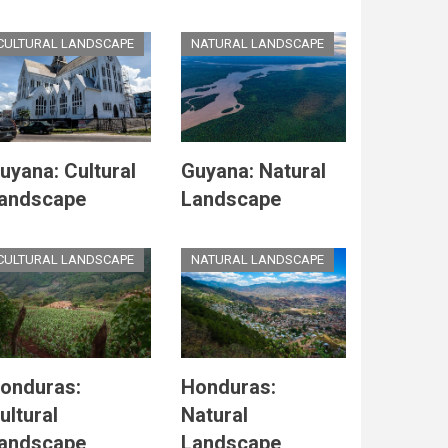
CULTURAL LANDSCAPE
NATURAL LANDSCAPE
uyana: Cultural
Guyana: Natural
andscape
Landscape
CULTURAL LANDSCAPE
NATURAL LANDSCAPE
onduras:
Honduras:
ultural
Natural
andscape
Landscape