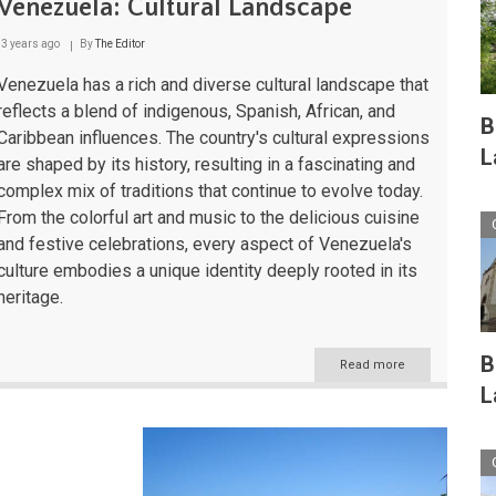
Venezuela: Cultural Landscape
3 years ago
By
The Editor
Venezuela has a rich and diverse cultural landscape that
reflects a blend of indigenous, Spanish, African, and
B
Caribbean influences. The country's cultural expressions
L
are shaped by its history, resulting in a fascinating and
complex mix of traditions that continue to evolve today.
From the colorful art and music to the delicious cuisine
and festive celebrations, every aspect of Venezuela's
culture embodies a unique identity deeply rooted in its
heritage.
B
Read more
about
Venezuela:
L
Cultural
Landscape