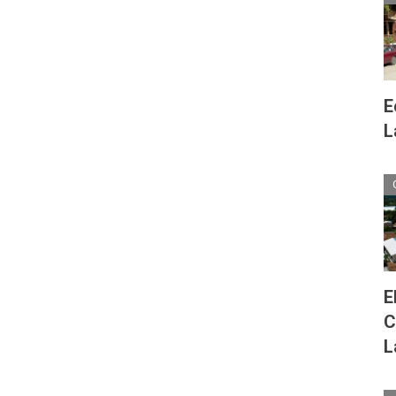
E
L
E
C
L