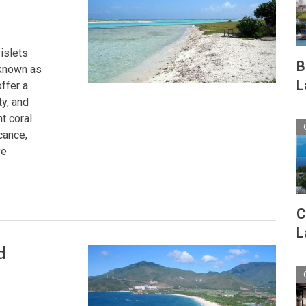
islets
B
 known as
L
ffer a
ty, and
t coral
cance,
ve
C
L
d