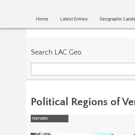
Home
Latest Entries
Geographic Land
Search LAC Geo
Search
Political Regions of V
FEATURED