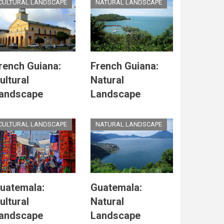
CULTURAL LANDSCAPE
NATURAL LANDSCAPE
rench Guiana:
French Guiana:
ultural
Natural
andscape
Landscape
CULTURAL LANDSCAPE
NATURAL LANDSCAPE
uatemala:
Guatemala:
ultural
Natural
andscape
Landscape