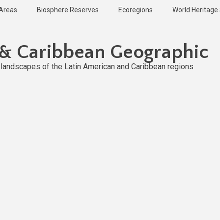
 Areas
Biosphere Reserves
Ecoregions
World Heritage 
 & Caribbean Geographic
l landscapes of the Latin American and Caribbean regions