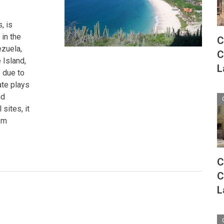
, is
 in the
C
ezuela,
C
 Island,
L
 due to
tate plays
nd
sites, it
sm
C
C
L