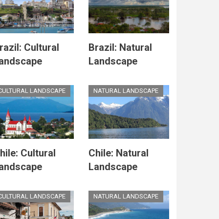
razil: Cultural
Brazil: Natural
andscape
Landscape
CULTURAL LANDSCAPE
NATURAL LANDSCAPE
hile: Cultural
Chile: Natural
andscape
Landscape
CULTURAL LANDSCAPE
NATURAL LANDSCAPE