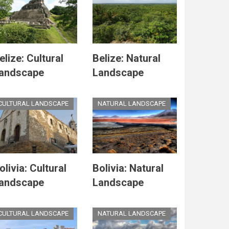
elize: Cultural
Belize: Natural
andscape
Landscape
CULTURAL LANDSCAPE
NATURAL LANDSCAPE
olivia: Cultural
Bolivia: Natural
andscape
Landscape
CULTURAL LANDSCAPE
NATURAL LANDSCAPE