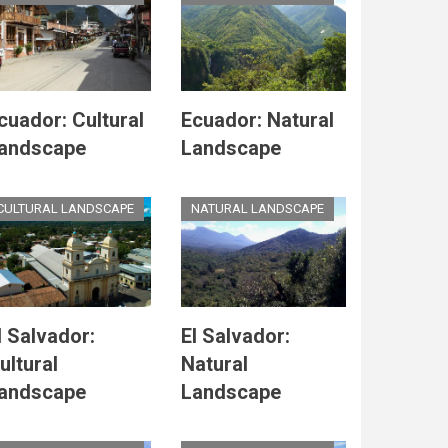
cuador: Cultural
Ecuador: Natural
andscape
Landscape
CULTURAL LANDSCAPE
NATURAL LANDSCAPE
l Salvador:
El Salvador:
ultural
Natural
andscape
Landscape