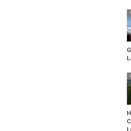
G
L
H
C
L