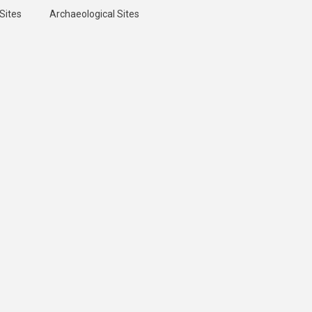
Sites
Archaeological Sites