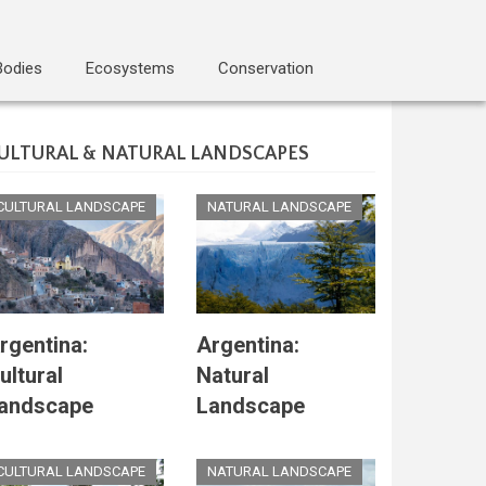
Bodies
Ecosystems
Conservation
ULTURAL & NATURAL LANDSCAPES
CULTURAL LANDSCAPE
NATURAL LANDSCAPE
rgentina:
Argentina:
ultural
Natural
andscape
Landscape
CULTURAL LANDSCAPE
NATURAL LANDSCAPE