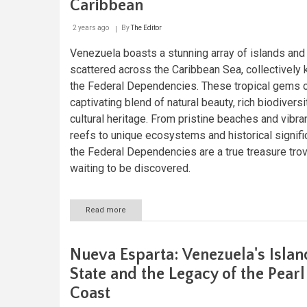
Caribbean
2 years ago
By
The Editor
Venezuela boasts a stunning array of islands and 
scattered across the Caribbean Sea, collectively
the Federal Dependencies. These tropical gems o
captivating blend of natural beauty, rich biodiversi
cultural heritage. From pristine beaches and vibran
reefs to unique ecosystems and historical signifi
the Federal Dependencies are a true treasure tro
waiting to be discovered.
Read more
about
Exploring
Venezuela's
Federal
Nueva Esparta: Venezuela's Islan
Dependencies:
Jewels
State and the Legacy of the Pearl
of
Coast
the
Caribbean