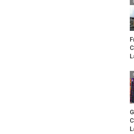
F
C
L
G
C
L