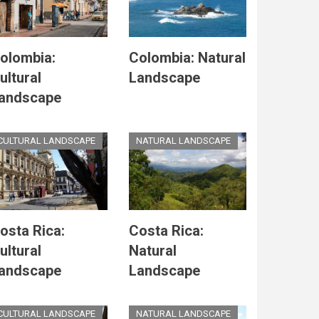
olombia:
Colombia: Natural
ultural
Landscape
andscape
CULTURAL LANDSCAPE
NATURAL LANDSCAPE
osta Rica:
Costa Rica:
ultural
Natural
andscape
Landscape
CULTURAL LANDSCAPE
NATURAL LANDSCAPE