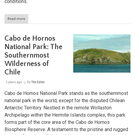
conditions.
Read more
about
Bosque
de
Fray
Cabo de Hornos
Jorge
National
National Park: The
Park:
Southernmost
Oasis
of
Wilderness of
Biodiversity
and
Chile
Natural
Beauty
2 years ago
By
The Editor
Cabo de Hornos National Park stands as the southernmost
national park in the world, except for the disputed Chilean
Antarctic Territory. Nestled in the remote Wollaston
Archipelago within the Hermite Islands complex, this park
forms part of the core area of the Cabo de Hornos
Biosphere Reserve. A testament to the pristine and rugged