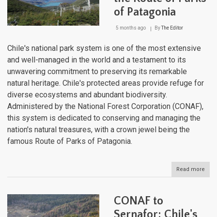
of Patagonia
5 months ago
By
The Editor
Chile's national park system is one of the most extensive
and well-managed in the world and a testament to its
unwavering commitment to preserving its remarkable
natural heritage. Chile's protected areas provide refuge for
diverse ecosystems and abundant biodiversity.
Administered by the National Forest Corporation (CONAF),
this system is dedicated to conserving and managing the
nation's natural treasures, with a crown jewel being the
famous Route of Parks of Patagonia.
Read more
abou
Chil
Nati
Park
CONAF to
Sys
and
Sernafor: Chile's