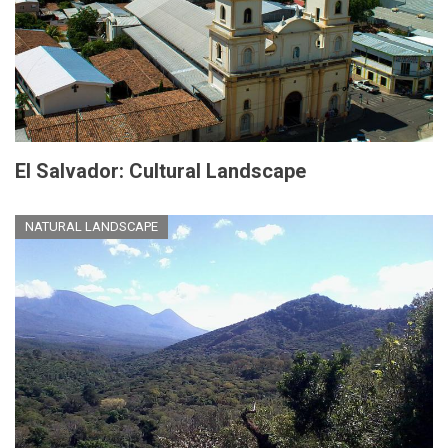
El Salvador: Cultural Landscape
NATURAL LANDSCAPE