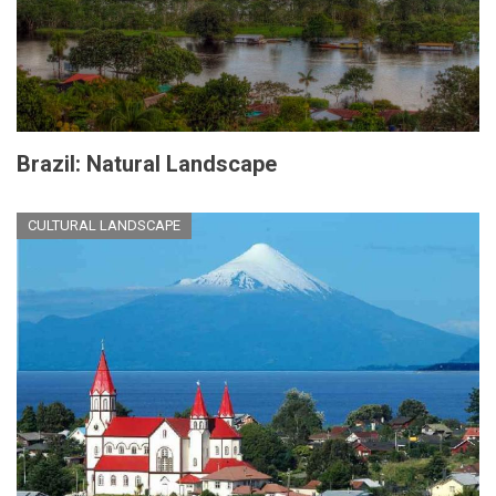
Brazil: Natural Landscape
CULTURAL LANDSCAPE