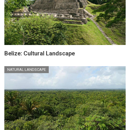
Belize: Cultural Landscape
NATURAL LANDSCAPE