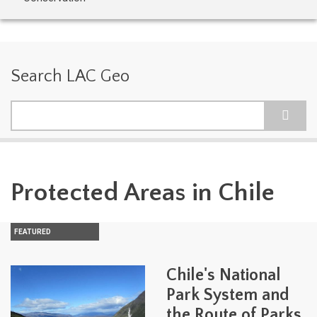
Search LAC Geo
Search
Protected Areas in Chile
FEATURED
Chile's National
Park System and
the Route of Parks