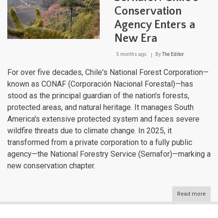
the
Conservation
Rout
of
Agency Enters a
Park
of
New Era
Pata
5 months ago
By
The Editor
For over five decades, Chile's National Forest Corporation—
known as CONAF (Corporación Nacional Forestal)—has
stood as the principal guardian of the nation's forests,
protected areas, and natural heritage. It manages South
America's extensive protected system and faces severe
wildfire threats due to climate change. In 2025, it
transformed from a private corporation to a fully public
agency—the National Forestry Service (Sernafor)—marking a
new conservation chapter.
Read more
abou
CON
to