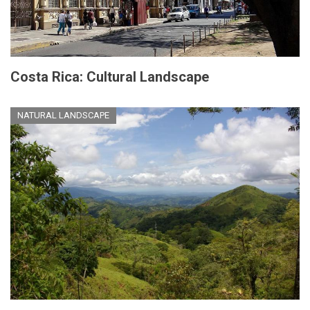
Costa Rica: Cultural Landscape
NATURAL LANDSCAPE