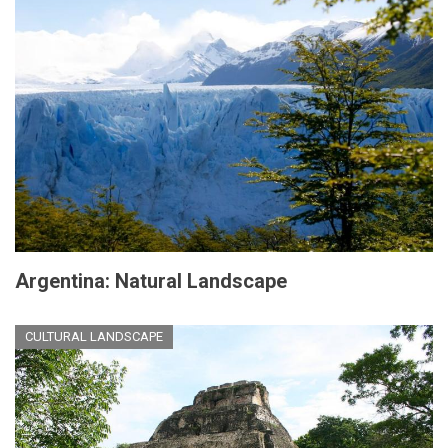
Argentina: Natural Landscape
CULTURAL LANDSCAPE