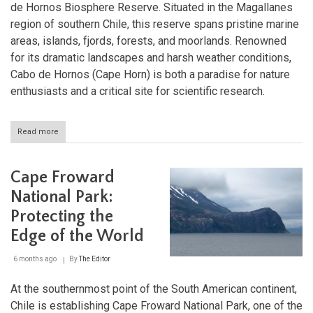
de Hornos Biosphere Reserve. Situated in the Magallanes
region of southern Chile, this reserve spans pristine marine
areas, islands, fjords, forests, and moorlands. Renowned
for its dramatic landscapes and harsh weather conditions,
Cabo de Hornos (Cape Horn) is both a paradise for nature
enthusiasts and a critical site for scientific research.
Read more
about
Cabo
de
Hornos:
Cape Froward
Protecting
the
National Park:
Pristine
Protecting the
Wilderness
of
Edge of the World
Sub-
Antarctic
6 months ago
By
The Editor
Chile
At the southernmost point of the South American continent,
Chile is establishing Cape Froward National Park, one of the