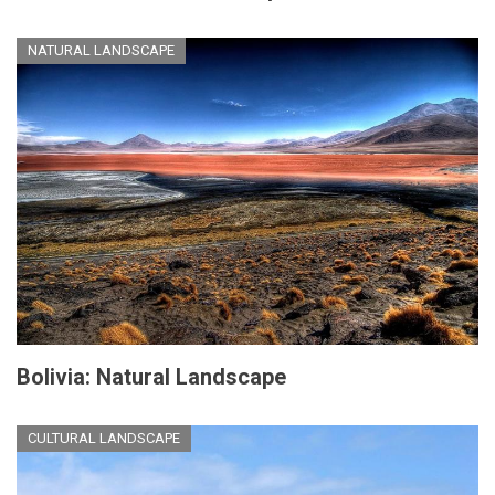
NATURAL LANDSCAPE
Bolivia: Natural Landscape
CULTURAL LANDSCAPE