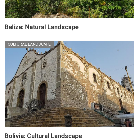
Belize: Natural Landscape
CULTURAL LANDSCAPE
Bolivia: Cultural Landscape