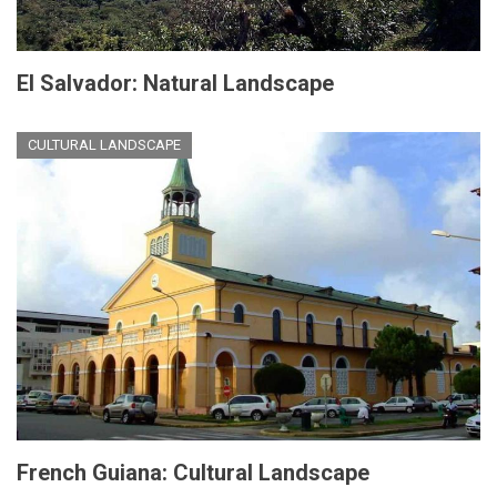
El Salvador: Natural Landscape
CULTURAL LANDSCAPE
French Guiana: Cultural Landscape