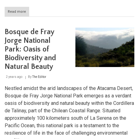
Read more
about
Bernardo
O'Higgins
National
Bosque de Fray
Park:
Chile's
Jorge National
Vast
Park: Oasis of
Wilderness
Biodiversity and
Natural Beauty
2 years ago
By
The Editor
Nestled amidst the arid landscapes of the Atacama Desert,
Bosque de Fray Jorge National Park emerges as a verdant
oasis of biodiversity and natural beauty within the Cordillera
de Talinay, part of the Chilean Coastal Range. Situated
approximately 100 kilometers south of La Serena on the
Pacific Ocean, this national park is a testament to the
resilience of life in the face of challenging environmental