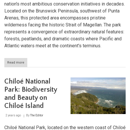
nation's most ambitious conservation initiatives in decades.
Located on the Brunswick Peninsula, southwest of Punta
Arenas, this protected area encompasses pristine
wilderness facing the historic Strait of Magellan. The park
represents a convergence of extraordinary natural features:
forests, peatlands, and dramatic coasts where Pacific and
Atlantic waters meet at the continent's terminus.
Read more
about
Cape
Froward
National
Chiloé National
Park:
Protecting
Park: Biodiversity
the
and Beauty on
Edge
of
Chiloé Island
the
World
2 years ago
By
The Editor
Chiloé National Park, located on the western coast of Chiloé