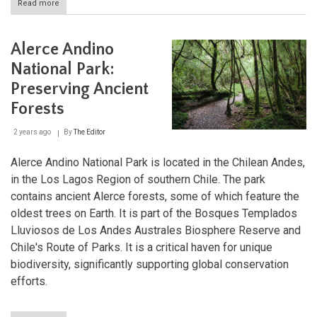
Read more
about
Alberto
de
Agostini
Alerce Andino
National
Park:
National Park:
Where
Preserving Ancient
the
Andes
Forests
Meet
the
2 years ago
By
The Editor
Sea
Alerce Andino National Park is located in the Chilean Andes,
in the Los Lagos Region of southern Chile. The park
contains ancient Alerce forests, some of which feature the
oldest trees on Earth. It is part of the Bosques Templados
Lluviosos de Los Andes Australes Biosphere Reserve and
Chile's Route of Parks. It is a critical haven for unique
biodiversity, significantly supporting global conservation
efforts.