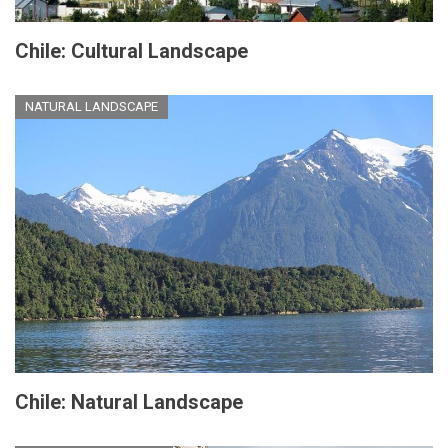
Chile: Cultural Landscape
NATURAL LANDSCAPE
Chile: Natural Landscape