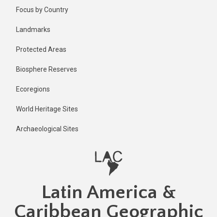
Skip
Focus by Country
to
main
Landmarks
content
Protected Areas
Biosphere Reserves
Ecoregions
World Heritage Sites
Archaeological Sites
Latin America &
Caribbean Geographic