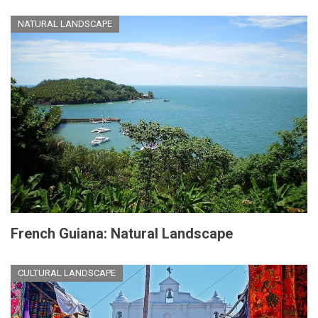
NATURAL LANDSCAPE
French Guiana: Natural Landscape
CULTURAL LANDSCAPE