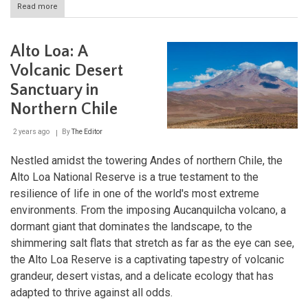
Read more
about
Alerce
Costero
National
Alto Loa: A
Park:
Guardian
Volcanic Desert
of
Sanctuary in
the
Coastal
Northern Chile
Giants
2 years ago
By
The Editor
Nestled amidst the towering Andes of northern Chile, the
Alto Loa National Reserve is a true testament to the
resilience of life in one of the world's most extreme
environments. From the imposing Aucanquilcha volcano, a
dormant giant that dominates the landscape, to the
shimmering salt flats that stretch as far as the eye can see,
the Alto Loa Reserve is a captivating tapestry of volcanic
grandeur, desert vistas, and a delicate ecology that has
adapted to thrive against all odds.