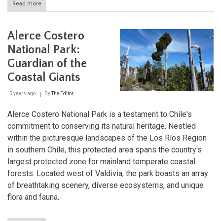
Read more
about
Alerce
Andino
National
Alerce Costero
Park:
Preserving
National Park:
Ancient
Guardian of the
Forests
Coastal Giants
5 years ago
By
The Editor
Alerce Costero National Park is a testament to Chile's
commitment to conserving its natural heritage. Nestled
within the picturesque landscapes of the Los Ríos Region
in southern Chile, this protected area spans the country's
largest protected zone for mainland temperate coastal
forests. Located west of Valdivia, the park boasts an array
of breathtaking scenery, diverse ecosystems, and unique
flora and fauna.