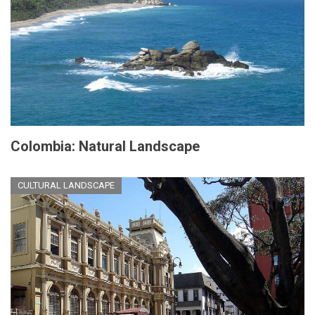
Colombia: Natural Landscape
CULTURAL LANDSCAPE