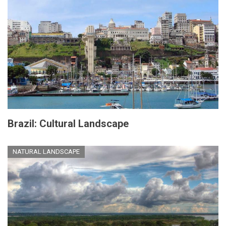
Brazil: Cultural Landscape
NATURAL LANDSCAPE