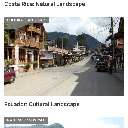
Costa Rica: Natural Landscape
CULTURAL LANDSCAPE
Ecuador: Cultural Landscape
NATURAL LANDSCAPE