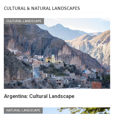
CULTURAL & NATURAL LANDSCAPES
CULTURAL LANDSCAPE
Argentina: Cultural Landscape
NATURAL LANDSCAPE