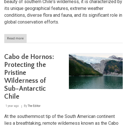
beauty of southern Chile's wilderness, it is characterized by
its unique geographical features, extreme weather
conditions, diverse flora and fauna, and its significant role in
global conservation efforts.
Read more
about
Cabo
de
Hornos
Cabo de Hornos:
National
Park:
Protecting the
The
Pristine
Southernmost
Wilderness
Wilderness of
of
Chile
Sub-Antarctic
Chile
1 year ago
By
The Editor
At the southernmost tip of the South American continent
lies a breathtaking, remote wilderness known as the Cabo