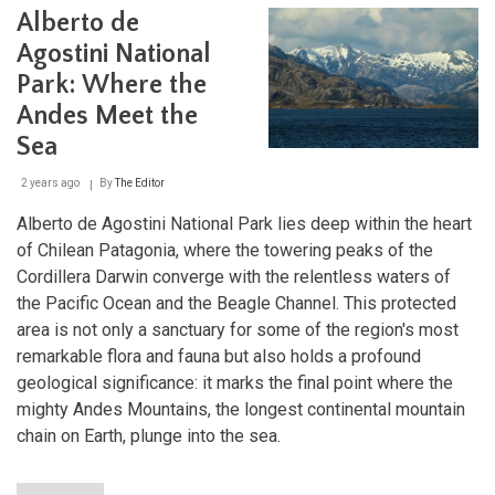
Sern
Alberto de
Chil
Cons
Agostini National
Age
Ente
Park: Where the
a
Andes Meet the
New
Era
Sea
2 years ago
By
The Editor
Alberto de Agostini National Park lies deep within the heart
of Chilean Patagonia, where the towering peaks of the
Cordillera Darwin converge with the relentless waters of
the Pacific Ocean and the Beagle Channel. This protected
area is not only a sanctuary for some of the region's most
remarkable flora and fauna but also holds a profound
geological significance: it marks the final point where the
mighty Andes Mountains, the longest continental mountain
chain on Earth, plunge into the sea.