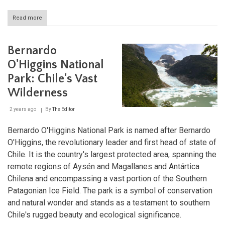
Read more
about
Alto
Loa:
A
Bernardo
Volcanic
Desert
O'Higgins National
Sanctuary
Park: Chile's Vast
in
Northern
Wilderness
Chile
2 years ago
By
The Editor
Bernardo O'Higgins National Park is named after Bernardo
O'Higgins, the revolutionary leader and first head of state of
Chile. It is the country's largest protected area, spanning the
remote regions of Aysén and Magallanes and Antártica
Chilena and encompassing a vast portion of the Southern
Patagonian Ice Field. The park is a symbol of conservation
and natural wonder and stands as a testament to southern
Chile's rugged beauty and ecological significance.