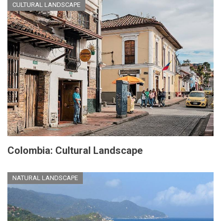
CULTURAL LANDSCAPE
Colombia: Cultural Landscape
NATURAL LANDSCAPE