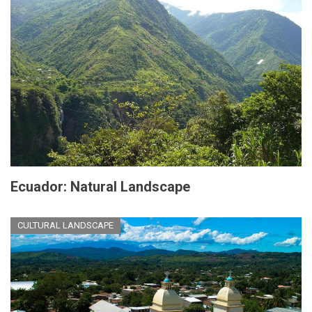
Ecuador: Natural Landscape
CULTURAL LANDSCAPE