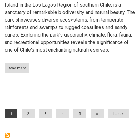
Island in the Los Lagos Region of southern Chile, is a
sanctuary of remarkable biodiversity and natural beauty. The
park showcases diverse ecosystems, from temperate
rainforests and swamps to rugged coastlines and sandy
dunes. Exploring the park's geography, climate, flora, fauna,
and recreational opportunities reveals the significance of
one of Chile's most enchanting natural reserves.
Read more
about
Chiloé
National
Park:
Biodiversity
Pagination
and
Beauty
on
Chiloé
Current
1
Page
2
Page
3
Page
4
Page
5
Next
››
Last
Last »
Island
page
page
page