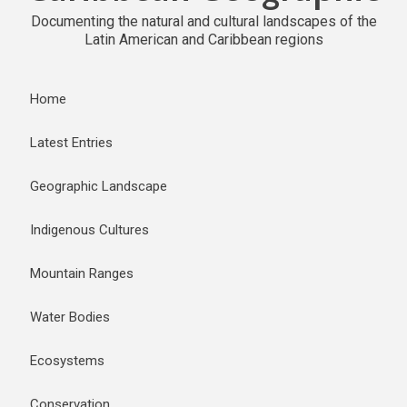
Documenting the natural and cultural landscapes of the
Latin American and Caribbean regions
Home
Latest Entries
Geographic Landscape
Indigenous Cultures
Mountain Ranges
Water Bodies
Ecosystems
Conservation