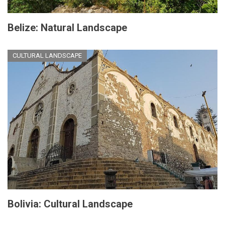
Belize: Natural Landscape
CULTURAL LANDSCAPE
Bolivia: Cultural Landscape