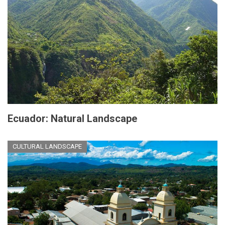
Ecuador: Natural Landscape
CULTURAL LANDSCAPE