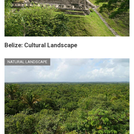
Belize: Cultural Landscape
NATURAL LANDSCAPE