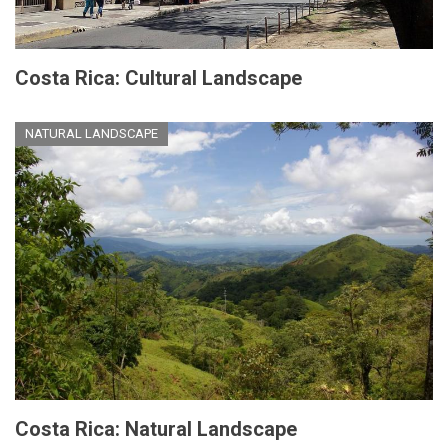
Costa Rica: Cultural Landscape
NATURAL LANDSCAPE
Costa Rica: Natural Landscape