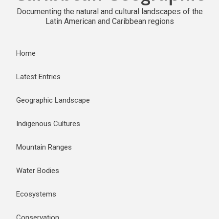
Documenting the natural and cultural landscapes of the
Latin American and Caribbean regions
Home
Latest Entries
Geographic Landscape
Indigenous Cultures
Mountain Ranges
Water Bodies
Ecosystems
Conservation