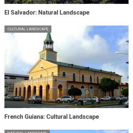
El Salvador: Natural Landscape
CULTURAL LANDSCAPE
French Guiana: Cultural Landscape