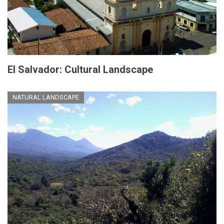
El Salvador: Cultural Landscape
NATURAL LANDSCAPE