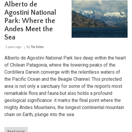
Alberto de
Sys
and
Agostini National
the
Rout
Park: Where the
of
Andes Meet the
Park
of
Sea
Pata
2 years ago
By
The Editor
Alberto de Agostini National Park lies deep within the heart
of Chilean Patagonia, where the towering peaks of the
Cordillera Darwin converge with the relentless waters of
the Pacific Ocean and the Beagle Channel. This protected
area is not only a sanctuary for some of the region's most
remarkable flora and fauna but also holds a profound
geological significance: it marks the final point where the
mighty Andes Mountains, the longest continental mountain
chain on Earth, plunge into the sea.
Read more
about