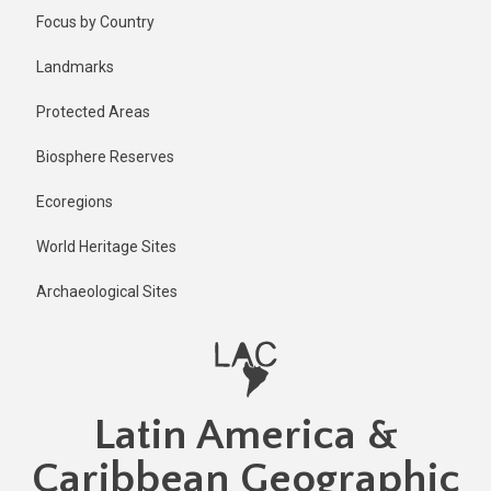
Skip
Focus by Country
to
main
Landmarks
content
Protected Areas
Biosphere Reserves
Ecoregions
World Heritage Sites
Archaeological Sites
Latin America &
Caribbean Geographic