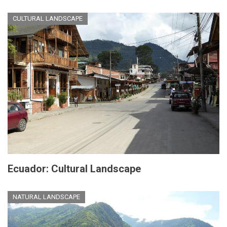
CULTURAL LANDSCAPE
Ecuador: Cultural Landscape
NATURAL LANDSCAPE