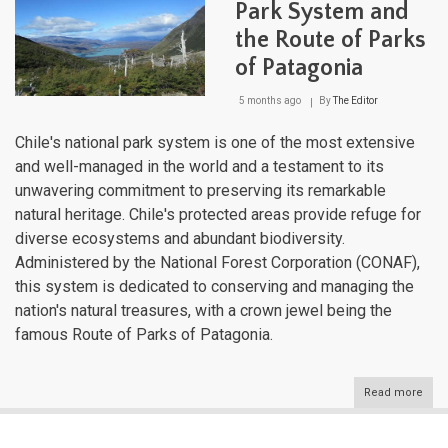
Park System and
the Route of Parks
of Patagonia
5 months ago
By
The Editor
Chile's national park system is one of the most extensive
and well-managed in the world and a testament to its
unwavering commitment to preserving its remarkable
natural heritage. Chile's protected areas provide refuge for
diverse ecosystems and abundant biodiversity.
Administered by the National Forest Corporation (CONAF),
this system is dedicated to conserving and managing the
nation's natural treasures, with a crown jewel being the
famous Route of Parks of Patagonia.
Read more
abou
Chil
Nati
Park