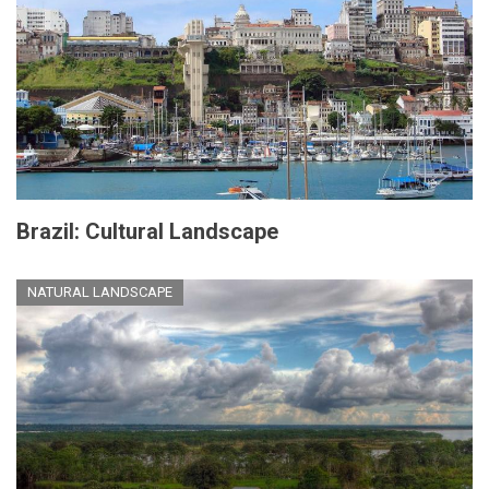
Brazil: Cultural Landscape
NATURAL LANDSCAPE