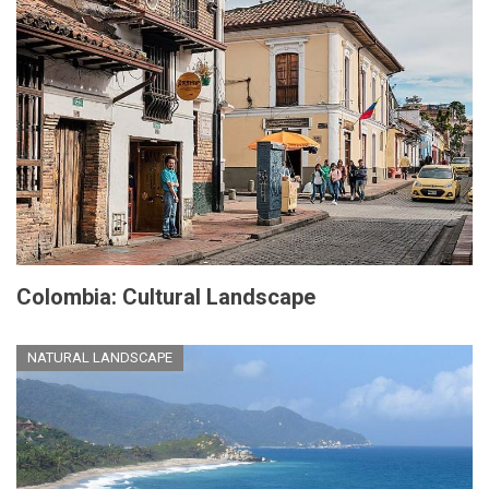
Colombia: Cultural Landscape
NATURAL LANDSCAPE