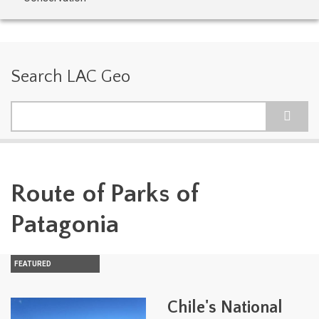
Search LAC Geo
Search
Route of Parks of
Patagonia
FEATURED
Chile's National