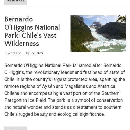
Read more
about
Alerce
Andino
National
Bernardo
Park:
Preserving
O'Higgins National
Ancient
Park: Chile's Vast
Forests
Wilderness
2 years ago
By
The Editor
Bernardo O'Higgins National Park is named after Bernardo
O'Higgins, the revolutionary leader and first head of state of
Chile. It is the country's largest protected area, spanning the
remote regions of Aysén and Magallanes and Antártica
Chilena and encompassing a vast portion of the Southern
Patagonian Ice Field. The park is a symbol of conservation
and natural wonder and stands as a testament to southern
Chile's rugged beauty and ecological significance.