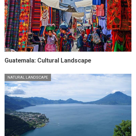
Guatemala: Cultural Landscape
NATURAL LANDSCAPE