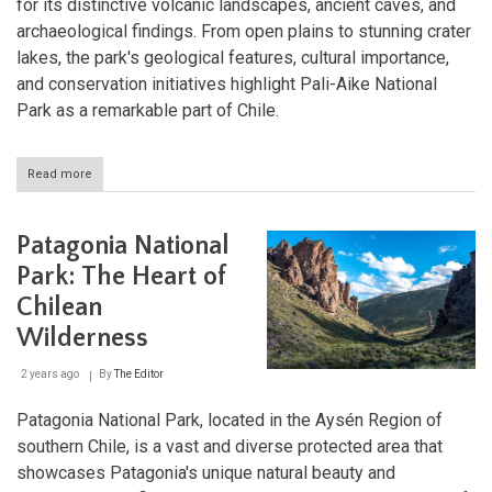
for its distinctive volcanic landscapes, ancient caves, and
archaeological findings. From open plains to stunning crater
lakes, the park's geological features, cultural importance,
and conservation initiatives highlight Pali-Aike National
Park as a remarkable part of Chile.
Read more
about
Pali-
Aike
National
Patagonia National
Park:
A
Park: The Heart of
Volcanic
Chilean
Wonderland
in
Wilderness
Chilean
Patagonia
2 years ago
By
The Editor
Patagonia National Park, located in the Aysén Region of
southern Chile, is a vast and diverse protected area that
showcases Patagonia's unique natural beauty and