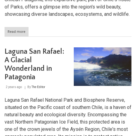
of Parks, offers a glimpse into the region's wild beauty,
showcasing diverse landscapes, ecosystems, and wildlife.
Read more
about
Kawésqar
National
Park:
Laguna San Rafael:
A
Majestic
A Glacial
Wilderness
Wonderland in
in
Chilean
Patagonia
Patagonia
2 years ago
By
The Editor
Laguna San Rafael National Park and Biosphere Reserve,
situated on the Pacific coast of southern Chile, is a haven of
natural beauty and ecological diversity. Encompassing the
vast Northern Patagonian Ice Field, this protected area is
one of the crown jewels of the Aysén Region, Chile's most