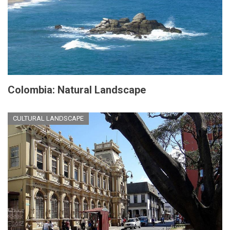
Colombia: Natural Landscape
CULTURAL LANDSCAPE