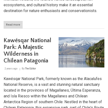
ecosystems, and cultural history make it an essential
destination for nature enthusiasts and conservationists.
Read more
about
Isla
Magdalena
National
Kawésqar National
Park:
A
Park: A Majestic
Patagonian
Wilderness in
Treasure
Chilean Patagonia
2 years ago
By
The Editor
Kawésqar National Park, formerly known as the Alacalufes
National Reserve, is a vast and stunning natural sanctuary
located in the provinces of Magallanes, Última Esperanza,
and Isla Riesco within the Magallanes and Chilean
Antarctica Region of southern Chile. Nestled in the heart of
Chilean Patagonia, this expansive park, part of Chile's Route