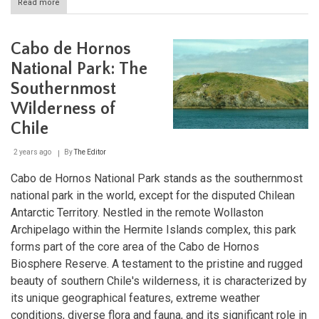
Read more
about
Bernardo
O'Higgins
National
Cabo de Hornos
Park:
Chile's
National Park: The
Vast
Southernmost
Wilderness
Wilderness of
Chile
2 years ago
By
The Editor
Cabo de Hornos National Park stands as the southernmost
national park in the world, except for the disputed Chilean
Antarctic Territory. Nestled in the remote Wollaston
Archipelago within the Hermite Islands complex, this park
forms part of the core area of the Cabo de Hornos
Biosphere Reserve. A testament to the pristine and rugged
beauty of southern Chile's wilderness, it is characterized by
its unique geographical features, extreme weather
conditions, diverse flora and fauna, and its significant role in