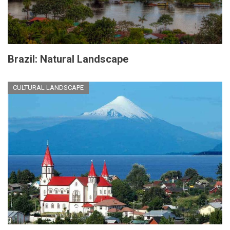
Brazil: Natural Landscape
CULTURAL LANDSCAPE