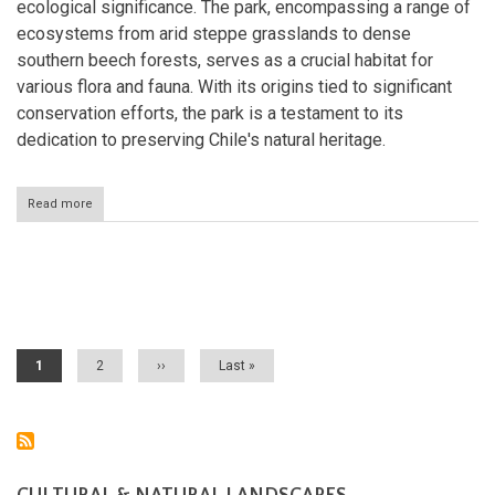
ecological significance. The park, encompassing a range of
ecosystems from arid steppe grasslands to dense
southern beech forests, serves as a crucial habitat for
various flora and fauna. With its origins tied to significant
conservation efforts, the park is a testament to its
dedication to preserving Chile's natural heritage.
Read more
about
Patagonia
National
Park:
The
Pagination
Heart
of
Chilean
Wilderness
Current
1
Page
2
Next
››
Last
Last »
page
page
page