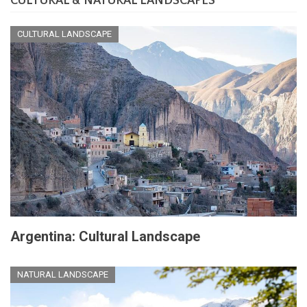
CULTURAL & NATURAL LANDSCAPES
CULTURAL LANDSCAPE
Argentina: Cultural Landscape
NATURAL LANDSCAPE