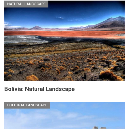
NATURAL LANDSCAPE
Bolivia: Natural Landscape
CULTURAL LANDSCAPE