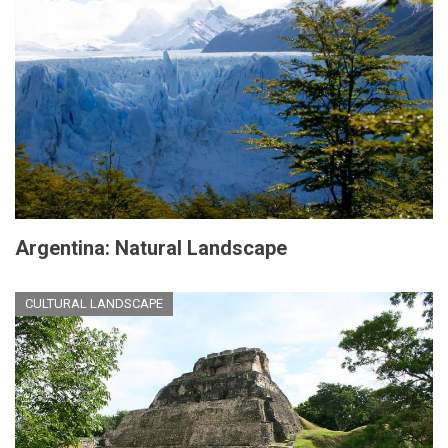
Argentina: Natural Landscape
CULTURAL LANDSCAPE