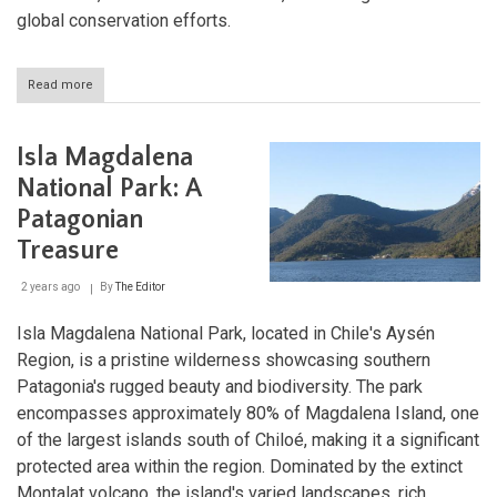
global conservation efforts.
Read more
about
Cabo
de
Hornos
Isla Magdalena
National
Park:
National Park: A
The
Patagonian
Southernmost
Wilderness
Treasure
of
Chile
2 years ago
By
The Editor
Isla Magdalena National Park, located in Chile's Aysén
Region, is a pristine wilderness showcasing southern
Patagonia's rugged beauty and biodiversity. The park
encompasses approximately 80% of Magdalena Island, one
of the largest islands south of Chiloé, making it a significant
protected area within the region. Dominated by the extinct
Montalat volcano, the island's varied landscapes, rich