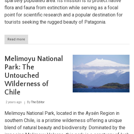
sparsely populated area. Its mission is to protect native
flora and fauna from extinction while serving as a focal
point for scientific research and a popular destination for
tourists seeking the rugged beauty of Patagonia.
Read more
about
Laguna
San
Rafael:
Melimoyu National
A
Glacial
Park: The
Wonderland
Untouched
in
Patagonia
Wilderness of
Chile
2 years ago
By
The Editor
Melimoyu National Park, located in the Aysén Region in
southern Chile, is a pristine wilderness offering a unique
blend of natural beauty and biodiversity. Dominated by the