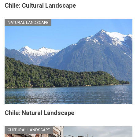
Chile: Cultural Landscape
NATURAL LANDSCAPE
Chile: Natural Landscape
CULTURAL LANDSCAPE