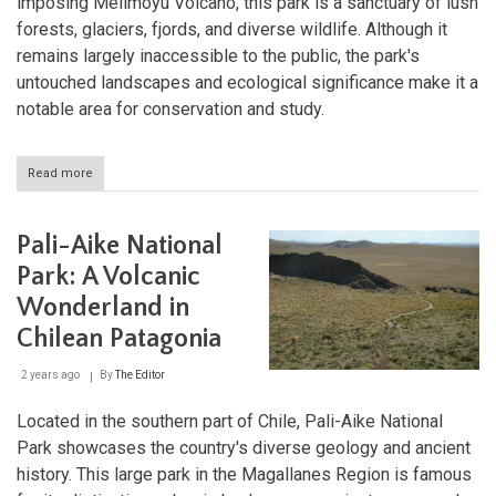
imposing Melimoyu Volcano, this park is a sanctuary of lush
forests, glaciers, fjords, and diverse wildlife. Although it
remains largely inaccessible to the public, the park's
untouched landscapes and ecological significance make it a
notable area for conservation and study.
Read more
about
Melimoyu
National
Park:
Pali-Aike National
The
Untouched
Park: A Volcanic
Wilderness
Wonderland in
of
Chile
Chilean Patagonia
2 years ago
By
The Editor
Located in the southern part of Chile, Pali-Aike National
Park showcases the country's diverse geology and ancient
history. This large park in the Magallanes Region is famous