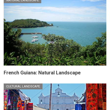
NATURAL LANDSCAPE
French Guiana: Natural Landscape
CULTURAL LANDSCAPE