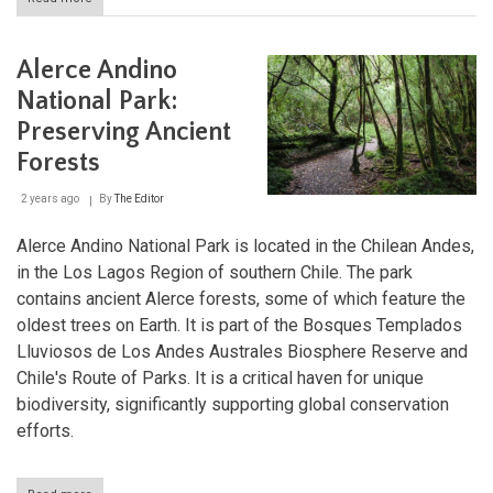
Alberto
de
Agostini
Alerce Andino
National
Park:
National Park:
Where
Preserving Ancient
the
Andes
Forests
Meet
the
2 years ago
By
The Editor
Sea
Alerce Andino National Park is located in the Chilean Andes,
in the Los Lagos Region of southern Chile. The park
contains ancient Alerce forests, some of which feature the
oldest trees on Earth. It is part of the Bosques Templados
Lluviosos de Los Andes Australes Biosphere Reserve and
Chile's Route of Parks. It is a critical haven for unique
biodiversity, significantly supporting global conservation
efforts.