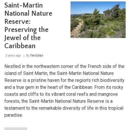
Saint-Martin
Islan
Two
National Nature
Nati
and
Reserve:
a
Preserving the
Worl
of
Jewel of the
Natu
Caribbean
Won
2 years ago
By
The Editor
Nestled in the northeastern corner of the French side of the
island of Saint Martin, the Saint-Martin National Nature
Reserve is a pristine haven for the region's rich biodiversity
and a true gem in the heart of the Caribbean. From its rocky
coasts and cliffs to its vibrant coral reefs and mangrove
forests, the Saint-Martin National Nature Reserve is a
testament to the remarkable diversity of life in this tropical
paradise.