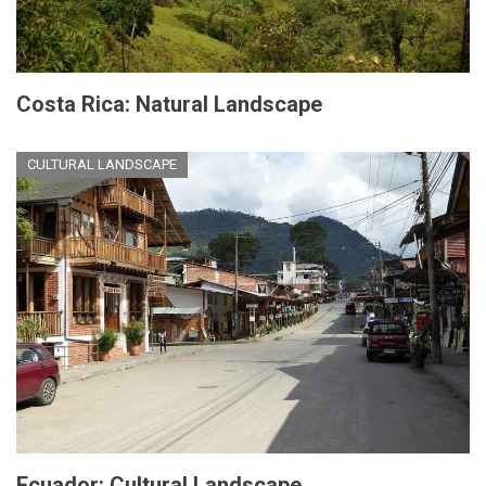
Costa Rica: Natural Landscape
CULTURAL LANDSCAPE
Ecuador: Cultural Landscape