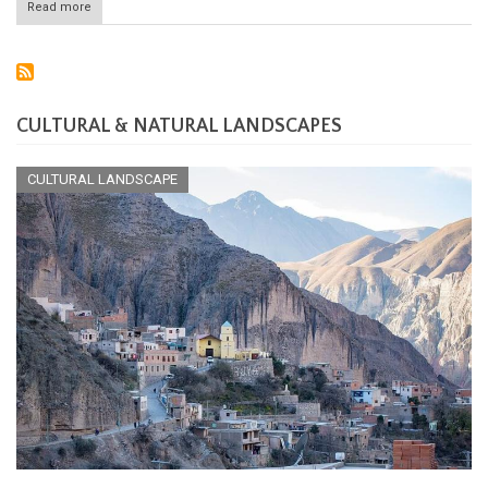
Read more
about
Saint-
Martin
National
Nature
Reserve:
Preserving
CULTURAL & NATURAL LANDSCAPES
the
Jewel
of
CULTURAL LANDSCAPE
the
Caribbean