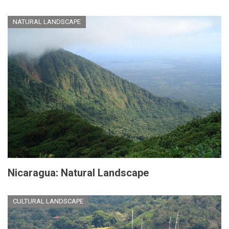
NATURAL LANDSCAPE
Nicaragua: Natural Landscape
CULTURAL LANDSCAPE