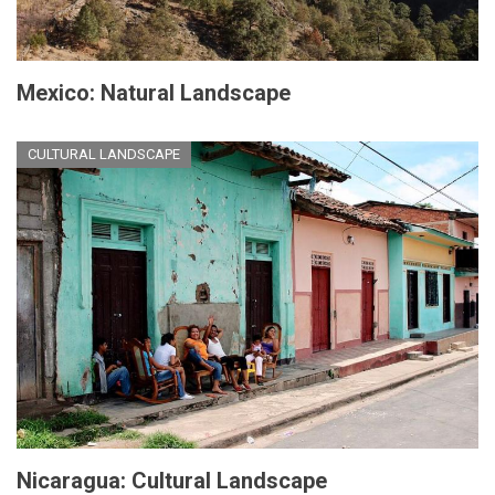
Mexico: Natural Landscape
CULTURAL LANDSCAPE
Nicaragua: Cultural Landscape