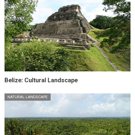
Belize: Cultural Landscape
NATURAL LANDSCAPE