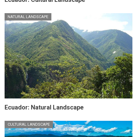
NATURAL LANDSCAPE
Ecuador: Natural Landscape
CULTURAL LANDSCAPE