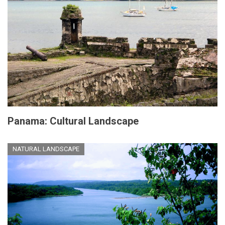
Panama: Cultural Landscape
NATURAL LANDSCAPE