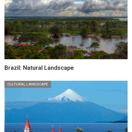
Brazil: Natural Landscape
CULTURAL LANDSCAPE