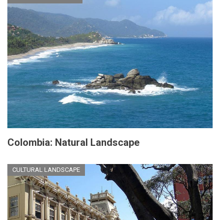
Colombia: Natural Landscape
CULTURAL LANDSCAPE