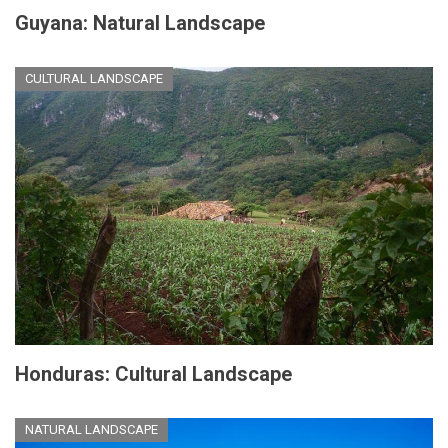
Guyana: Natural Landscape
CULTURAL LANDSCAPE
Honduras: Cultural Landscape
NATURAL LANDSCAPE