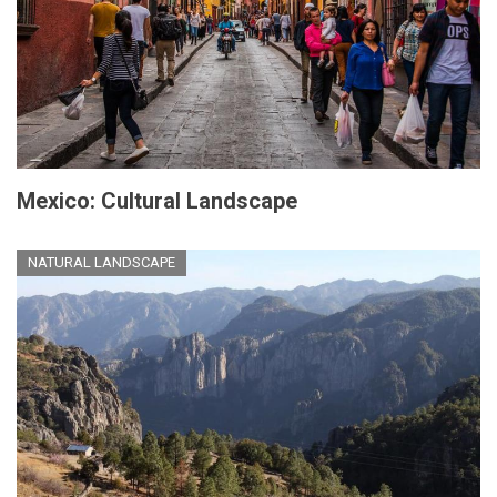
Mexico: Cultural Landscape
NATURAL LANDSCAPE