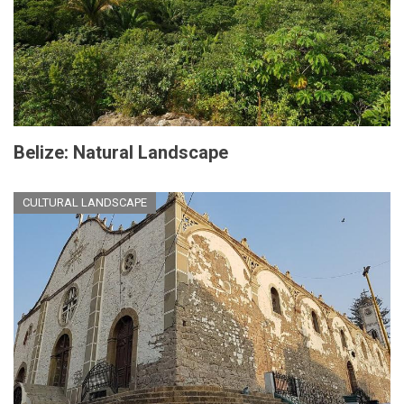
Belize: Natural Landscape
CULTURAL LANDSCAPE