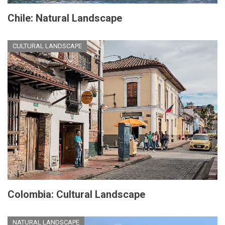
Chile: Natural Landscape
CULTURAL LANDSCAPE
Colombia: Cultural Landscape
NATURAL LANDSCAPE