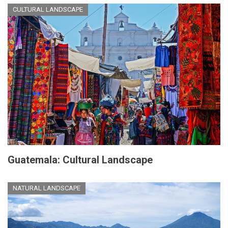
CULTURAL LANDSCAPE
Guatemala: Cultural Landscape
NATURAL LANDSCAPE