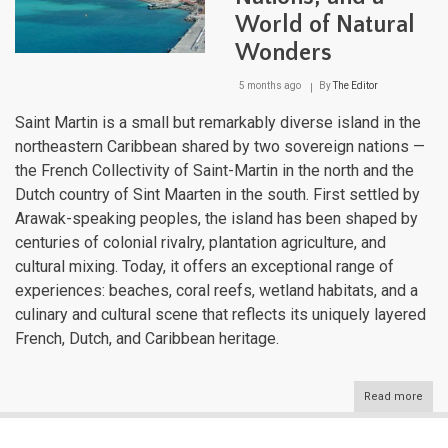
World of Natural
Wonders
5 months ago
By
The Editor
Saint Martin is a small but remarkably diverse island in the
northeastern Caribbean shared by two sovereign nations —
the French Collectivity of Saint-Martin in the north and the
Dutch country of Sint Maarten in the south. First settled by
Arawak-speaking peoples, the island has been shaped by
centuries of colonial rivalry, plantation agriculture, and
cultural mixing. Today, it offers an exceptional range of
experiences: beaches, coral reefs, wetland habitats, and a
culinary and cultural scene that reflects its uniquely layered
French, Dutch, and Caribbean heritage.
Read more
abou
Sain
Mart
One