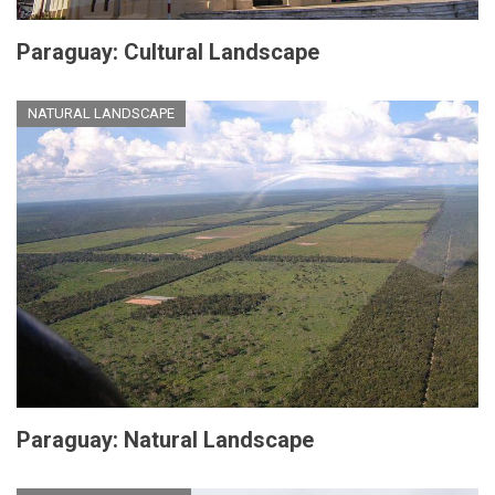
Paraguay: Cultural Landscape
NATURAL LANDSCAPE
Paraguay: Natural Landscape