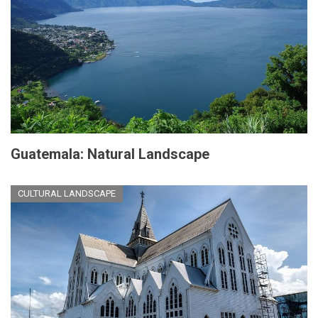
Guatemala: Natural Landscape
CULTURAL LANDSCAPE