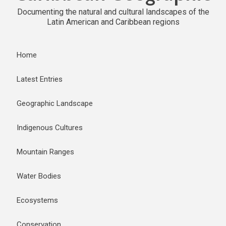
Documenting the natural and cultural landscapes of the
Latin American and Caribbean regions
Home
Latest Entries
Geographic Landscape
Indigenous Cultures
Mountain Ranges
Water Bodies
Ecosystems
Conservation