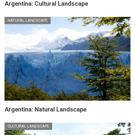
Argentina: Cultural Landscape
NATURAL LANDSCAPE
Argentina: Natural Landscape
CULTURAL LANDSCAPE