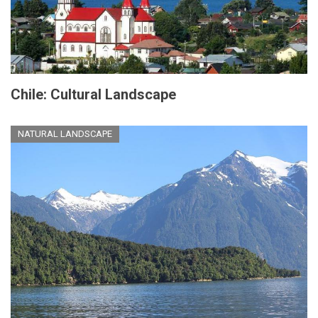
Chile: Cultural Landscape
NATURAL LANDSCAPE