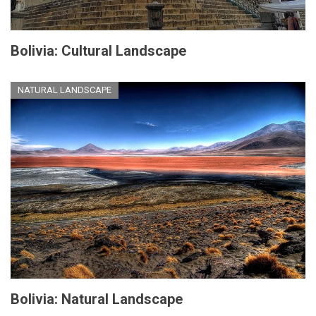
Bolivia: Cultural Landscape
NATURAL LANDSCAPE
Bolivia: Natural Landscape