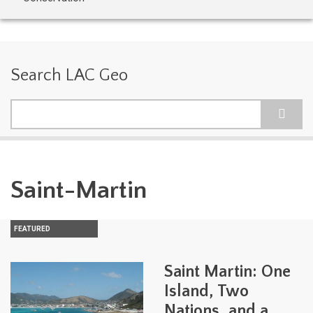
Search LAC Geo
Search
Saint-Martin
FEATURED
Saint Martin: One
Island, Two
Nations, and a