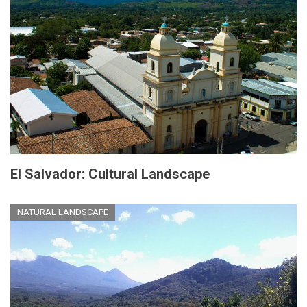
El Salvador: Cultural Landscape
NATURAL LANDSCAPE