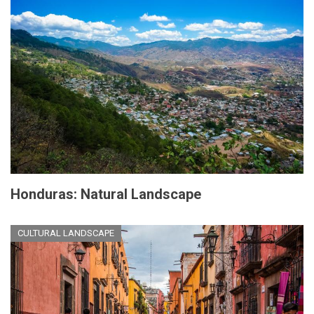
Honduras: Natural Landscape
CULTURAL LANDSCAPE