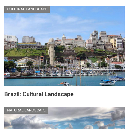
CULTURAL LANDSCAPE
Brazil: Cultural Landscape
NATURAL LANDSCAPE