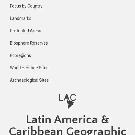
Skip
Focus by Country
to
main
Landmarks
content
Protected Areas
Biosphere Reserves
Ecoregions
World Heritage Sites
Archaeological Sites
Latin America &
Caribbean Geographic