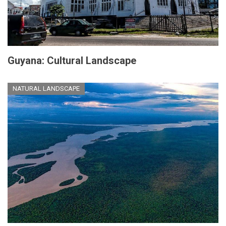
Guyana: Cultural Landscape
NATURAL LANDSCAPE