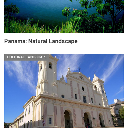
Panama: Natural Landscape
CULTURAL LANDSCAPE