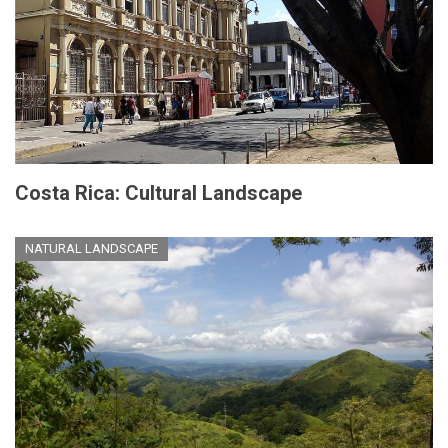
Costa Rica: Cultural Landscape
NATURAL LANDSCAPE