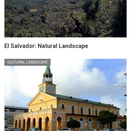
El Salvador: Natural Landscape
CULTURAL LANDSCAPE