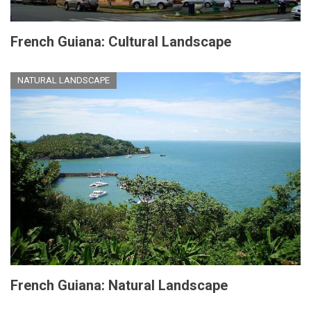
French Guiana: Cultural Landscape
NATURAL LANDSCAPE
French Guiana: Natural Landscape