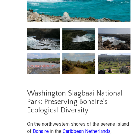
Washington Slagbaai National
Park: Preserving Bonaire's
Ecological Diversity
On the northwestern shores of the serene island
of
Bonaire
in the
Caribbean Netherlands
,