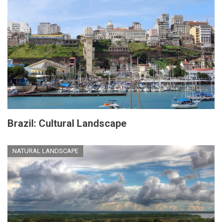
Brazil: Cultural Landscape
NATURAL LANDSCAPE