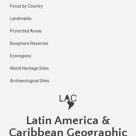
Skip
Published
Focus by Country
2 years ago
to
main
Last
Landmarks
updated
content
2 years ago
Protected Areas
Biosphere Reserves
Ecoregions
World Heritage Sites
Archaeological Sites
Latin America &
Caribbean Geographic