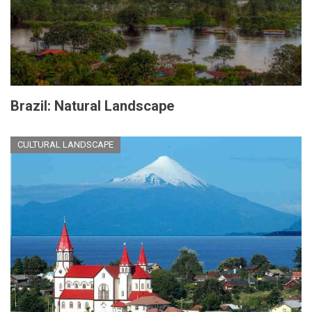
Brazil: Natural Landscape
CULTURAL LANDSCAPE