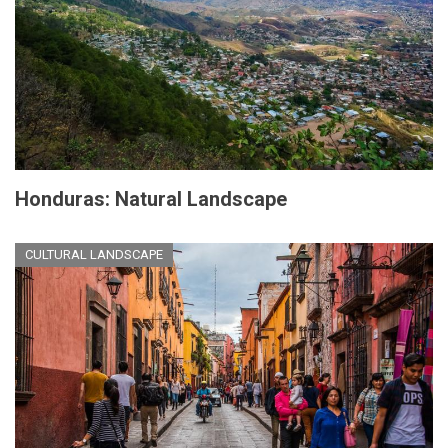
Honduras: Natural Landscape
CULTURAL LANDSCAPE