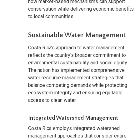
how market-based mechanisms can support
conservation while delivering economic benefits
to local communities.
Sustainable Water Management
Costa Rica's approach to water management
reflects the country's broader commitment to
environmental sustainability and social equity.
The nation has implemented comprehensive
water resource management strategies that
balance competing demands while protecting
ecosystem integrity and ensuring equitable
access to clean water.
Integrated Watershed Management
Costa Rica employs integrated watershed
management approaches that consider entire