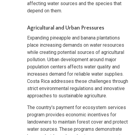
affecting water sources and the species that
depend on them.
Agricultural and Urban Pressures
Expanding pineapple and banana plantations
place increasing demands on water resources
while creating potential sources of agricultural
pollution. Urban development around major
population centers affects water quality and
increases demand for reliable water supplies.
Costa Rica addresses these challenges through
strict environmental regulations and innovative
approaches to sustainable agriculture.
The country's payment for ecosystem services
program provides economic incentives for
landowners to maintain forest cover and protect
water sources. These programs demonstrate