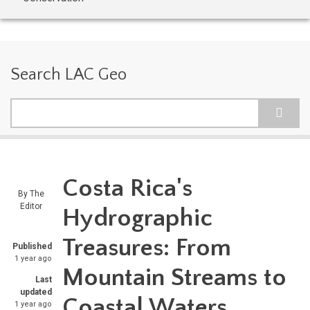
Search LAC Geo
Search
Costa Rica's
By
The
Editor
Hydrographic
Treasures: From
Published
1 year ago
Mountain Streams to
Last
updated
Coastal Waters
1 year ago