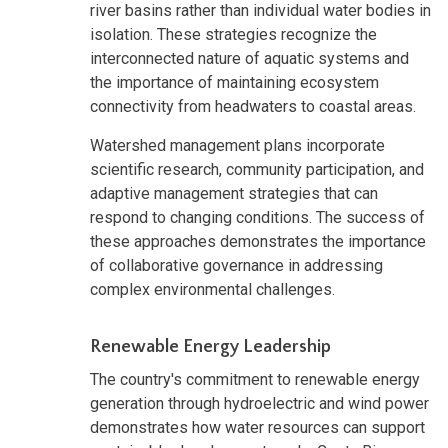
river basins rather than individual water bodies in
isolation. These strategies recognize the
interconnected nature of aquatic systems and
the importance of maintaining ecosystem
connectivity from headwaters to coastal areas.
Watershed management plans incorporate
scientific research, community participation, and
adaptive management strategies that can
respond to changing conditions. The success of
these approaches demonstrates the importance
of collaborative governance in addressing
complex environmental challenges.
Renewable Energy Leadership
The country's commitment to renewable energy
generation through hydroelectric and wind power
demonstrates how water resources can support