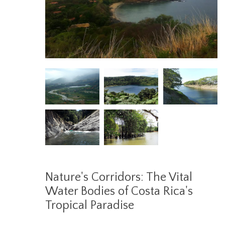
Nature's Corridors: The Vital
Water Bodies of Costa Rica's
Tropical Paradise