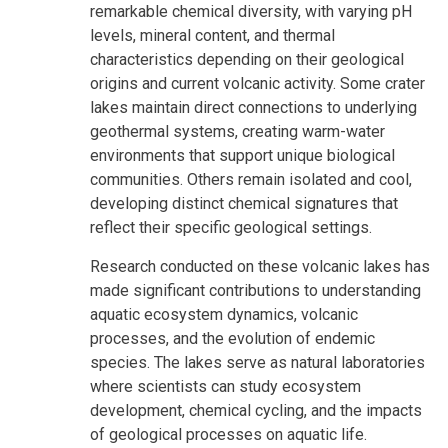
remarkable chemical diversity, with varying pH
levels, mineral content, and thermal
characteristics depending on their geological
origins and current volcanic activity. Some crater
lakes maintain direct connections to underlying
geothermal systems, creating warm-water
environments that support unique biological
communities. Others remain isolated and cool,
developing distinct chemical signatures that
reflect their specific geological settings.
Research conducted on these volcanic lakes has
made significant contributions to understanding
aquatic ecosystem dynamics, volcanic
processes, and the evolution of endemic
species. The lakes serve as natural laboratories
where scientists can study ecosystem
development, chemical cycling, and the impacts
of geological processes on aquatic life.