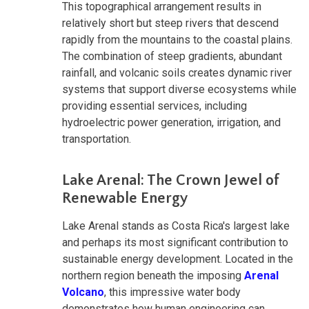
This topographical arrangement results in
relatively short but steep rivers that descend
rapidly from the mountains to the coastal plains.
The combination of steep gradients, abundant
rainfall, and volcanic soils creates dynamic river
systems that support diverse ecosystems while
providing essential services, including
hydroelectric power generation, irrigation, and
transportation.
Lake Arenal: The Crown Jewel of
Renewable Energy
Lake Arenal stands as Costa Rica's largest lake
and perhaps its most significant contribution to
sustainable energy development. Located in the
northern region beneath the imposing
Arenal
Volcano
, this impressive water body
demonstrates how human engineering can