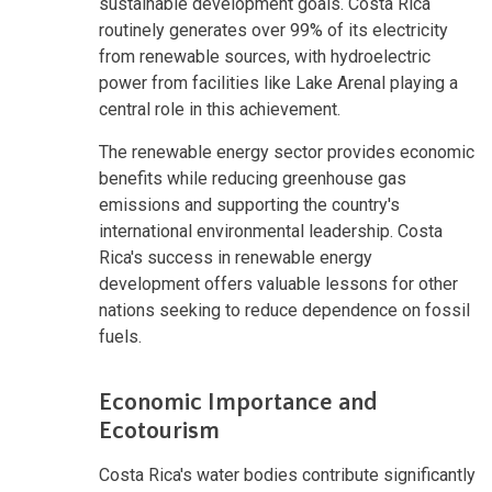
sustainable development goals. Costa Rica
routinely generates over 99% of its electricity
from renewable sources, with hydroelectric
power from facilities like Lake Arenal playing a
central role in this achievement.
The renewable energy sector provides economic
benefits while reducing greenhouse gas
emissions and supporting the country's
international environmental leadership. Costa
Rica's success in renewable energy
development offers valuable lessons for other
nations seeking to reduce dependence on fossil
fuels.
Economic Importance and
Ecotourism
Costa Rica's water bodies contribute significantly