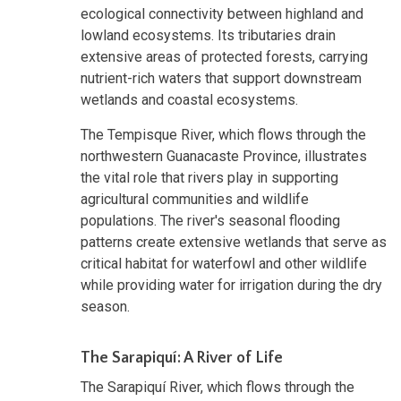
ecological connectivity between highland and
lowland ecosystems. Its tributaries drain
extensive areas of protected forests, carrying
nutrient-rich waters that support downstream
wetlands and coastal ecosystems.
The Tempisque River, which flows through the
northwestern Guanacaste Province, illustrates
the vital role that rivers play in supporting
agricultural communities and wildlife
populations. The river's seasonal flooding
patterns create extensive wetlands that serve as
critical habitat for waterfowl and other wildlife
while providing water for irrigation during the dry
season.
The Sarapiquí: A River of Life
The Sarapiquí River, which flows through the