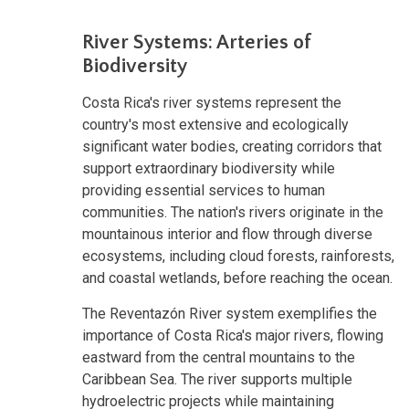
River Systems: Arteries of
Biodiversity
Costa Rica's river systems represent the
country's most extensive and ecologically
significant water bodies, creating corridors that
support extraordinary biodiversity while
providing essential services to human
communities. The nation's rivers originate in the
mountainous interior and flow through diverse
ecosystems, including cloud forests, rainforests,
and coastal wetlands, before reaching the ocean.
The Reventazón River system exemplifies the
importance of Costa Rica's major rivers, flowing
eastward from the central mountains to the
Caribbean Sea. The river supports multiple
hydroelectric projects while maintaining