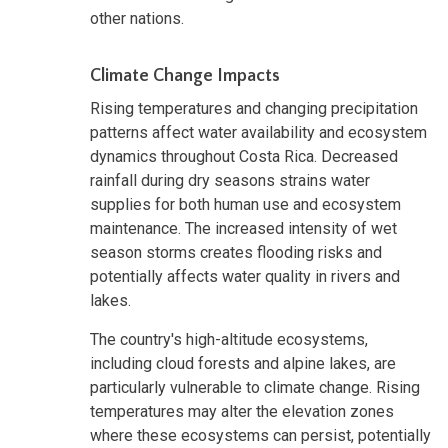
other nations.
Climate Change Impacts
Rising temperatures and changing precipitation
patterns affect water availability and ecosystem
dynamics throughout Costa Rica. Decreased
rainfall during dry seasons strains water
supplies for both human use and ecosystem
maintenance. The increased intensity of wet
season storms creates flooding risks and
potentially affects water quality in rivers and
lakes.
The country's high-altitude ecosystems,
including cloud forests and alpine lakes, are
particularly vulnerable to climate change. Rising
temperatures may alter the elevation zones
where these ecosystems can persist, potentially