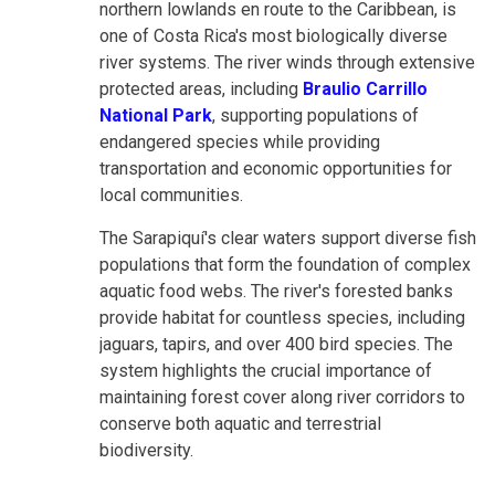
northern lowlands en route to the Caribbean, is
one of Costa Rica's most biologically diverse
river systems. The river winds through extensive
protected areas, including
Braulio Carrillo
National Park
, supporting populations of
endangered species while providing
transportation and economic opportunities for
local communities.
The Sarapiquí's clear waters support diverse fish
populations that form the foundation of complex
aquatic food webs. The river's forested banks
provide habitat for countless species, including
jaguars, tapirs, and over 400 bird species. The
system highlights the crucial importance of
maintaining forest cover along river corridors to
conserve both aquatic and terrestrial
biodiversity.