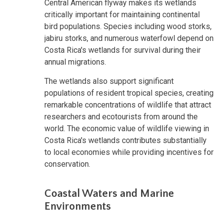
Central American flyway makes its wetlands
critically important for maintaining continental
bird populations. Species including wood storks,
jabiru storks, and numerous waterfowl depend on
Costa Rica's wetlands for survival during their
annual migrations.
The wetlands also support significant
populations of resident tropical species, creating
remarkable concentrations of wildlife that attract
researchers and ecotourists from around the
world. The economic value of wildlife viewing in
Costa Rica's wetlands contributes substantially
to local economies while providing incentives for
conservation.
Coastal Waters and Marine
Environments