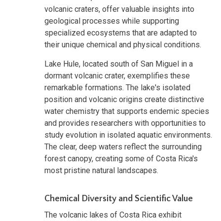
volcanic craters, offer valuable insights into
geological processes while supporting
specialized ecosystems that are adapted to
their unique chemical and physical conditions.
Lake Hule, located south of San Miguel in a
dormant volcanic crater, exemplifies these
remarkable formations. The lake's isolated
position and volcanic origins create distinctive
water chemistry that supports endemic species
and provides researchers with opportunities to
study evolution in isolated aquatic environments.
The clear, deep waters reflect the surrounding
forest canopy, creating some of Costa Rica's
most pristine natural landscapes.
Chemical Diversity and Scientific Value
The volcanic lakes of Costa Rica exhibit