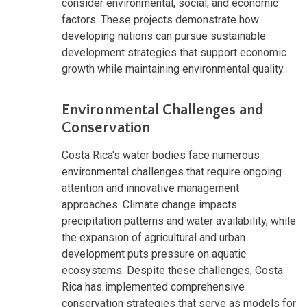
consider environmental, social, and economic
factors. These projects demonstrate how
developing nations can pursue sustainable
development strategies that support economic
growth while maintaining environmental quality.
Environmental Challenges and
Conservation
Costa Rica's water bodies face numerous
environmental challenges that require ongoing
attention and innovative management
approaches. Climate change impacts
precipitation patterns and water availability, while
the expansion of agricultural and urban
development puts pressure on aquatic
ecosystems. Despite these challenges, Costa
Rica has implemented comprehensive
conservation strategies that serve as models for