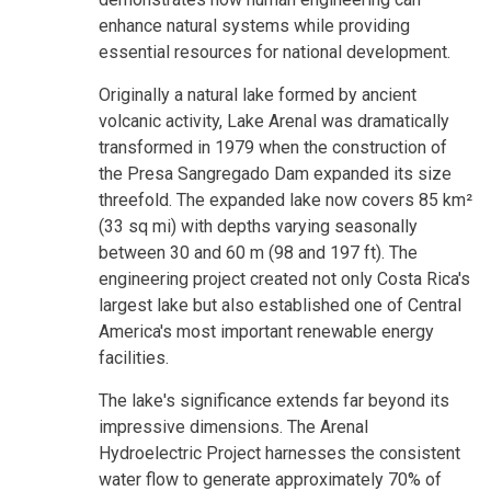
enhance natural systems while providing
essential resources for national development.
Originally a natural lake formed by ancient
volcanic activity, Lake Arenal was dramatically
transformed in 1979 when the construction of
the Presa Sangregado Dam expanded its size
threefold. The expanded lake now covers 85 km²
(33 sq mi) with depths varying seasonally
between 30 and 60 m (98 and 197 ft). The
engineering project created not only Costa Rica's
largest lake but also established one of Central
America's most important renewable energy
facilities.
The lake's significance extends far beyond its
impressive dimensions. The Arenal
Hydroelectric Project harnesses the consistent
water flow to generate approximately 70% of