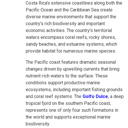
Costa Rica's extensive coastlines along both the
Pacific Ocean and the Caribbean Sea create
diverse marine environments that support the
country's rich biodiversity and important
economic activities. The country's territorial
waters encompass coral reefs, rocky shores,
sandy beaches, and estuarine systems, which
provide habitat for numerous marine species.
The Pacific coast features dramatic seasonal
changes driven by upwelling currents that bring
nutrient-rich waters to the surface. These
conditions support productive marine
ecosystems, including important fishing grounds
and coral reef systems. The
Golfo Dulce
, a deep
tropical fjord on the southern Pacific coast,
represents one of only four such formations in
the world and supports exceptional marine
biodiversity.