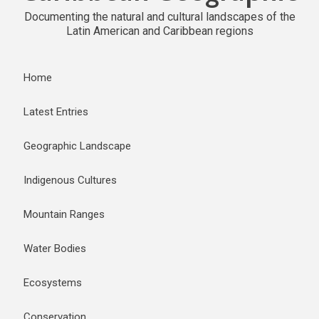
Documenting the natural and cultural landscapes of the
Latin American and Caribbean regions
Home
Latest Entries
Geographic Landscape
Indigenous Cultures
Mountain Ranges
Water Bodies
Ecosystems
Conservation