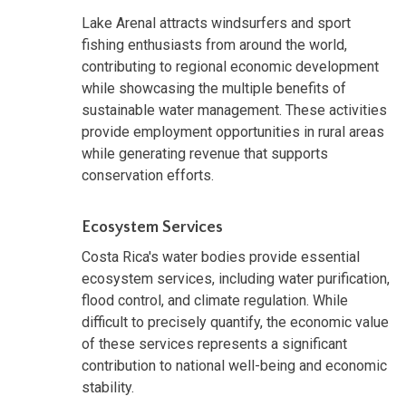
Lake Arenal attracts windsurfers and sport
fishing enthusiasts from around the world,
contributing to regional economic development
while showcasing the multiple benefits of
sustainable water management. These activities
provide employment opportunities in rural areas
while generating revenue that supports
conservation efforts.
Ecosystem Services
Costa Rica's water bodies provide essential
ecosystem services, including water purification,
flood control, and climate regulation. While
difficult to precisely quantify, the economic value
of these services represents a significant
contribution to national well-being and economic
stability.