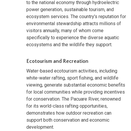
to the national economy through hydroelectric
power generation, sustainable tourism, and
ecosystem services. The country's reputation for
environmental stewardship attracts millions of
visitors annually, many of whom come
specifically to experience the diverse aquatic
ecosystems and the wildlife they support.
Ecotourism and Recreation
Water-based ecotourism activities, including
white-water rafting, sport fishing, and wildlife
viewing, generate substantial economic benefits
for local communities while providing incentives
for conservation. The Pacuare River, renowned
for its world-class rafting opportunities,
demonstrates how outdoor recreation can
support both conservation and economic
development.