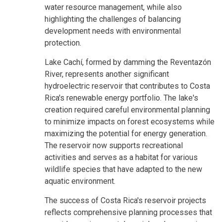
water resource management, while also
highlighting the challenges of balancing
development needs with environmental
protection.
Lake Cachí, formed by damming the Reventazón
River, represents another significant
hydroelectric reservoir that contributes to Costa
Rica's renewable energy portfolio. The lake's
creation required careful environmental planning
to minimize impacts on forest ecosystems while
maximizing the potential for energy generation.
The reservoir now supports recreational
activities and serves as a habitat for various
wildlife species that have adapted to the new
aquatic environment.
The success of Costa Rica's reservoir projects
reflects comprehensive planning processes that