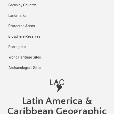
Skip
Focus by Country
to
main
Landmarks
content
Protected Areas
Biosphere Reserves
Ecoregions
World Heritage Sites
Archaeological Sites
Latin America &
Caribbean Geographic