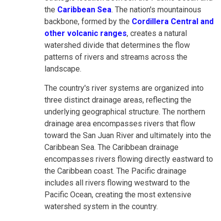
the
Caribbean Sea
. The nation's mountainous
backbone, formed by the
Cordillera Central and
other volcanic ranges
, creates a natural
watershed divide that determines the flow
patterns of rivers and streams across the
landscape.
The country's river systems are organized into
three distinct drainage areas, reflecting the
underlying geographical structure. The northern
drainage area encompasses rivers that flow
toward the San Juan River and ultimately into the
Caribbean Sea. The Caribbean drainage
encompasses rivers flowing directly eastward to
the Caribbean coast. The Pacific drainage
includes all rivers flowing westward to the
Pacific Ocean, creating the most extensive
watershed system in the country.