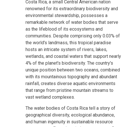
Costa Rica, a small Central American nation
renowned for its extraordinary biodiversity and
environmental stewardship, possesses a
remarkable network of water bodies that serve
as the lifeblood of its ecosystems and
communities. Despite comprising only 0.03% of
the world's landmass, this tropical paradise
hosts an intricate system of rivers, lakes,
wetlands, and coastal waters that support nearly
4% of the planet's biodiversity. The country's
unique position between two oceans, combined
with its mountainous topography and abundant
rainfall, creates diverse aquatic environments
that range from pristine mountain streams to
vast wetland complexes.
The water bodies of Costa Rica tell a story of
geographical diversity, ecological abundance,
and human ingenuity in sustainable resource