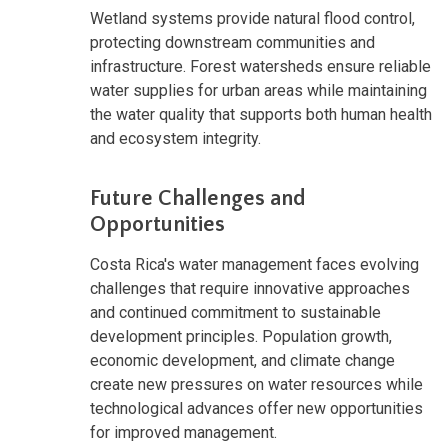
Wetland systems provide natural flood control,
protecting downstream communities and
infrastructure. Forest watersheds ensure reliable
water supplies for urban areas while maintaining
the water quality that supports both human health
and ecosystem integrity.
Future Challenges and
Opportunities
Costa Rica's water management faces evolving
challenges that require innovative approaches
and continued commitment to sustainable
development principles. Population growth,
economic development, and climate change
create new pressures on water resources while
technological advances offer new opportunities
for improved management.