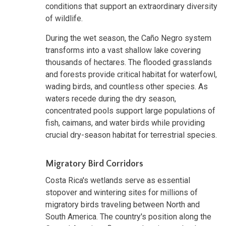
conditions that support an extraordinary diversity
of wildlife.
During the wet season, the Caño Negro system
transforms into a vast shallow lake covering
thousands of hectares. The flooded grasslands
and forests provide critical habitat for waterfowl,
wading birds, and countless other species. As
waters recede during the dry season,
concentrated pools support large populations of
fish, caimans, and water birds while providing
crucial dry-season habitat for terrestrial species.
Migratory Bird Corridors
Costa Rica's wetlands serve as essential
stopover and wintering sites for millions of
migratory birds traveling between North and
South America. The country's position along the