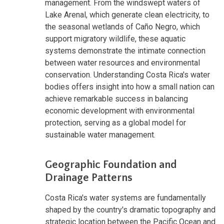
management. From the windswept waters of
Lake Arenal, which generate clean electricity, to
the seasonal wetlands of Caño Negro, which
support migratory wildlife, these aquatic
systems demonstrate the intimate connection
between water resources and environmental
conservation. Understanding Costa Rica's water
bodies offers insight into how a small nation can
achieve remarkable success in balancing
economic development with environmental
protection, serving as a global model for
sustainable water management.
Geographic Foundation and
Drainage Patterns
Costa Rica's water systems are fundamentally
shaped by the country's dramatic topography and
strategic location between the Pacific Ocean and