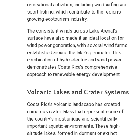
recreational activities, including windsurfing and
sport fishing, which contribute to the region's
growing ecotourism industry.
The consistent winds across Lake Arenal's
surface have also made it an ideal location for
wind power generation, with several wind farms
established around the lake's perimeter. This
combination of hydroelectric and wind power
demonstrates Costa Rica's comprehensive
approach to renewable energy development.
Volcanic Lakes and Crater Systems
Costa Rica's volcanic landscape has created
numerous crater lakes that represent some of
the country's most unique and scientifically
important aquatic environments. These high-
altitude lakes, formed in dormant or extinct