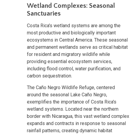
Wetland Complexes: Seasonal
Sanctuaries
Costa Rica's wetland systems are among the
most productive and biologically important
ecosystems in Central America. These seasonal
and permanent wetlands serve as critical habitat
for resident and migratory wildlife while
providing essential ecosystem services,
including flood control, water purification, and
carbon sequestration.
The Caño Negro Wildlife Refuge, centered
around the seasonal Lake Caño Negro,
exemplifies the importance of Costa Rica's
wetland systems. Located near the northern
border with Nicaragua, this vast wetland complex
expands and contracts in response to seasonal
rainfall patterns, creating dynamic habitat