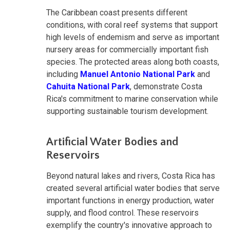
The Caribbean coast presents different
conditions, with coral reef systems that support
high levels of endemism and serve as important
nursery areas for commercially important fish
species. The protected areas along both coasts,
including
Manuel Antonio National Park
and
Cahuita National Park
, demonstrate Costa
Rica's commitment to marine conservation while
supporting sustainable tourism development.
Artificial Water Bodies and
Reservoirs
Beyond natural lakes and rivers, Costa Rica has
created several artificial water bodies that serve
important functions in energy production, water
supply, and flood control. These reservoirs
exemplify the country's innovative approach to