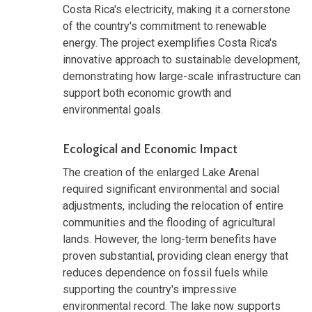
Costa Rica's electricity, making it a cornerstone
of the country's commitment to renewable
energy. The project exemplifies Costa Rica's
innovative approach to sustainable development,
demonstrating how large-scale infrastructure can
support both economic growth and
environmental goals.
Ecological and Economic Impact
The creation of the enlarged Lake Arenal
required significant environmental and social
adjustments, including the relocation of entire
communities and the flooding of agricultural
lands. However, the long-term benefits have
proven substantial, providing clean energy that
reduces dependence on fossil fuels while
supporting the country's impressive
environmental record. The lake now supports