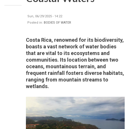
Sun, 06/29/2025 - 14:22
Posted in:
BODIES OF WATER
Costa Rica, renowned for its biodiversity,
boasts a vast network of water bodies
that are vital to its ecosystems and
communities. Its location between two
oceans, mountainous terrain, and
frequent rainfall fosters diverse habitats,
ranging from mountain streams to
wetlands.