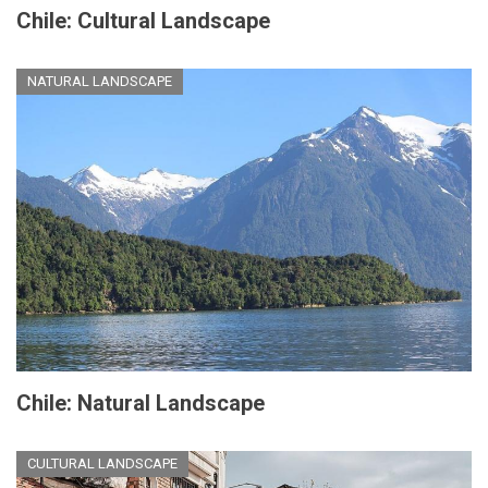
Chile: Cultural Landscape
NATURAL LANDSCAPE
Chile: Natural Landscape
CULTURAL LANDSCAPE