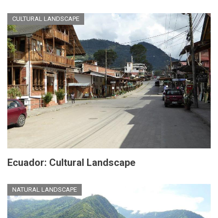
CULTURAL LANDSCAPE
Ecuador: Cultural Landscape
NATURAL LANDSCAPE