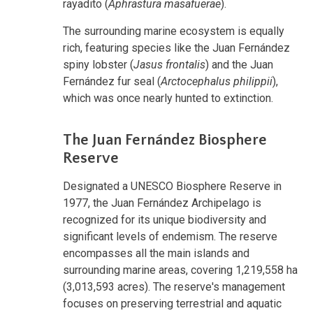
rayadito (
Aphrastura masafuerae
).
The surrounding marine ecosystem is equally
rich, featuring species like the Juan Fernández
spiny lobster (
Jasus frontalis
) and the Juan
Fernández fur seal (
Arctocephalus philippii
),
which was once nearly hunted to extinction.
The Juan Fernández Biosphere
Reserve
Designated a UNESCO Biosphere Reserve in
1977, the Juan Fernández Archipelago is
recognized for its unique biodiversity and
significant levels of endemism. The reserve
encompasses all the main islands and
surrounding marine areas, covering 1,219,558 ha
(3,013,593 acres). The reserve's management
focuses on preserving terrestrial and aquatic