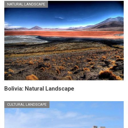
NATURAL LANDSCAPE
Bolivia: Natural Landscape
CULTURAL LANDSCAPE