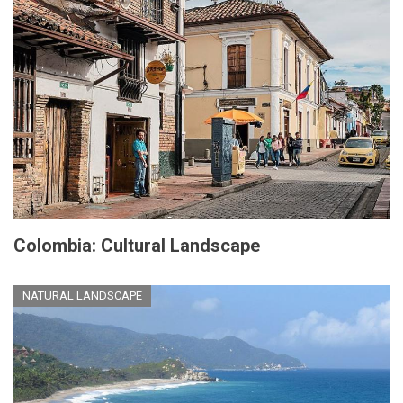
Colombia: Cultural Landscape
NATURAL LANDSCAPE