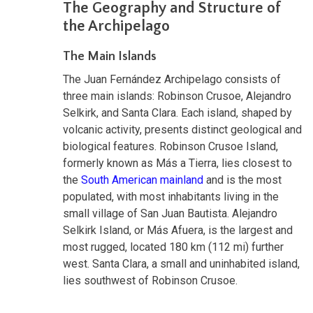
The Geography and Structure of
the Archipelago
The Main Islands
The Juan Fernández Archipelago consists of
three main islands: Robinson Crusoe, Alejandro
Selkirk, and Santa Clara. Each island, shaped by
volcanic activity, presents distinct geological and
biological features. Robinson Crusoe Island,
formerly known as Más a Tierra, lies closest to
the
South American mainland
and is the most
populated, with most inhabitants living in the
small village of San Juan Bautista. Alejandro
Selkirk Island, or Más Afuera, is the largest and
most rugged, located 180 km (112 mi) further
west. Santa Clara, a small and uninhabited island,
lies southwest of Robinson Crusoe.