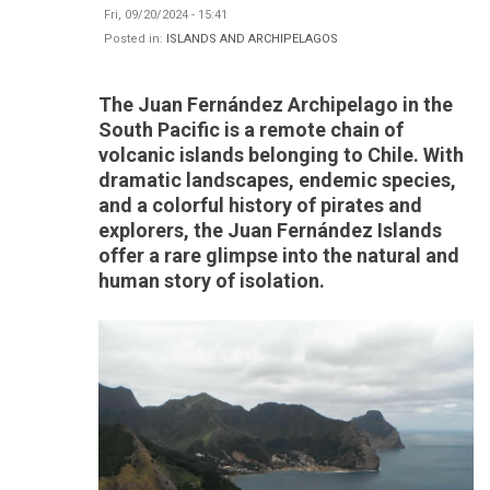
Fri, 09/20/2024 - 15:41
Posted in:
ISLANDS AND ARCHIPELAGOS
The Juan Fernández Archipelago in the
South Pacific is a remote chain of
volcanic islands belonging to Chile. With
dramatic landscapes, endemic species,
and a colorful history of pirates and
explorers, the Juan Fernández Islands
offer a rare glimpse into the natural and
human story of isolation.