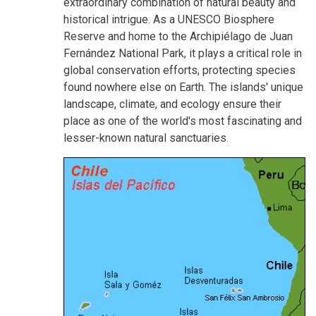
extraordinary combination of natural beauty and
historical intrigue. As a UNESCO Biosphere
Reserve and home to the Archipiélago de Juan
Fernández National Park, it plays a critical role in
global conservation efforts, protecting species
found nowhere else on Earth. The islands' unique
landscape, climate, and ecology ensure their
place as one of the world's most fascinating and
lesser-known natural sanctuaries.