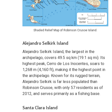
Shaded Relief Map of Robinson Crusoe Island.
Alejandro Selkirk Island
Alejandro Selkirk Island, the largest in the
archipelago, covers 49.5 sq km (19.1 sq mi). Its
highest peak, Cerro de Los Inocentes, soars to
1,268 m (4,160 ft), making it the highest point in
the archipelago. Known for its rugged terrain,
Alejandro Selkirk is far less populated than
Robinson Crusoe, with only 57 residents as of
2012, and serves primarily as a fishing base.
Santa Clara Island