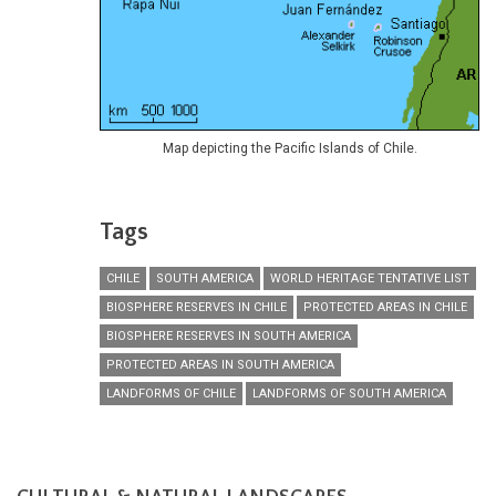
Map depicting the Pacific Islands of Chile.
Tags
CHILE
SOUTH AMERICA
WORLD HERITAGE TENTATIVE LIST
BIOSPHERE RESERVES IN CHILE
PROTECTED AREAS IN CHILE
BIOSPHERE RESERVES IN SOUTH AMERICA
PROTECTED AREAS IN SOUTH AMERICA
LANDFORMS OF CHILE
LANDFORMS OF SOUTH AMERICA