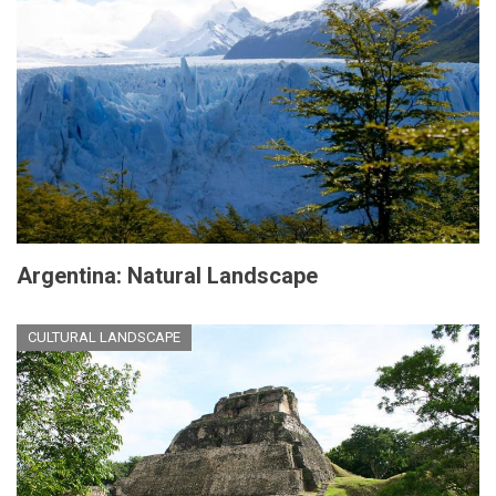
Argentina: Natural Landscape
CULTURAL LANDSCAPE