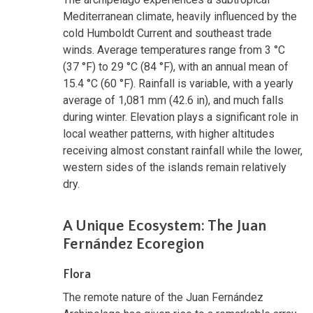
Mediterranean climate, heavily influenced by the
cold Humboldt Current and southeast trade
winds. Average temperatures range from 3 °C
(37 °F) to 29 °C (84 °F), with an annual mean of
15.4 °C (60 °F). Rainfall is variable, with a yearly
average of 1,081 mm (42.6 in), and much falls
during winter. Elevation plays a significant role in
local weather patterns, with higher altitudes
receiving almost constant rainfall while the lower,
western sides of the islands remain relatively
dry.
A Unique Ecosystem: The Juan
Fernández Ecoregion
Flora
The remote nature of the Juan Fernández