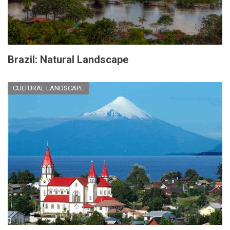
Brazil: Natural Landscape
CULTURAL LANDSCAPE