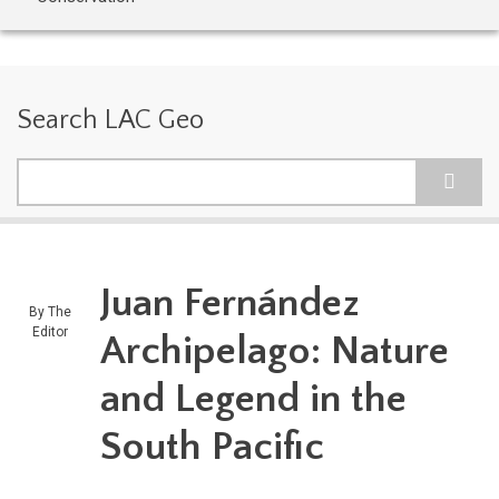
Search LAC Geo
Search
Juan Fernández
By
The
Editor
Archipelago: Nature
and Legend in the
South Pacific