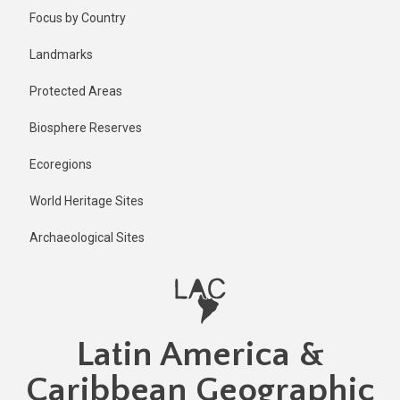
Skip
Published
Focus by Country
1 year ago
to
main
Last
Landmarks
updated
content
1 year ago
Protected Areas
Biosphere Reserves
Ecoregions
World Heritage Sites
Archaeological Sites
Latin America &
Caribbean Geographic