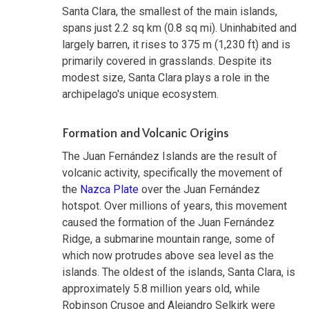
Santa Clara, the smallest of the main islands,
spans just 2.2 sq km (0.8 sq mi). Uninhabited and
largely barren, it rises to 375 m (1,230 ft) and is
primarily covered in grasslands. Despite its
modest size, Santa Clara plays a role in the
archipelago's unique ecosystem.
Formation and Volcanic Origins
The Juan Fernández Islands are the result of
volcanic activity, specifically the movement of
the
Nazca Plate
over the Juan Fernández
hotspot. Over millions of years, this movement
caused the formation of the Juan Fernández
Ridge, a submarine mountain range, some of
which now protrudes above sea level as the
islands. The oldest of the islands, Santa Clara, is
approximately 5.8 million years old, while
Robinson Crusoe and Alejandro Selkirk were