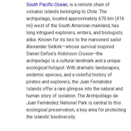
South Pacific Ocean
, is a remote chain of
volcanic islands belonging to Chile. The
archipelago, located approximately 670 km (416
mi) west of the South American mainland, has
long intrigued explorers, writers, and biologists
alike. Known for its ties to the marooned sailor
Alexander Selkirk—whose survival inspired
Daniel Defoe's
Robinson Crusoe
—the
archipelago is a cultural landmark and a unique
ecological hotspot. With dramatic landscapes,
endemic species, and a colorful history of
pirates and explorers, the Juan Fernández
Islands offer a rare glimpse into the natural and
human story of isolation. The Archipiélago de
Juan Fernández National Park is central to this
ecological preservation, a key area for protecting
the islands' biodiversity.