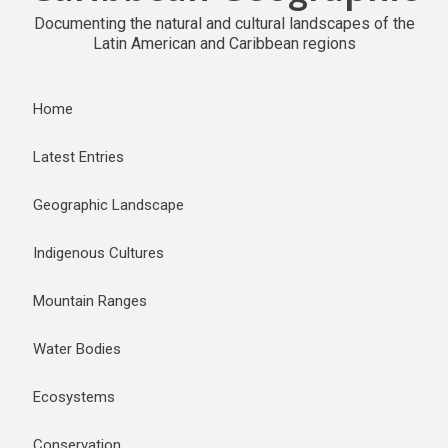
Documenting the natural and cultural landscapes of the
Latin American and Caribbean regions
Home
Latest Entries
Geographic Landscape
Indigenous Cultures
Mountain Ranges
Water Bodies
Ecosystems
Conservation