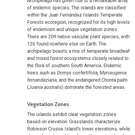
Archipelago has given rise to a remarkable array
of endemic species. The islands are classified
within the Juan Fernández Islands Temperate
Forests ecoregion, recognized for its high levels
of endemism and unique vegetation zones.
There are 209 native vascular plant species, with
126 found nowhere else on Earth. The
archipelago boasts a mix of temperate broadleaf
and mixed forest ecosystems closely related to
the flora of southern South America. Endemic
trees such as
Drimys confertifolia
,
Myrceugenia
fernandeziana
, and the endangered Chonta palm
(
Juania australis
) dominate the forested areas.
Vegetation Zones
The islands exhibit clear vegetation zones
based on elevation. Grasslands characterize
Robinson Crusoe Island's lower elevations, while