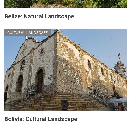
Belize: Natural Landscape
CULTURAL LANDSCAPE
Bolivia: Cultural Landscape