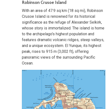
Robinson Crusoe Island
With an area of 47.9 sq km (18 sq mi), Robinson
Crusoe Island is renowned for its historical
significance as the refuge of Alexander Selkirk,
whose story is immortalized. The island is home
to the archipelago's highest population and
features dramatic volcanic ridges, steep valleys,
and a unique ecosystem. El Yunque, its highest
peak, rises to 915 m (3,002 ft), offering
panoramic views of the surrounding Pacific
Ocean.