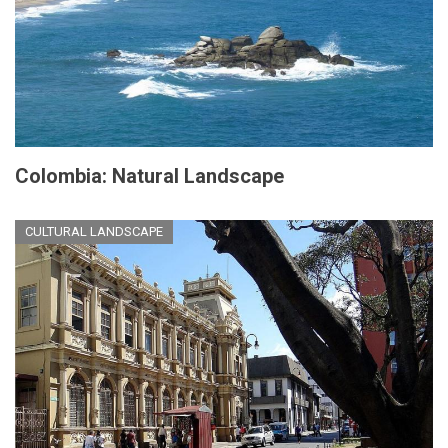
Colombia: Natural Landscape
CULTURAL LANDSCAPE