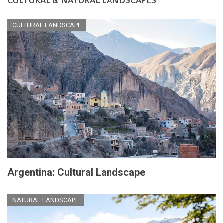
CULTURAL & NATURAL LANDSCAPES
CULTURAL LANDSCAPE
Argentina: Cultural Landscape
NATURAL LANDSCAPE