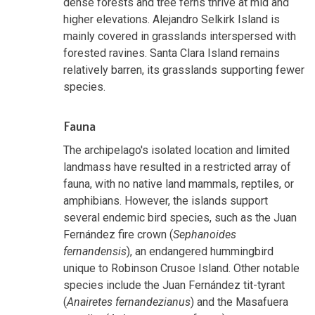
dense forests and tree ferns thrive at mid and
higher elevations. Alejandro Selkirk Island is
mainly covered in grasslands interspersed with
forested ravines. Santa Clara Island remains
relatively barren, its grasslands supporting fewer
species.
Fauna
The archipelago's isolated location and limited
landmass have resulted in a restricted array of
fauna, with no native land mammals, reptiles, or
amphibians. However, the islands support
several endemic bird species, such as the Juan
Fernández fire crown (
Sephanoides
fernandensis
), an endangered hummingbird
unique to Robinson Crusoe Island. Other notable
species include the Juan Fernández tit-tyrant
(
Anairetes fernandezianus
) and the Masafuera