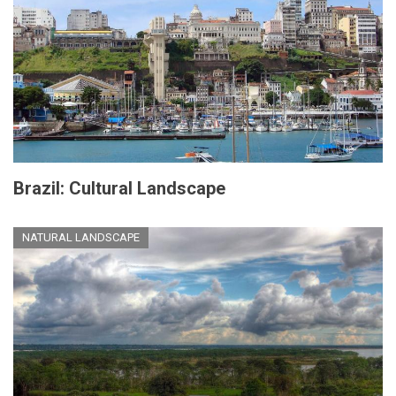
Brazil: Cultural Landscape
NATURAL LANDSCAPE