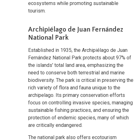
ecosystems while promoting sustainable
tourism.
Archipiélago de Juan Fernández
National Park
Established in 1935, the Archipiélago de Juan
Fernández National Park protects about 97% of
the islands' total land area, emphasizing the
need to conserve both terrestrial and marine
biodiversity. The park is critical in preserving the
rich variety of flora and fauna unique to the
archipelago. Its primary conservation efforts
focus on controlling invasive species, managing
sustainable fishing practices, and ensuring the
protection of endemic species, many of which
are critically endangered.
The national park also offers ecotourism