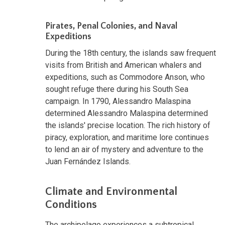
Pirates, Penal Colonies, and Naval
Expeditions
During the 18th century, the islands saw frequent
visits from British and American whalers and
expeditions, such as Commodore Anson, who
sought refuge there during his South Sea
campaign. In 1790, Alessandro Malaspina
determined Alessandro Malaspina determined
the islands' precise location. The rich history of
piracy, exploration, and maritime lore continues
to lend an air of mystery and adventure to the
Juan Fernández Islands.
Climate and Environmental
Conditions
The archipelago experiences a subtropical