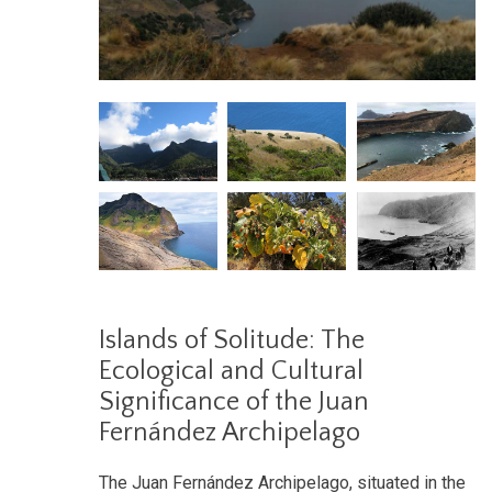
Islands of Solitude: The
Ecological and Cultural
Significance of the Juan
Fernández Archipelago
The Juan Fernández Archipelago, situated in the