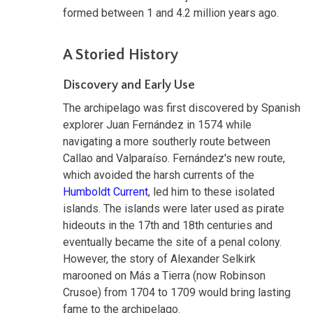
formed between 1 and 4.2 million years ago.
A Storied History
Discovery and Early Use
The archipelago was first discovered by Spanish
explorer Juan Fernández in 1574 while
navigating a more southerly route between
Callao and Valparaíso. Fernández's new route,
which avoided the harsh currents of the
Humboldt Current
, led him to these isolated
islands. The islands were later used as pirate
hideouts in the 17th and 18th centuries and
eventually became the site of a penal colony.
However, the story of Alexander Selkirk
marooned on Más a Tierra (now Robinson
Crusoe) from 1704 to 1709 would bring lasting
fame to the archipelago.