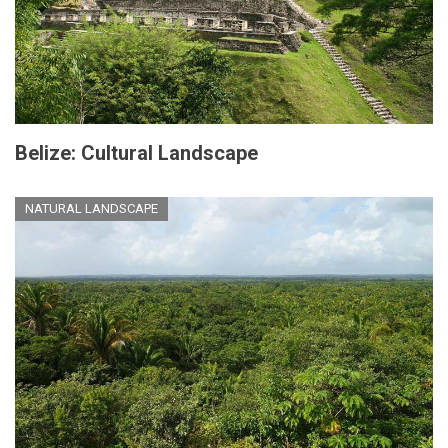
Belize: Cultural Landscape
NATURAL LANDSCAPE