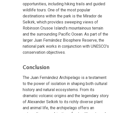
opportunities, including hiking trails and guided
wildlife tours. One of the most popular
destinations within the park is the Mirador de
Selkirk, which provides sweeping views of
Robinson Crusoe Island's mountainous terrain
and the surrounding Pacific Ocean. As part of the
larger Juan Fernández Biosphere Reserve, the
national park works in conjunction with UNESCO's
conservation objectives.
Conclusion
The Juan Fernández Archipelago is a testament
to the power of isolation in shaping both cultural
history and natural ecosystems. From its
dramatic volcanic origins and the legendary story
of Alexander Selkirk to its richly diverse plant
and animal life, the archipelago offers an