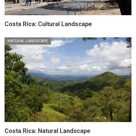
Costa Rica: Cultural Landscape
NATURAL LANDSCAPE
Costa Rica: Natural Landscape