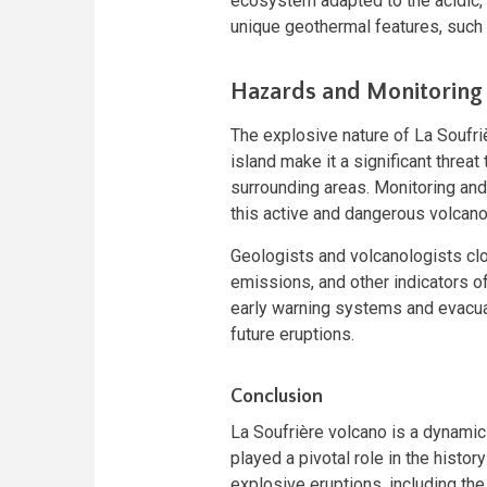
ecosystem adapted to the acidic, 
unique geothermal features, such 
Hazards and Monitoring
The explosive nature of La Soufri
island make it a significant threat
surrounding areas. Monitoring and
this active and dangerous volcano
Geologists and volcanologists clo
emissions, and other indicators of
early warning systems and evacuati
future eruptions.
Conclusion
La Soufrière volcano is a dynamic 
played a pivotal role in the histor
explosive eruptions, including th