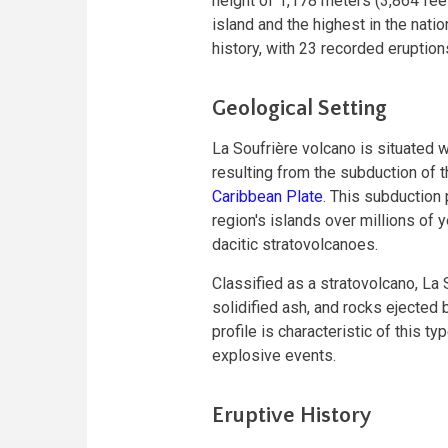
height of 1,178 meters (3,864 feet
island and the highest in the nati
history, with 23 recorded eruption
Geological Setting
La Soufrière volcano is situated w
resulting from the subduction of 
Caribbean Plate
. This subduction
region's islands over millions of 
dacitic stratovolcanoes.
Classified as a stratovolcano, La 
solidified ash, and rocks ejected 
profile is characteristic of this t
explosive events.
Eruptive History