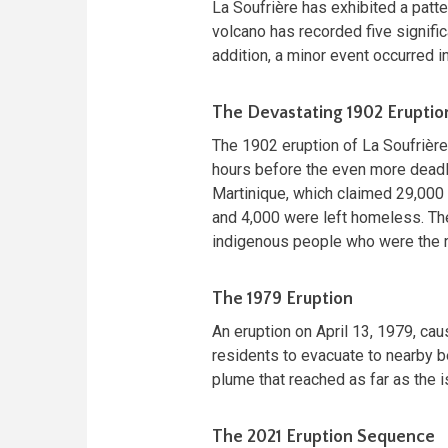
La Soufrière has exhibited a patte
volcano has recorded five signific
addition, a minor event occurred in
The Devastating 1902 Eruptio
The 1902 eruption of La Soufrière 
hours before the even more deadl
Martinique, which claimed 29,000 
and 4,000 were left homeless. The
indigenous people who were the reg
The 1979 Eruption
An eruption on April 13, 1979, ca
residents to evacuate to nearby b
plume that reached as far as the 
The 2021 Eruption Sequence