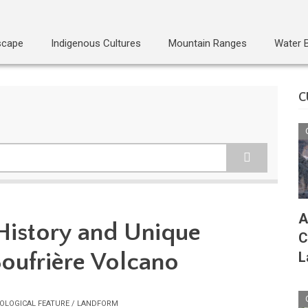
scape
Indigenous Cultures
Mountain Ranges
Water 
C
A
History and Unique
C
Soufrière Volcano
L
OLOGICAL FEATURE / LANDFORM