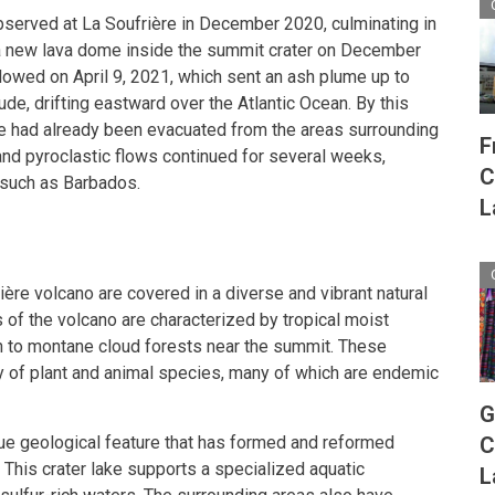
bserved at La Soufrière in December 2020, culminating in
 a new lava dome inside the summit crater on December
llowed on April 9, 2021, which sent an ash plume up to
ude, drifting eastward over the Atlantic Ocean. By this
e had already been evacuated from the areas surrounding
F
and pyroclastic flows continued for several weeks,
C
 such as Barbados.
L
ère volcano are covered in a diverse and vibrant natural
 of the volcano are characterized by tropical moist
on to montane cloud forests near the summit. These
y of plant and animal species, many of which are endemic
G
ique geological feature that has formed and reformed
C
 This crater lake supports a specialized aquatic
L