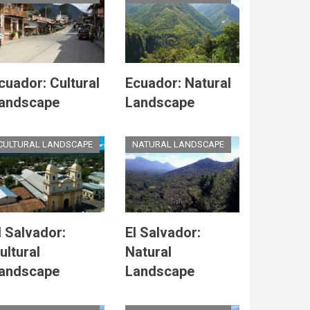
cuador: Cultural
Ecuador: Natural
andscape
Landscape
CULTURAL LANDSCAPE
NATURAL LANDSCAPE
l Salvador:
El Salvador:
ultural
Natural
andscape
Landscape