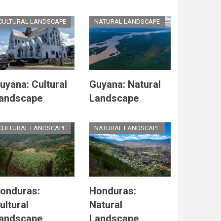
CULTURAL LANDSCAPE
NATURAL LANDSCAPE
uyana: Cultural
Guyana: Natural
andscape
Landscape
CULTURAL LANDSCAPE
NATURAL LANDSCAPE
onduras:
Honduras:
ultural
Natural
andscape
Landscape