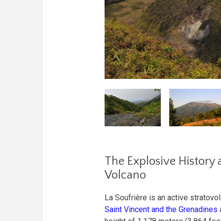
The Explosive History 
Volcano
La Soufrière is an active stratovol
Saint Vincent and the Grenadines