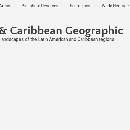
 Areas
Biosphere Reserves
Ecoregions
World Heritage 
 & Caribbean Geographic
l landscapes of the Latin American and Caribbean regions