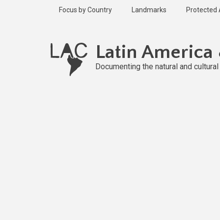
Skip
Focus by Country
Landmarks
Protected
to
main
Published
content
2 years ago
Latin America
Last
updated
Documenting the natural and cultura
1 year ago