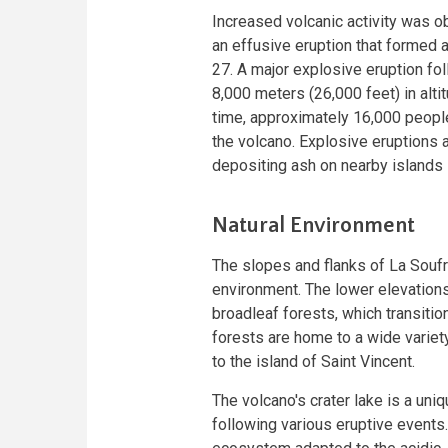
Increased volcanic activity was o
an effusive eruption that formed
27. A major explosive eruption fo
8,000 meters (26,000 feet) in altit
time, approximately 16,000 peopl
the volcano. Explosive eruptions 
depositing ash on nearby islands
Natural Environment
The slopes and flanks of La Soufri
environment. The lower elevations
broadleaf forests, which transiti
forests are home to a wide variet
to the island of Saint Vincent.
The volcano's crater lake is a un
following various eruptive events.