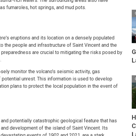
sulfur-rich waters. The surrounding areas also have
as fumaroles, hot springs, and mud pots.
ère's eruptions and its location on a densely populated
 to the people and infrastructure of Saint Vincent and the
G
 preparedness are crucial to mitigating the risks posed by
.
L
sely monitor the volcano's seismic activity, gas
 potential unrest. This information is used to develop
on plans to protect the local population in the event of
H
and potentially catastrophic geological feature that has
C
y and development of the island of Saint Vincent. Its
L
e devastating events of 1902 and 2021, are a stark