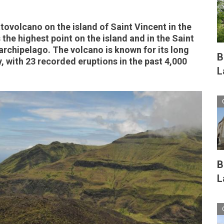
atovolcano on the island of Saint Vincent in the
 the highest point on the island and in the Saint
rchipelago. The volcano is known for its long
B
, with 23 recorded eruptions in the past 4,000
L
B
L