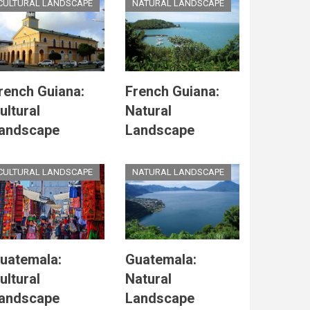
CULTURAL LANDSCAPE
NATURAL LANDSCAPE
rench Guiana:
French Guiana:
ultural
Natural
andscape
Landscape
CULTURAL LANDSCAPE
NATURAL LANDSCAPE
uatemala:
Guatemala:
ultural
Natural
andscape
Landscape