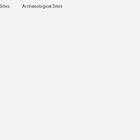
Sites
Archaeological Sites