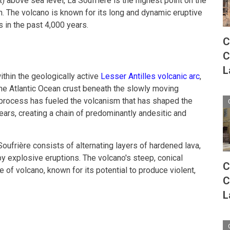
) above sea level, La Soufrière is the highest point on the
on. The volcano is known for its long and dynamic eruptive
s in the past 4,000 years.
C
C
L
ithin the geologically active
Lesser Antilles volcanic arc
,
the Atlantic Ocean crust beneath the slowly moving
 process has fueled the volcanism that has shaped the
years, creating a chain of predominantly andesitic and
Soufrière consists of alternating layers of hardened lava,
by explosive eruptions. The volcano's steep, conical
C
ype of volcano, known for its potential to produce violent,
C
L