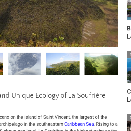
B
L
C
and Unique Ecology of La Soufrière
L
cano on the island of Saint Vincent, the largest of the
archipelago in the southeastern
Caribbean Sea
. Rising to a