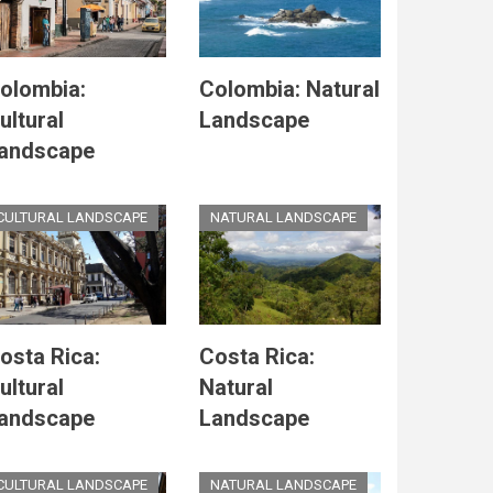
olombia:
Colombia: Natural
ultural
Landscape
andscape
CULTURAL LANDSCAPE
NATURAL LANDSCAPE
osta Rica:
Costa Rica:
ultural
Natural
andscape
Landscape
CULTURAL LANDSCAPE
NATURAL LANDSCAPE