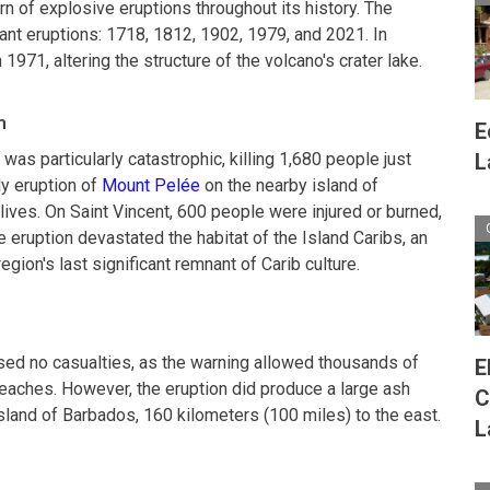
rn of explosive eruptions throughout its history. The
ant eruptions: 1718, 1812, 1902, 1979, and 2021. In
 1971, altering the structure of the volcano's crater lake.
n
E
was particularly catastrophic, killing 1,680 people just
L
y eruption of
Mount Pelée
on the nearby island of
lives. On Saint Vincent, 600 people were injured or burned,
 eruption devastated the habitat of the Island Caribs, an
ion's last significant remnant of Carib culture.
used no casualties, as the warning allowed thousands of
E
eaches. However, the eruption did produce a large ash
C
island of Barbados, 160 kilometers (100 miles) to the east.
L