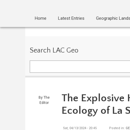
Home
Latest Entries
Geographic Land
Search LAC Geo
Search
The Explosive 
By
The
Editor
Ecology of La 
Sat, 04/13/2024 - 20:45
Posted in:
GE