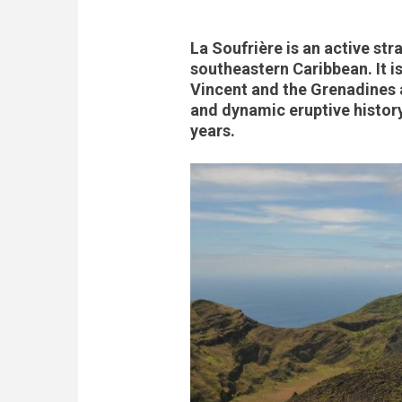
La Soufrière is an active str
southeastern Caribbean. It is
Vincent and the Grenadines a
and dynamic eruptive history
years.