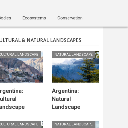
Bodies
Ecosystems
Conservation
ULTURAL & NATURAL LANDSCAPES
CULTURAL LANDSCAPE
NATURAL LANDSCAPE
rgentina:
Argentina:
ultural
Natural
andscape
Landscape
CULTURAL LANDSCAPE
NATURAL LANDSCAPE