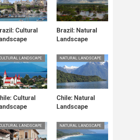
razil: Cultural
Brazil: Natural
andscape
Landscape
CULTURAL LANDSCAPE
NATURAL LANDSCAPE
hile: Cultural
Chile: Natural
andscape
Landscape
CULTURAL LANDSCAPE
NATURAL LANDSCAPE