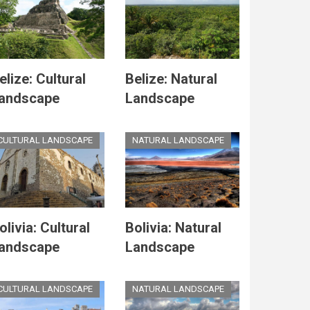
elize: Cultural
Belize: Natural
andscape
Landscape
CULTURAL LANDSCAPE
NATURAL LANDSCAPE
olivia: Cultural
Bolivia: Natural
andscape
Landscape
CULTURAL LANDSCAPE
NATURAL LANDSCAPE