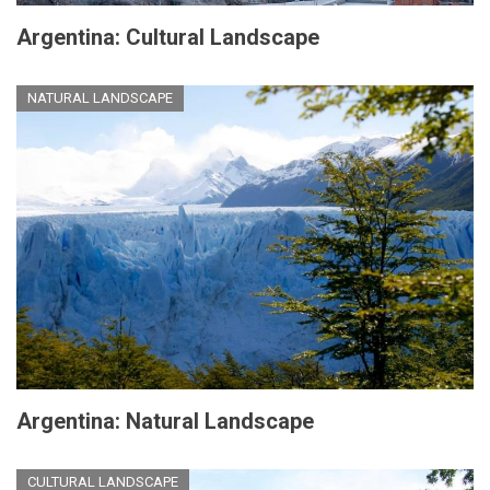
Argentina: Cultural Landscape
NATURAL LANDSCAPE
Argentina: Natural Landscape
CULTURAL LANDSCAPE