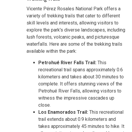
Vicente Pérez Rosales National Park offers a
variety of trekking trails that cater to different
skill levels and interests, allowing visitors to
explore the park's diverse landscapes, including
lush forests, volcanic peaks, and picturesque
waterfalls. Here are some of the trekking trails
available within the park:
Petrohué River Falls Trail:
This
recreational trail spans approximately 0.6
kilometers and takes about 30 minutes to
complete. It offers stunning views of the
Petrohué River Falls, allowing visitors to
witness the impressive cascades up
close.
Los Enamorados Trail:
This recreational
trail extends about 0.9 kilometers and
takes approximately 45 minutes to hike. It