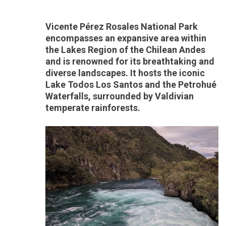
Vicente Pérez Rosales National Park
encompasses an expansive area within
the Lakes Region of the Chilean Andes
and is renowned for its breathtaking and
diverse landscapes. It hosts the iconic
Lake Todos Los Santos and the Petrohué
Waterfalls, surrounded by Valdivian
temperate rainforests.