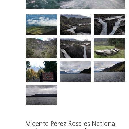
Vicente Pérez Rosales National