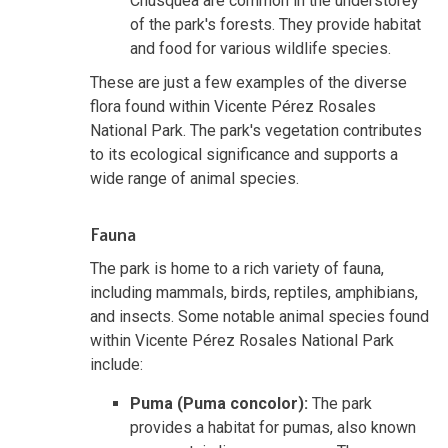
Chusquea are common in the understorey
of the park's forests. They provide habitat
and food for various wildlife species.
These are just a few examples of the diverse
flora found within Vicente Pérez Rosales
National Park. The park's vegetation contributes
to its ecological significance and supports a
wide range of animal species.
Fauna
The park is home to a rich variety of fauna,
including mammals, birds, reptiles, amphibians,
and insects. Some notable animal species found
within Vicente Pérez Rosales National Park
include:
Puma (Puma concolor):
The park
provides a habitat for pumas, also known