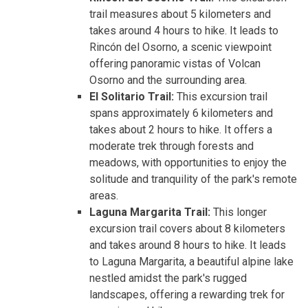
trail measures about 5 kilometers and
takes around 4 hours to hike. It leads to
Rincón del Osorno, a scenic viewpoint
offering panoramic vistas of Volcan
Osorno and the surrounding area.
El Solitario Trail:
This excursion trail
spans approximately 6 kilometers and
takes about 2 hours to hike. It offers a
moderate trek through forests and
meadows, with opportunities to enjoy the
solitude and tranquility of the park's remote
areas.
Laguna Margarita Trail:
This longer
excursion trail covers about 8 kilometers
and takes around 8 hours to hike. It leads
to Laguna Margarita, a beautiful alpine lake
nestled amidst the park's rugged
landscapes, offering a rewarding trek for