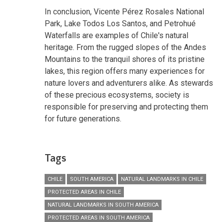
In conclusion, Vicente Pérez Rosales National
Park, Lake Todos Los Santos, and Petrohué
Waterfalls are examples of Chile's natural
heritage. From the rugged slopes of the Andes
Mountains to the tranquil shores of its pristine
lakes, this region offers many experiences for
nature lovers and adventurers alike. As stewards
of these precious ecosystems, society is
responsible for preserving and protecting them
for future generations.
Tags
CHILE
SOUTH AMERICA
NATURAL LANDMARKS IN CHILE
PROTECTED AREAS IN CHILE
NATURAL LANDMARKS IN SOUTH AMERICA
PROTECTED AREAS IN SOUTH AMERICA