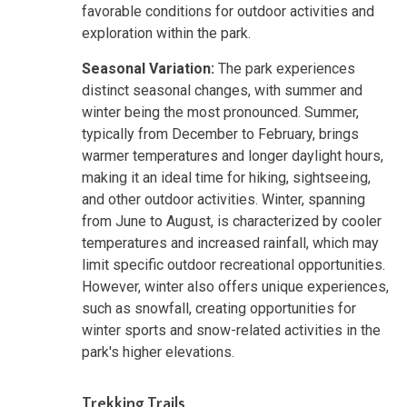
favorable conditions for outdoor activities and
exploration within the park.
Seasonal Variation:
The park experiences
distinct seasonal changes, with summer and
winter being the most pronounced. Summer,
typically from December to February, brings
warmer temperatures and longer daylight hours,
making it an ideal time for hiking, sightseeing,
and other outdoor activities. Winter, spanning
from June to August, is characterized by cooler
temperatures and increased rainfall, which may
limit specific outdoor recreational opportunities.
However, winter also offers unique experiences,
such as snowfall, creating opportunities for
winter sports and snow-related activities in the
park's higher elevations.
Trekking Trails