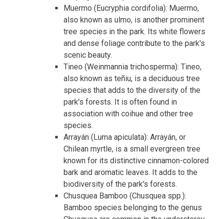
Muermo (Eucryphia cordifolia): Muermo,
also known as ulmo, is another prominent
tree species in the park. Its white flowers
and dense foliage contribute to the park's
scenic beauty.
Tineo (Weinmannia trichosperma): Tineo,
also known as teñiu, is a deciduous tree
species that adds to the diversity of the
park's forests. It is often found in
association with coihue and other tree
species.
Arrayán (Luma apiculata): Arrayán, or
Chilean myrtle, is a small evergreen tree
known for its distinctive cinnamon-colored
bark and aromatic leaves. It adds to the
biodiversity of the park's forests.
Chusquea Bamboo (Chusquea spp.):
Bamboo species belonging to the genus