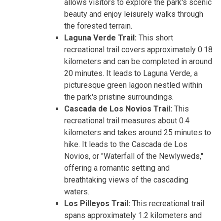
allows visitors to explore the park's scenic
beauty and enjoy leisurely walks through
the forested terrain.
Laguna Verde Trail:
This short
recreational trail covers approximately 0.18
kilometers and can be completed in around
20 minutes. It leads to Laguna Verde, a
picturesque green lagoon nestled within
the park's pristine surroundings.
Cascada de Los Novios Trail:
This
recreational trail measures about 0.4
kilometers and takes around 25 minutes to
hike. It leads to the Cascada de Los
Novios, or "Waterfall of the Newlyweds,"
offering a romantic setting and
breathtaking views of the cascading
waters.
Los Pilleyos Trail:
This recreational trail
spans approximately 1.2 kilometers and