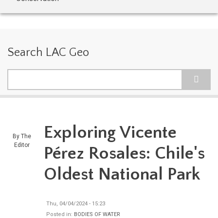
Search LAC Geo
Search
Exploring Vicente
By
The
Editor
Pérez Rosales: Chile's
Oldest National Park
Thu, 04/04/2024 - 15:23
Posted in:
BODIES OF WATER