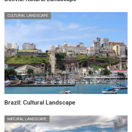
CULTURAL LANDSCAPE
Brazil: Cultural Landscape
NATURAL LANDSCAPE