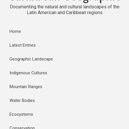
Documenting the natural and cultural landscapes of the
Latin American and Caribbean regions
Home
Latest Entries
Geographic Landscape
Indigenous Cultures
Mountain Ranges
Water Bodies
Ecosystems
Conservation