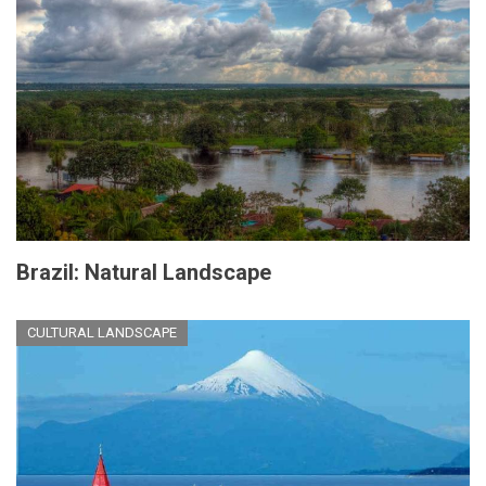
Brazil: Natural Landscape
CULTURAL LANDSCAPE