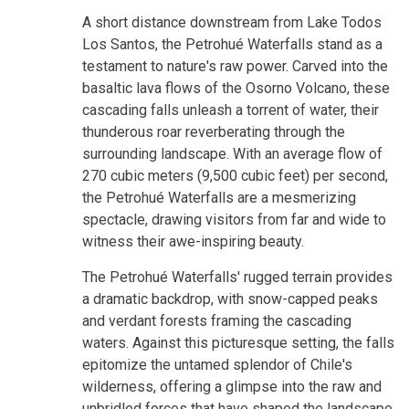
A short distance downstream from Lake Todos
Los Santos, the Petrohué Waterfalls stand as a
testament to nature's raw power. Carved into the
basaltic lava flows of the Osorno Volcano, these
cascading falls unleash a torrent of water, their
thunderous roar reverberating through the
surrounding landscape. With an average flow of
270 cubic meters (9,500 cubic feet) per second,
the Petrohué Waterfalls are a mesmerizing
spectacle, drawing visitors from far and wide to
witness their awe-inspiring beauty.
The Petrohué Waterfalls' rugged terrain provides
a dramatic backdrop, with snow-capped peaks
and verdant forests framing the cascading
waters. Against this picturesque setting, the falls
epitomize the untamed splendor of Chile's
wilderness, offering a glimpse into the raw and
unbridled forces that have shaped the landscape