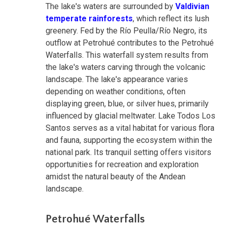
The lake's waters are surrounded by
Valdivian
temperate rainforests
, which reflect its lush
greenery. Fed by the Río Peulla/Río Negro, its
outflow at Petrohué contributes to the Petrohué
Waterfalls. This waterfall system results from
the lake's waters carving through the volcanic
landscape. The lake's appearance varies
depending on weather conditions, often
displaying green, blue, or silver hues, primarily
influenced by glacial meltwater. Lake Todos Los
Santos serves as a vital habitat for various flora
and fauna, supporting the ecosystem within the
national park. Its tranquil setting offers visitors
opportunities for recreation and exploration
amidst the natural beauty of the Andean
landscape.
Petrohué Waterfalls