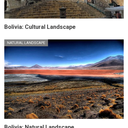
Bolivia: Cultural Landscape
NATURAL LANDSCAPE
Bolivia: Natural Landscape