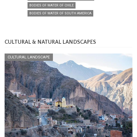
BODIES OF WATER OF CHILE
BODIES OF WATER OF SOUTH AMERICA
CULTURAL & NATURAL LANDSCAPES
CULTURAL LANDSCAPE