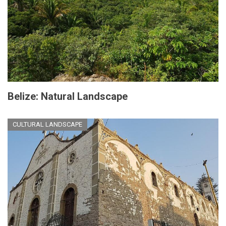
Belize: Natural Landscape
CULTURAL LANDSCAPE