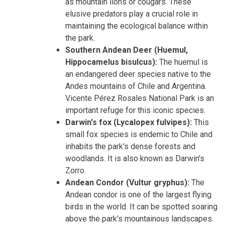
as mountain lions or cougars. These
elusive predators play a crucial role in
maintaining the ecological balance within
the park.
Southern Andean Deer (Huemul,
Hippocamelus bisulcus):
The huemul is
an endangered deer species native to the
Andes mountains of Chile and Argentina.
Vicente Pérez Rosales National Park is an
important refuge for this iconic species.
Darwin's fox (Lycalopex fulvipes):
This
small fox species is endemic to Chile and
inhabits the park's dense forests and
woodlands. It is also known as Darwin's
Zorro.
Andean Condor (Vultur gryphus):
The
Andean condor is one of the largest flying
birds in the world. It can be spotted soaring
above the park's mountainous landscapes.