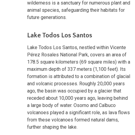
wilderness is a sanctuary for numerous plant and
animal species, safeguarding their habitats for
future generations.
Lake Todos Los Santos
Lake Todos Los Santos, nestled within Vicente
Pérez Rosales National Park, covers an area of
178.5 square kilometers (69 square miles) with a
maximum depth of 337 meters (1,100 feet). Its
formation is attributed to a combination of glacial
and volcanic processes. Roughly 20,000 years
ago, the basin was occupied by a glacier that
receded about 10,000 years ago, leaving behind
a large body of water. Osorno and Calbuco
volcanoes played a significant role, as lava flows
from these volcanoes formed natural dams,
further shaping the lake.