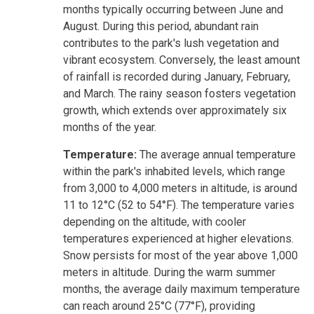
months typically occurring between June and
August. During this period, abundant rain
contributes to the park's lush vegetation and
vibrant ecosystem. Conversely, the least amount
of rainfall is recorded during January, February,
and March. The rainy season fosters vegetation
growth, which extends over approximately six
months of the year.
Temperature:
The average annual temperature
within the park's inhabited levels, which range
from 3,000 to 4,000 meters in altitude, is around
11 to 12°C (52 to 54°F). The temperature varies
depending on the altitude, with cooler
temperatures experienced at higher elevations.
Snow persists for most of the year above 1,000
meters in altitude. During the warm summer
months, the average daily maximum temperature
can reach around 25°C (77°F), providing