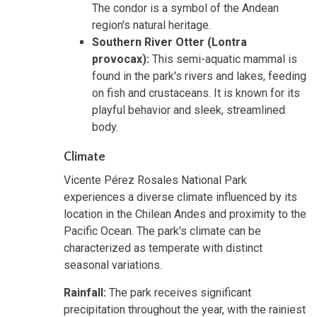
The condor is a symbol of the Andean
region's natural heritage.
Southern River Otter (Lontra
provocax):
This semi-aquatic mammal is
found in the park's rivers and lakes, feeding
on fish and crustaceans. It is known for its
playful behavior and sleek, streamlined
body.
Climate
Vicente Pérez Rosales National Park
experiences a diverse climate influenced by its
location in the Chilean Andes and proximity to the
Pacific Ocean. The park's climate can be
characterized as temperate with distinct
seasonal variations.
Rainfall:
The park receives significant
precipitation throughout the year, with the rainiest