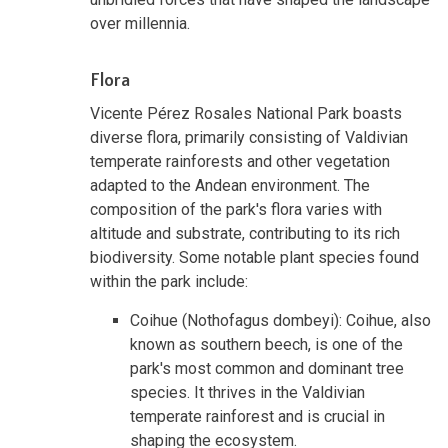
over millennia.
Flora
Vicente Pérez Rosales National Park boasts
diverse flora, primarily consisting of Valdivian
temperate rainforests and other vegetation
adapted to the Andean environment. The
composition of the park's flora varies with
altitude and substrate, contributing to its rich
biodiversity. Some notable plant species found
within the park include:
Coihue (Nothofagus dombeyi): Coihue, also
known as southern beech, is one of the
park's most common and dominant tree
species. It thrives in the Valdivian
temperate rainforest and is crucial in
shaping the ecosystem.