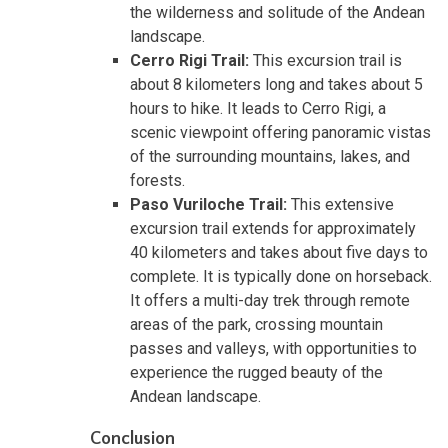
the wilderness and solitude of the Andean
landscape.
Cerro Rigi Trail:
This excursion trail is
about 8 kilometers long and takes about 5
hours to hike. It leads to Cerro Rigi, a
scenic viewpoint offering panoramic vistas
of the surrounding mountains, lakes, and
forests.
Paso Vuriloche Trail:
This extensive
excursion trail extends for approximately
40 kilometers and takes about five days to
complete. It is typically done on horseback.
It offers a multi-day trek through remote
areas of the park, crossing mountain
passes and valleys, with opportunities to
experience the rugged beauty of the
Andean landscape.
Conclusion