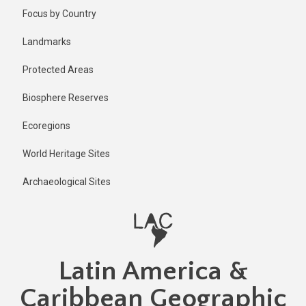
Skip
Published
Focus by Country
2 years ago
to
main
Last
Landmarks
updated
content
1 year ago
Protected Areas
Biosphere Reserves
Ecoregions
World Heritage Sites
Archaeological Sites
Latin America &
Caribbean Geographic