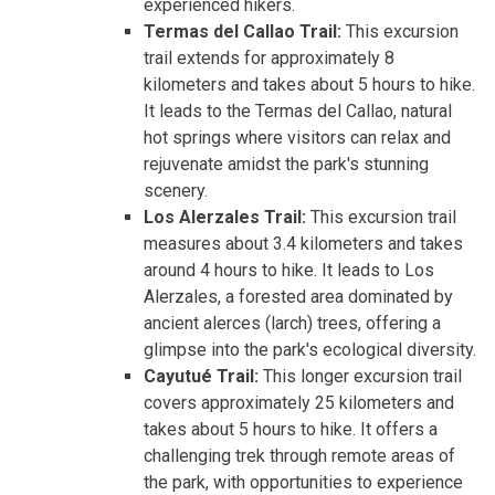
experienced hikers.
Termas del Callao Trail:
This excursion
trail extends for approximately 8
kilometers and takes about 5 hours to hike.
It leads to the Termas del Callao, natural
hot springs where visitors can relax and
rejuvenate amidst the park's stunning
scenery.
Los Alerzales Trail:
This excursion trail
measures about 3.4 kilometers and takes
around 4 hours to hike. It leads to Los
Alerzales, a forested area dominated by
ancient alerces (larch) trees, offering a
glimpse into the park's ecological diversity.
Cayutué Trail:
This longer excursion trail
covers approximately 25 kilometers and
takes about 5 hours to hike. It offers a
challenging trek through remote areas of
the park, with opportunities to experience