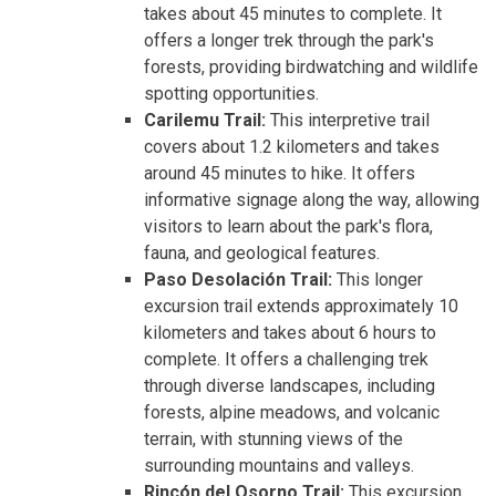
takes about 45 minutes to complete. It
offers a longer trek through the park's
forests, providing birdwatching and wildlife
spotting opportunities.
Carilemu Trail:
This interpretive trail
covers about 1.2 kilometers and takes
around 45 minutes to hike. It offers
informative signage along the way, allowing
visitors to learn about the park's flora,
fauna, and geological features.
Paso Desolación Trail:
This longer
excursion trail extends approximately 10
kilometers and takes about 6 hours to
complete. It offers a challenging trek
through diverse landscapes, including
forests, alpine meadows, and volcanic
terrain, with stunning views of the
surrounding mountains and valleys.
Rincón del Osorno Trail:
This excursion