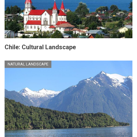
Chile: Cultural Landscape
NATURAL LANDSCAPE