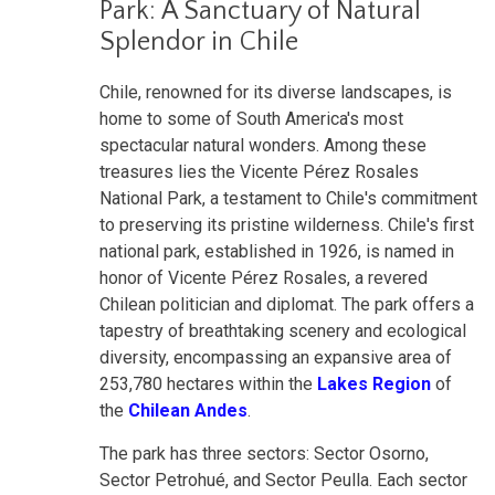
Park: A Sanctuary of Natural
Splendor in Chile
Chile, renowned for its diverse landscapes, is
home to some of South America's most
spectacular natural wonders. Among these
treasures lies the Vicente Pérez Rosales
National Park, a testament to Chile's commitment
to preserving its pristine wilderness. Chile's first
national park, established in 1926, is named in
honor of Vicente Pérez Rosales, a revered
Chilean politician and diplomat. The park offers a
tapestry of breathtaking scenery and ecological
diversity, encompassing an expansive area of
253,780 hectares within the
Lakes Region
of
the
Chilean Andes
.
The park has three sectors: Sector Osorno,
Sector Petrohué, and Sector Peulla. Each sector