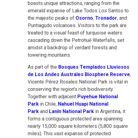
boasts unique attractions, ranging from the
emerald expanse of Lake Todos Los Santos to
the majestic peaks of
Osorno
,
Tronador
, and
Puntiagudo volcanoes. Visitors to the park are
treated to a visual feast of turquoise waters
cascading down the Petrohué Waterfalls, set
amidst a backdrop of verdant forests and
towering mountains.
As part of the
Bosques Templados Lluviosos
de Los Andes Australes Biosphere Reserve
,
Vicente Pérez Rosales National Park is vital in
conserving the region's rich biodiversity.
Together with adjacent
Puyehue National
Park
in Chile,
Nahuel Huapi National
Park
and
Lanín National Park
in Argentina, it
forms a contiguous protected area spanning
nearly 15,000 square kilometers (5,800 square
miles). This vast expanse of protected