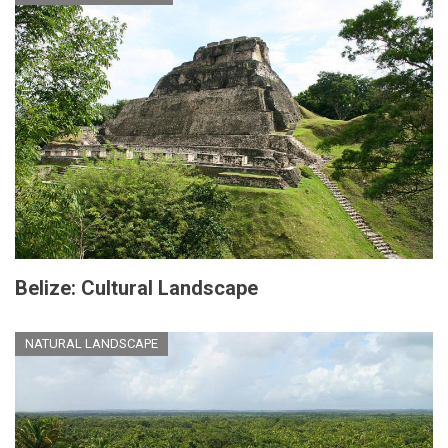
Belize: Cultural Landscape
NATURAL LANDSCAPE