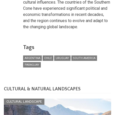
cultural influences. The countries of the Southern
Cone have experienced significant political and
economic transformations in recent decades,
and the region continues to evolve and adapt to
the changing global landscape.
Tags
ARGENTINA
CHILE
URUGUAY
SOUTH AMERICA
PARAGUAY
CULTURAL & NATURAL LANDSCAPES
CULTURAL LANDSCAPE