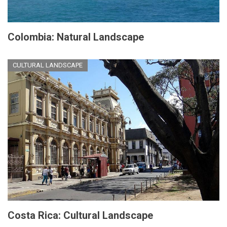
Colombia: Natural Landscape
CULTURAL LANDSCAPE
Costa Rica: Cultural Landscape