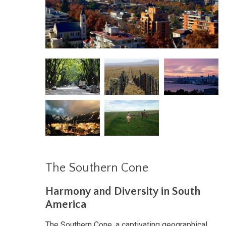
The Southern Cone
Harmony and Diversity in South
America
The Southern Cone, a captivating geographical