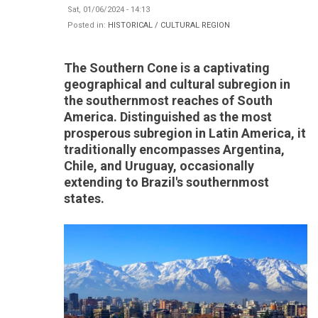
Sat, 01/06/2024 - 14:13
Posted in:
HISTORICAL / CULTURAL REGION
The Southern Cone is a captivating
geographical and cultural subregion in
the southernmost reaches of South
America. Distinguished as the most
prosperous subregion in Latin America, it
traditionally encompasses Argentina,
Chile, and Uruguay, occasionally
extending to Brazil's southernmost
states.