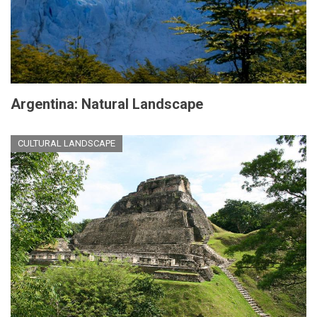
Argentina: Natural Landscape
CULTURAL LANDSCAPE