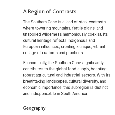
A Region of Contrasts
The Southern Cone is a land of stark contrasts,
where towering mountains, fertile plains, and
unspoiled wilderness harmoniously coexist. Its
cultural heritage reflects Indigenous and
European influences, creating a unique, vibrant
collage of customs and practices.
Economically, the Southern Cone significantly
contributes to the global food supply, boasting
robust agricultural and industrial sectors. With its
breathtaking landscapes, cultural diversity, and
economic importance, this subregion is distinct
and indispensable in South America.
Geography