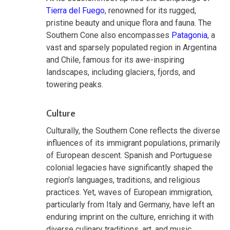
Tierra del Fuego
, renowned for its rugged,
pristine beauty and unique flora and fauna. The
Southern Cone also encompasses
Patagonia
, a
vast and sparsely populated region in Argentina
and Chile, famous for its awe-inspiring
landscapes, including glaciers, fjords, and
towering peaks.
Culture
Culturally, the Southern Cone reflects the diverse
influences of its immigrant populations, primarily
of European descent. Spanish and Portuguese
colonial legacies have significantly shaped the
region's languages, traditions, and religious
practices. Yet, waves of European immigration,
particularly from Italy and Germany, have left an
enduring imprint on the culture, enriching it with
diverse culinary traditions, art, and music.