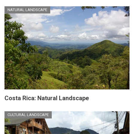
NATURAL LANDSCAPE
Costa Rica: Natural Landscape
CULTURAL LANDSCAPE