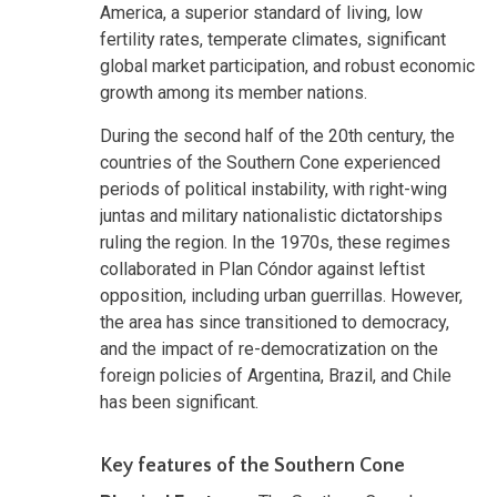
America, a superior standard of living, low
fertility rates, temperate climates, significant
global market participation, and robust economic
growth among its member nations.
During the second half of the 20th century, the
countries of the Southern Cone experienced
periods of political instability, with right-wing
juntas and military nationalistic dictatorships
ruling the region. In the 1970s, these regimes
collaborated in Plan Cóndor against leftist
opposition, including urban guerrillas. However,
the area has since transitioned to democracy,
and the impact of re-democratization on the
foreign policies of Argentina, Brazil, and Chile
has been significant.
Key features of the Southern Cone