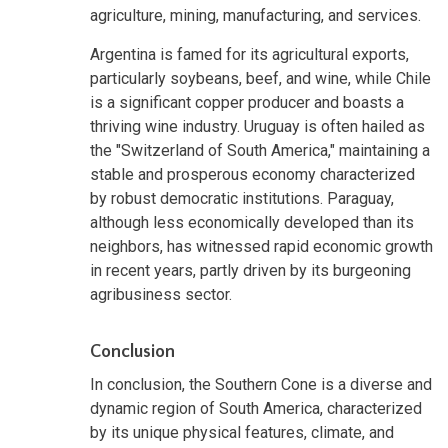
agriculture, mining, manufacturing, and services.
Argentina is famed for its agricultural exports,
particularly soybeans, beef, and wine, while Chile
is a significant copper producer and boasts a
thriving wine industry. Uruguay is often hailed as
the "Switzerland of South America," maintaining a
stable and prosperous economy characterized
by robust democratic institutions. Paraguay,
although less economically developed than its
neighbors, has witnessed rapid economic growth
in recent years, partly driven by its burgeoning
agribusiness sector.
Conclusion
In conclusion, the Southern Cone is a diverse and
dynamic region of South America, characterized
by its unique physical features, climate, and