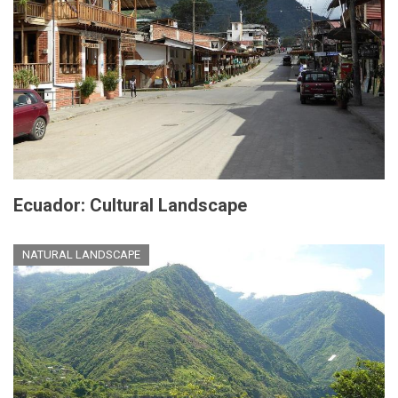
Ecuador: Cultural Landscape
NATURAL LANDSCAPE