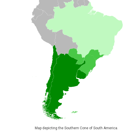
Map depicting the Southern Cone of South America.