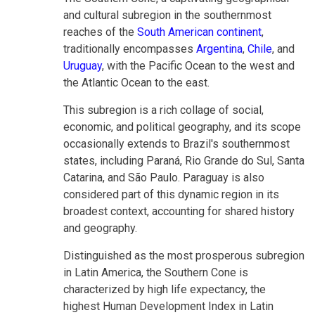
and cultural subregion in the southernmost
reaches of the
South American continent
,
traditionally encompasses
Argentina
,
Chile
, and
Uruguay
, with the Pacific Ocean to the west and
the Atlantic Ocean to the east.
This subregion is a rich collage of social,
economic, and political geography, and its scope
occasionally extends to Brazil's southernmost
states, including Paraná, Rio Grande do Sul, Santa
Catarina, and São Paulo. Paraguay is also
considered part of this dynamic region in its
broadest context, accounting for shared history
and geography.
Distinguished as the most prosperous subregion
in Latin America, the Southern Cone is
characterized by high life expectancy, the
highest Human Development Index in Latin