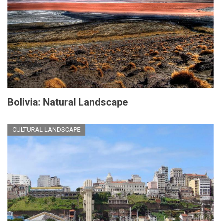
Bolivia: Natural Landscape
CULTURAL LANDSCAPE