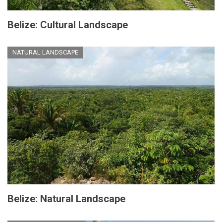
Belize: Cultural Landscape
NATURAL LANDSCAPE
Belize: Natural Landscape