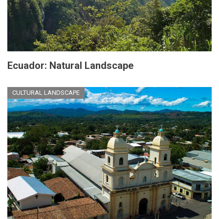
Ecuador: Natural Landscape
CULTURAL LANDSCAPE