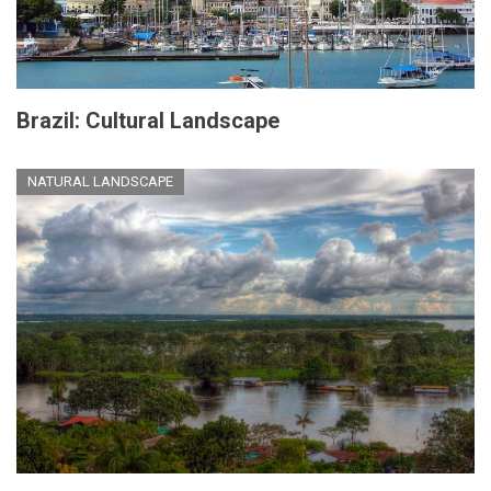
Brazil: Cultural Landscape
NATURAL LANDSCAPE