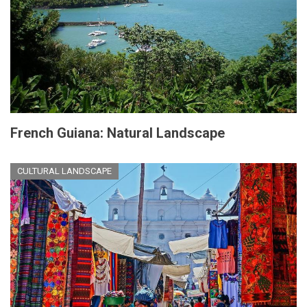
French Guiana: Natural Landscape
CULTURAL LANDSCAPE