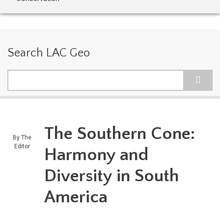
Search LAC Geo
Search
The Southern Cone:
By
The
Editor
Harmony and
Diversity in South
America