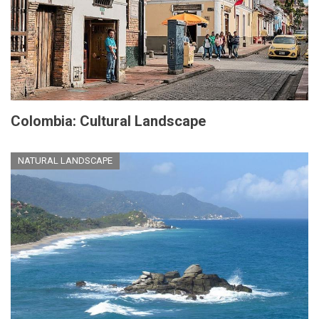
Colombia: Cultural Landscape
NATURAL LANDSCAPE