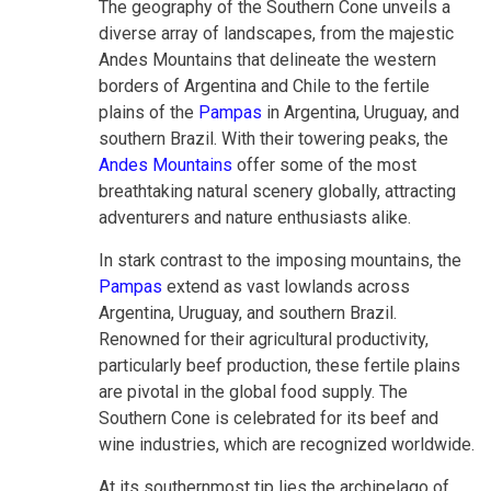
The geography of the Southern Cone unveils a
diverse array of landscapes, from the majestic
Andes Mountains that delineate the western
borders of Argentina and Chile to the fertile
plains of the
Pampas
in Argentina, Uruguay, and
southern Brazil. With their towering peaks, the
Andes Mountains
offer some of the most
breathtaking natural scenery globally, attracting
adventurers and nature enthusiasts alike.
In stark contrast to the imposing mountains, the
Pampas
extend as vast lowlands across
Argentina, Uruguay, and southern Brazil.
Renowned for their agricultural productivity,
particularly beef production, these fertile plains
are pivotal in the global food supply. The
Southern Cone is celebrated for its beef and
wine industries, which are recognized worldwide.
At its southernmost tip lies the archipelago of