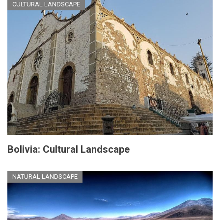
CULTURAL LANDSCAPE
Bolivia: Cultural Landscape
NATURAL LANDSCAPE