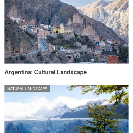
Argentina: Cultural Landscape
NATURAL LANDSCAPE