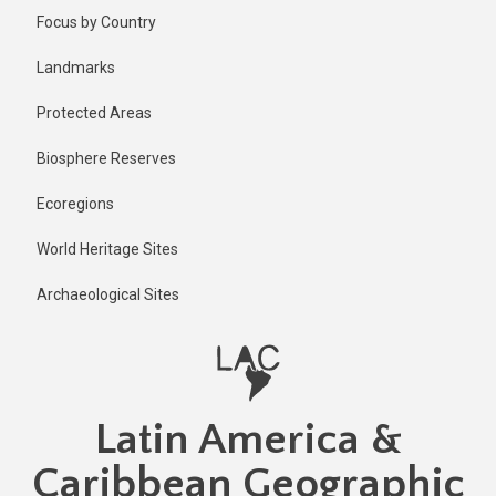
Skip
Published
Focus by Country
2 years ago
to
main
Last
Landmarks
updated
content
1 year ago
Protected Areas
Biosphere Reserves
Ecoregions
World Heritage Sites
Archaeological Sites
Latin America &
Caribbean Geographic