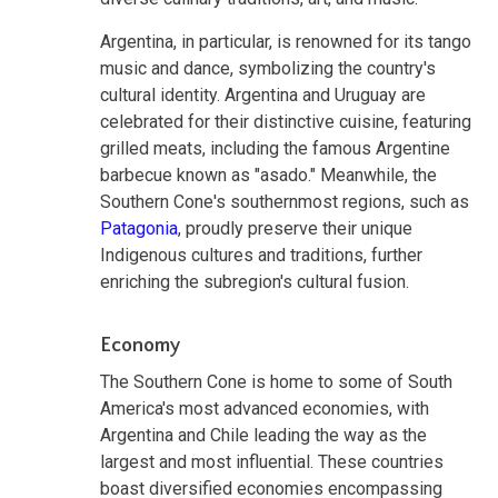
Argentina, in particular, is renowned for its tango
music and dance, symbolizing the country's
cultural identity. Argentina and Uruguay are
celebrated for their distinctive cuisine, featuring
grilled meats, including the famous Argentine
barbecue known as "asado." Meanwhile, the
Southern Cone's southernmost regions, such as
Patagonia
, proudly preserve their unique
Indigenous cultures and traditions, further
enriching the subregion's cultural fusion.
Economy
The Southern Cone is home to some of South
America's most advanced economies, with
Argentina and Chile leading the way as the
largest and most influential. These countries
boast diversified economies encompassing