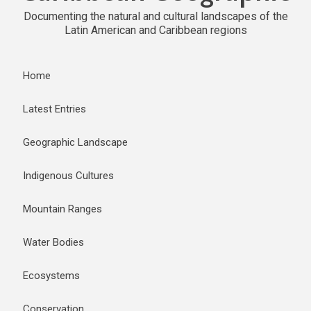
Documenting the natural and cultural landscapes of the
Latin American and Caribbean regions
Home
Latest Entries
Geographic Landscape
Indigenous Cultures
Mountain Ranges
Water Bodies
Ecosystems
Conservation