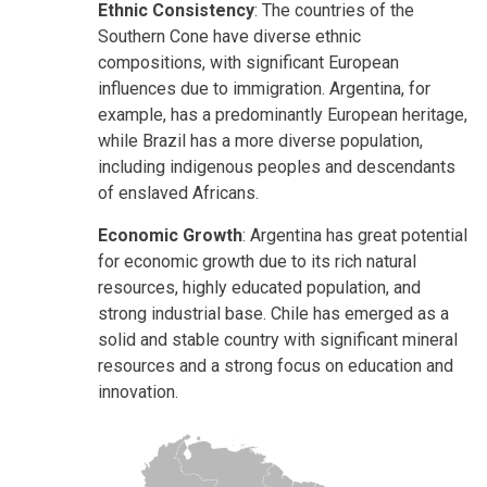
Ethnic Consistency
: The countries of the
Southern Cone have diverse ethnic
compositions, with significant European
influences due to immigration. Argentina, for
example, has a predominantly European heritage,
while Brazil has a more diverse population,
including indigenous peoples and descendants
of enslaved Africans.
Economic Growth
: Argentina has great potential
for economic growth due to its rich natural
resources, highly educated population, and
strong industrial base. Chile has emerged as a
solid and stable country with significant mineral
resources and a strong focus on education and
innovation.