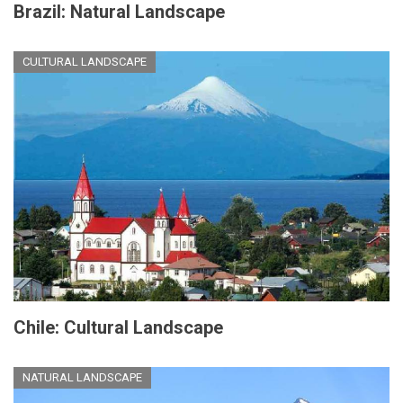
Brazil: Natural Landscape
CULTURAL LANDSCAPE
Chile: Cultural Landscape
NATURAL LANDSCAPE