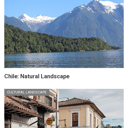
Chile: Natural Landscape
CULTURAL LANDSCAPE