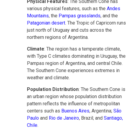
Physical Features
: The Southern Cone has
various physical features, such as the
Andes
Mountains
, the
Pampas grasslands
, and the
Patagonian desert
. The Tropic of Capricorn runs
just north of Uruguay and cuts across the
northern regions of Argentina.
Climate
: The region has a temperate climate,
with Type C climates dominating in Uruguay, the
Pampas region of Argentina, and central Chile.
The Southern Cone experiences extremes in
weather and climate.
Population Distribution
: The Southern Cone is
an urban region whose population distribution
pattern reflects the influence of metropolitan
centers such as
Buenos Aires
, Argentina;
São
Paulo
and
Rio de Janeiro
, Brazil; and
Santiago,
Chile
.