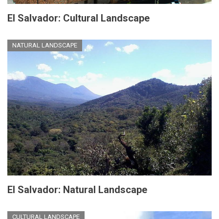
El Salvador: Cultural Landscape
NATURAL LANDSCAPE
El Salvador: Natural Landscape
CULTURAL LANDSCAPE