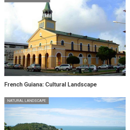
French Guiana: Cultural Landscape
NATURAL LANDSCAPE