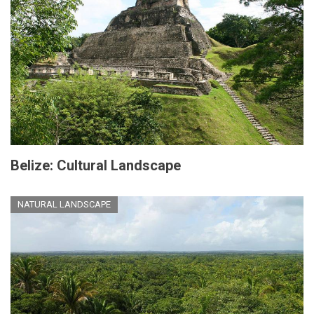
Belize: Cultural Landscape
NATURAL LANDSCAPE