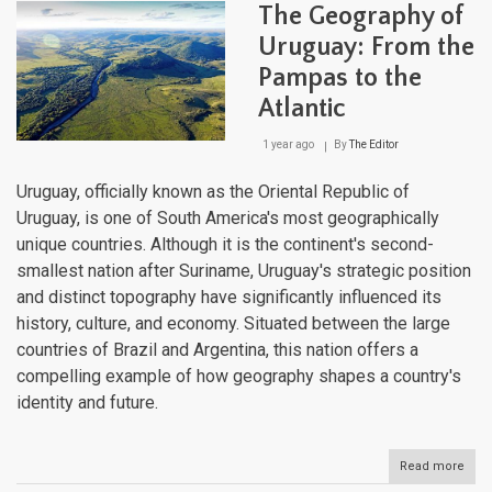
Cont
The Geography of
of
Extr
Uruguay: From the
Crad
Pampas to the
of
Civil
Atlantic
1 year ago
By
The Editor
Uruguay, officially known as the Oriental Republic of
Uruguay, is one of South America's most geographically
unique countries. Although it is the continent's second-
smallest nation after Suriname, Uruguay's strategic position
and distinct topography have significantly influenced its
history, culture, and economy. Situated between the large
countries of Brazil and Argentina, this nation offers a
compelling example of how geography shapes a country's
identity and future.
Read more
abou
The