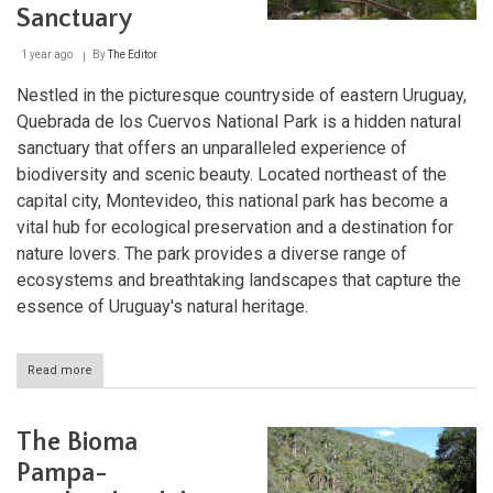
Sanctuary
1 year ago
By
The Editor
Nestled in the picturesque countryside of eastern Uruguay,
Quebrada de los Cuervos National Park is a hidden natural
sanctuary that offers an unparalleled experience of
biodiversity and scenic beauty. Located northeast of the
capital city, Montevideo, this national park has become a
vital hub for ecological preservation and a destination for
nature lovers. The park provides a diverse range of
ecosystems and breathtaking landscapes that capture the
essence of Uruguay's natural heritage.
Read more
about
Quebrada
de
los
The Bioma
Cuervos
National
Pampa-
Park: