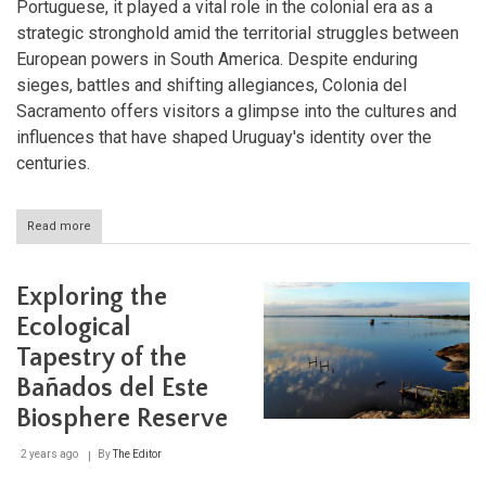
Portuguese, it played a vital role in the colonial era as a
strategic stronghold amid the territorial struggles between
European powers in South America. Despite enduring
sieges, battles and shifting allegiances, Colonia del
Sacramento offers visitors a glimpse into the cultures and
influences that have shaped Uruguay's identity over the
centuries.
Read more
about
Exploring
Colonia
del
Exploring the
Sacramento:
A
Ecological
Journey
Tapestry of the
Through
History
Bañados del Este
and
Architecture
Biosphere Reserve
2 years ago
By
The Editor