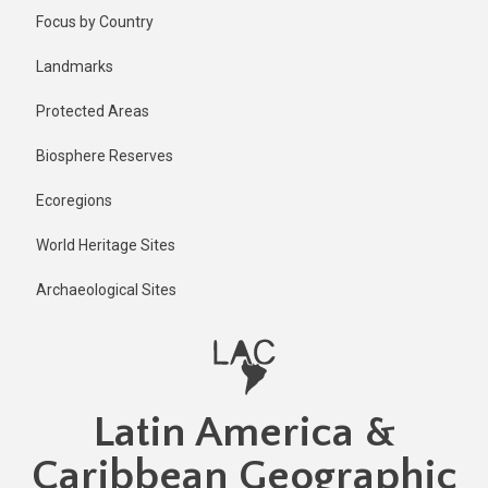
Skip
Focus by Country
to
main
Landmarks
content
Protected Areas
Biosphere Reserves
Ecoregions
World Heritage Sites
Archaeological Sites
Latin America &
Caribbean Geographic