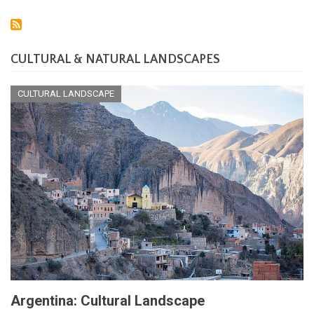
CULTURAL & NATURAL LANDSCAPES
CULTURAL LANDSCAPE
Argentina: Cultural Landscape