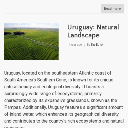
Read more
abou
Urug
Cultu
Lan
Uruguay: Natural
Landscape
1 year ago
By
The Editor
Uruguay, located on the southeastern Atlantic coast of
South America's Southern Cone, is known for its unique
natural beauty and ecological diversity. It boasts a
surprisingly wide range of ecosystems, primarily
characterized by its expansive grasslands, known as the
Pampas. Additionally, Uruguay features a significant amount
of inland water, which enhances its geographical diversity
and contributes to the country's rich ecosystems and natural
resources.