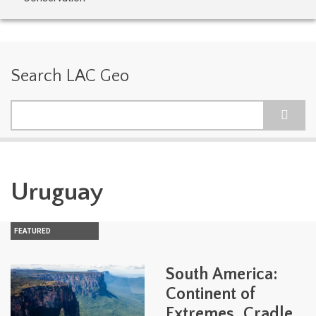
Search LAC Geo
Search
Uruguay
FEATURED
South America:
Continent of
Extremes, Cradle