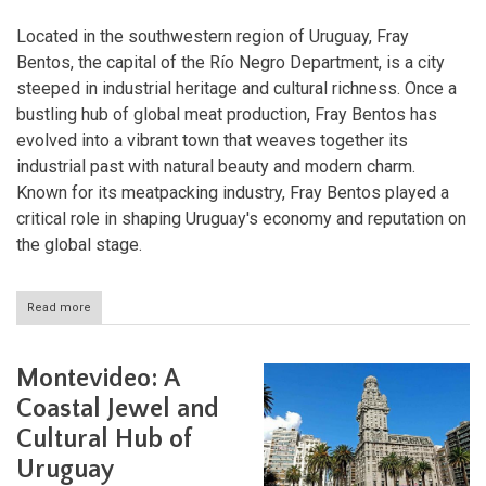
Located in the southwestern region of Uruguay, Fray
Bentos, the capital of the Río Negro Department, is a city
steeped in industrial heritage and cultural richness. Once a
bustling hub of global meat production, Fray Bentos has
evolved into a vibrant town that weaves together its
industrial past with natural beauty and modern charm.
Known for its meatpacking industry, Fray Bentos played a
critical role in shaping Uruguay's economy and reputation on
the global stage.
Read more
about
Fray
Bentos:
Where
Montevideo: A
Industry,
History,
Coastal Jewel and
and
Cultural Hub of
Nature
Converge
Uruguay