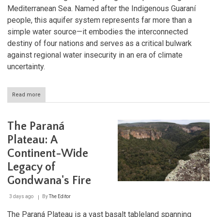
Mediterranean Sea. Named after the Indigenous Guaraní
people, this aquifer system represents far more than a
simple water source—it embodies the interconnected
destiny of four nations and serves as a critical bulwark
against regional water insecurity in an era of climate
uncertainty.
Read more
about
The
Guaraní
Aquifer
The Paraná
System:
South
Plateau: A
America's
Continent-Wide
Hidden
Ocean
Legacy of
and
the
Gondwana's Fire
Future
of
3 days ago
By
The Editor
Freshwater
Security
The Paraná Plateau is a vast basalt tableland spanning