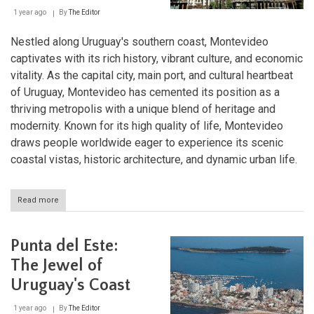
1 year ago
By
The Editor
Nestled along Uruguay's southern coast, Montevideo
captivates with its rich history, vibrant culture, and economic
vitality. As the capital city, main port, and cultural heartbeat
of Uruguay, Montevideo has cemented its position as a
thriving metropolis with a unique blend of heritage and
modernity. Known for its high quality of life, Montevideo
draws people worldwide eager to experience its scenic
coastal vistas, historic architecture, and dynamic urban life.
Read more
about
Montevideo:
A
Coastal
Punta del Este:
Jewel
and
The Jewel of
Cultural
Uruguay's Coast
Hub
of
Uruguay
1 year ago
By
The Editor