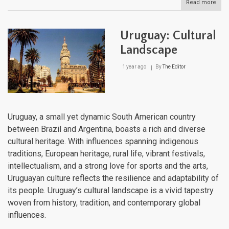
Read more
abou
The
Sout
Cone
Uruguay: Cultural
Har
and
Landscape
Diver
in
1 year ago
By
The Editor
Sout
Ame
Uruguay, a small yet dynamic South American country
between Brazil and Argentina, boasts a rich and diverse
cultural heritage. With influences spanning indigenous
traditions, European heritage, rural life, vibrant festivals,
intellectualism, and a strong love for sports and the arts,
Uruguayan culture reflects the resilience and adaptability of
its people. Uruguay’s cultural landscape is a vivid tapestry
woven from history, tradition, and contemporary global
influences.