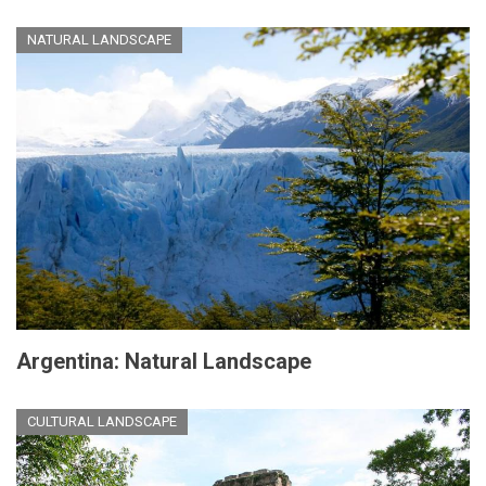
NATURAL LANDSCAPE
Argentina: Natural Landscape
CULTURAL LANDSCAPE