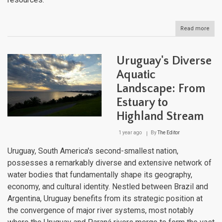
Read more
abou
Urug
Natu
Lan
Uruguay's Diverse
Aquatic
Landscape: From
Estuary to
Highland Stream
1 year ago
By
The Editor
Uruguay, South America's second-smallest nation,
possesses a remarkably diverse and extensive network of
water bodies that fundamentally shape its geography,
economy, and cultural identity. Nestled between Brazil and
Argentina, Uruguay benefits from its strategic position at
the convergence of major river systems, most notably