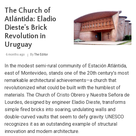
Bioma
Pampa-
The Church of
Quebradas
del
Atlántida: Eladio
Norte
Dieste's Brick
Biosphere
Reserve:
Revolution in
A
Sanctuary
Uruguay
of
Biodiversity
6 months ago
By
The Editor
and
Cultural
In the modest semi-rural community of Estación Atlántida,
Heritage
east of Montevideo, stands one of the 20th century's most
remarkable architectural achievements—a church that
revolutionized what could be built with the humblest of
materials. The Church of Cristo Obrero y Nuestra Señora de
Lourdes, designed by engineer Eladio Dieste, transforms
simple fired bricks into soaring, undulating walls and
double-curved vaults that seem to defy gravity. UNESCO
recognizes it as an outstanding example of structural
innovation and modern architecture.