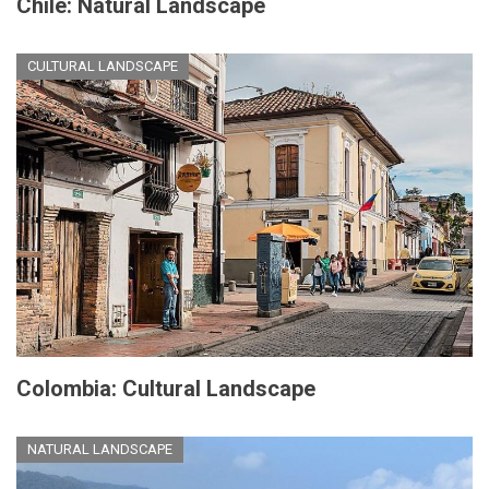
Chile: Natural Landscape
CULTURAL LANDSCAPE
Colombia: Cultural Landscape
NATURAL LANDSCAPE