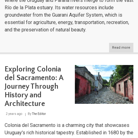
where the Uruguay and Paraná rivers merge to form the vast
Río de la Plata estuary. Its water resources include
groundwater from the Guarani Aquifer System, which is
essential for agriculture, energy, transportation, recreation,
and the preservation of natural beauty.
Read more
abou
Urug
Dive
Aqua
Exploring Colonia
Land
Fro
del Sacramento: A
Estu
to
Journey Through
High
History and
Str
Architecture
2 years ago
By
The Editor
Colonia del Sacramento is a charming city that showcases
Uruguay's rich historical tapestry. Established in 1680 by the