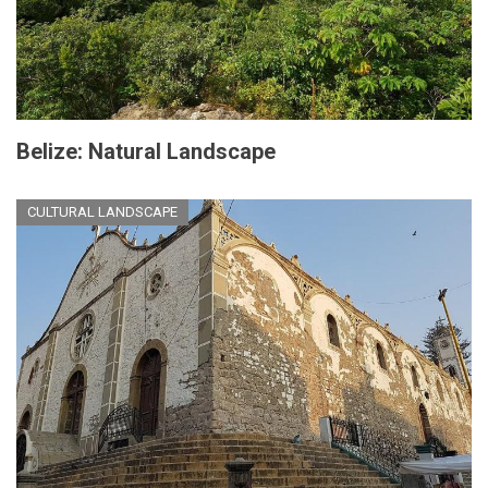
Belize: Natural Landscape
CULTURAL LANDSCAPE