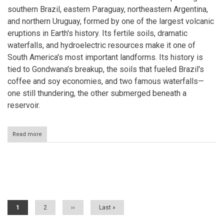
southern Brazil, eastern Paraguay, northeastern Argentina,
and northern Uruguay, formed by one of the largest volcanic
eruptions in Earth's history. Its fertile soils, dramatic
waterfalls, and hydroelectric resources make it one of
South America's most important landforms. Its history is
tied to Gondwana's breakup, the soils that fueled Brazil's
coffee and soy economies, and two famous waterfalls—
one still thundering, the other submerged beneath a
reservoir.
Read more
about
The
Paraná
Plateau:
A
Pagination
Continent-
Wide
Legacy
of
Current
1
Page
2
Next
››
Last
Last »
Gondwana's
page
page
page
Fire