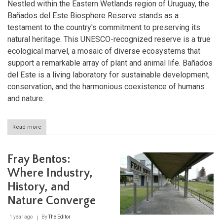
Nestled within the Eastern Wetlands region of Uruguay, the
Bañados del Este Biosphere Reserve stands as a
testament to the country's commitment to preserving its
natural heritage. This UNESCO-recognized reserve is a true
ecological marvel, a mosaic of diverse ecosystems that
support a remarkable array of plant and animal life. Bañados
del Este is a living laboratory for sustainable development,
conservation, and the harmonious coexistence of humans
and nature.
Read more
about
Exploring
the
Ecological
Fray Bentos:
Tapestry
of
Where Industry,
the
History, and
Bañados
del
Nature Converge
Este
Biosphere
1 year ago
By
The Editor
Reserve