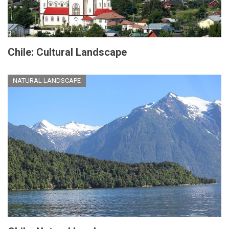
Chile: Cultural Landscape
NATURAL LANDSCAPE