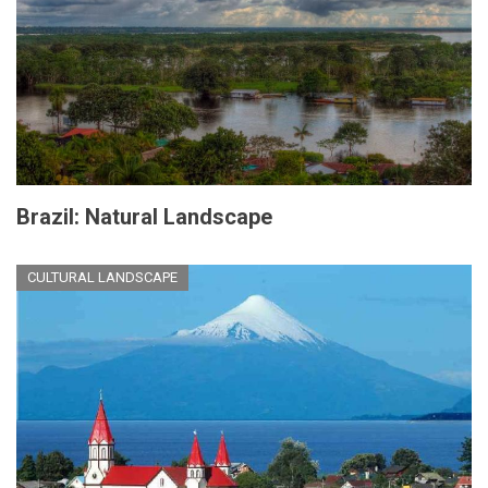
Brazil: Natural Landscape
CULTURAL LANDSCAPE