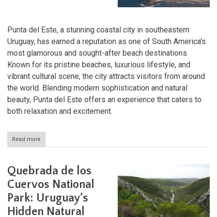
Punta del Este, a stunning coastal city in southeastern
Uruguay, has earned a reputation as one of South America's
most glamorous and sought-after beach destinations.
Known for its pristine beaches, luxurious lifestyle, and
vibrant cultural scene, the city attracts visitors from around
the world. Blending modern sophistication and natural
beauty, Punta del Este offers an experience that caters to
both relaxation and excitement.
Read more
about
Punta
del
Este:
Quebrada de los
The
Jewel
Cuervos National
of
Park: Uruguay’s
Uruguay's
Coast
Hidden Natural