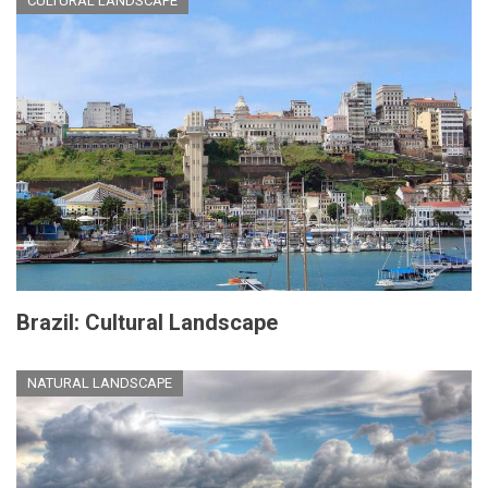
CULTURAL LANDSCAPE
Brazil: Cultural Landscape
NATURAL LANDSCAPE