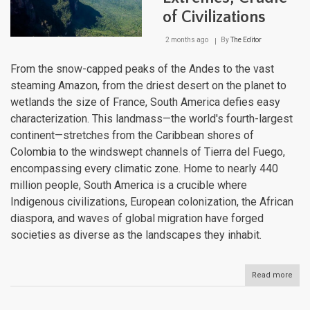
of Civilizations
2 months ago
By
The Editor
From the snow-capped peaks of the Andes to the vast
steaming Amazon, from the driest desert on the planet to
wetlands the size of France, South America defies easy
characterization. This landmass—the world's fourth-largest
continent—stretches from the Caribbean shores of
Colombia to the windswept channels of Tierra del Fuego,
encompassing every climatic zone. Home to nearly 440
million people, South America is a crucible where
Indigenous civilizations, European colonization, the African
diaspora, and waves of global migration have forged
societies as diverse as the landscapes they inhabit.
Read more
abou
Sout
Amer