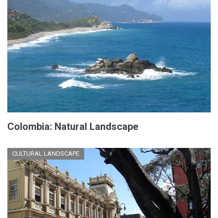
Colombia: Natural Landscape
CULTURAL LANDSCAPE