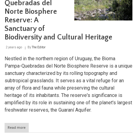
Quebradas del
Uruguay’s
Hidden
Norte Biosphere
Natural
Sanctuary
Reserve: A
Sanctuary of
Biodiversity and Cultural Heritage
2 years ago
By
The Editor
Nestled in the northern region of Uruguay, the Bioma
Pampa-Quebradas del Norte Biosphere Reserve is a unique
sanctuary characterized by its rolling topography and
subtropical grasslands. It serves as a vital refuge for an
array of flora and fauna while preserving the cultural
heritage of its inhabitants. The reserve's significance is
amplified by its role in sustaining one of the planet's largest
freshwater reserves, the Guaraní Aquifer.
Read more
about
The