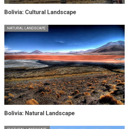
Bolivia: Cultural Landscape
NATURAL LANDSCAPE
Bolivia: Natural Landscape