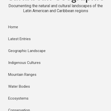
Documenting the natural and cultural landscapes of the
Latin American and Caribbean regions
Home
Latest Entries
Geographic Landscape
Indigenous Cultures
Mountain Ranges
Water Bodies
Ecosystems
Conservation