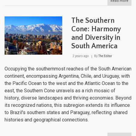
Read more
abou
The
Pam
Sout
The Southern
Amer
Verd
Cone: Harmony
Canv
and Diversity in
South America
2 years ago
By
The Editor
Occupying the southernmost reaches of the South American
continent, encompassing Argentina, Chile, and Uruguay, with
the Pacific Ocean to the west and the Atlantic Ocean to the
east, the Southern Cone unravels as a rich mosaic of
history, diverse landscapes and thriving economies. Beyond
its recognized nations, this subregion extends its influence
to Brazil's southern states and Paraguay, reflecting shared
histories and geographical connections.