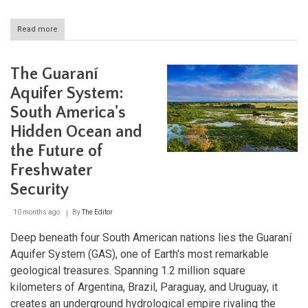
Read more
about
The
Church
of
The Guaraní
Atlántida:
Eladio
Aquifer System:
Dieste's
South America's
Brick
Revolution
Hidden Ocean and
in
Uruguay
the Future of
Freshwater
Security
10 months ago
By
The Editor
Deep beneath four South American nations lies the Guaraní
Aquifer System (GAS), one of Earth's most remarkable
geological treasures. Spanning 1.2 million square
kilometers of Argentina, Brazil, Paraguay, and Uruguay, it
creates an underground hydrological empire rivaling the