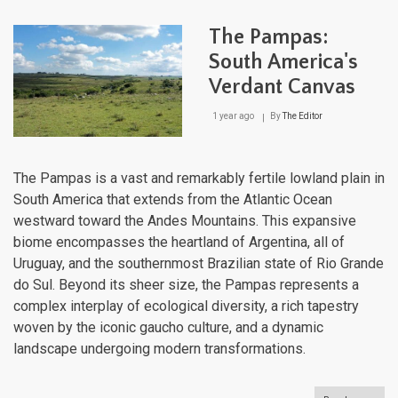
Geo
of
The Pampas:
Urug
Fro
South America's
the
Verdant Canvas
Pam
to
the
1 year ago
By
The Editor
Atlan
The Pampas is a vast and remarkably fertile lowland plain in
South America that extends from the Atlantic Ocean
westward toward the Andes Mountains. This expansive
biome encompasses the heartland of Argentina, all of
Uruguay, and the southernmost Brazilian state of Rio Grande
do Sul. Beyond its sheer size, the Pampas represents a
complex interplay of ecological diversity, a rich tapestry
woven by the iconic gaucho culture, and a dynamic
landscape undergoing modern transformations.