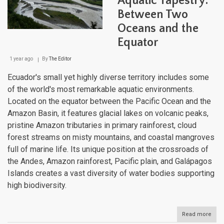
Aquatic Tapestry:
to
Between Two
Coas
Wate
Oceans and the
Equator
1 year ago
By
The Editor
Ecuador's small yet highly diverse territory includes some
of the world's most remarkable aquatic environments.
Located on the equator between the Pacific Ocean and the
Amazon Basin, it features glacial lakes on volcanic peaks,
pristine Amazon tributaries in primary rainforest, cloud
forest streams on misty mountains, and coastal mangroves
full of marine life. Its unique position at the crossroads of
the Andes, Amazon rainforest, Pacific plain, and Galápagos
Islands creates a vast diversity of water bodies supporting
high biodiversity.
Read more
abou
Ecua