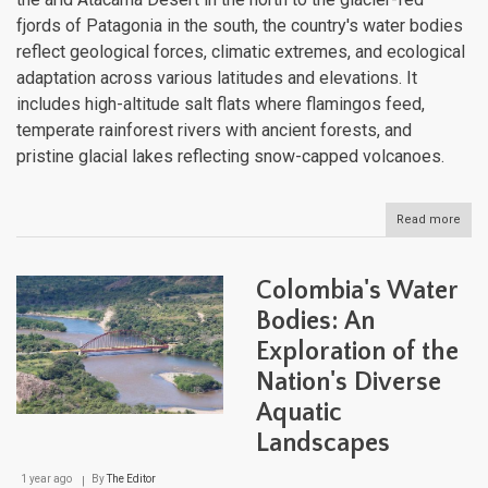
fjords of Patagonia in the south, the country's water bodies
reflect geological forces, climatic extremes, and ecological
adaptation across various latitudes and elevations. It
includes high-altitude salt flats where flamingos feed,
temperate rainforest rivers with ancient forests, and
pristine glacial lakes reflecting snow-capped volcanoes.
Read more
abou
Chil
Dive
Aqua
Colombia's Water
Land
Fro
Bodies: An
Dese
Exploration of the
Spri
to
Nation's Diverse
Glac
Lake
Aquatic
Landscapes
1 year ago
By
The Editor