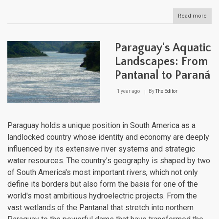
Read more
abou
Pan
Aqua
Geog
Paraguay's Aquatic
Fro
Cana
Landscapes: From
to
Pantanal to Paraná
Coas
1 year ago
By
The Editor
Paraguay holds a unique position in South America as a
landlocked country whose identity and economy are deeply
influenced by its extensive river systems and strategic
water resources. The country's geography is shaped by two
of South America's most important rivers, which not only
define its borders but also form the basis for one of the
world's most ambitious hydroelectric projects. From the
vast wetlands of the Pantanal that stretch into northern