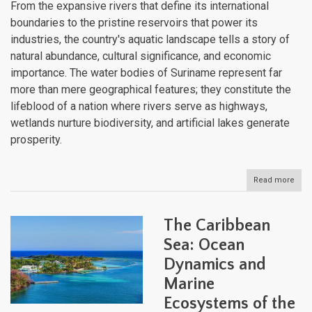
From the expansive rivers that define its international
boundaries to the pristine reservoirs that power its
industries, the country's aquatic landscape tells a story of
natural abundance, cultural significance, and economic
importance. The water bodies of Suriname represent far
more than mere geographical features; they constitute the
lifeblood of a nation where rivers serve as highways,
wetlands nurture biodiversity, and artificial lakes generate
prosperity.
Read more
abou
Suri
Aqua
Heri
The Caribbean
and
Natu
Sea: Ocean
Weal
Dynamics and
Rive
of
Marine
Gold
Ecosystems of the