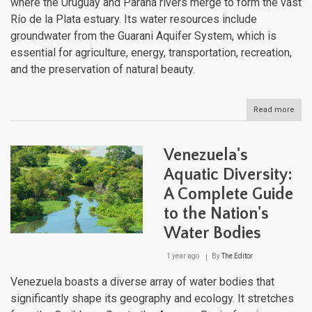
where the Uruguay and Paraná rivers merge to form the vast
Río de la Plata estuary. Its water resources include
groundwater from the Guarani Aquifer System, which is
essential for agriculture, energy, transportation, recreation,
and the preservation of natural beauty.
Read more
abou
Urug
Dive
Aqua
Venezuela's
Land
Fro
Aquatic Diversity:
Estu
A Complete Guide
to
High
to the Nation's
Str
Water Bodies
1 year ago
By
The Editor
Venezuela boasts a diverse array of water bodies that
significantly shape its geography and ecology. It stretches