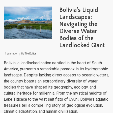
Com
Wate
Bolivia's Liquid
Land
Fro
Landscapes:
Moun
Navigating the
to
Reef
Diverse Water
Bodies of the
Landlocked Giant
1 year ago
By
The Editor
Bolivia, a landlocked nation nestled in the heart of South
America, presents a remarkable paradox in its hydrographic
landscape. Despite lacking direct access to oceanic waters,
the country boasts an extraordinary diversity of water
bodies that have shaped its geography, ecology, and
cultural heritage for millennia. From the mystical heights of
Lake Titicaca to the vast salt flats of Uyuni, Bolivia's aquatic
treasures tell a compelling story of geological evolution,
climatic adaptation, and human civilization.