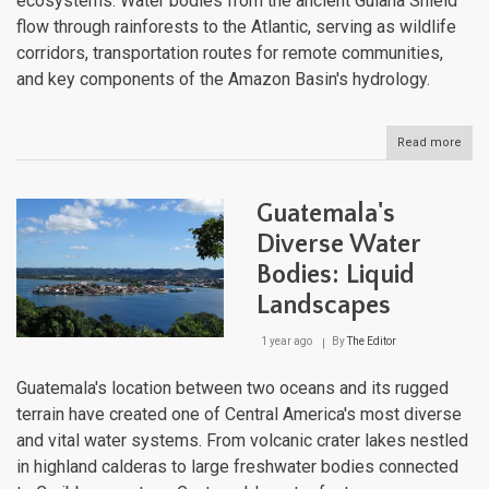
ecosystems. Water bodies from the ancient Guiana Shield
flow through rainforests to the Atlantic, serving as wildlife
corridors, transportation routes for remote communities,
and key components of the Amazon Basin's hydrology.
Read more
abou
Fre
Guia
Pris
Guatemala's
Aqua
Wild
Diverse Water
Rive
Bodies: Liquid
of
the
Landscapes
Guia
Shie
1 year ago
By
The Editor
Guatemala's location between two oceans and its rugged
terrain have created one of Central America's most diverse
and vital water systems. From volcanic crater lakes nestled
in highland calderas to large freshwater bodies connected