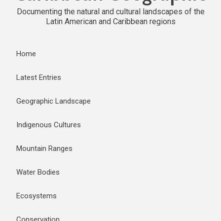
Documenting the natural and cultural landscapes of the
Latin American and Caribbean regions
Home
Latest Entries
Geographic Landscape
Indigenous Cultures
Mountain Ranges
Water Bodies
Ecosystems
Conservation