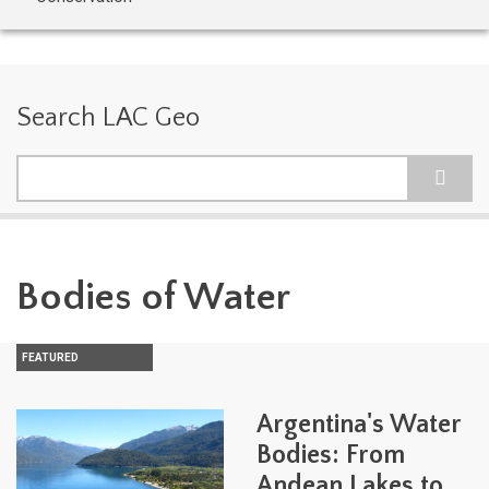
Search LAC Geo
Search
Bodies of Water
FEATURED
Argentina's Water
Bodies: From
Andean Lakes to