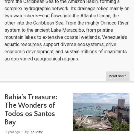
from the Caribbean Sea to the Amazon Basin, forming a
complex hydrographic network. Its drainage relies mainly on
two watersheds—one flows into the Atlantic Ocean, the
other into the Caribbean Sea. From the mighty Orinoco River
system to the ancient Lake Maracaibo, from pristine
mountain lakes to extensive coastal wetlands, Venezuela's
aquatic resources support diverse ecosystems, drive
economic development, and sustain millions of inhabitants
across varied geographical regions.
Read more
abou
Vene
Aqua
Diver
Bahia's Treasure:
A
Com
The Wonders of
Gui
to
Todos os Santos
the
Bay
Nati
Wate
Bodi
1 year ago
By
The Editor