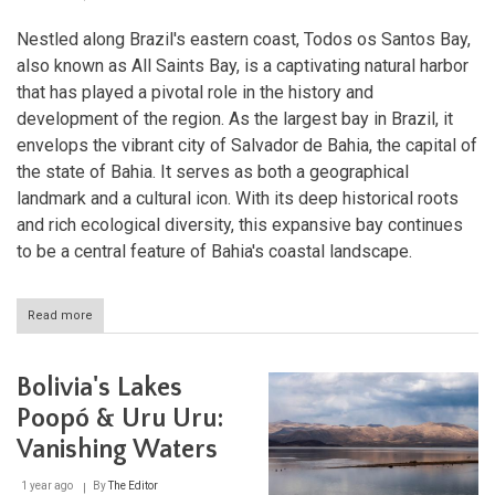
Nestled along Brazil's eastern coast, Todos os Santos Bay,
also known as All Saints Bay, is a captivating natural harbor
that has played a pivotal role in the history and
development of the region. As the largest bay in Brazil, it
envelops the vibrant city of Salvador de Bahia, the capital of
the state of Bahia. It serves as both a geographical
landmark and a cultural icon. With its deep historical roots
and rich ecological diversity, this expansive bay continues
to be a central feature of Bahia's coastal landscape.
Read more
about
Bahia's
Treasure:
The
Bolivia's Lakes
Wonders
of
Poopó & Uru Uru:
Todos
Vanishing Waters
os
Santos
Bay
1 year ago
By
The Editor