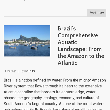
Read more
abou
Boliv
Liqu
Land
Brazil's
Navi
the
Comprehensive
Dive
Aquatic
Wate
Bodi
Landscape: From
of
the
the Amazon to the
Lan
Atlantic
Gian
1 year ago
By
The Editor
Brazil is a nation defined by water. From the mighty Amazon
River system that flows through its heart to the extensive
Atlantic coastline that borders its eastern edge, water
shapes the geography, ecology, economy, and culture of
South America's largest country. As one of the most water-
rich nations on Earth, Brazil's hydrological wealth includes