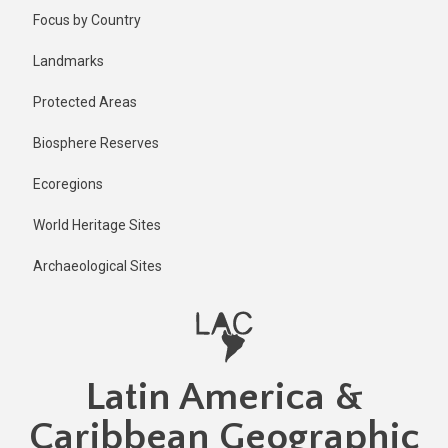
Skip
Focus by Country
to
main
Landmarks
content
Protected Areas
Biosphere Reserves
Ecoregions
World Heritage Sites
Archaeological Sites
Latin America &
Caribbean Geographic