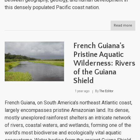
this densely populated Pacific coast nation.
Read more
abou
El
Salv
Aqua
French Guiana's
Mosa
Natu
Pristine Aquatic
Lake
Wilderness: Rivers
River
and
of the Guiana
Artif
Rese
Shield
1 year ago
By
The Editor
French Guiana, on South America's northeast Atlantic coast,
largely encompasses pristine Amazonian land. Its dense,
mostly unexplored rainforest shelters an intricate network
of rivers, coastal waters, and wetlands, forming one of the
world's most biodiverse and ecologically vital aquatic