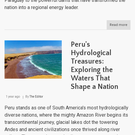
Paraguay to the powerful dams that have transformed the
nation into a regional energy leader.
Read more
abou
Para
Aqua
Land
Peru's
Fro
Pant
Hydrological
to
Treasures:
Para
Exploring the
Waters That
Shape a Nation
1 year ago
By
The Editor
Peru stands as one of South America's most hydrologically
diverse nations, where the mighty Amazon River begins its
transcontinental journey, glacial lakes dot the towering
Andes and ancient civilizations once thrived along river