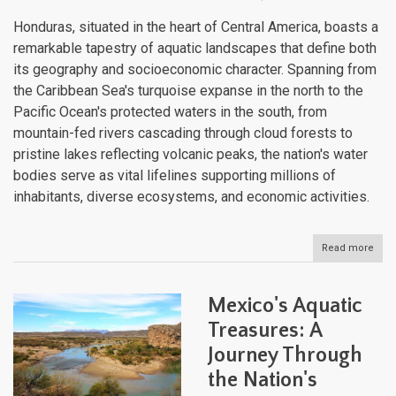
Honduras, situated in the heart of Central America, boasts a
remarkable tapestry of aquatic landscapes that define both
its geography and socioeconomic character. Spanning from
the Caribbean Sea's turquoise expanse in the north to the
Pacific Ocean's protected waters in the south, from
mountain-fed rivers cascading through cloud forests to
pristine lakes reflecting volcanic peaks, the nation's water
bodies serve as vital lifelines supporting millions of
inhabitants, diverse ecosystems, and economic activities.
Read more
abou
Hon
and
Its
Mexico's Aquatic
Dive
Wate
Treasures: A
Bodi
Journey Through
The
Liqu
the Nation's
Arte