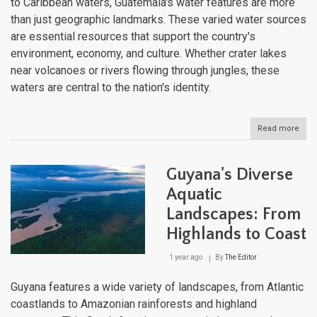
to Caribbean waters, Guatemala's water features are more
than just geographic landmarks. These varied water sources
are essential resources that support the country's
environment, economy, and culture. Whether crater lakes
near volcanoes or rivers flowing through jungles, these
waters are central to the nation's identity.
Read more
abou
Guat
Dive
Wate
Guyana's Diverse
Bodi
Liqu
Aquatic
Lan
Landscapes: From
Highlands to Coast
1 year ago
By
The Editor
Guyana features a wide variety of landscapes, from Atlantic
coastlands to Amazonian rainforests and highland