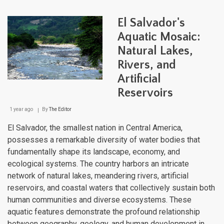
Extr
Aqua
El Salvador's
Tape
Bet
Aquatic Mosaic:
Two
Natural Lakes,
Oce
and
Rivers, and
the
Equa
Artificial
Reservoirs
1 year ago
By
The Editor
El Salvador, the smallest nation in Central America,
possesses a remarkable diversity of water bodies that
fundamentally shape its landscape, economy, and
ecological systems. The country harbors an intricate
network of natural lakes, meandering rivers, artificial
reservoirs, and coastal waters that collectively sustain both
human communities and diverse ecosystems. These
aquatic features demonstrate the profound relationship
between geography, geology, and human development in