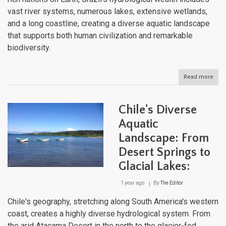
vast river systems, numerous lakes, extensive wetlands,
and a long coastline, creating a diverse aquatic landscape
that supports both human civilization and remarkable
biodiversity.
Read more
abou
Brazi
Com
Aqua
Chile's Diverse
Land
Fro
Aquatic
the
Landscape: From
Ama
to
Desert Springs to
the
Atlan
Glacial Lakes:
1 year ago
By
The Editor
Chile's geography, stretching along South America's western
coast, creates a highly diverse hydrological system. From
the arid Atacama Desert in the north to the glacier-fed