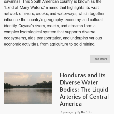
savannas. This South American country is known as the
"Land of Many Waters," a name that highlights its vast
network of rivers, creeks, and waterways, which together
influence the country's geography, economy, and cultural
identity. Guyana's rivers, creeks, and streams form a
complex hydrological system that supports diverse
ecosystems, aids transportation, and underpins various
economic activities, from agriculture to gold mining.
Read more
abou
Guya
Dive
Aqua
Honduras and Its
Land
Fro
Diverse Water
High
Bodies: The Liquid
to
Coas
Arteries of Central
America
1 year ago
By
The Editor