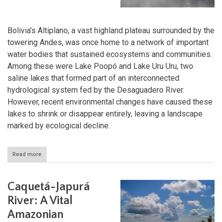
Bolivia's Altiplano, a vast highland plateau surrounded by the
towering Andes, was once home to a network of important
water bodies that sustained ecosystems and communities.
Among these were Lake Poopó and Lake Uru Uru, two
saline lakes that formed part of an interconnected
hydrological system fed by the Desaguadero River.
However, recent environmental changes have caused these
lakes to shrink or disappear entirely, leaving a landscape
marked by ecological decline.
Read more
about
Bolivia's
Lakes
Poopó
Caquetá-Japurá
&
Uru
River: A Vital
Uru:
Amazonian
Vanishing
Waters