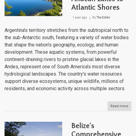
Atlantic Shores
1 year ago
By
The Editor
Argentina's territory stretches from the subtropical north to
the sub-Antarctic south, featuring a variety of water bodies
that shape the nation's geography, ecology, and human
development. These aquatic systems, from powerful
continent-draining rivers to pristine glacial lakes in the
Andes, represent one of South America's most diverse
hydrological landscapes. The country's water resources
support diverse ecosystems, unique wildlife, millions of
residents, and economic activity across multiple sectors.
Read more
abou
Arge
Wate
Bodi
Belize's
Fro
And
Comprehensive