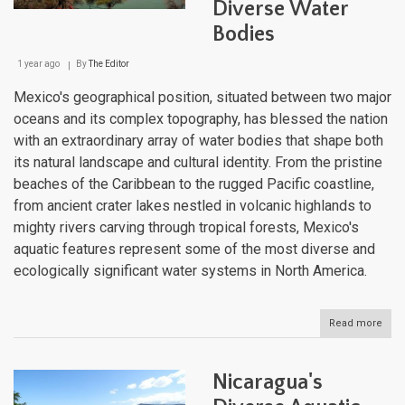
of
Diverse Water
Cent
Bodies
Ame
1 year ago
By
The Editor
Mexico's geographical position, situated between two major
oceans and its complex topography, has blessed the nation
with an extraordinary array of water bodies that shape both
its natural landscape and cultural identity. From the pristine
beaches of the Caribbean to the rugged Pacific coastline,
from ancient crater lakes nestled in volcanic highlands to
mighty rivers carving through tropical forests, Mexico's
aquatic features represent some of the most diverse and
ecologically significant water systems in North America.
Read more
abou
Mexi
Aqua
Trea
Nicaragua's
A
Jou