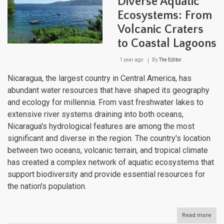
Diverse Aquatic
Thr
Ecosystems: From
the
Nati
Volcanic Craters
Dive
Wate
to Coastal Lagoons
Bodi
1 year ago
By
The Editor
Nicaragua, the largest country in Central America, has
abundant water resources that have shaped its geography
and ecology for millennia. From vast freshwater lakes to
extensive river systems draining into both oceans,
Nicaragua's hydrological features are among the most
significant and diverse in the region. The country's location
between two oceans, volcanic terrain, and tropical climate
has created a complex network of aquatic ecosystems that
support biodiversity and provide essential resources for
the nation's population.
Read more
abou
Nica