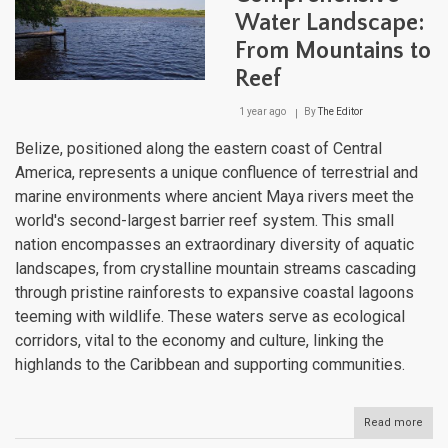
Lake
Water Landscape:
to
Atlan
From Mountains to
Sho
Reef
1 year ago
By
The Editor
Belize, positioned along the eastern coast of Central
America, represents a unique confluence of terrestrial and
marine environments where ancient Maya rivers meet the
world's second-largest barrier reef system. This small
nation encompasses an extraordinary diversity of aquatic
landscapes, from crystalline mountain streams cascading
through pristine rainforests to expansive coastal lagoons
teeming with wildlife. These waters serve as ecological
corridors, vital to the economy and culture, linking the
highlands to the Caribbean and supporting communities.
Read more
abou
Beli