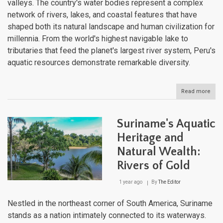
valleys. The country's water bodies represent a complex
network of rivers, lakes, and coastal features that have
shaped both its natural landscape and human civilization for
millennia. From the world's highest navigable lake to
tributaries that feed the planet's largest river system, Peru's
aquatic resources demonstrate remarkable diversity.
Read more
abou
Peru
Hydr
Trea
Suriname's Aquatic
Expl
the
Heritage and
Wate
Natural Wealth:
That
Sha
Rivers of Gold
a
Nati
1 year ago
By
The Editor
Nestled in the northeast corner of South America, Suriname
stands as a nation intimately connected to its waterways.