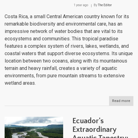
1 year ago
By
The Editor
Costa Rica, a small Central American country known for its
remarkable biodiversity and environmental care, has an
impressive network of water bodies that are vital to its
ecosystems and communities. This tropical paradise
features a complex system of rivers, lakes, wetlands, and
coastal waters that support diverse ecosystems. Its unique
location between two oceans, along with its mountainous
terrain and heavy rainfall, creates a variety of aquatic
environments, from pure mountain streams to extensive
wetland areas.
Read more
abou
Cost
Rica
Hydr
Ecuador's
Trea
Fro
Extraordinary
Moun
Str