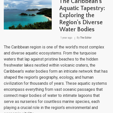
The Caribbean's
Oce
Dyn
Aquatic Tapestry:
and
Exploring the
Mari
Eco
Region's Diverse
of
the
Water Bodies
Ame
Medi
1 year ago
By
The Editor
The Caribbean region is one of the world's most complex
and diverse aquatic ecosystems. From the turquoise
waters that lap against pristine beaches to the hidden
freshwater lakes nestled within volcanic craters, the
Caribbean's water bodies form an intricate network that has
shaped the region's geography, ecology, and human
civilization for thousands of years. These aquatic systems
encompass everything from vast oceanic passages that
connect major bodies of water to intimate lagoons that
serve as nurseries for countless marine species, each
playing a crucial role in the region's environmental and