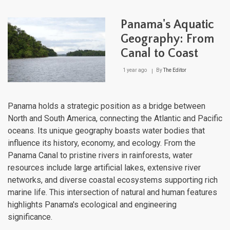
Dive
Aqua
Panama's Aquatic
Ecos
Fro
Geography: From
Volc
Canal to Coast
Crat
to
Coas
1 year ago
By
The Editor
Lag
Panama holds a strategic position as a bridge between
North and South America, connecting the Atlantic and Pacific
oceans. Its unique geography boasts water bodies that
influence its history, economy, and ecology. From the
Panama Canal to pristine rivers in rainforests, water
resources include large artificial lakes, extensive river
networks, and diverse coastal ecosystems supporting rich
marine life. This intersection of natural and human features
highlights Panama's ecological and engineering
significance.