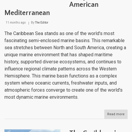
American
Mediterranean
11 months ago
By
The Editor
The Caribbean Sea stands as one of the world's most
fascinating semi-enclosed marine basins. This remarkable
sea stretches between North and South America, creating a
unique marine environment that has shaped maritime
history, supported diverse ecosystems, and continues to
influence regional climate patterns across the Western
Hemisphere. This marine basin functions as a complex
system where oceanic currents, freshwater inputs, and
atmospheric forces converge to create one of the world's
most dynamic marine environments.
Read more
abou
The
Cari
Sea: