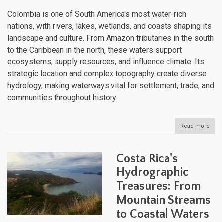
Colombia is one of South America's most water-rich
nations, with rivers, lakes, wetlands, and coasts shaping its
landscape and culture. From Amazon tributaries in the south
to the Caribbean in the north, these waters support
ecosystems, supply resources, and influence climate. Its
strategic location and complex topography create diverse
hydrology, making waterways vital for settlement, trade, and
communities throughout history.
Read more
abou
Colo
Wate
Bodi
Costa Rica's
An
Expl
Hydrographic
of
Treasures: From
the
Nati
Mountain Streams
Dive
Aqua
to Coastal Waters
Lan