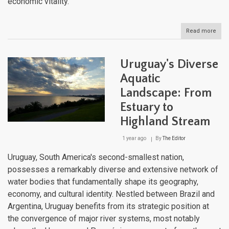
economic vitality.
Read more
abou
The
Cari
Aqua
Uruguay's Diverse
Tape
Expl
Aquatic
the
Landscape: From
Regi
Dive
Estuary to
Wate
Bodi
Highland Stream
1 year ago
By
The Editor
Uruguay, South America's second-smallest nation,
possesses a remarkably diverse and extensive network of
water bodies that fundamentally shape its geography,
economy, and cultural identity. Nestled between Brazil and
Argentina, Uruguay benefits from its strategic position at
the convergence of major river systems, most notably